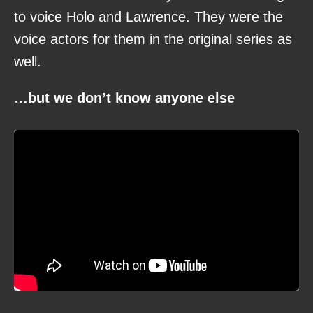
to voice Holo and Lawrence. They were the
voice actors for them in the original series as
well.
…but we don’t know anyone else