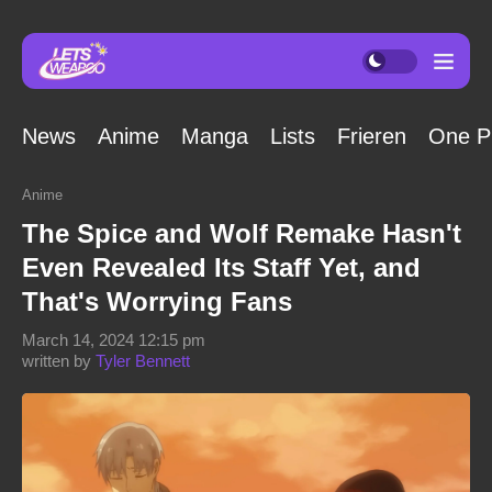
News
Anime
Manga
Lists
Frieren
One P
Anime
The Spice and Wolf Remake Hasn't
Even Revealed Its Staff Yet, and
That's Worrying Fans
March 14, 2024 12:15 pm
written by
Tyler Bennett