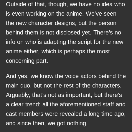
Outside of that, though, we have no idea who
is even working on the anime. We’ve seen
the new character designs, but the person
behind them is not disclosed yet. There’s no
info on who is adapting the script for the new
anime either, which is perhaps the most
concerning part.
And yes, we know the voice actors behind the
main duo, but not the rest of the characters.
Arguably, that’s not as important, but there’s
a clear trend: all the aforementioned staff and
cast members were revealed a long time ago,
and since then, we got nothing.