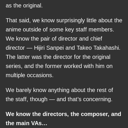
as the original.
That said, we know surprisingly little about the
anime outside of some key staff members.
We know the pair of director and chief
director — Hijiri Sanpei and Takeo Takahashi.
The latter was the director for the original
series, and the former worked with him on
multiple occasions.
We barely know anything about the rest of
the staff, though — and that’s concerning.
We know the directors, the composer, and
the main VAs…