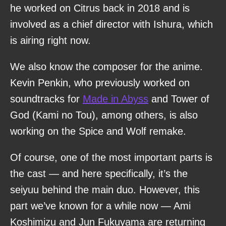
he worked on Citrus back in 2018 and is
involved as a chief director with Ishura, which
is airing right now.
We also know the composer for the anime.
Kevin Penkin, who previously worked on
soundtracks for
Made in Abyss
and Tower of
God (Kami no Tou), among others, is also
working on the Spice and Wolf remake.
Of course, one of the most important parts is
the cast — and here specifically, it’s the
seiyuu behind the main duo. However, this
part we’ve known for a while now — Ami
Koshimizu and Jun Fukuyama are returning