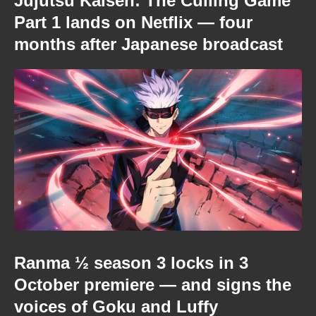
Jujutsu Kaisen: The Culling Game
Part 1 lands on Netflix — four
months after Japanese broadcast
Ranma ½ season 3 locks in 3
October premiere — and signs the
voices of Goku and Luffy