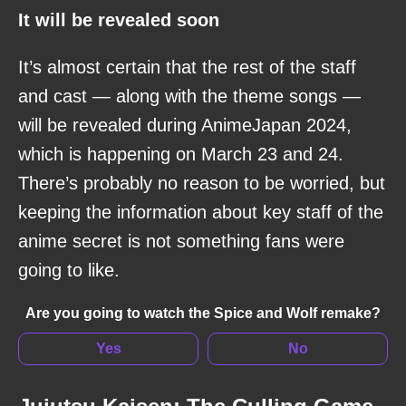
It will be revealed soon
It’s almost certain that the rest of the staff
and cast — along with the theme songs —
will be revealed during AnimeJapan 2024,
which is happening on March 23 and 24.
There’s probably no reason to be worried, but
keeping the information about key staff of the
anime secret is not something fans were
going to like.
Are you going to watch the Spice and Wolf remake?
Yes
No