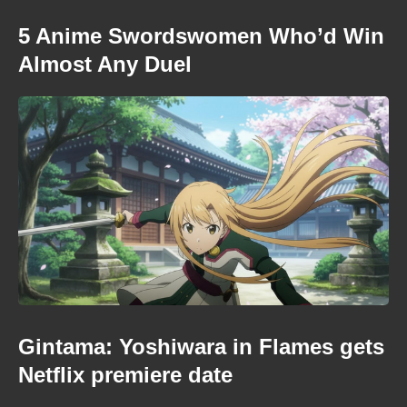
5 Anime Swordswomen Who’d Win
Almost Any Duel
Gintama: Yoshiwara in Flames gets
Netflix premiere date