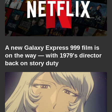
A new Galaxy Express 999 film is
on the way — with 1979's director
back on story duty