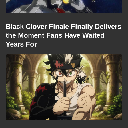
Black Clover Finale Finally Delivers
the Moment Fans Have Waited
Years For