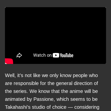
Well, it’s not like we only know people who
are responsible for the general direction of
the series. We know that the anime will be
animated by Passione, which seems to be
Takahashi’s studio of choice — considering