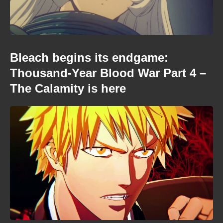
Bleach begins its endgame:
Thousand-Year Blood War Part 4 –
The Calamity is here