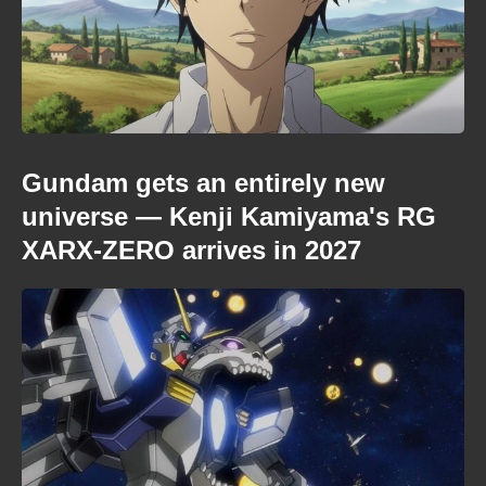
Gundam gets an entirely new
universe — Kenji Kamiyama's RG
XARX-ZERO arrives in 2027