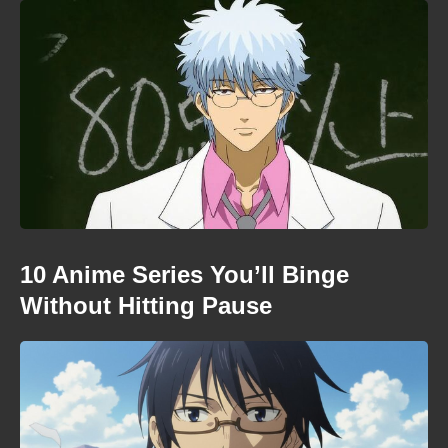
10 Anime Series You’ll Binge
Without Hitting Pause