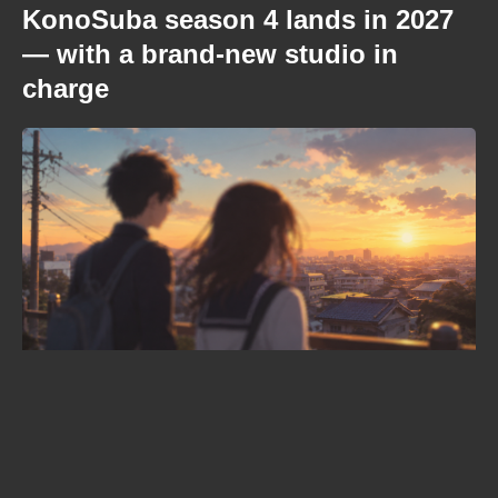
KonoSuba season 4 lands in 2027
— with a brand-new studio in
charge
Where to watch Kamui: He’s
Behind You right now – your