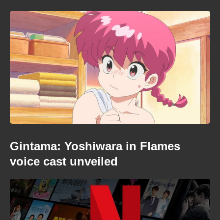
Gintama: Yoshiwara in Flames
voice cast unveiled