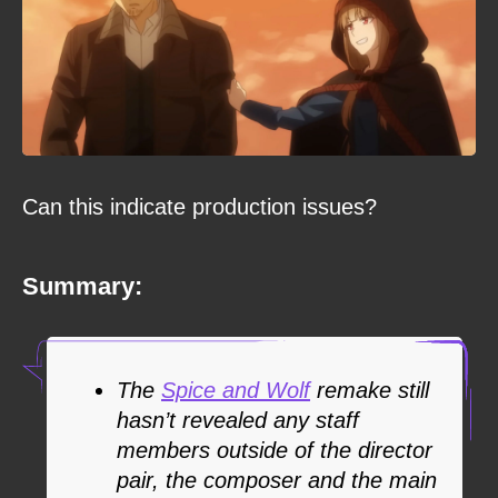
Can this indicate production issues?
Summary:
The
Spice and Wolf
remake still
hasn’t revealed any staff
members outside of the director
pair, the composer and the main