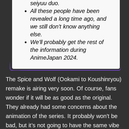
seiyuu duo.
All these people have been
revealed a long time ago, and
we still don’t know anything
else.
We’ll probably get the rest of
the information during
AnimeJapan 2024.
The Spice and Wolf (Ookami to Koushinryou)
remake is airing very soon. Of course, fans
wonder if it will be as good as the original.
They already had some concerns about the
animation of the series. It probably won’t be
bad, but it’s not going to have the same vibe