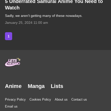
5 Underrated Samurai Anime You Need to
Watch
Sadly, we aren’t getting many of these nowadays.
January 25, 2024 11:00 am
1
Anime
Manga
Lists
Privacy Policy
Cookies Policy
About us
Contact us
Email us