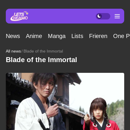
News
Anime
Manga
Lists
Frieren
One P
All news
Blade of the Immortal
Blade of the Immortal