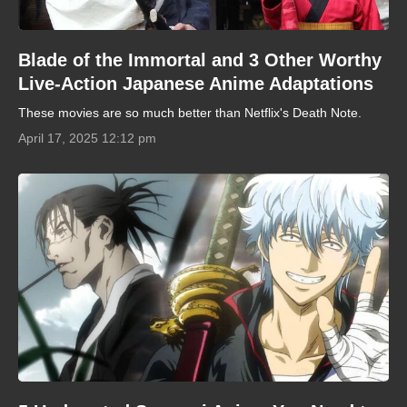
Blade of the Immortal and 3 Other Worthy
Live-Action Japanese Anime Adaptations
These movies are so much better than Netflix's Death Note.
April 17, 2025 12:12 pm