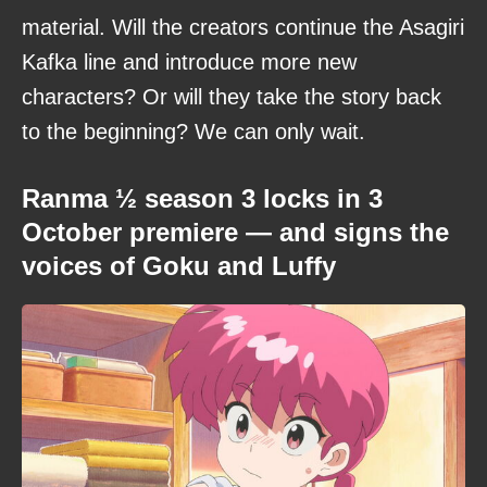
material. Will the creators continue the Asagiri
Kafka line and introduce more new
characters? Or will they take the story back
to the beginning? We can only wait.
Ranma ½ season 3 locks in 3
October premiere — and signs the
voices of Goku and Luffy