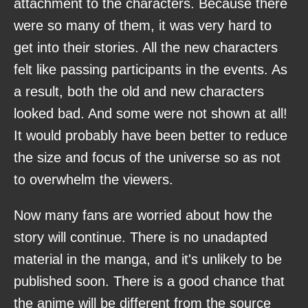
attachment to the characters. Because there
were so many of them, it was very hard to
get into their stories. All the new characters
felt like passing participants in the events. As
a result, both the old and new characters
looked bad. And some were not shown at all!
It would probably have been better to reduce
the size and focus of the universe so as not
to overwhelm the viewers.
Now many fans are worried about how the
story will continue. There is no unadapted
material in the manga, and it's unlikely to be
published soon. There is a good chance that
the anime will be different from the source