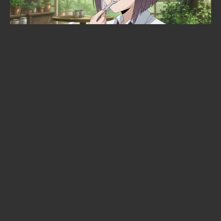
Is Sakamoto Days ending? The
manga's climax is confirmed —
here's the timeline