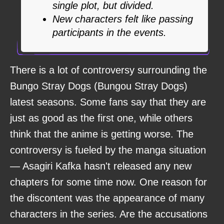
single plot, but divided.
New characters felt like passing
participants in the events.
There is a lot of controversy surrounding the
Bungo Stray Dogs (Bungou Stray Dogs)
latest seasons. Some fans say that they are
just as good as the first one, while others
think that the anime is getting worse. The
controversy is fueled by the manga situation
— Asagiri Kafka hasn't released any new
chapters for some time now. One reason for
the discontent was the appearance of many
characters in the series. Are the accusations