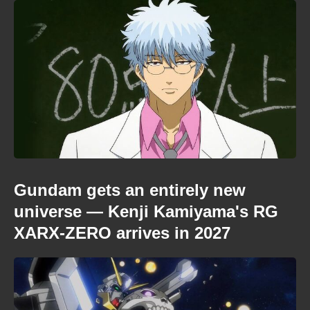
Gundam gets an entirely new
universe — Kenji Kamiyama's RG
XARX-ZERO arrives in 2027