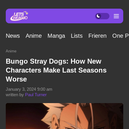
News
Anime
Manga
Lists
Frieren
One P
Anime
Bungo Stray Dogs: How New
Characters Make Last Seasons
Worse
January 3, 2024 9:00 am
written by
Paul Turner