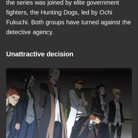
the series was joined by elite government
fighters, the Hunting Dogs, led by Ochi
Fukuchi. Both groups have turned against the
detective agency.
Unattractive decision