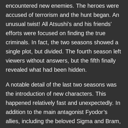
encountered new enemies. The heroes were
accused of terrorism and the hunt began. An
unusual twist! All Atsushi's and his friends'
efforts were focused on finding the true
criminals. In fact, the two seasons showed a
single plot, but divided. The fourth season left
viewers without answers, but the fifth finally
revealed what had been hidden.
A notable detail of the last two seasons was
the introduction of new characters. This
happened relatively fast and unexpectedly. In
addition to the main antagonist Fyodor’s
allies, including the beloved Sigma and Bram,