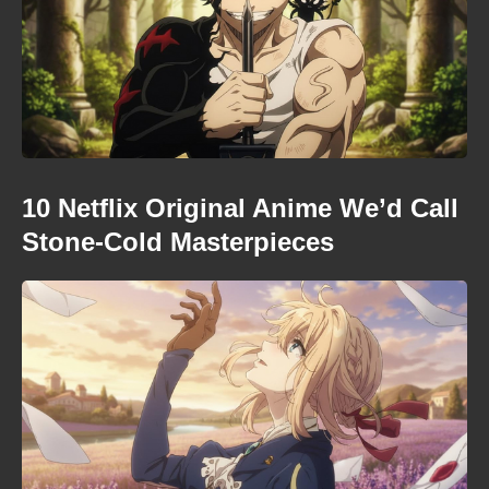
10 Netflix Original Anime We’d Call
Stone-Cold Masterpieces