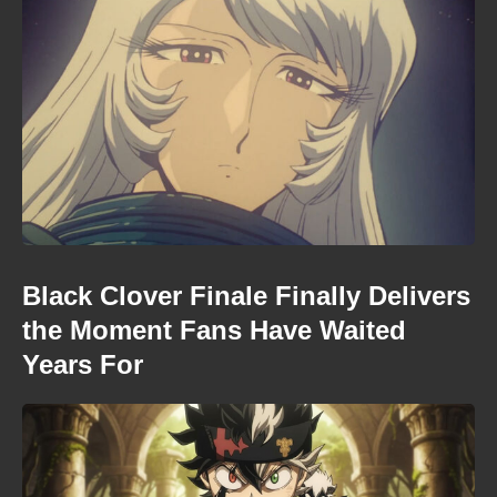
Black Clover Finale Finally Delivers
the Moment Fans Have Waited
Years For