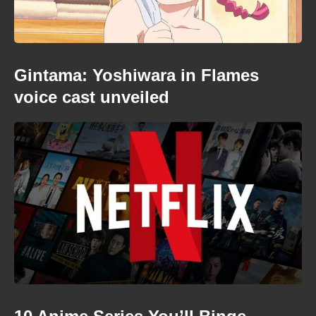
Gintama: Yoshiwara in Flames
voice cast unveiled