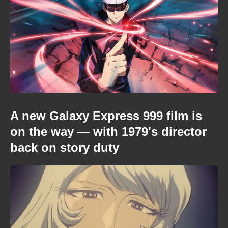
A new Galaxy Express 999 film is
on the way — with 1979's director
back on story duty