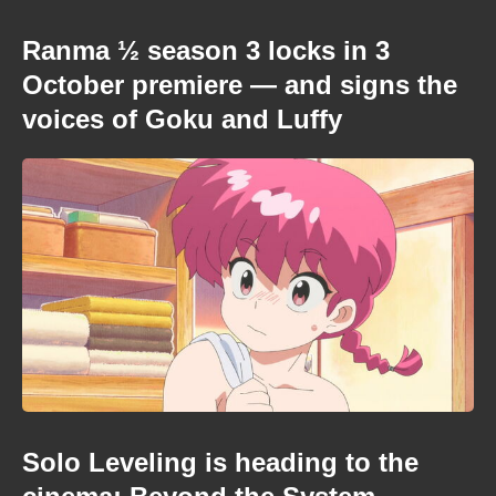
Ranma ½ season 3 locks in 3
October premiere — and signs the
voices of Goku and Luffy
Solo Leveling is heading to the