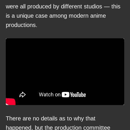
were all produced by different studios — this
is a unique case among modern anime
productions.
There are no details as to why that
happened, but the production committee