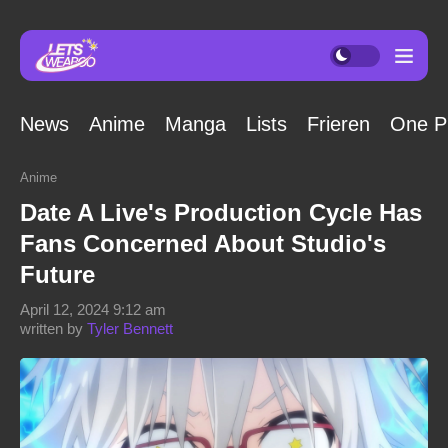
News
Anime
Manga
Lists
Frieren
One P
Anime
Date A Live's Production Cycle Has
Fans Concerned About Studio's
Future
April 12, 2024 9:12 am
written by
Tyler Bennett