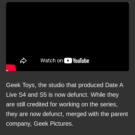
Geek Toys, the studio that produced Date A
Live S4 and S5 is now defunct. While they
are still credited for working on the series,
they are now defunct, merged with the parent
company, Geek Pictures.