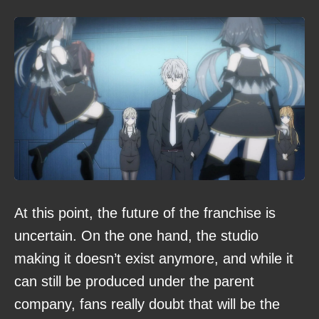
At this point, the future of the franchise is
uncertain. On the one hand, the studio
making it doesn’t exist anymore, and while it
can still be produced under the parent
company, fans really doubt that will be the