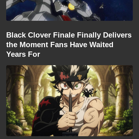
Black Clover Finale Finally Delivers
the Moment Fans Have Waited
Years For