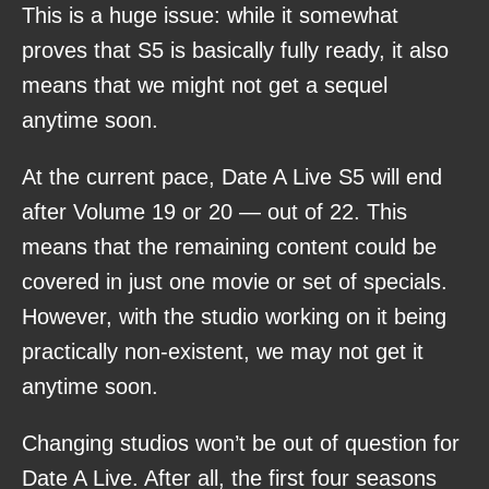
This is a huge issue: while it somewhat
proves that S5 is basically fully ready, it also
means that we might not get a sequel
anytime soon.
At the current pace, Date A Live S5 will end
after Volume 19 or 20 — out of 22. This
means that the remaining content could be
covered in just one movie or set of specials.
However, with the studio working on it being
practically non-existent, we may not get it
anytime soon.
Changing studios won’t be out of question for
Date A Live. After all, the first four seasons