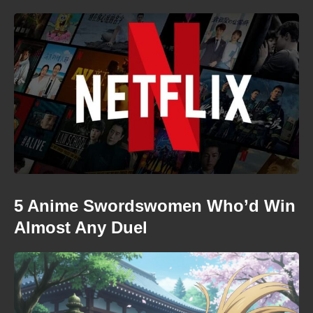
5 Anime Swordswomen Who’d Win
Almost Any Duel