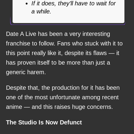
If it does, they’ll have to wait for
a while.
Date A Live has been a very interesting
franchise to follow. Fans who stuck with it to
this point really like it, despite its flaws — it
has proven itself to be more than just a
generic harem.
Despite that, the production for it has been
one of the most unfortunate among recent
anime — and this raises huge concerns.
The Studio Is Now Defunct