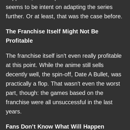
seems to be intent on adapting the series
further. Or at least, that was the case before.
The Franchise Itself Might Not Be
Profitable
The franchise itself isn’t even really profitable
at this point. While the anime still sells
decently well, the spin-off, Date A Bullet, was
practically a flop. That wasn’t even the worst
part, though: the games based on the
franchise were all unsuccessful in the last
years.
Fans Don’t Know What Will Happen