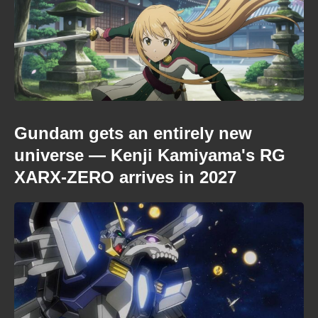
Gundam gets an entirely new
universe — Kenji Kamiyama's RG
XARX-ZERO arrives in 2027