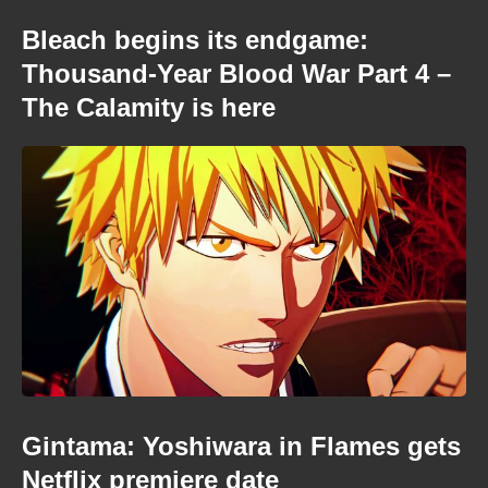
Bleach begins its endgame:
Thousand-Year Blood War Part 4 –
The Calamity is here
Gintama: Yoshiwara in Flames gets
Netflix premiere date