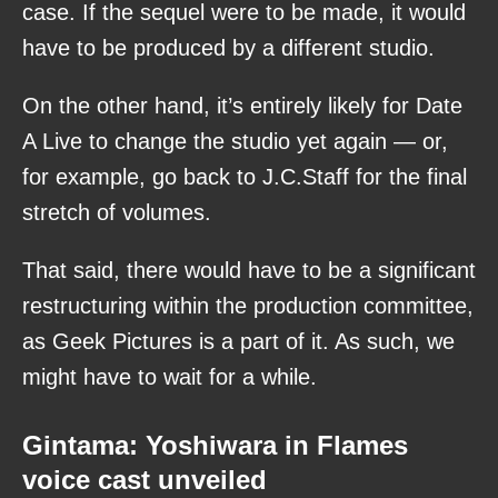
case. If the sequel were to be made, it would
have to be produced by a different studio.
On the other hand, it’s entirely likely for Date
A Live to change the studio yet again — or,
for example, go back to J.C.Staff for the final
stretch of volumes.
That said, there would have to be a significant
restructuring within the production committee,
as Geek Pictures is a part of it. As such, we
might have to wait for a while.
Gintama: Yoshiwara in Flames
voice cast unveiled