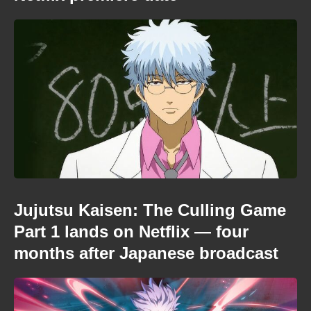
Jujutsu Kaisen: The Culling Game
Part 1 lands on Netflix — four
months after Japanese broadcast