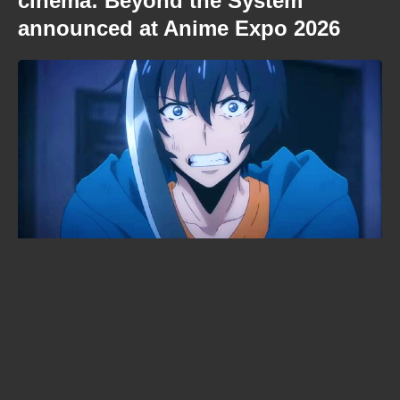
cinema: Beyond the System
announced at Anime Expo 2026
KonoSuba season 4 lands in 2027
— with a brand-new studio in
charge