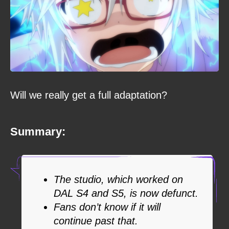
Will we really get a full adaptation?
Summary:
The studio, which worked on
DAL S4 and S5, is now defunct.
Fans don’t know if it will
continue past that.