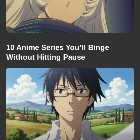
10 Anime Series You’ll Binge
Without Hitting Pause