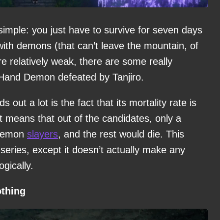
 simple: you just have to survive for seven days
with demons (that can’t leave the mountain, of
 relatively weak, there are some really
e Hand Demon defeated by Tanjiro.
ut a lot is the fact that its mortality rate is
t means that out of the candidates, only a
 demon
slayers
, and the rest would die. This
 series, except it doesn’t actually make any
gically.
othing