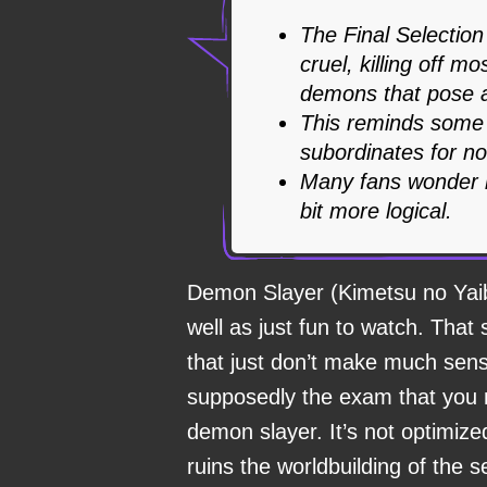
The Final Selectio
cruel, killing off m
demons that pose a
This reminds some 
subordinates for n
Many fans wonder h
bit more logical.
Demon Slayer (Kimetsu no Yai
well as just fun to watch. That 
that just don’t make much sens
supposedly the exam that you 
demon slayer. It’s not optimize
ruins the worldbuilding of the s