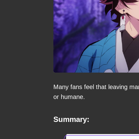
Many fans feel that leaving man
or humane.
Summary: