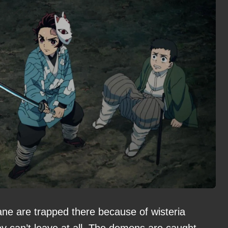
e are trapped there because of wisteria