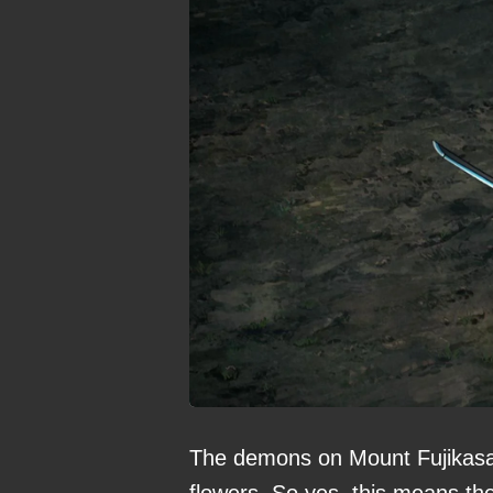
The demons on Mount Fujikasan