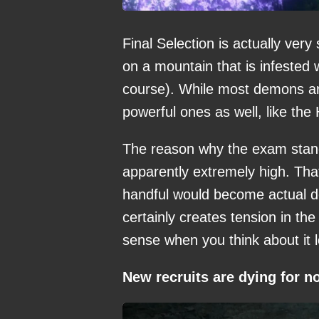
Final Selection is actually very
on a mountain that is infested 
course). While most demons are
powerful ones as well, like th
The reason why the exam stands o
apparently extremely high. Tha
handful would become actual
certainly creates tension in the
sense when you think about it lo
New recruits are dying for n