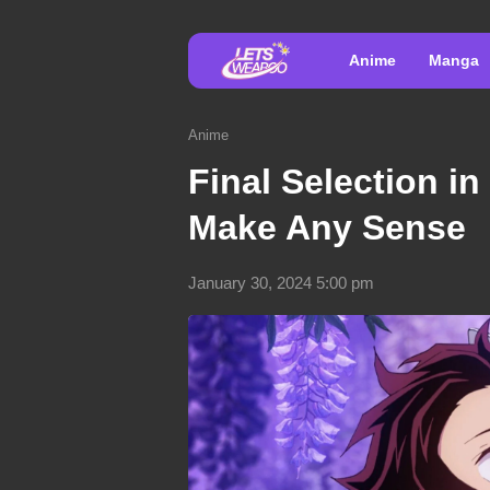
Anime
Manga
Anime
Final Selection i
Make Any Sense
January 30, 2024 5:00 pm