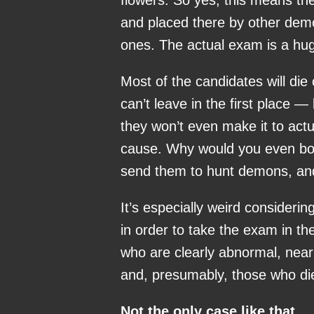
flowers. So yes, this means th
and placed there by other dem
ones. The actual exam is a hug
Most of the candidates will di
can’t leave in the first place —
they won’t even make it to actu
cause. Why would you even both
send them to hunt demons, and 
It’s especially weird consideri
in order to take the exam in the
who are clearly abnormal, near
and, presumably, those who died
Not the only case like that