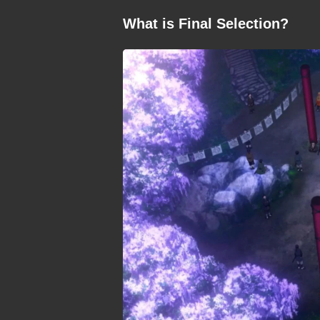
What is Final Selection?