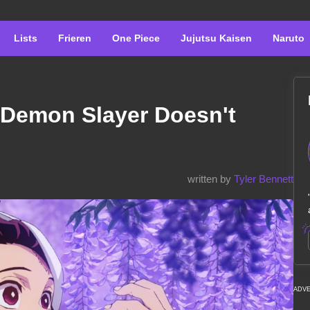
Lists
Frieren
One Piece
Jujutsu Kaisen
Naruto
n Demon Slayer Doesn't
written by
Tyler Bennett
ADV