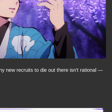
y new recruits to die out there isn’t rational —