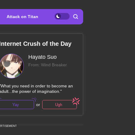
Attack on Titan
Internet Crush of the Day
Hayato Suo
From: Wind Breaker
"What you need in order to become an
adult...the power of imagination."
or
Yay
Ugh
ERTISEMENT