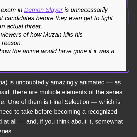
n exam in
Demon Slayer
is unnecessarily
ost candidates before they even get to fight
n actual threat.
viewers of how Muzan kills his
o reason.
ow the anime would have gone if it was a
ba) is undoubtedly amazingly animated — as
said, there are multiple elements of the series
e. One of them is Final Selection — which is
need to take before becoming a recognized
d at all — and, if you think about it, somewhat
eries.