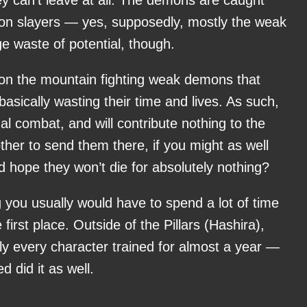
ey can’t leave at all. The demons are caught
on slayers — yes, supposedly, mostly the weak
e waste of potential, though.
e on the mountain fighting weak demons that
 basically wasting their time and lives. As such,
al combat, and will contribute nothing to the
er to send them there, if you might as well
hope they won’t die for absolutely nothing?
ng you usually would have to spend a lot of time
 first place. Outside of the Pillars (Hashira),
ly every character trained for almost a year —
 did it as well.