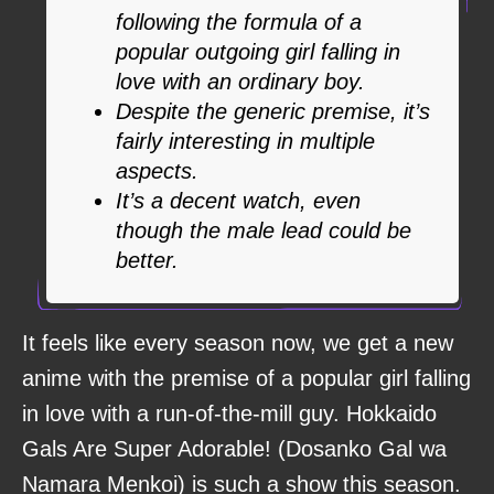
following the formula of a
popular outgoing girl falling in
love with an ordinary boy.
Despite the generic premise, it’s
fairly interesting in multiple
aspects.
It’s a decent watch, even
though the male lead could be
better.
It feels like every season now, we get a new
anime with the premise of a popular girl falling
in love with a run-of-the-mill guy. Hokkaido
Gals Are Super Adorable! (Dosanko Gal wa
Namara Menkoi) is such a show this season.