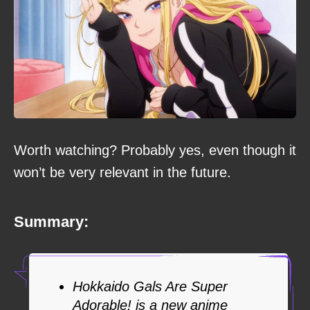
Worth watching? Probably yes, even though it
won’t be very relevant in the future.
Summary:
Hokkaido Gals Are Super
Adorable! is a new anime