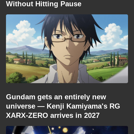
Without Hitting Pause
Gundam gets an entirely new
universe — Kenji Kamiyama's RG
XARX-ZERO arrives in 2027