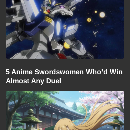
5 Anime Swordswomen Who’d Win
Almost Any Duel