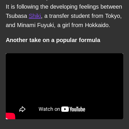
It is following the developing feelings between
Tsubasa
Shiki
, a transfer student from Tokyo,
and Minami Fuyuki, a girl from Hokkaido.
Another take on a popular formula