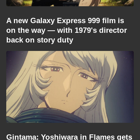
A new Galaxy Express 999 film is
on the way — with 1979's director
back on story duty
Gintama: Yoshiwara in Flames gets