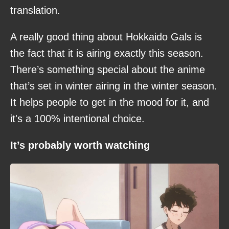
translation.
A really good thing about Hokkaido Gals is
the fact that it is airing exactly this season.
There’s something special about the anime
that’s set in winter airing in the winter season.
It helps people to get in the mood for it, and
it's a 100% intentional choice.
It’s probably worth watching