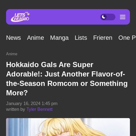
News
Anime
Manga
Lists
Frieren
One P
Anime
Hokkaido Gals Are Super
Adorable!: Just Another Flavor-of-
the-Season Romcom or Something
More?
January 16, 2024 1:45 pm
written by
Tyler Bennett