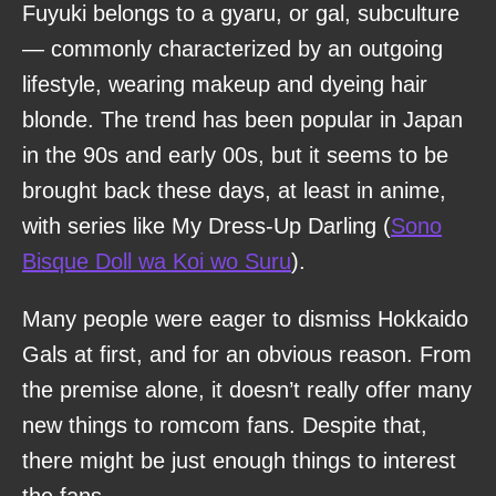
Fuyuki belongs to a gyaru, or gal, subculture
— commonly characterized by an outgoing
lifestyle, wearing makeup and dyeing hair
blonde. The trend has been popular in Japan
in the 90s and early 00s, but it seems to be
brought back these days, at least in anime,
with series like My Dress-Up Darling (
Sono
Bisque Doll wa Koi wo Suru
).
Many people were eager to dismiss Hokkaido
Gals at first, and for an obvious reason. From
the premise alone, it doesn’t really offer many
new things to romcom fans. Despite that,
there might be just enough things to interest