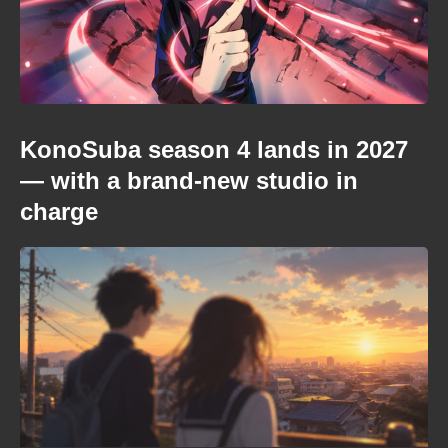
KonoSuba season 4 lands in 2027
— with a brand-new studio in
charge