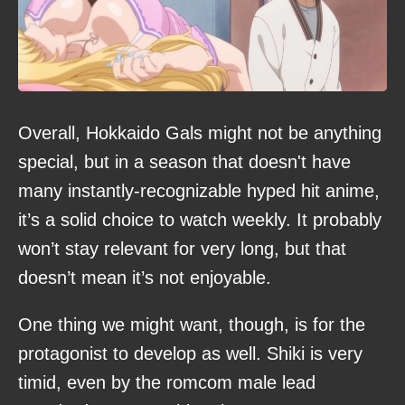
Overall, Hokkaido Gals might not be anything
special, but in a season that doesn't have
many instantly-recognizable hyped hit anime,
it’s a solid choice to watch weekly. It probably
won’t stay relevant for very long, but that
doesn’t mean it’s not enjoyable.
One thing we might want, though, is for the
protagonist to develop as well. Shiki is very
timid, even by the romcom male lead