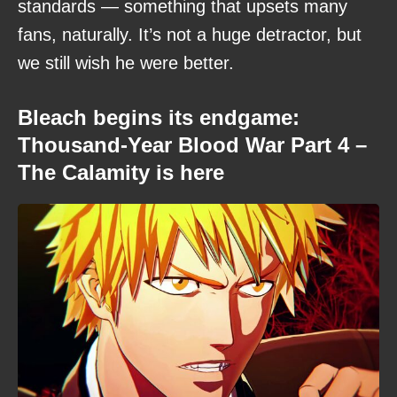
standards — something that upsets many
fans, naturally. It’s not a huge detractor, but
we still wish he were better.
Bleach begins its endgame:
Thousand-Year Blood War Part 4 –
The Calamity is here