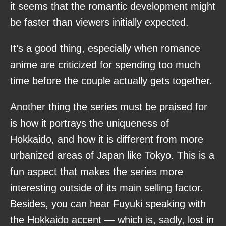
it seems that the romantic development might
be faster than viewers initially expected.
It’s a good thing, especially when romance
anime are criticized for spending too much
time before the couple actually gets together.
Another thing the series must be praised for
is how it portrays the uniqueness of
Hokkaido, and how it is different from more
urbanized areas of Japan like Tokyo. This is a
fun aspect that makes the series more
interesting outside of its main selling factor.
Besides, you can hear Fuyuki speaking with
the Hokkaido accent — which is, sadly, lost in