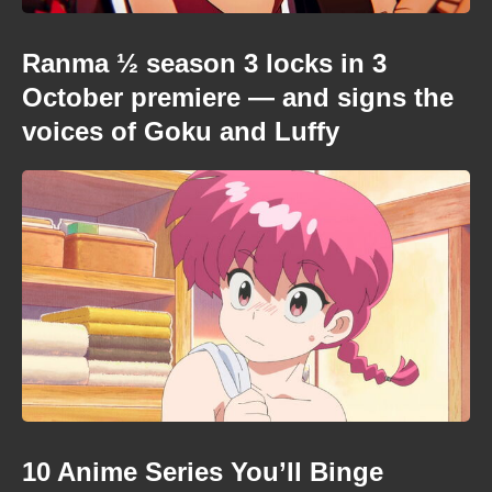
Ranma ½ season 3 locks in 3
October premiere — and signs the
voices of Goku and Luffy
10 Anime Series You’ll Binge