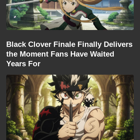
Black Clover Finale Finally Delivers
the Moment Fans Have Waited
Years For