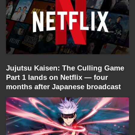
Jujutsu Kaisen: The Culling Game
Part 1 lands on Netflix — four
months after Japanese broadcast