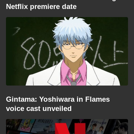
Netflix premiere date
Gintama: Yoshiwara in Flames
voice cast unveiled