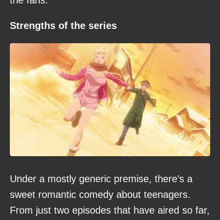
the fans.
Strengths of the series
Under a mostly generic premise, there’s a
sweet romantic comedy about teenagers.
From just two episodes that have aired so far,