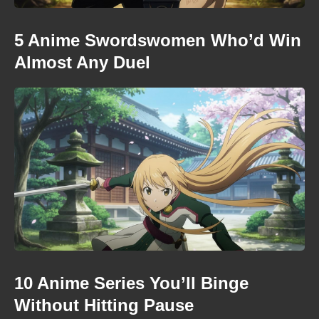
5 Anime Swordswomen Who’d Win
Almost Any Duel
10 Anime Series You’ll Binge
Without Hitting Pause