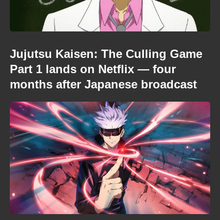
Jujutsu Kaisen: The Culling Game
Part 1 lands on Netflix — four
months after Japanese broadcast