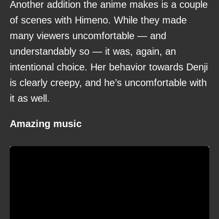
Another addition the anime makes is a couple
of scenes with Himeno. While they made
many viewers uncomfortable — and
understandably so — it was, again, an
intentional choice. Her behavior towards Denji
is clearly creepy, and he’s uncomfortable with
it as well.
Amazing music