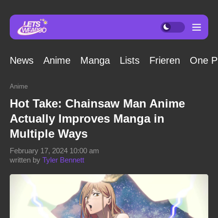
News
Anime
Manga
Lists
Frieren
One P
Anime
Hot Take: Chainsaw Man Anime
Actually Improves Manga in
Multiple Ways
February 17, 2024 10:00 am
written by
Tyler Bennett