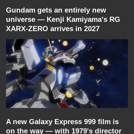
Gundam gets an entirely new
universe — Kenji Kamiyama's RG
XARX-ZERO arrives in 2027
A new Galaxy Express 999 film is
on the way — with 1979's director