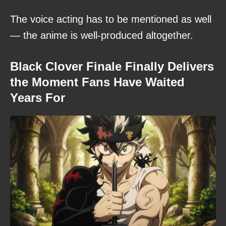
The voice acting has to be mentioned as well
— the anime is well-produced altogether.
Black Clover Finale Finally Delivers
the Moment Fans Have Waited
Years For