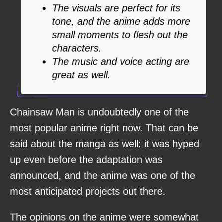
The visuals are perfect for its
tone, and the anime adds more
small moments to flesh out the
characters.
The music and voice acting are
great as well.
Chainsaw Man is undoubtedly one of the
most popular anime right now. That can be
said about the manga as well: it was hyped
up even before the adaptation was
announced, and the anime was one of the
most anticipated projects out there.
The opinions on the anime were somewhat