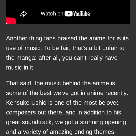
Another thing fans praised the anime for is its
use of music. To be fair, that’s a bit unfair to
the manga: after all, you can’t really have
music in it.
That said, the music behind the anime is
some of the best we’ve got in anime recently:
Kensuke Ushio is one of the most beloved
composers out there, and in addition to his
great soundtrack, we got a stunning opening
and a variety of amazing ending themes.