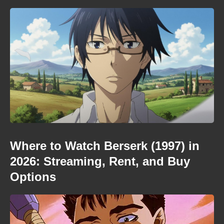
Where to Watch Berserk (1997) in
2026: Streaming, Rent, and Buy
Options