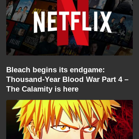
Bleach begins its endgame:
Thousand-Year Blood War Part 4 –
The Calamity is here