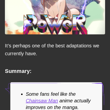
It’s perhaps one of the best adaptations we
currently have.
Summary:
Some fans feel like the
Chainsaw Man
anime actually
improves on the manga.