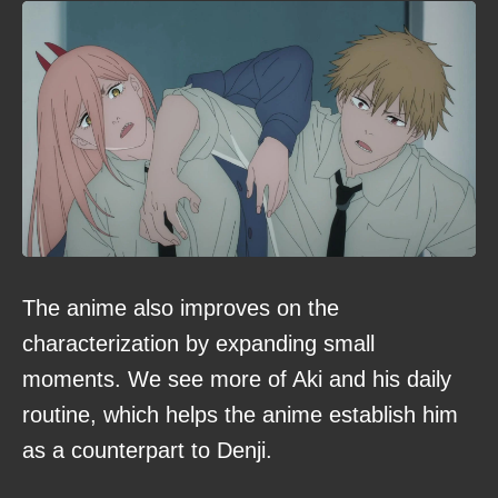
The anime also improves on the
characterization by expanding small
moments. We see more of Aki and his daily
routine, which helps the anime establish him
as a counterpart to Denji.