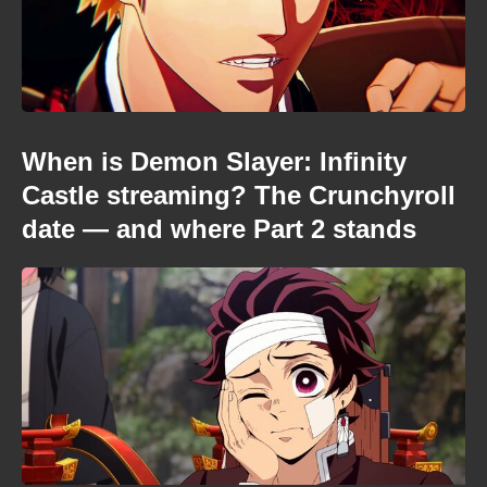
When is Demon Slayer: Infinity
Castle streaming? The Crunchyroll
date — and where Part 2 stands