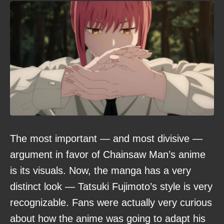
The most important — and most divisive —
argument in favor of Chainsaw Man’s anime
is its visuals. Now, the manga has a very
distinct look — Tatsuki Fujimoto’s style is very
recognizable. Fans were actually very curious
about how the anime was going to adapt his