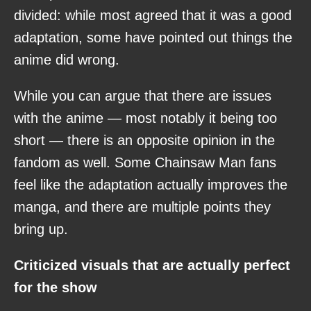
divided: while most agreed that it was a good
adaptation, some have pointed out things the
anime did wrong.
While you can argue that there are issues
with the anime — most notably it being too
short — there is an opposite opinion in the
fandom as well. Some Chainsaw Man fans
feel like the adaptation actually improves the
manga, and there are multiple points they
bring up.
Criticized visuals that are actually perfect
for the show