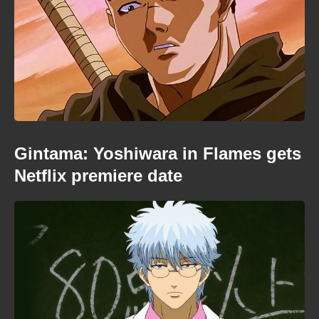
Gintama: Yoshiwara in Flames gets
Netflix premiere date