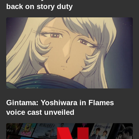
back on story duty
Gintama: Yoshiwara in Flames
voice cast unveiled