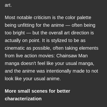
art.
Most notable criticism is the color palette
being unfitting for the anime — often being
too bright — but the overall art direction is
actually on point. It is stylized to be as
cinematic as possible, often taking elements
from live action movies: Chainsaw Man
manga doesn’t feel like your usual manga,
and the anime was intentionally made to not
look like your usual anime.
More small scenes for better
characterization