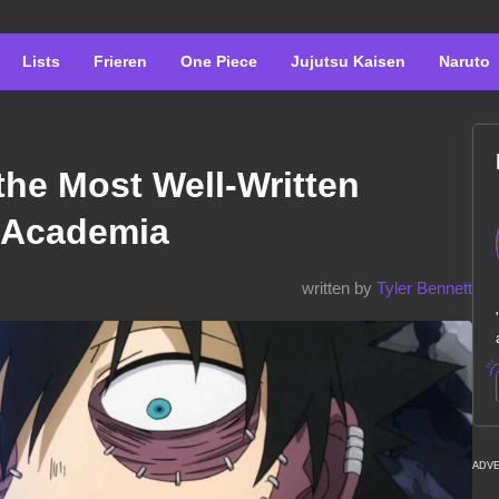
Lists
Frieren
One Piece
Jujutsu Kaisen
Naruto
 the Most Well-Written
o Academia
written by
Tyler Bennett
ADV