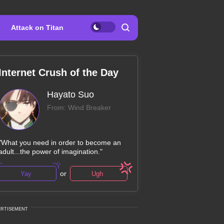
Attack on Titan
Internet Crush of the Day
Hayato Suo
From: Wind Breaker
"What you need in order to become an
adult...the power of imagination."
or
Yay
Ugh
ERTISEMENT