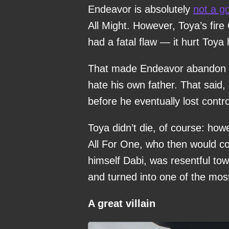
Endeavor is absolutely
not a g
All Might. However, Toya’s fire 
had a fatal flaw — it hurt Toya 
That made Endeavor abandon his
hate his own father. That said, 
before he eventually lost cont
Toya didn’t die, of course: ho
All For One, who then would c
himself Dabi, was resentful tow
and turned into one of the most
A great villain