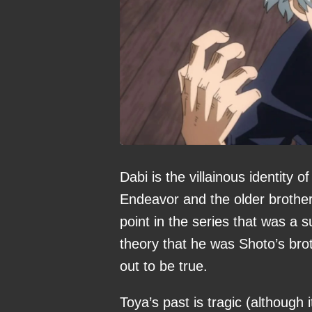
Dabi is the villainous identity 
Endeavor and the older brother 
point in the series that was a 
theory that he was Shoto’s bro
out to be true.
Toya’s past is tragic (although 