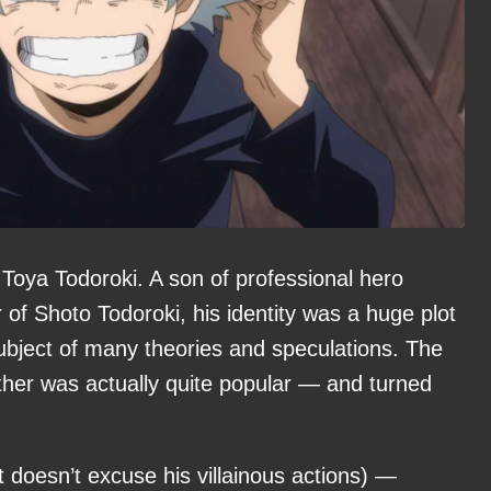
of Toya Todoroki. A son of professional hero
of Shoto Todoroki, his identity was a huge plot
subject of many theories and speculations. The
ther was actually quite popular — and turned
it doesn’t excuse his villainous actions) —