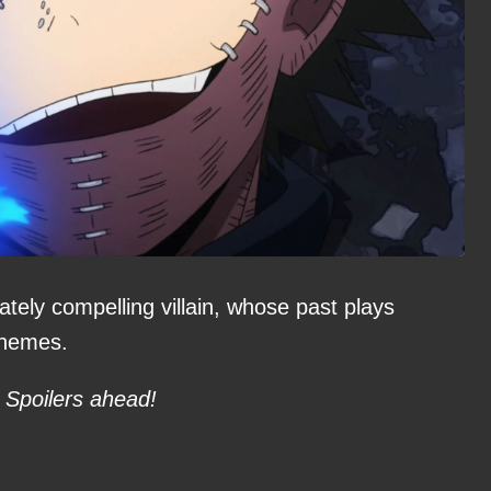
ately compelling villain, whose past plays
 themes.
Spoilers ahead!