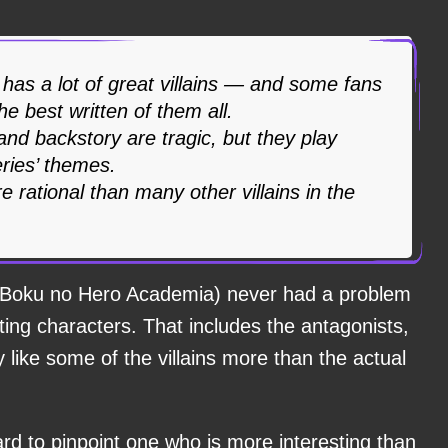
has a lot of great villains — and some fans
he best written of them all.
 and backstory are tragic, but they play
eries’ themes.
e rational than many other villains in the
Boku no Hero Academia) never had a problem
sting characters. That includes the antagonists,
like some of the villains more than the actual
ard to pinpoint one who is more interesting than