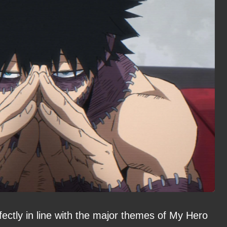
rfectly in line with the major themes of My Hero