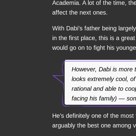
Academia. A lot of the time, th
affect the next ones.
With Dabi’s father being largel
in the first place, this is a gr
would go on to fight his younge
However, Dabi is more th
looks extremely cool, of
rational and able to co
facing his family) — som
He’s definitely one of the most 
arguably the best one among vi