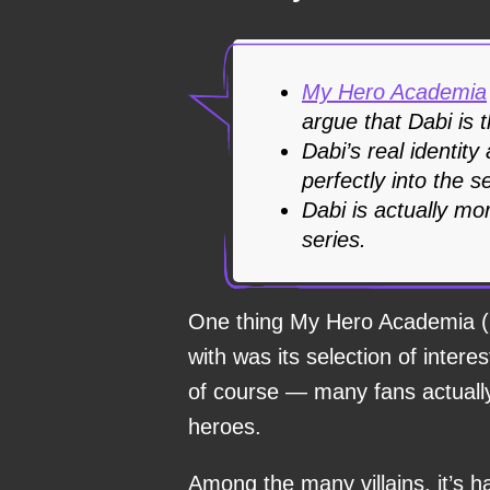
My Hero Academia
argue that Dabi is t
Dabi’s real identity
perfectly into the s
Dabi is actually mor
series.
One thing My Hero Academia (
with was its selection of intere
of course — many fans actually 
heroes.
Among the many villains, it’s h