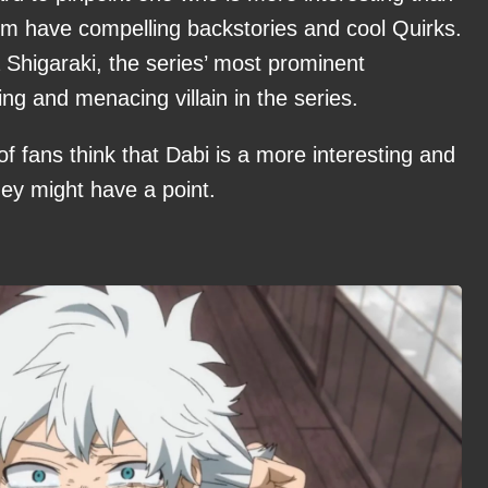
 them have compelling backstories and cool Quirks.
Shigaraki, the series’ most prominent
ing and menacing villain in the series.
f fans think that Dabi is a more interesting and
hey might have a point.