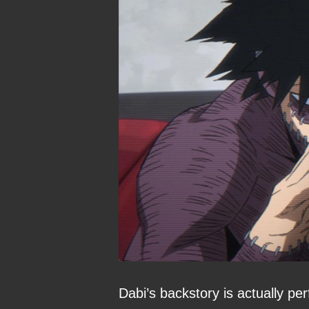
Dabi’s backstory is actually pe