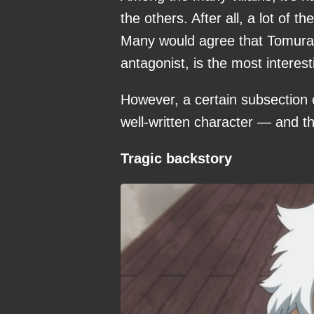
the others. After all, a lot of
Many would agree that Tomura 
antagonist, is the most interest
However, a certain subsection o
well-written character — and t
Tragic backstory