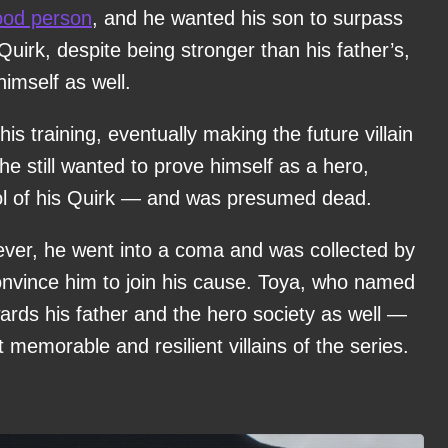
ood person
, and he wanted his son to surpass
Quirk, despite being stronger than his father’s,
himself as well.
 training, eventually making the future villain
he still wanted to prove himself as a hero,
rol of his Quirk — and was presumed dead.
wever, he went into a coma and was collected by
onvince him to join his cause. Toya, who named
ards his father and the hero society as well —
 memorable and resilient villains of the series.