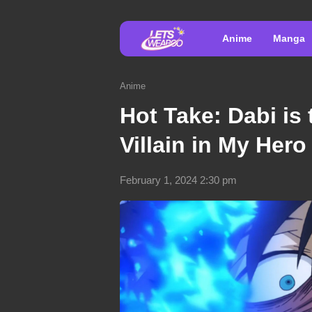
Anime
Manga
Anime
Hot Take: Dabi is
Villain in My Her
February 1, 2024 2:30 pm