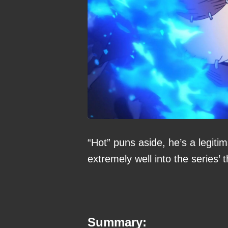
“Hot” puns aside, he’s a legitim
extremely well into the series’
Summary: