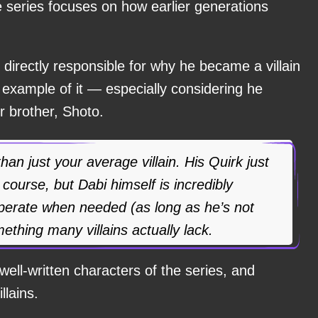
e series focuses on how earlier generations
y directly responsible for why he became a villain
eat example of it — especially considering he
r brother, Shoto.
an just your average villain. His Quirk just
 course, but Dabi himself is incredibly
operate when needed (as long as he’s not
ething many villains actually lack.
well-written characters of the series, and
llains.