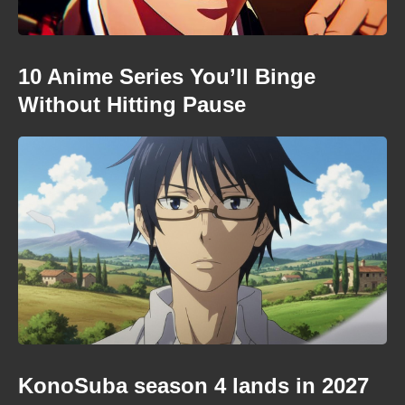
10 Anime Series You’ll Binge
Without Hitting Pause
KonoSuba season 4 lands in 2027