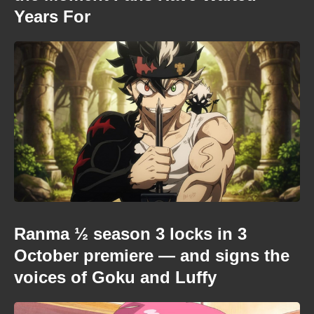
Years For
Ranma ½ season 3 locks in 3
October premiere — and signs the
voices of Goku and Luffy