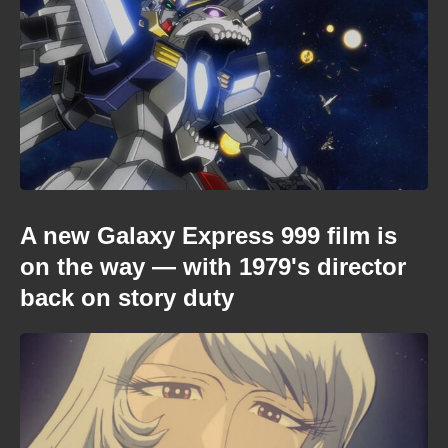
A new Galaxy Express 999 film is
on the way — with 1979's director
back on story duty