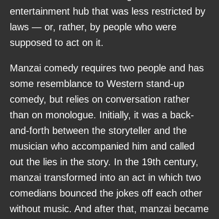
entertainment hub that was less restricted by
laws — or, rather, by people who were
supposed to act on it.
Manzai comedy requires two people and has
some resemblance to Western stand-up
comedy, but relies on conversation rather
than on monologue. Initially, it was a back-
and-forth between the storyteller and the
musician who accompanied him and called
out the lies in the story. In the 19th century,
manzai transformed into an act in which two
comedians bounced the jokes off each other
without music. And after that, manzai became