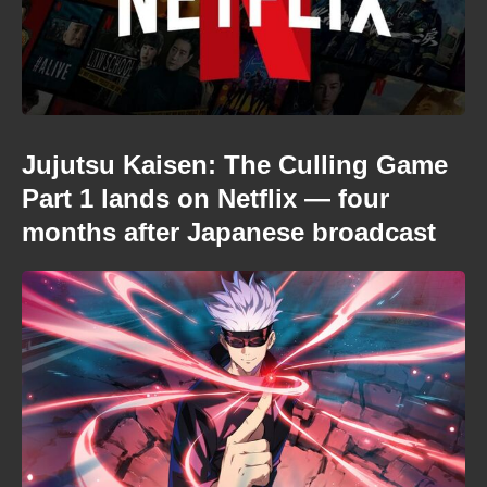
Jujutsu Kaisen: The Culling Game
Part 1 lands on Netflix — four
months after Japanese broadcast