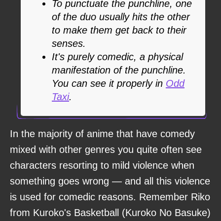
To punctuate the punchline, one
of the duo usually hits the other
to make them get back to their
senses.
It's purely comedic, a physical
manifestation of the punchline.
You can see it properly in
Odd
Taxi
.
In the majority of anime that have comedy
mixed with other genres you quite often see
characters resorting to mild violence when
something goes wrong — and all this violence
is used for comedic reasons. Remember Riko
from Kuroko's Basketball (Kuroko No Basuke)