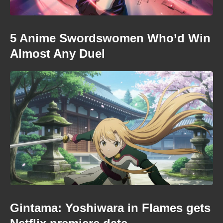
5 Anime Swordswomen Who’d Win
Almost Any Duel
Gintama: Yoshiwara in Flames gets