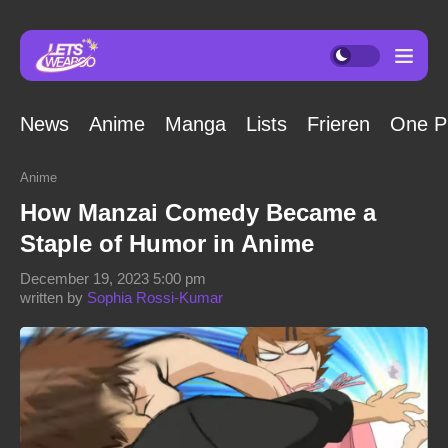
News
Anime
Manga
Lists
Frieren
One P
Anime
How Manzai Comedy Became a
Staple of Humor in Anime
December 19, 2023 5:00 pm
written by
Sophia Rossi-Kumar