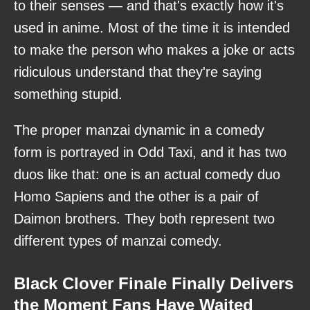
to their senses — and that's exactly how it's
used in anime. Most of the time it is intended
to make the person who makes a joke or acts
ridiculous understand that they're saying
something stupid.
The proper manzai dynamic in a comedy
form is portrayed in Odd Taxi, and it has two
duos like that: one is an actual comedy duo
Homo Sapiens and the other is a pair of
Daimon brothers. They both represent two
different types of manzai comedy.
Black Clover Finale Finally Delivers
the Moment Fans Have Waited