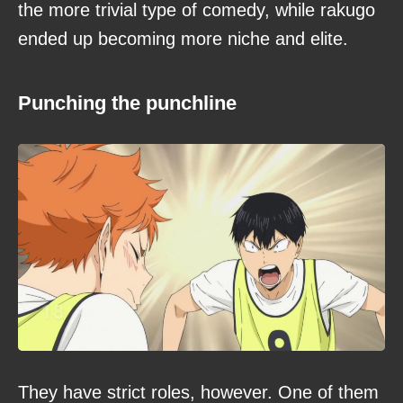
the more trivial type of comedy, while rakugo
ended up becoming more niche and elite.
Punching the punchline
They have strict roles, however. One of them