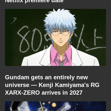
Netflix premiere date
Gundam gets an entirely new
universe — Kenji Kamiyama's RG
XARX-ZERO arrives in 2027