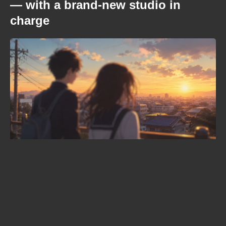
— with a brand-new studio in
charge
When is Frieren season 3 coming
out? The confirmed date, the
returning staff, and the new villain