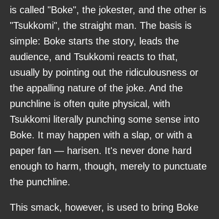
is called "Boke", the jokester, and the other is
"Tsukkomi", the straight man. The basis is
simple: Boke starts the story, leads the
audience, and Tsukkomi reacts to that,
usually by pointing out the ridiculousness or
the appalling nature of the joke. And the
punchline is often quite physical, with
Tsukkomi literally punching some sense into
Boke. It may happen with a slap, or with a
paper fan — harisen. It's never done hard
enough to harm, though, merely to punctuate
the punchline.
This smack, however, is used to bring Boke