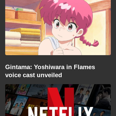
Gintama: Yoshiwara in Flames
voice cast unveiled