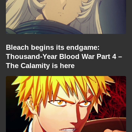
Bleach begins its endgame:
Thousand-Year Blood War Part 4 –
The Calamity is here