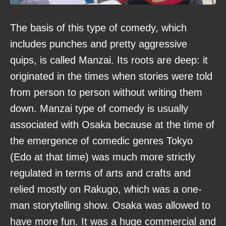
The basis of this type of comedy, which
includes punches and pretty aggressive
quips, is called Manzai. Its roots are deep: it
originated in the times when stories were told
from person to person without writing them
down. Manzai type of comedy is usually
associated with Osaka because at the time of
the emergence of comedic genres Tokyo
(Edo at that time) was much more strictly
regulated in terms of arts and crafts and
relied mostly on Rakugo, which was a one-
man storytelling show. Osaka was allowed to
have more fun. It was a huge commercial and