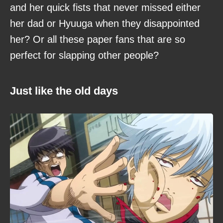
and her quick fists that never missed either
her dad or Hyuuga when they disappointed
her? Or all these paper fans that are so
perfect for slapping other people?
Just like the old days