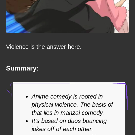
Violence is the answer here.
Summary:
Anime comedy is rooted in
physical violence. The basis of
that lies in manzai comedy.
It's based on duos bouncing
jokes off of each other.