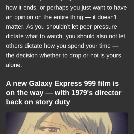
how it ends, or perhaps you just want to have
an opinion on the entire thing — it doesn’t
matter. As you shouldn’t let peer pressure
dictate what to watch, you should also not let
others dictate how you spend your time —
the decision whether to drop or not is yours
alone.
A new Galaxy Express 999 film is
on the way — with 1979's director
back on story duty