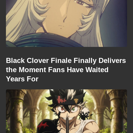
Black Clover Finale Finally Delivers
the Moment Fans Have Waited
Years For