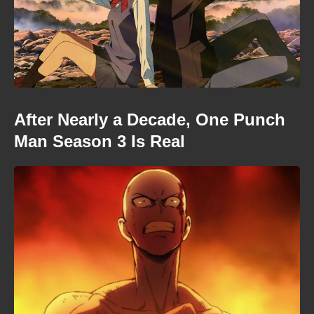
After Nearly a Decade, One Punch
Man Season 3 Is Real