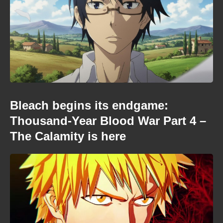
Bleach begins its endgame:
Thousand-Year Blood War Part 4 –
The Calamity is here