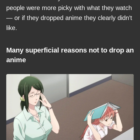
people were more picky with what they watch
— or if they dropped anime they clearly didn’t
like.
Many superficial reasons not to drop an
anime