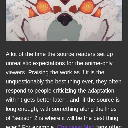
A lot of the time the source readers set up
unrealistic expectations for the anime-only
viewers. Praising the work as if it is the
unquestionably the best thing ever, they often
respond to people criticizing the adaptation
with “it gets better later”, and, if the source is
long enough, with something along the lines
of “season 2 is where it will be the best thing
ever.” For example,
Chainsaw Man
fans often