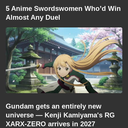
5 Anime Swordswomen Who’d Win
Almost Any Duel
Gundam gets an entirely new
universe — Kenji Kamiyama's RG
XARX-ZERO arrives in 2027