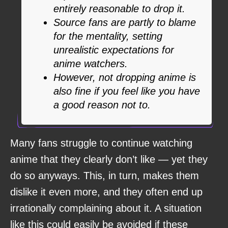
entirely reasonable to drop it.
Source fans are partly to blame
for the mentality, setting
unrealistic expectations for
anime watchers.
However, not dropping anime is
also fine if you feel like you have
a good reason not to.
Many fans struggle to continue watching
anime that they clearly don’t like — yet they
do so anyways. This, in turn, makes them
dislike it even more, and they often end up
irrationally complaining about it. A situation
like this could easily be avoided if these