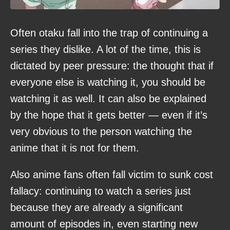
Often otaku fall into the trap of continuing a
series they dislike. A lot of the time, this is
dictated by peer pressure: the thought that if
everyone else is watching it, you should be
watching it as well. It can also be explained
by the hope that it gets better — even if it’s
very obvious to the person watching the
anime that it is not for them.
Also anime fans often fall victim to sunk cost
fallacy: continuing to watch a series just
because they are already a significant
amount of episodes in, even starting new