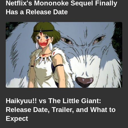
Netflix's Mononoke Sequel Finally
Has a Release Date
Haikyuu!! vs The Little Giant:
Release Date, Trailer, and What to
Expect