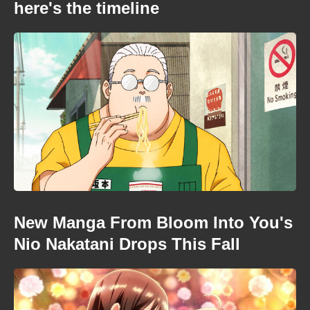
here's the timeline
New Manga From Bloom Into You's
Nio Nakatani Drops This Fall