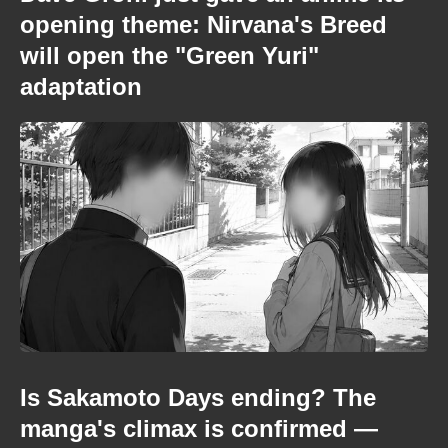
opening theme: Nirvana's Breed
will open the "Green Yuri"
adaptation
Is Sakamoto Days ending? The
manga's climax is confirmed —