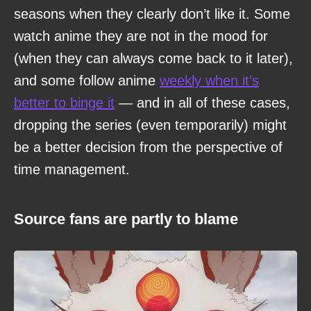
seasons when they clearly don’t like it. Some
watch anime they are not in the mood for
(when they can always come back to it later),
and some follow anime
weekly when it’s
better to binge it
— and in all of these cases,
dropping the series (even temporarily) might
be a better decision from the perspective of
time management.
Source fans are partly to blame