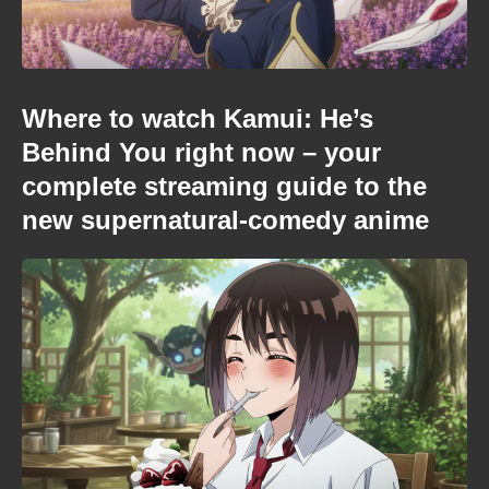
Where to watch Kamui: He’s
Behind You right now – your
complete streaming guide to the
new supernatural-comedy anime