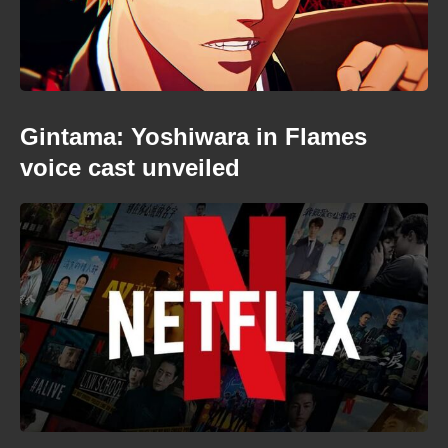
Gintama: Yoshiwara in Flames
voice cast unveiled