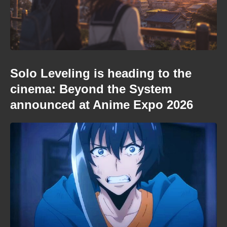
Solo Leveling is heading to the
cinema: Beyond the System
announced at Anime Expo 2026