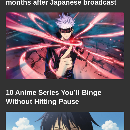
months after Japanese broadcast
10 Anime Series You’ll Binge
Without Hitting Pause