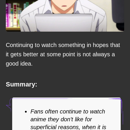
Continuing to watch something in hopes that
it gets better at some point is not always a
good idea.
Summary:
Fans often continue to watch
anime they don’t like for
superficial reasons, when it is