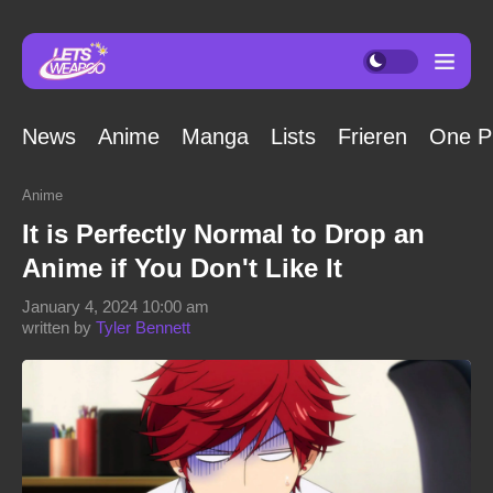
News
Anime
Manga
Lists
Frieren
One P
Anime
It is Perfectly Normal to Drop an
Anime if You Don't Like It
January 4, 2024 10:00 am
written by
Tyler Bennett