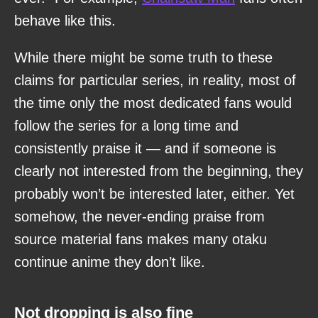
behave like this.
While there might be some truth to these
claims for particular series, in reality, most of
the time only the most dedicated fans would
follow the series for a long time and
consistently praise it — and if someone is
clearly not interested from the beginning, they
probably won’t be interested later, either. Yet
somehow, the never-ending praise from
source material fans makes many otaku
continue anime they don’t like.
Not dropping is also fine