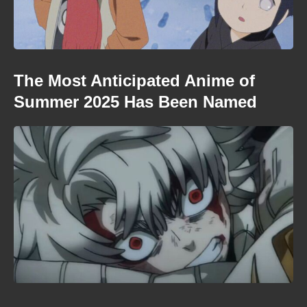
The Most Anticipated Anime of
Summer 2025 Has Been Named