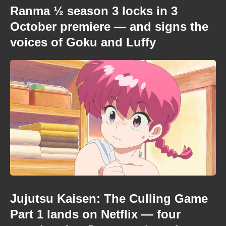
Ranma ½ season 3 locks in 3
October premiere — and signs the
voices of Goku and Luffy
Jujutsu Kaisen: The Culling Game
Part 1 lands on Netflix — four