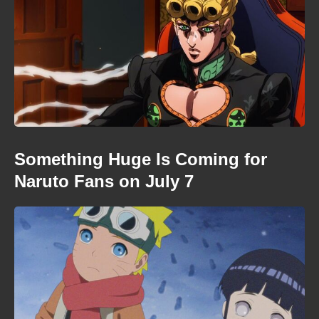
Something Huge Is Coming for
Naruto Fans on July 7