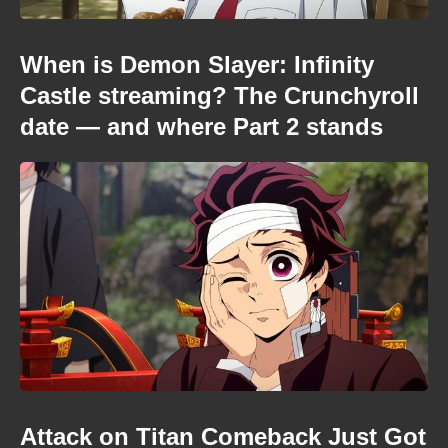
When is Demon Slayer: Infinity
Castle streaming? The Crunchyroll
date — and where Part 2 stands
Attack on Titan Comeback Just Got