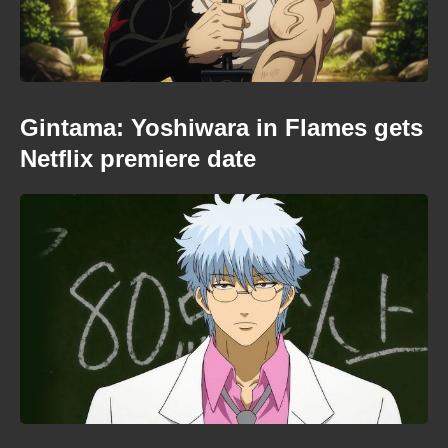
Gintama: Yoshiwara in Flames gets
Netflix premiere date