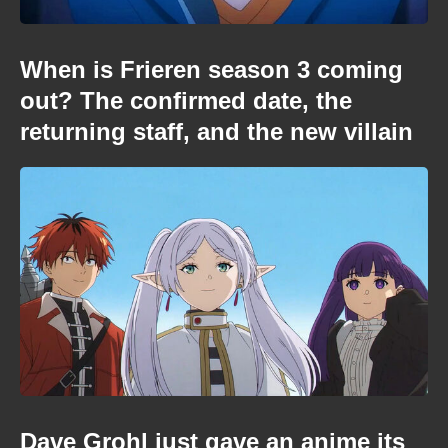
When is Frieren season 3 coming
out? The confirmed date, the
returning staff, and the new villain
Dave Grohl just gave an anime its