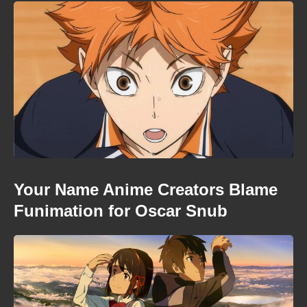
Your Name Anime Creators Blame
Funimation for Oscar Snub