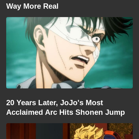
Way More Real
20 Years Later, JoJo's Most
Acclaimed Arc Hits Shonen Jump