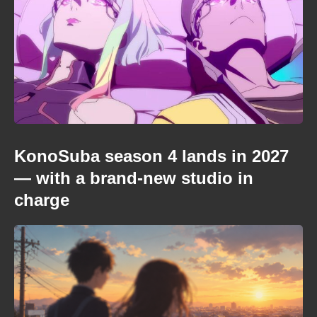
KonoSuba season 4 lands in 2027
— with a brand-new studio in
charge