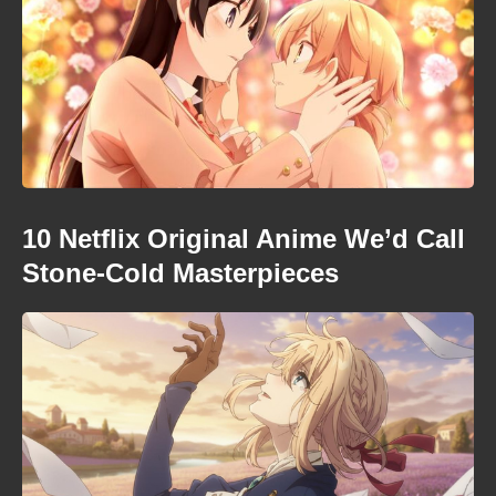
10 Netflix Original Anime We’d Call
Stone-Cold Masterpieces