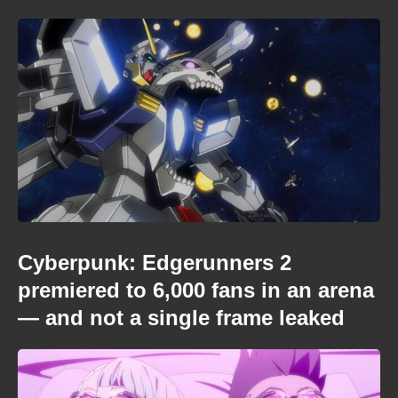
Cyberpunk: Edgerunners 2
premiered to 6,000 fans in an arena
— and not a single frame leaked