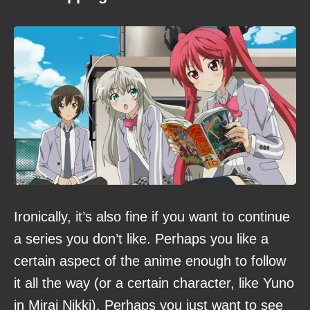
Ironically, it’s also fine if you want to continue
a series you don’t like. Perhaps you like a
certain aspect of the anime enough to follow
it all the way (or a certain character, like Yuno
in Mirai Nikki). Perhaps you just want to see