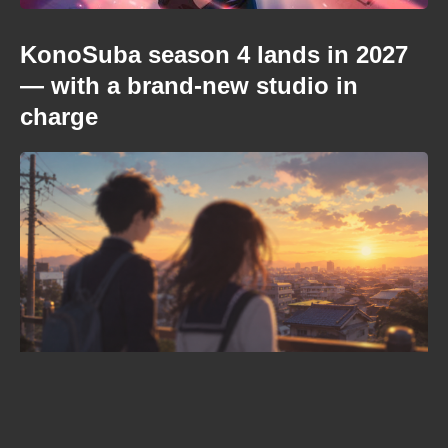
KonoSuba season 4 lands in 2027
— with a brand-new studio in
charge
When is Frieren season 3 coming