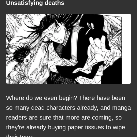
Unsatisfying deaths
Where do we even begin? There have been
so many dead characters already, and manga
readers are sure that more are coming, so
they’re already buying paper tissues to wipe