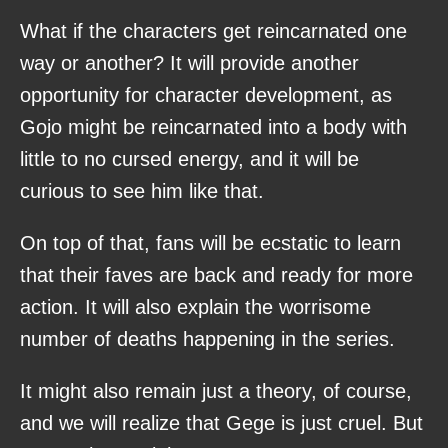
What if the characters get reincarnated one
way or another? It will provide another
opportunity for character development, as
Gojo might be reincarnated into a body with
little to no cursed energy, and it will be
curious to see him like that.
On top of that, fans will be ecstatic to learn
that their faves are back and ready for more
action. It will also explain the worrisome
number of deaths happening in the series.
It might also remain just a theory, of course,
and we will realize that Gege is just cruel. But