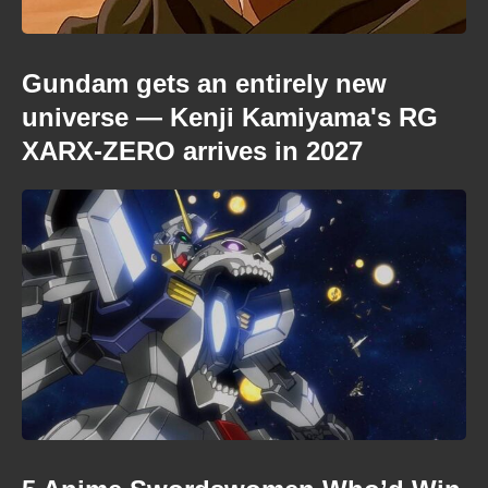
Gundam gets an entirely new
universe — Kenji Kamiyama's RG
XARX-ZERO arrives in 2027