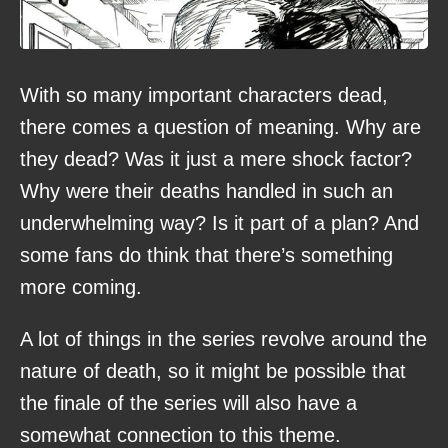
With so many important characters dead,
there comes a question of meaning. Why are
they dead? Was it just a mere shock factor?
Why were their deaths handled in such an
underwhelming way? Is it part of a plan? And
some fans do think that there’s something
more coming.
A lot of things in the series revolve around the
nature of death, so it might be possible that
the finale of the series will also have a
somewhat connection to this theme.