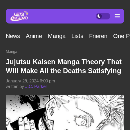
News
Anime
Manga
Lists
Frieren
One P
Manga
Jujutsu Kaisen Manga Theory That
Will Make All the Deaths Satisfying
January 29, 2024 6:00 pm
written by
J.C. Parker