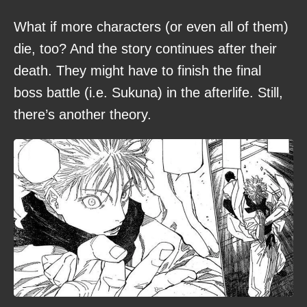
What if more characters (or even all of them)
die, too? And the story continues after their
death. They might have to finish the final
boss battle (i.e. Sukuna) in the afterlife. Still,
there’s another theory.