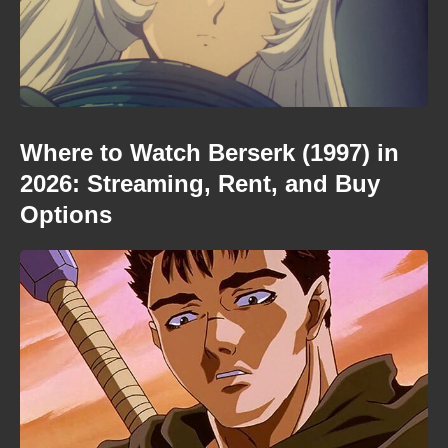
Where to Watch Berserk (1997) in
2026: Streaming, Rent, and Buy
Options