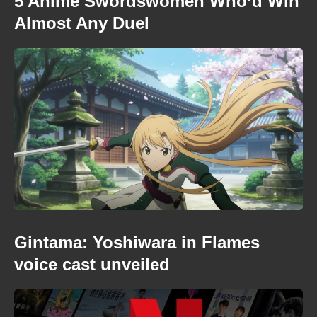
5 Anime Swordswomen Who’d Win
Almost Any Duel
Gintama: Yoshiwara in Flames
voice cast unveiled