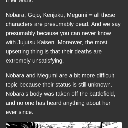
their tears.
Nobara, Gojo, Kenjaku, Megumi ━ all these
characters are presumably dead. And we say
presumably because you can never know
with Jujutsu Kaisen. Moreover, the most
upsetting thing is that their deaths are
extremely unsatisfying.
Nobara and Megumi are a bit more difficult
topic because their status is still unknown.
Nobara’s body was taken off the battlefield,
and no one has heard anything about her
ever since.