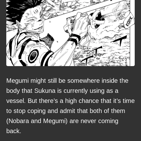
Megumi might still be somewhere inside the
body that Sukuna is currently using as a
vessel. But there’s a high chance that it’s time
to stop coping and admit that both of them
(Nobara and Megumi) are never coming
back.