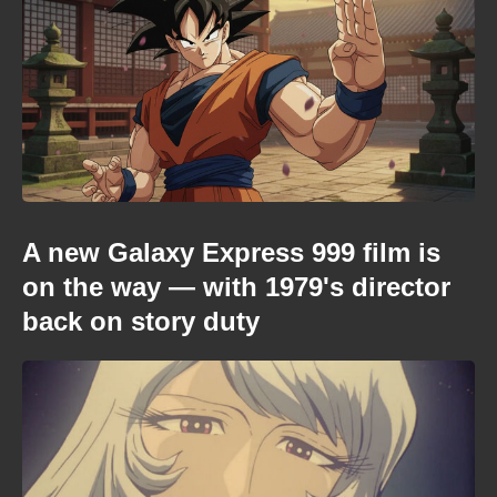
A new Galaxy Express 999 film is
on the way — with 1979's director
back on story duty