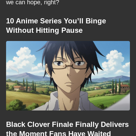
we can hope, right?
10 Anime Series You’ll Binge
Without Hitting Pause
Black Clover Finale Finally Delivers
the Moment Fans Have Waited