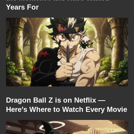
Years For
Dragon Ball Z is on Netflix —
Here’s Where to Watch Every Movie