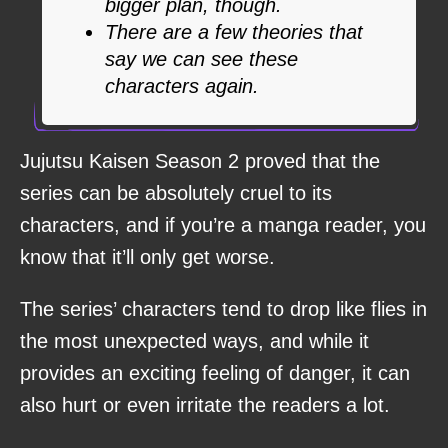
bigger plan, though.
There are a few theories that
say we can see these
characters again.
Jujutsu Kaisen Season 2 proved that the
series can be absolutely cruel to its
characters, and if you’re a manga reader, you
know that it’ll only get worse.
The series’ characters tend to drop like flies in
the most unexpected ways, and while it
provides an exciting feeling of danger, it can
also hurt or even irritate the readers a lot.