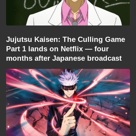
Jujutsu Kaisen: The Culling Game
Part 1 lands on Netflix — four
months after Japanese broadcast