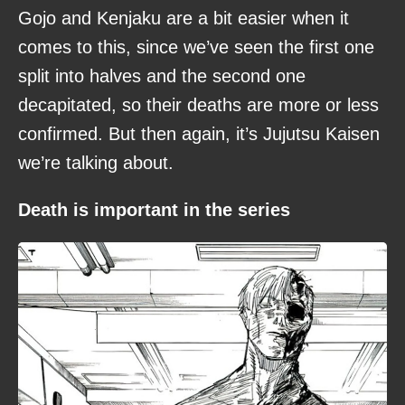
Gojo and Kenjaku are a bit easier when it
comes to this, since we’ve seen the first one
split into halves and the second one
decapitated, so their deaths are more or less
confirmed. But then again, it’s Jujutsu Kaisen
we’re talking about.
Death is important in the series