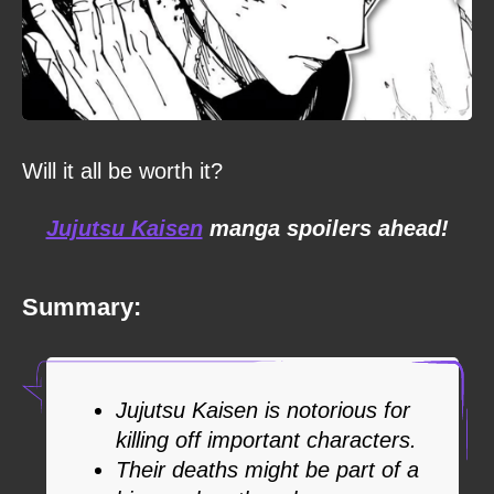
Will it all be worth it?
Jujutsu Kaisen
manga spoilers ahead!
Summary:
Jujutsu Kaisen is notorious for
killing off important characters.
Their deaths might be part of a