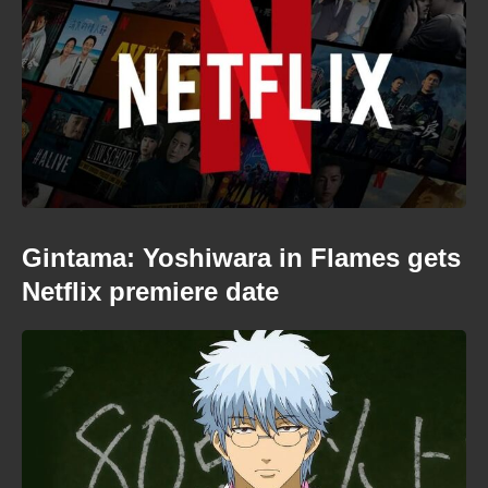
Gintama: Yoshiwara in Flames gets
Netflix premiere date