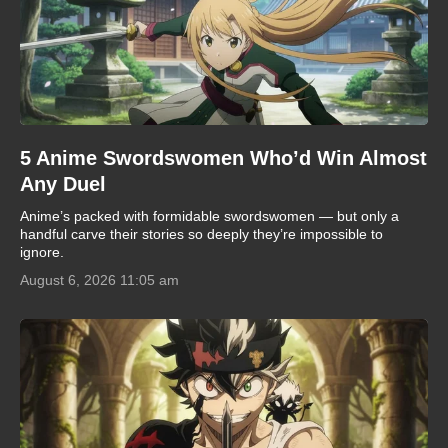
5 Anime Swordswomen Who’d Win Almost
Any Duel
Anime’s packed with formidable swordswomen — but only a
handful carve their stories so deeply they’re impossible to
ignore.
August 6, 2026 11:05 am