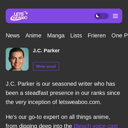
News
Anime
Manga
Lists
Frieren
One P
J.C. Parker
Write email
J.C. Parker is our seasoned writer who has
been a steadfast presence in our ranks since
the very inception of letsweaboo.com.
He's our go-to expert on all things anime,
from digging deep into the
Bleach voice cast