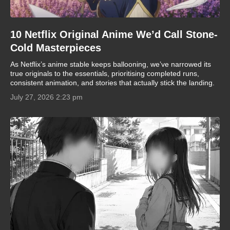
10 Netflix Original Anime We’d Call Stone-
Cold Masterpieces
As Netflix’s anime stable keeps ballooning, we’ve narrowed its
true originals to the essentials, prioritising completed runs,
consistent animation, and stories that actually stick the landing.
July 27, 2026 2:23 pm