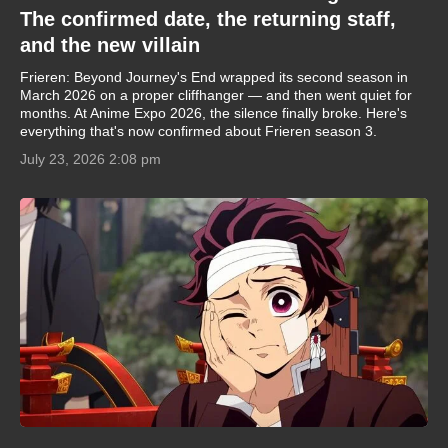
The confirmed date, the returning staff,
and the new villain
Frieren: Beyond Journey's End wrapped its second season in
March 2026 on a proper cliffhanger — and then went quiet for
months. At Anime Expo 2026, the silence finally broke. Here's
everything that's now confirmed about Frieren season 3.
July 23, 2026 2:08 pm