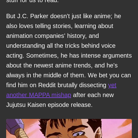
stuff for us to read.
But J.C. Parker doesn't just like anime; he
also loves telling stories, learning about
animation companies' history, and
understanding all the tricks behind voice
acting. Sometimes, he has intense arguments
about the newest anime trends, and he's
always in the middle of them. We bet you can
find him on Reddit brutally dissecting
yet
another MAPPA mishap
after each new
Jujutsu Kaisen episode release.