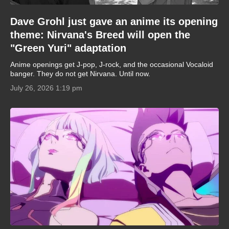
Dave Grohl just gave an anime its opening
theme: Nirvana's Breed will open the
"Green Yuri" adaptation
Anime openings get J-pop, J-rock, and the occasional Vocaloid
banger. They do not get Nirvana. Until now.
July 26, 2026 1:19 pm