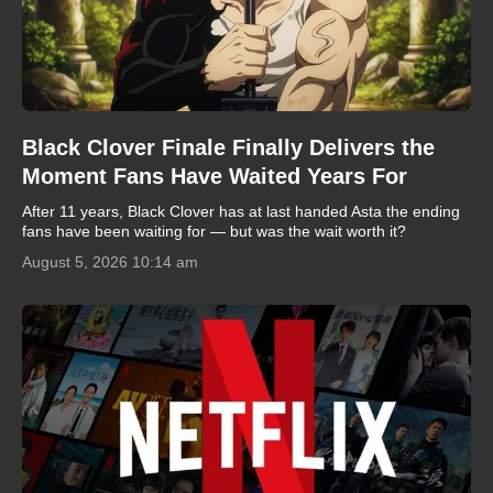
Black Clover Finale Finally Delivers the
Moment Fans Have Waited Years For
After 11 years, Black Clover has at last handed Asta the ending
fans have been waiting for — but was the wait worth it?
August 5, 2026 10:14 am