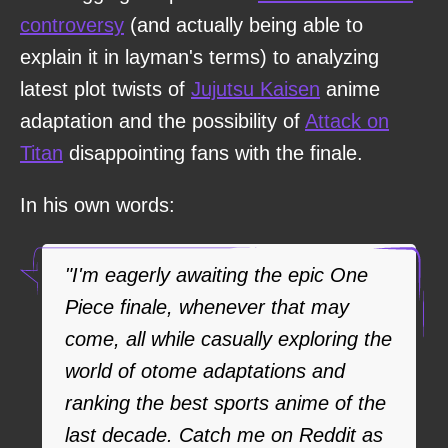
controversy
(and actually being able to
explain it in layman's terms) to analyzing
latest plot twists of
Jujutsu Kaisen
anime
adaptation and the possibility of
Attack on
Titan
disappointing fans with the finale.
In his own words:
"I'm eagerly awaiting the epic One
Piece finale, whenever that may
come, all while casually exploring the
world of otome adaptations and
ranking the best sports anime of the
last decade. Catch me on Reddit as