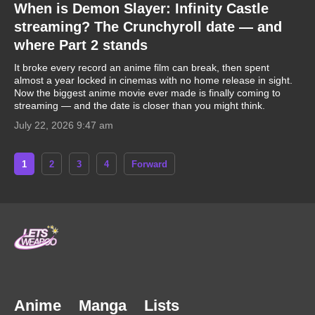
When is Demon Slayer: Infinity Castle
streaming? The Crunchyroll date — and
where Part 2 stands
It broke every record an anime film can break, then spent
almost a year locked in cinemas with no home release in sight.
Now the biggest anime movie ever made is finally coming to
streaming — and the date is closer than you might think.
July 22, 2026 9:47 am
1
2
3
4
Forward
Anime
Manga
Lists