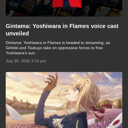
Gintama: Yoshiwara in Flames voice cast
unveiled
Gintama: Yoshiwara in Flames is headed to streaming, as
Gintoki and Tsukuyo take on oppressive forces to free
Yoshiwara's sun.
July 30, 2026 3:15 pm