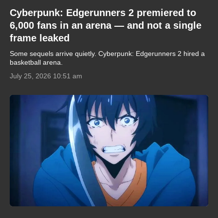
Cyberpunk: Edgerunners 2 premiered to
6,000 fans in an arena — and not a single
frame leaked
Some sequels arrive quietly. Cyberpunk: Edgerunners 2 hired a
basketball arena.
July 25, 2026 10:51 am