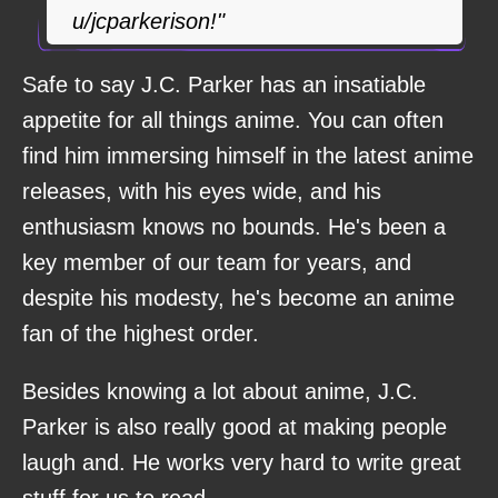
u/jcparkerison!"
Safe to say J.C. Parker has an insatiable
appetite for all things anime. You can often
find him immersing himself in the latest anime
releases, with his eyes wide, and his
enthusiasm knows no bounds. He's been a
key member of our team for years, and
despite his modesty, he's become an anime
fan of the highest order.
Besides knowing a lot about anime, J.C.
Parker is also really good at making people
laugh and. He works very hard to write great