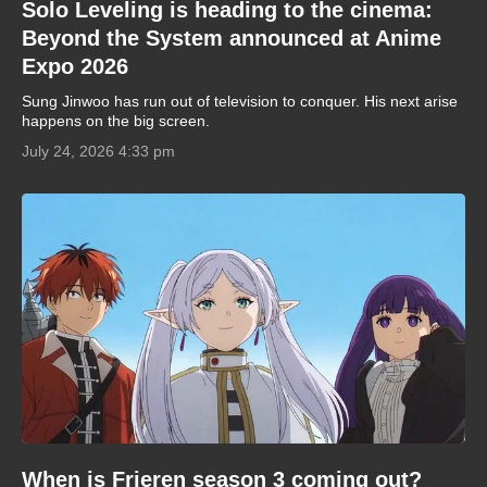
Solo Leveling is heading to the cinema:
Beyond the System announced at Anime
Expo 2026
Sung Jinwoo has run out of television to conquer. His next arise
happens on the big screen.
July 24, 2026 4:33 pm
When is Frieren season 3 coming out?