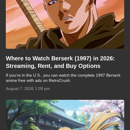
Where to Watch Berserk (1997) in 2026:
Streaming, Rent, and Buy Options
If you’re in the U.S., you can watch the complete 1997 Berserk
anime free with ads on RetroCrush.
August 7, 2026 1:09 pm