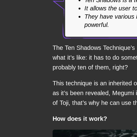
It allows the user 
They have various l
powerful.
The Ten Shadows Technique’s 
what it’s like: it has to do so
probably ten of them, right?
This technique is an inherited
as it’s been revealed, Megumi i
of Toji, that’s why he can use t
How does it work?