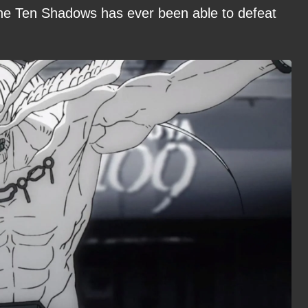
 the Ten Shadows has ever been able to defeat