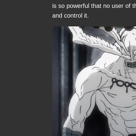
is so powerful that no user of
and control it.