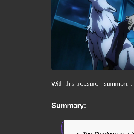
With this treasure I summon…
Summary:
Ten Shadows is a t