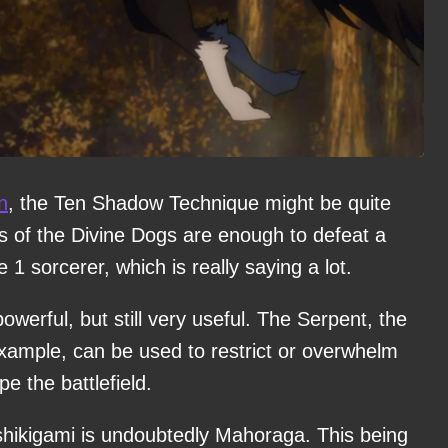
n
, the Ten Shadow Technique might be quite
es of the Divine Dogs are enough to defeat a
1 sorcerer, which is really saying a lot.
owerful, but still very useful. The Serpent, the
example, can be used to restrict or overwhelm
e the battlefield.
shikigami is undoubtedly Mahoraga. This being