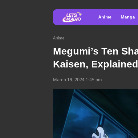
Anime
Manga
Anime
Megumi’s Ten Sha
Kaisen, Explained
March 19, 2024 1:45 pm