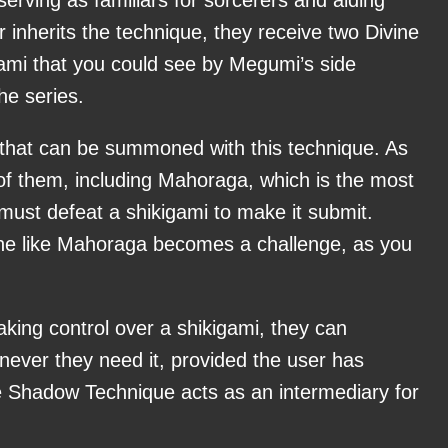
 inherits the technique, they receive two Divine
ami that you could see by Megumi’s side
he series.
 that can be summoned with this technique. As
of them, including Mahoraga, which is the most
must defeat a shikigami to make it submit.
 like Mahoraga becomes a challenge, as you
king control over a shikigami, they can
never they need it, provided the user has
 Shadow Technique acts as an intermediary for