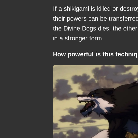
If a shikigami is killed or des
their powers can be transferred
the Divine Dogs dies, the othe
in a stronger form.
How powerful is this techni