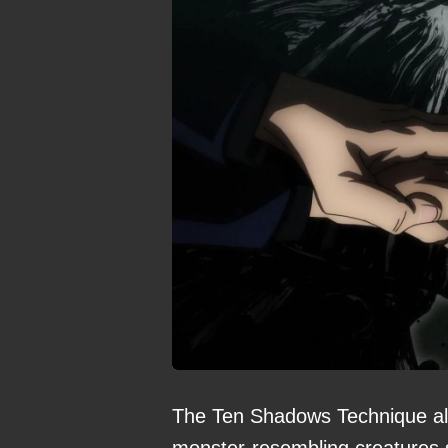
The Ten Shadows Technique all
monster-resembling creatures s