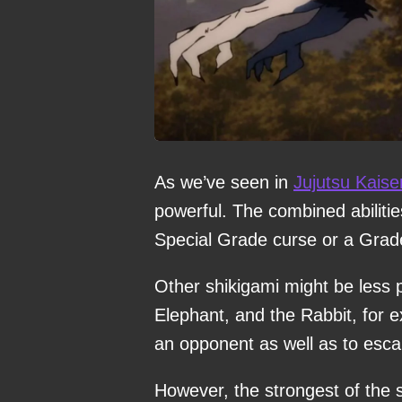
As we’ve seen in
Jujutsu Kaise
powerful. The combined abiliti
Special Grade curse or a Grade 
Other shikigami might be less p
Elephant, and the Rabbit, for 
an opponent as well as to escap
However, the strongest of the 