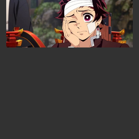
10 Netflix Original Anime We’d Call
Stone-Cold Masterpieces