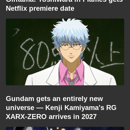
Netflix premiere date
Gundam gets an entirely new
universe — Kenji Kamiyama's RG
XARX-ZERO arrives in 2027