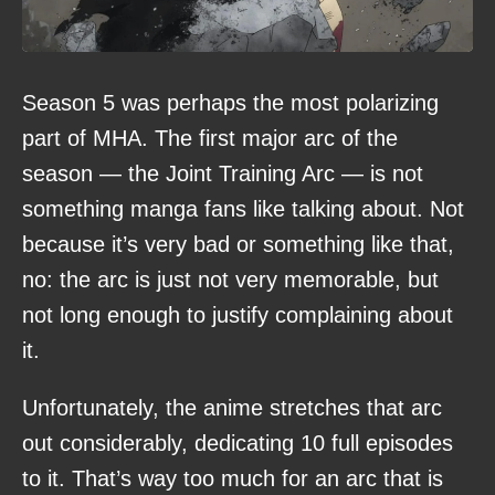
Season 5 was perhaps the most polarizing
part of MHA. The first major arc of the
season — the Joint Training Arc — is not
something manga fans like talking about. Not
because it’s very bad or something like that,
no: the arc is just not very memorable, but
not long enough to justify complaining about
it.
Unfortunately, the anime stretches that arc
out considerably, dedicating 10 full episodes
to it. That’s way too much for an arc that is