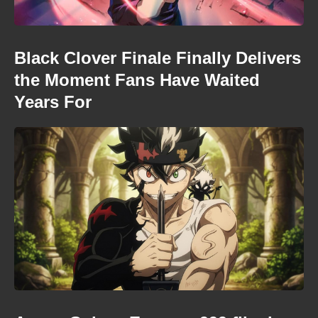
Black Clover Finale Finally Delivers
the Moment Fans Have Waited
Years For