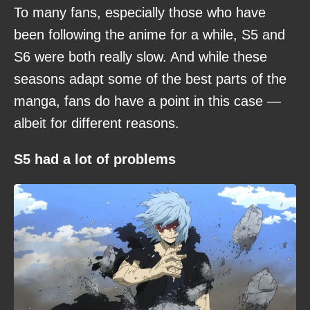
To many fans, especially those who have
been following the anime for a while, S5 and
S6 were both really slow. And while these
seasons adapt some of the best parts of the
manga, fans do have a point in this case —
albeit for different reasons.
S5 had a lot of problems