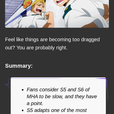
Feel like things are becoming too dragged
out? You are probably right.
Summary:
Fans consider S5 and S6 of
MHA to be slow, and they have
a point.
S5 adapts one of the most