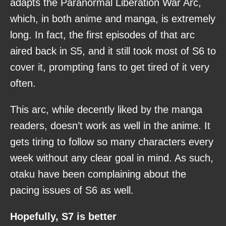
adapts the Paranormal Liberation War Arc,
which, in both anime and manga, is extremely
long. In fact, the first episodes of that arc
aired back in S5, and it still took most of S6 to
cover it, prompting fans to get tired of it very
often.
This arc, while decently liked by the manga
readers, doesn’t work as well in the anime. It
gets tiring to follow so many characters every
week without any clear goal in mind. As such,
otaku have been complaining about the
pacing issues of S6 as well.
Hopefully, S7 is better