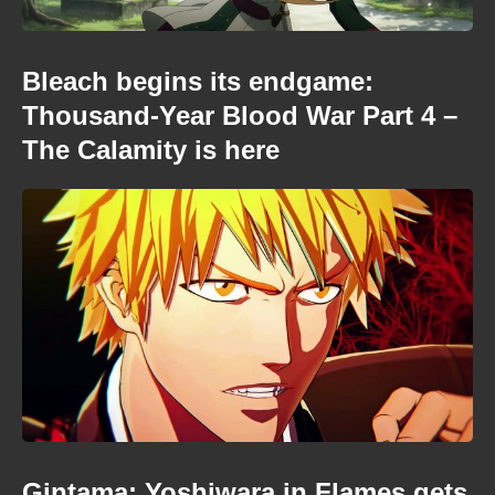
Bleach begins its endgame:
Thousand-Year Blood War Part 4 –
The Calamity is here
Gintama: Yoshiwara in Flames gets