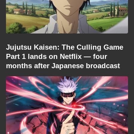
Jujutsu Kaisen: The Culling Game
Part 1 lands on Netflix — four
months after Japanese broadcast