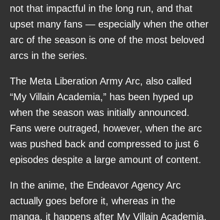
not that impactful in the long run, and that
upset many fans — especially when the other
arc of the season is one of the most beloved
arcs in the series.
The Meta Liberation Army Arc, also called
“My Villain Academia,” has been hyped up
when the season was initially announced.
Fans were outraged, however, when the arc
was pushed back and compressed to just 6
episodes despite a large amount of content.
In the anime, the Endeavor Agency Arc
actually goes before it, whereas in the
manga, it happens after My Villain Academia.