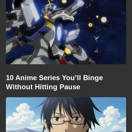
10 Anime Series You’ll Binge
Without Hitting Pause