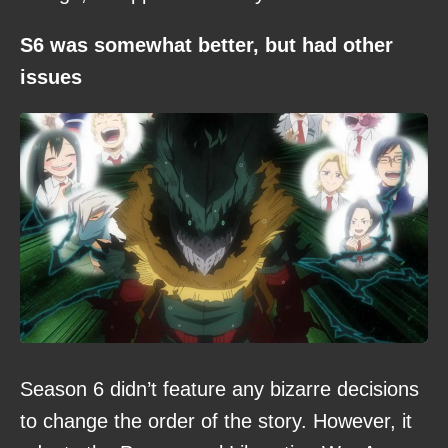
S6 was somewhat better, but had other
issues
Season 6 didn’t feature any bizarre decisions
to change the order of the story. However, it