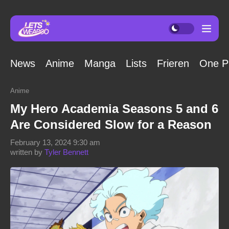
News
Anime
Manga
Lists
Frieren
One P
Anime
My Hero Academia Seasons 5 and 6
Are Considered Slow for a Reason
February 13, 2024 9:30 am
written by
Tyler Bennett