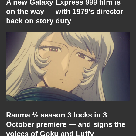
A new Galaxy Express 999 film is
on the way — with 1979's director
back on story duty
Ranma ½ season 3 locks in 3
October premiere — and signs the
voices of Goku and Luffy