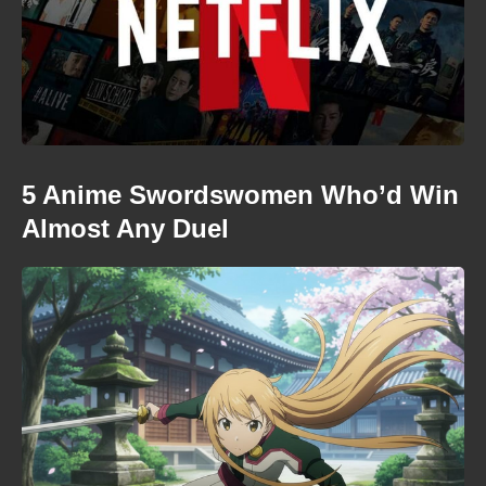
5 Anime Swordswomen Who’d Win
Almost Any Duel