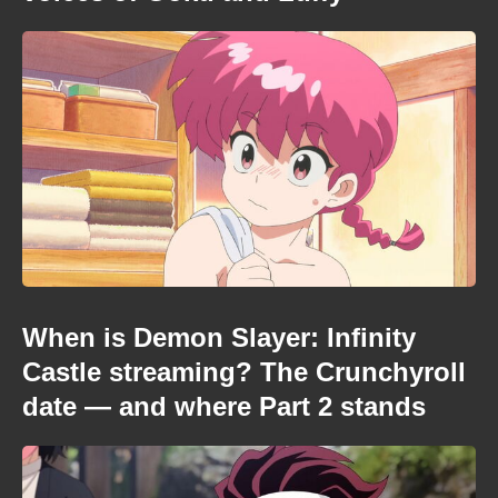
When is Demon Slayer: Infinity
Castle streaming? The Crunchyroll
date — and where Part 2 stands