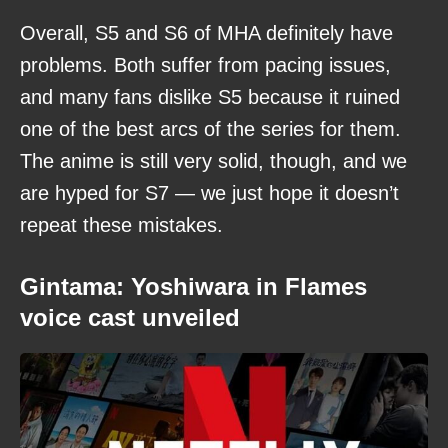
Overall, S5 and S6 of MHA definitely have
problems. Both suffer from pacing issues,
and many fans dislike S5 because it ruined
one of the best arcs of the series for them.
The anime is still very solid, though, and we
are hyped for S7 — we just hope it doesn’t
repeat these mistakes.
Gintama: Yoshiwara in Flames
voice cast unveiled