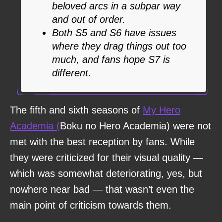
beloved arcs in a subpar way
and out of order.
Both S5 and S6 have issues
where they drag things out too
much, and fans hope S7 is
different.
The fifth and sixth seasons of
My Hero
Academia (
Boku no Hero Academia) were not
met with the best reception by fans. While
they were criticized for their visual quality —
which was somewhat deteriorating, yes, but
nowhere near bad — that wasn’t even the
main point of criticism towards them.