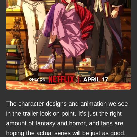
The character designs and animation we see
in the trailer look on point. It’s just the right
amount of fantasy and horror, and fans are
hoping the actual series will be just as good.