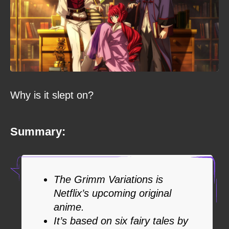
Why is it slept on?
Summary:
The Grimm Variations is
Netflix’s upcoming original
anime.
It’s based on six fairy tales by