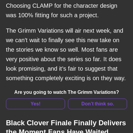
Choosing CLAMP for the character design
was 100% fitting for such a project.
The Grimm Variations will air next week, and
we can’t wait to finally see this new take on
the stories we know so well. Most fans are
very positive about the series so far. It does
look promising, and it’s fair to suggest that
something completely exciting is on they way.
Are you going to watch The Grimm Variations?
Yes!
Don’t think so.
Black Clover Finale Finally Delivers
the Moment Fans Have Waited