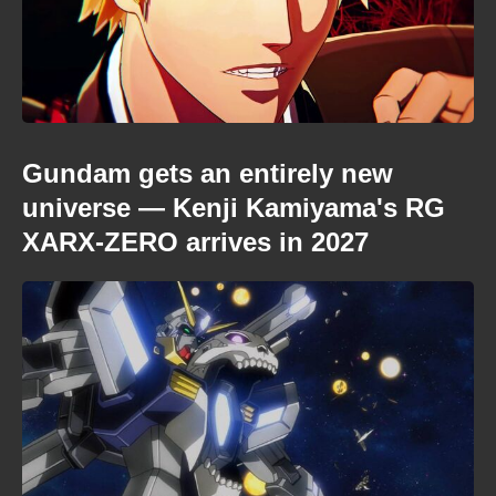
Gundam gets an entirely new
universe — Kenji Kamiyama's RG
XARX-ZERO arrives in 2027