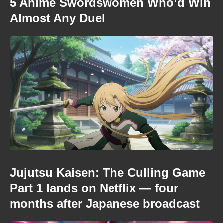
5 Anime Swordswomen Who’d Win
Almost Any Duel
Jujutsu Kaisen: The Culling Game
Part 1 lands on Netflix — four
months after Japanese broadcast