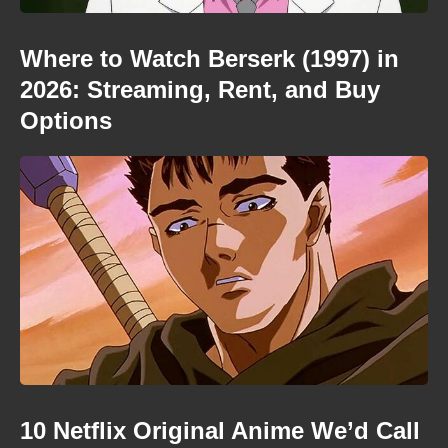
Where to Watch Berserk (1997) in
2026: Streaming, Rent, and Buy
Options
10 Netflix Original Anime We’d Call