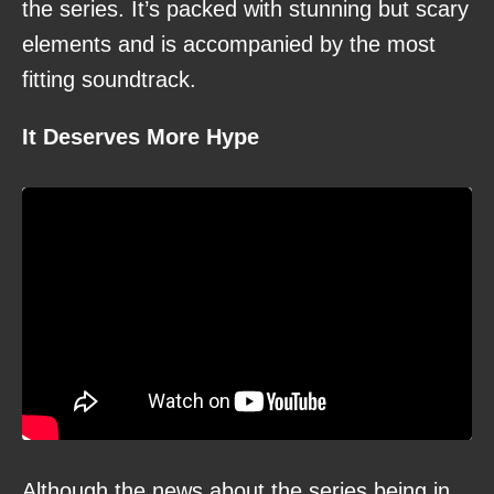
the series. It’s packed with stunning but scary
elements and is accompanied by the most
fitting soundtrack.
It Deserves More Hype
Although the news about the series being in