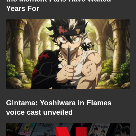
Years For
Gintama: Yoshiwara in Flames
voice cast unveiled