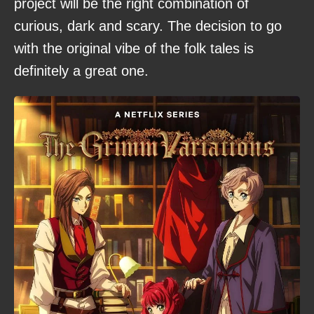
project will be the right combination of
curious, dark and scary. The decision to go
with the original vibe of the folk tales is
definitely a great one.