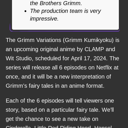
the Brothers Grimm.
The production team is very
impressive.
The Grimm Variations (Grimm Kumikyoku) is
an upcoming original anime by CLAMP and
Wit Studio, scheduled for April 17, 2024. The
series will release all 6 episodes on Netflix at
once, and it will be a new interpretation of
Grimm's fairy tales in an anime format.
Each of the 6 episodes will tell viewers one
story, based on a particular fairy tale. We’ll
get the chance to see a new take on
Cinderella, Little Red Riding Hood, Hansel