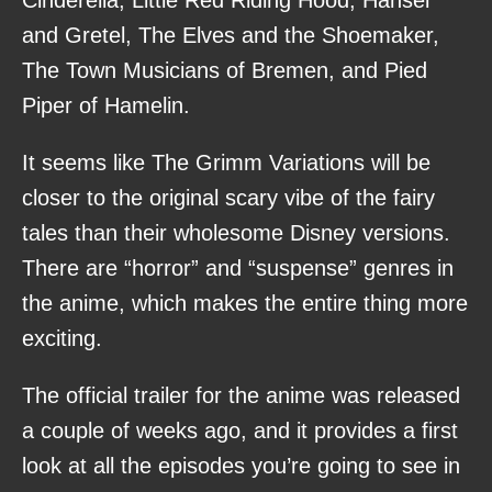
and Gretel, The Elves and the Shoemaker,
The Town Musicians of Bremen, and Pied
Piper of Hamelin.
It seems like The Grimm Variations will be
closer to the original scary vibe of the fairy
tales than their wholesome Disney versions.
There are “horror” and “suspense” genres in
the anime, which makes the entire thing more
exciting.
The official trailer for the anime was released
a couple of weeks ago, and it provides a first
look at all the episodes you’re going to see in