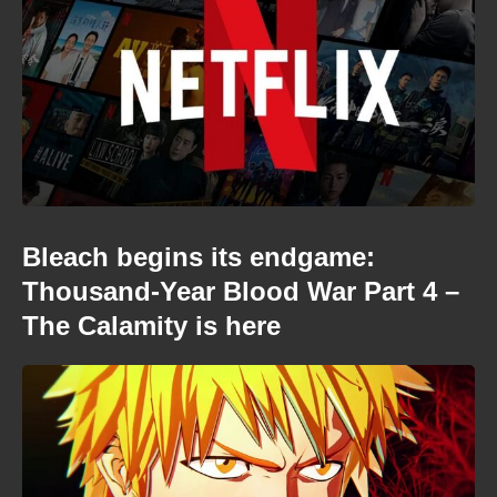
Bleach begins its endgame:
Thousand-Year Blood War Part 4 –
The Calamity is here