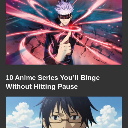
10 Anime Series You’ll Binge
Without Hitting Pause