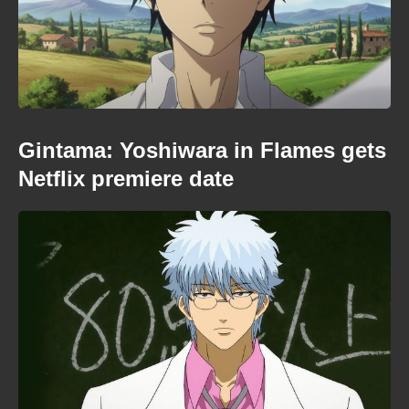
Gintama: Yoshiwara in Flames gets
Netflix premiere date