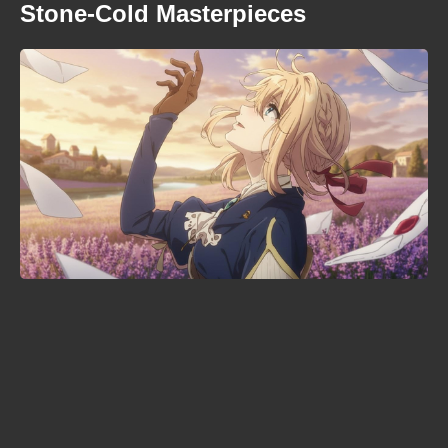
Stone-Cold Masterpieces
Is Sakamoto Days ending? The
manga's climax is confirmed —
here's the timeline