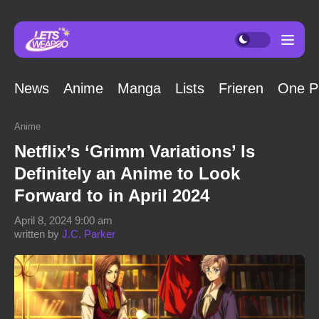
News
Anime
Manga
Lists
Frieren
One P
Anime
Netflix’s ‘Grimm Variations’ Is
Definitely an Anime to Look
Forward to in April 2024
April 8, 2024 9:00 am
written by
J.C. Parker