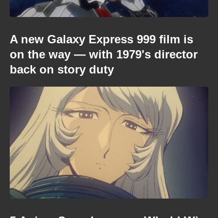
A new Galaxy Express 999 film is
on the way — with 1979's director
back on story duty