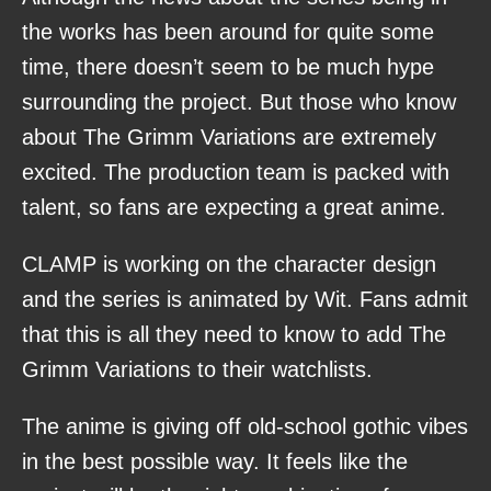
the works has been around for quite some
time, there doesn’t seem to be much hype
surrounding the project. But those who know
about The Grimm Variations are extremely
excited. The production team is packed with
talent, so fans are expecting a great anime.
CLAMP is working on the character design
and the series is animated by Wit. Fans admit
that this is all they need to know to add The
Grimm Variations to their watchlists.
The anime is giving off old-school gothic vibes
in the best possible way. It feels like the