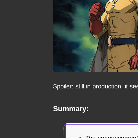
Spoiler: still in production, it s
Summary:
The announcement 