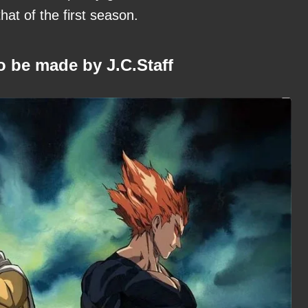
at of the first season.
o be made by J.C.Staff