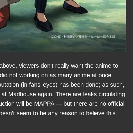
bove, viewers don’t really want the anime to
tudio not working on as many anime at once
utation (in fans’ eyes) has been done; as such,
t Madhouse again. There are leaks circulating
uction will be MAPPA — but there are no official
oesn’t seem to be any reason to believe this