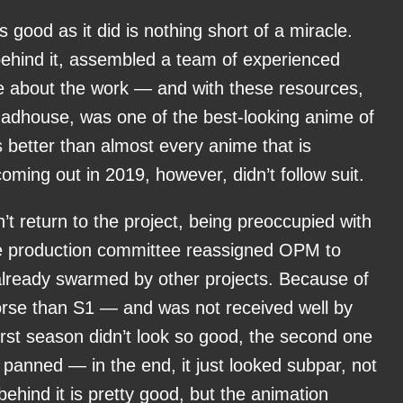
 good as it did is nothing short of a miracle.
behind it, assembled a team of experienced
 about the work — and with these resources,
Madhouse, was one of the best-looking anime of
ooks better than almost every anime that is
ming out in 2019, however, didn’t follow suit.
return to the project, being preoccupied with
e production committee reassigned OPM to
already swarmed by other projects. Because of
rse than S1 — and was not received well by
first season didn’t look so good, the second one
 panned — in the end, it just looked subpar, not
behind it is pretty good, but the animation