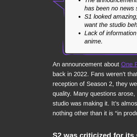
has been no news s
S1 looked amazing,
want the studio beh
Lack of information
anime.
An announcement about
One 
back in 2022. Fans weren’t tha
reception of Season 2, they w
quality. Many questions arose,
studio was making it. It’s alm
nothing other than it is “in prod
S2 was criticized for its