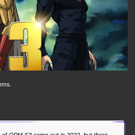
eems.
of OPM S3 came out in 2022, but there