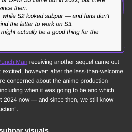
ince then.
 while S2 looked subpar — and fans don’t
ind the latter to work on S3.
 might actually be a good thing for the
Punch Man
receiving another sequel came out
t excited, however: after the less-than-welcome
ere concerned about the anime production
 including when it was going to be and which
ost 2024 now — and since then, we still know
uction”.
 subpar visuals