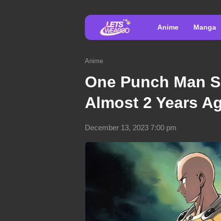
Anime
Manga
Anime
One Punch Man S
Almost 2 Years Ag
December 13, 2023 7:00 pm