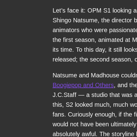
Let’s face it: OPM S1 looking as
Shingo Natsume, the director 
animators who were passionate
the first season, animated at 
its time. To this day, it still l
released; the second season, co
Natsume and Madhouse couldn’t 
Boogiepop and Others
, and th
J.C.Staff — a studio that was 
this, S2 looked much, much wo
fans. Curiously enough, if the 
would not have been ultimately
absolutely awful. The storyline 