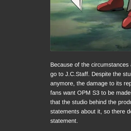
Because of the circumstances a
go to J.C.Staff. Despite the s
anymore, the damage to its rep
fans want OPM S3 to be made a
that the studio behind the prod
statements about it, so there d
statement.