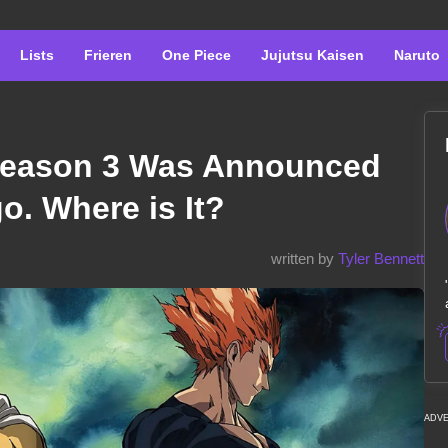
Lists
Frieren
One Piece
Jujutsu Kaisen
Naruto
eason 3 Was Announced
o. Where is It?
written by
Tyler Bennett
ADV