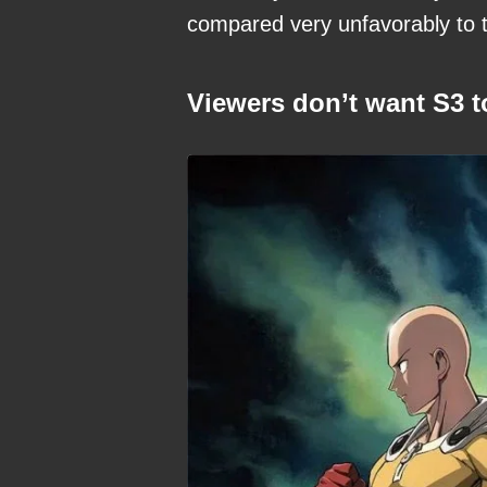
compared very unfavorably to th
Viewers don’t want S3 t