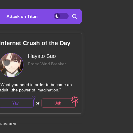
Attack on Titan
Internet Crush of the Day
Hayato Suo
From: Wind Breaker
"What you need in order to become an
adult...the power of imagination."
or
Yay
Ugh
ERTISEMENT