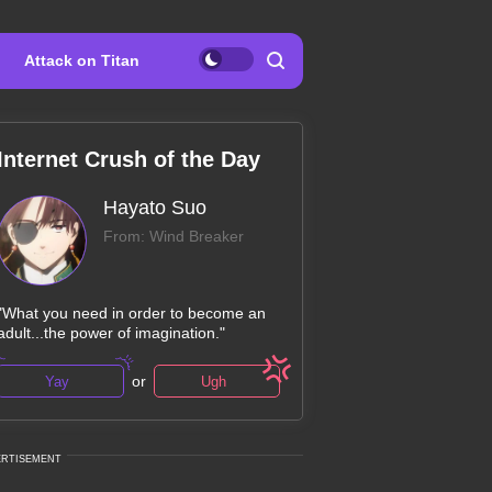
Attack on Titan
Internet Crush of the Day
Hayato Suo
From: Wind Breaker
"What you need in order to become an
adult...the power of imagination."
or
Yay
Ugh
ERTISEMENT