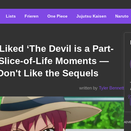
Lists
Frieren
One Piece
Jujutsu Kaisen
Naruto
Liked ‘The Devil is a Part-
s Slice-of-Life Moments —
on't Like the Sequels
written by
Tyler Bennett
ADV