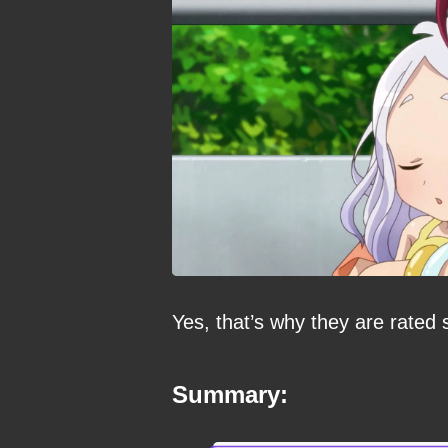
Yes, that’s why they are rated 
Summary: