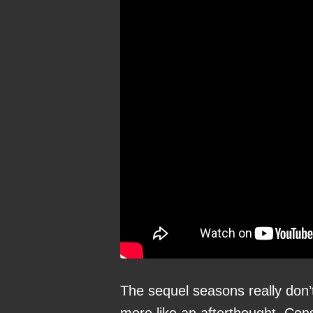
The sequel seasons really don’t