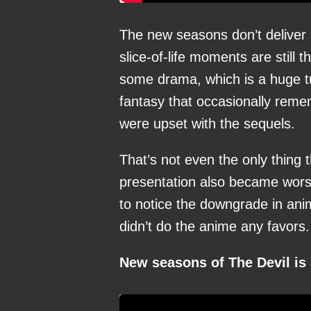
The new seasons don’t deliver o
slice-of-life moments are still 
some drama, which is a huge tu
fantasy that occasionally rem
were upset with the sequels.
That’s not even the only thing 
presentation also became worse
to notice the downgrade in anim
didn’t do the anime any favors.
New seasons of The Devil is 