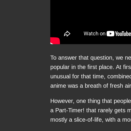
To answer that question, we n
popular in the first place. At f
unusual for that time, combin
anime was a breath of fresh air
However, one thing that people l
a Part-Timer! that rarely gets 
mostly a slice-of-life, with a mo