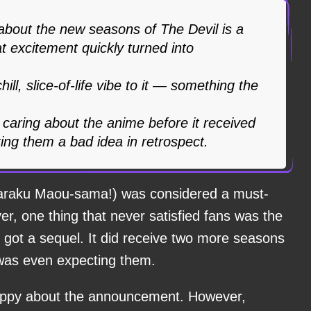
about the new seasons of The Devil is a
at excitement quickly turned into
hill, slice-of-life vibe to it — something the
caring about the anime before it received
ing them a bad idea in retrospect.
ataraku Maou-sama!) was considered a must-
r, one thing that never satisfied fans was the
y got a sequel. It did receive two more seasons
 was even expecting them.
y happy about the announcement. However,