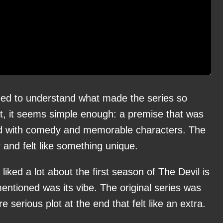
eed to understand what made the series so
irst, it seems simple enough: a premise that was
ed with comedy and memorable characters. The
 and felt like something unique.
iked a lot about the first season of The Devil is
mentioned was its vibe. The original series was
re serious plot at the end that felt like an extra.