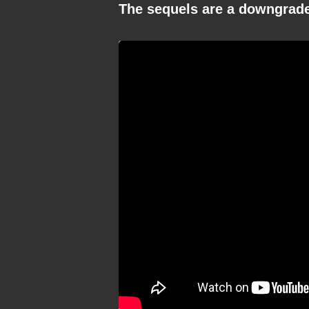
The sequels are a downgrad