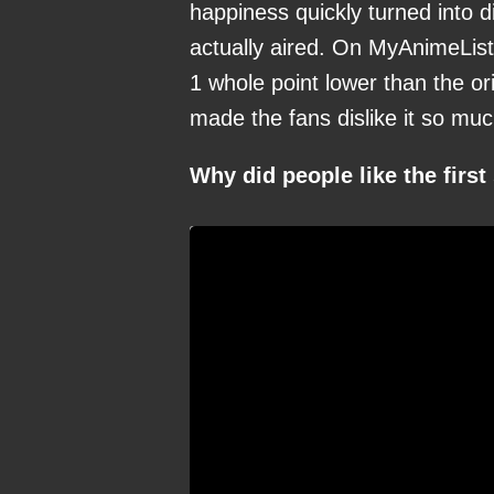
happiness quickly turned into
actually aired. On MyAnimeList
1 whole point lower than the o
made the fans dislike it so mu
Why did people like the firs