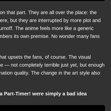
n that part. They are all over the place: the
there, but they are interrupted by more plot and
rnoff. The anime feels more like a generic
embers its own premise. No wonder many fans
that upsets the fans, of course. The visual
 — not completely terrible just yet, but enough
ation quality. The change in the art style also
a Part-Timer! were simply a bad idea