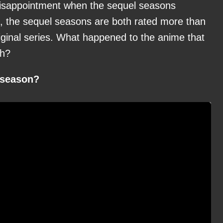
 disappointment when the sequel seasons
, the sequel seasons are both rated more than
riginal series. What happened to the anime that
ch?
t season?