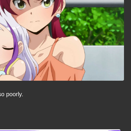
so poorly.