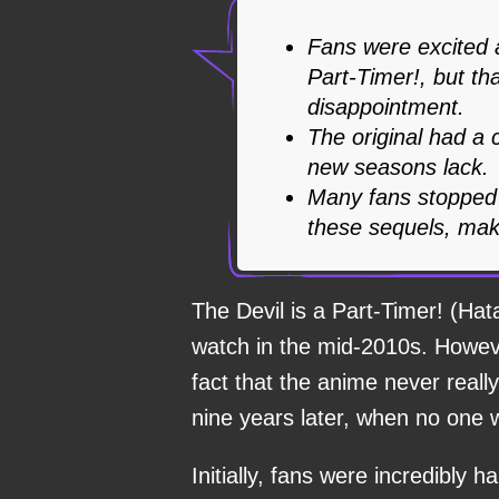
Fans were excited 
Part-Timer!, but th
disappointment.
The original had a c
new seasons lack.
Many fans stopped 
these sequels, mak
The Devil is a Part-Timer! (H
watch in the mid-2010s. Howeve
fact that the anime never reall
nine years later, when no one
Initially, fans were incredibl