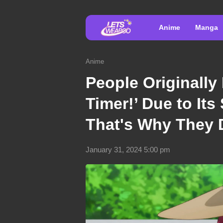
Anime
Manga
Anime
People Originally 
Timer!’ Due to It
That's Why They D
January 31, 2024 5:00 pm