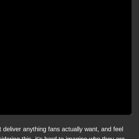
 deliver anything fans actually want, and feel