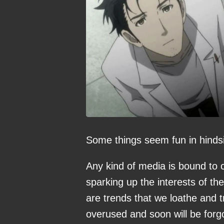
Some things seem fun in hindsi
Any kind of media is bound to 
sparking up the interests of t
are trends that we loathe and t
overused and soon will be forgo