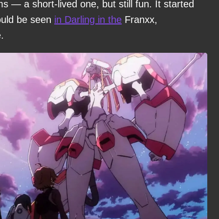
s — a short-lived one, but still fun. It started
could be seen
in Darling in the
Franxx,
.