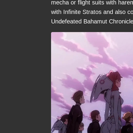
mecha or flight suits with harem
with Infinite Stratos and also 
Undefeated Bahamut Chronicle