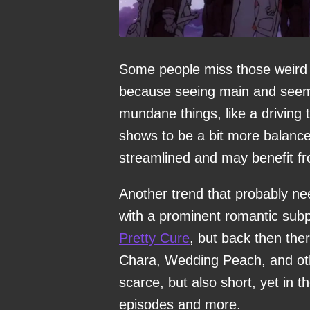
Some people miss those weird an
because seeing main and seemi
mundane things, like a driving 
shows to be a bit more balanc
streamlined and may benefit fro
Another trend that probably ne
with a prominent romantic sub
Pretty Cure
, but back then th
Chara, Wedding Peach, and oth
scarce, but also short, yet in t
episodes and more.