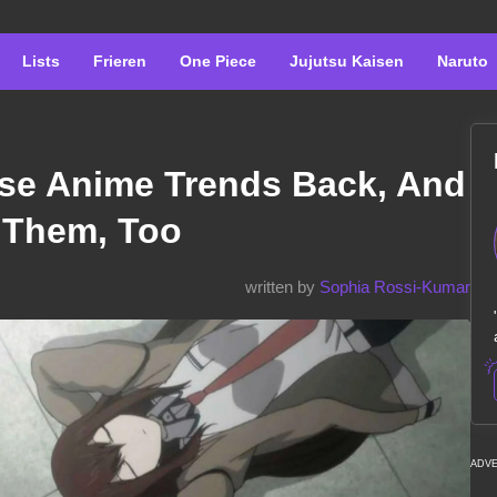
Lists
Frieren
One Piece
Jujutsu Kaisen
Naruto
se Anime Trends Back, And
 Them, Too
written by
Sophia Rossi-Kumar
ADV