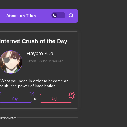
Attack on Titan
Internet Crush of the Day
Hayato Suo
From: Wind Breaker
"What you need in order to become an
adult...the power of imagination."
or
Yay
Ugh
ERTISEMENT