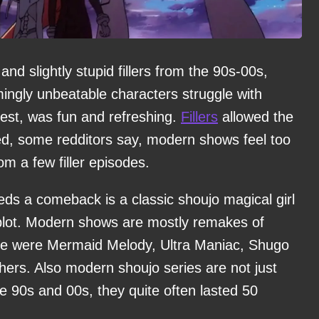
d slightly stupid fillers from the 90s-00s,
ngly unbeatable characters struggle with
test, was fun and refreshing.
Fillers
allowed the
ed, some redditors say, modern shows feel too
m a few filler episodes.
eds a comeback is a classic shoujo magical girl
plot. Modern shows are mostly remakes of
ere were Mermaid Melody, Ultra Maniac, Shugo
ers. Also modern shoujo series are not just
he 90s and 00s, they quite often lasted 50