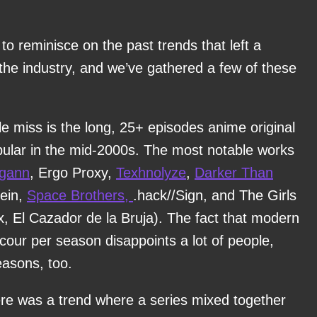
o reminisce on the past trends that left a
the industry, and we’ve gathered a few of these
le miss is the long, 25+ episodes anime original
opular in the mid-2000s. The most notable works
agann
, Ergo Proxy,
Texhnolyze
,
Darker Than
oein,
Space Brothers,
.hack//Sign, and The Girls
x, El Cazador de la Bruja). The fact that modern
cour per season disappoints a lot of people,
easons, too.
here was a trend where a series mixed together