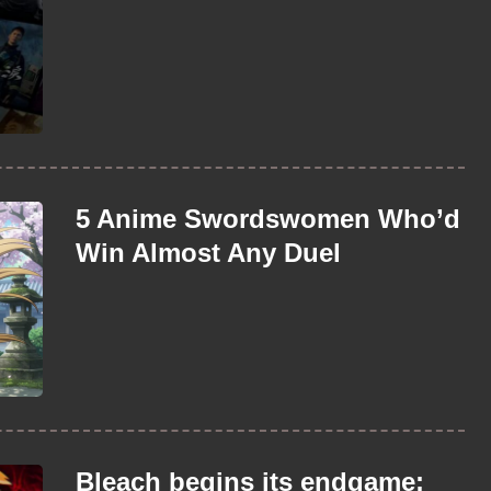
5 Anime Swordswomen Who’d
Win Almost Any Duel
Bleach begins its endgame: