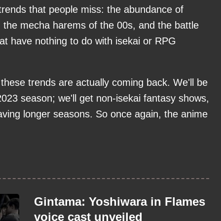
trends that people miss: the abundance of
 the mecha harems of the 00s, and the battle
t have nothing to do with isekai or RPG
 these trends are actually coming back. We'll be
 2023 season; we'll get non-isekai fantasy shows,
aving longer seasons. So once again, the anime
Gintama: Yoshiwara in Flames
voice cast unveiled