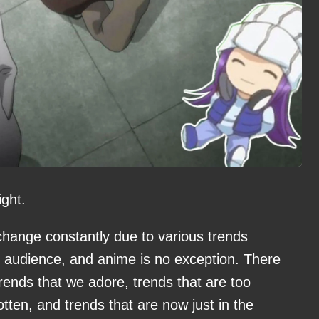
ght.
change constantly due to various trends
he audience, and anime is no exception. There
rends that we adore, trends that are too
tten, and trends that are now just in the