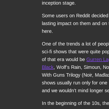
inception stage.
Some users on Reddit decided t
lasting impact on them and on 
here.
One of the trends a lot of peop
sci-fi shows that were quite p
of that era would be
Gurren L
Black
, Wolf's Rain, Simoun, N
With Guns Trilogy (Noir, Madla
shows usually run only for one 
and we wouldn't mind longer s
In the beginning of the 10s, t