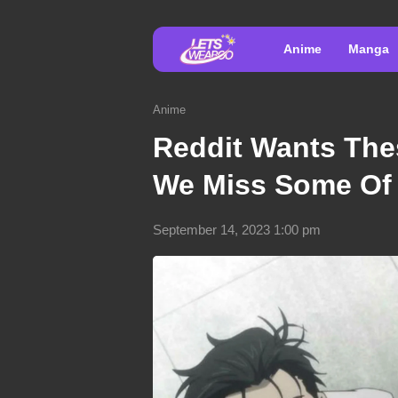
Anime
Manga
Anime
Reddit Wants The
We Miss Some Of
September 14, 2023 1:00 pm