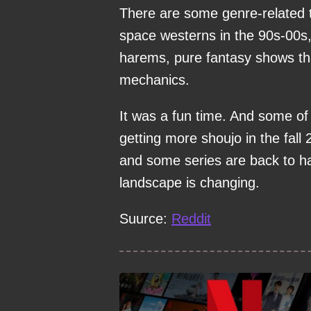
There are some genre-related 
space westerns in the 90s-00s,
harems, pure fantasy shows tha
mechanics.
It was a fun time. And some of
getting more shoujo in the fall
and some series are back to h
landscape is changing.
Suurce:
Reddit