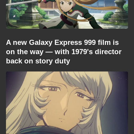
A new Galaxy Express 999 film is
on the way — with 1979's director
back on story duty