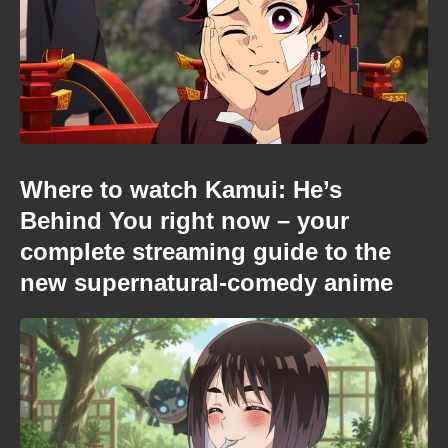
Where to watch Kamui: He’s
Behind You right now – your
complete streaming guide to the
new supernatural-comedy anime