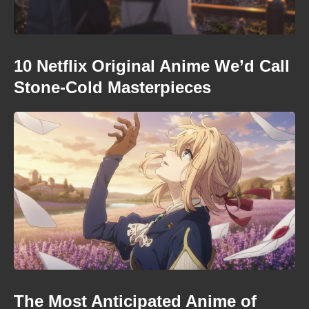
10 Netflix Original Anime We’d Call
Stone-Cold Masterpieces
The Most Anticipated Anime of