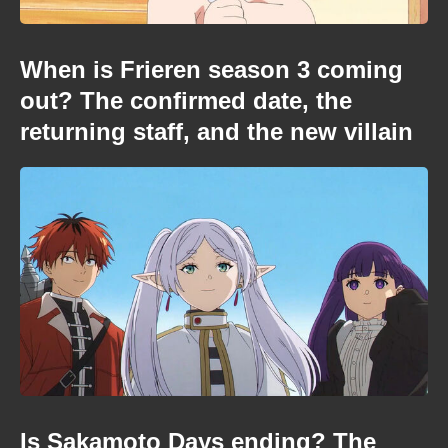
When is Frieren season 3 coming
out? The confirmed date, the
returning staff, and the new villain
Is Sakamoto Days ending? The