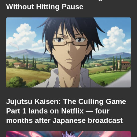
Without Hitting Pause
Jujutsu Kaisen: The Culling Game
Part 1 lands on Netflix — four
months after Japanese broadcast