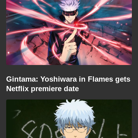
Gintama: Yoshiwara in Flames gets
Netflix premiere date