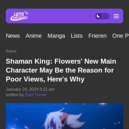
News
Anime
Manga
Lists
Frieren
One P
Anime
Shaman King: Flowers' New Main
Character May Be the Reason for
Poor Views, Here's Why
January 24, 2024 9:21 am
written by
Paul Turner