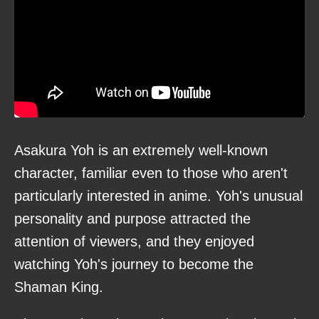
Asakura Yoh is an extremely well-known
character, familiar even to those who aren't
particularly interested in anime. Yoh's unusual
personality and purpose attracted the
attention of viewers, and they enjoyed
watching Yoh's journey to become the
Shaman King.