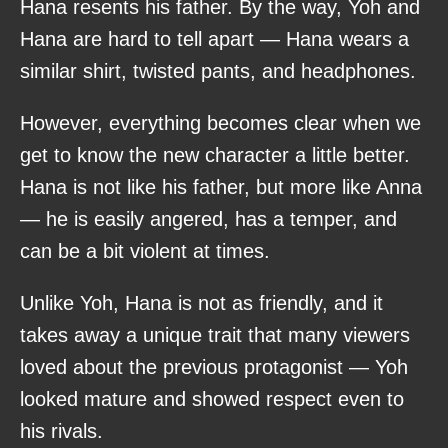
Hana resents his father. By the way, Yoh and
Hana are hard to tell apart — Hana wears a
similar shirt, twisted pants, and headphones.
However, everything becomes clear when we
get to know the new character a little better.
Hana is not like his father, but more like Anna
— he is easily angered, has a temper, and
can be a bit violent at times.
Unlike Yoh, Hana is not as friendly, and it
takes away a unique trait that many viewers
loved about the previous protagonist — Yoh
looked mature and showed respect even to
his rivals.