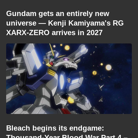
Gundam gets an entirely new
universe — Kenji Kamiyama's RG
XARX-ZERO arrives in 2027
Bleach begins its endgame:
Thousand-Year Blood War Part 4 –