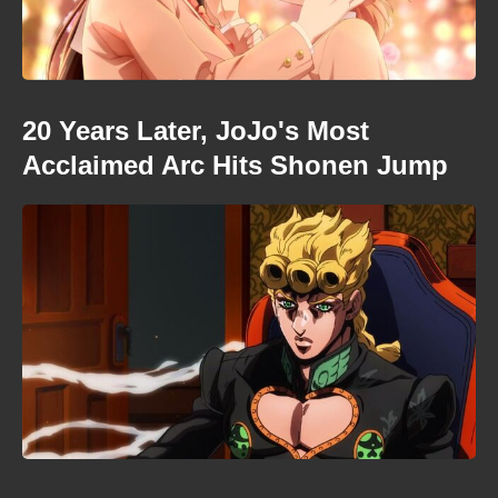
20 Years Later, JoJo's Most
Acclaimed Arc Hits Shonen Jump