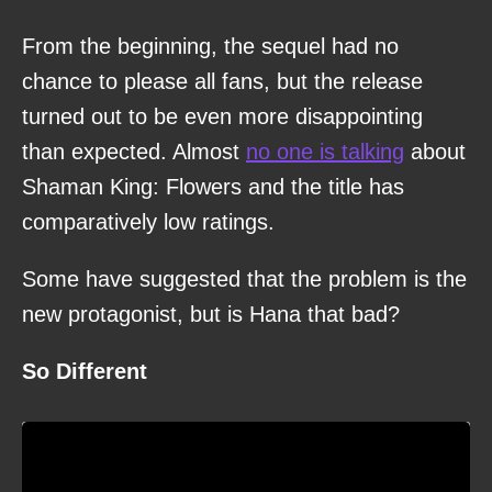
From the beginning, the sequel had no
chance to please all fans, but the release
turned out to be even more disappointing
than expected. Almost
no one is talking
about
Shaman King: Flowers and the title has
comparatively low ratings.
Some have suggested that the problem is the
new protagonist, but is Hana that bad?
So Different