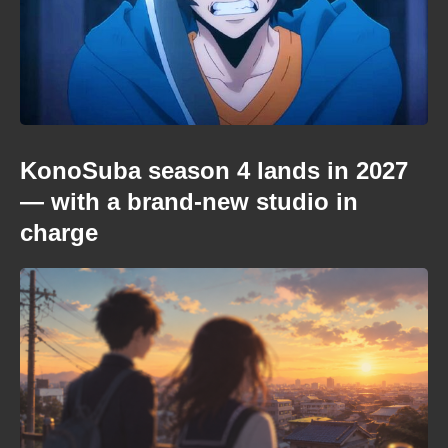
KonoSuba season 4 lands in 2027
— with a brand-new studio in
charge