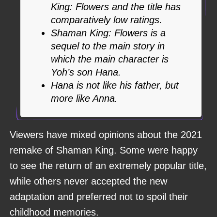
King: Flowers and the title has
comparatively low ratings.
Shaman King: Flowers is a
sequel to the main story in
which the main character is
Yoh’s son Hana.
Hana is not like his father, but
more like Anna.
Viewers have mixed opinions about the 2021
remake of Shaman King. Some were happy
to see the return of an extremely popular title,
while others never accepted the new
adaptation and preferred not to spoil their
childhood memories.