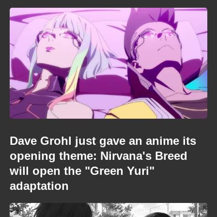
Dave Grohl just gave an anime its
opening theme: Nirvana's Breed
will open the "Green Yuri"
adaptation