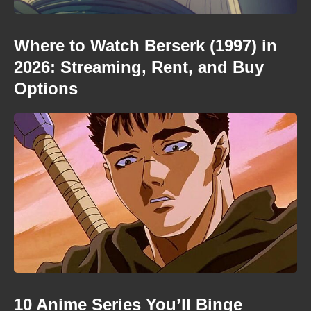
Where to Watch Berserk (1997) in
2026: Streaming, Rent, and Buy
Options
10 Anime Series You’ll Binge