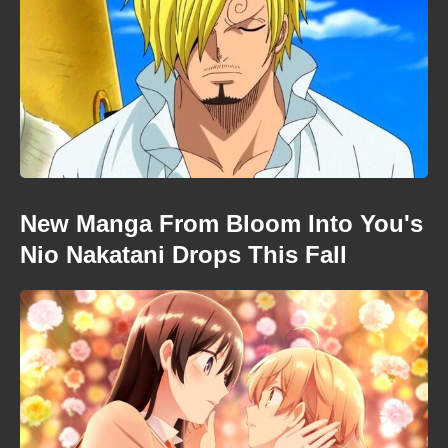
New Manga From Bloom Into You's
Nio Nakatani Drops This Fall