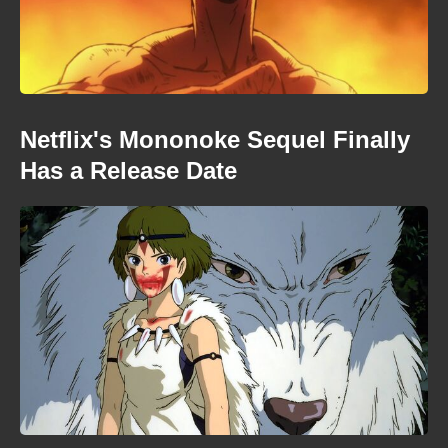
Netflix's Mononoke Sequel Finally
Has a Release Date