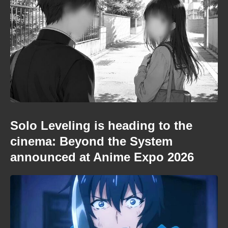
Solo Leveling is heading to the
cinema: Beyond the System
announced at Anime Expo 2026