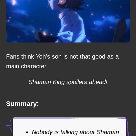
Fans think Yoh's son is not that good as a
main character.
Shaman King spoilers ahead!
Summary:
Nobody is talking about Shaman