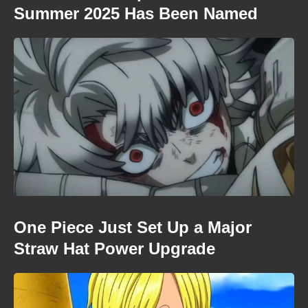
Summer 2025 Has Been Named
One Piece Just Set Up a Major
Straw Hat Power Upgrade