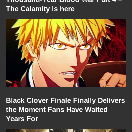
The Calamity is here
Black Clover Finale Finally Delivers
the Moment Fans Have Waited
Years For