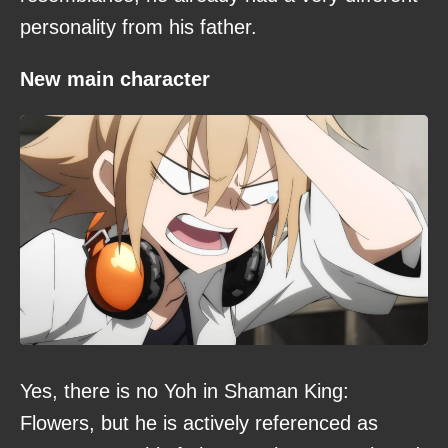
personality from his father.
New main character
Yes, there is no Yoh in Shaman King:
Flowers, but he is actively referenced as