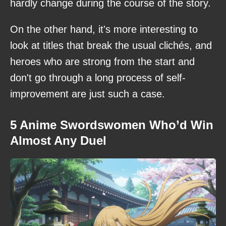
hardly change during the course of the story.
On the other hand, it's more interesting to
look at titles that break the usual clichés, and
heroes who are strong from the start and
don't go through a long process of self-
improvement are just such a case.
5 Anime Swordswomen Who’d Win
Almost Any Duel