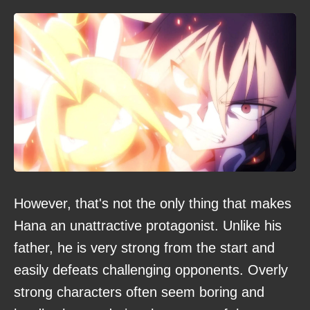
However, that's not the only thing that makes
Hana an unattractive protagonist. Unlike his
father, he is very strong from the start and
easily defeats challenging opponents. Overly
strong characters often seem boring and