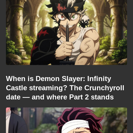
When is Demon Slayer: Infinity
Castle streaming? The Crunchyroll
date — and where Part 2 stands