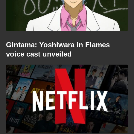
Gintama: Yoshiwara in Flames
voice cast unveiled