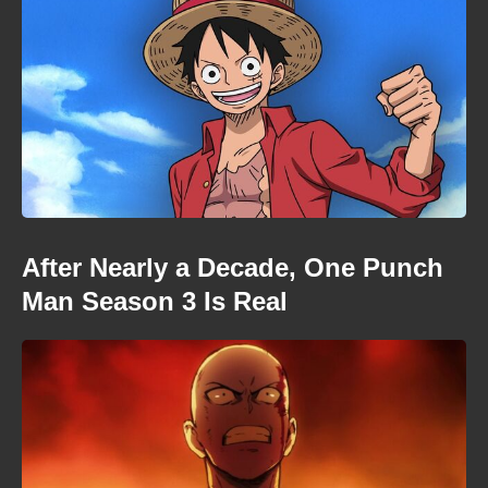
After Nearly a Decade, One Punch
Man Season 3 Is Real