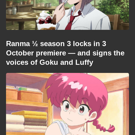
Ranma ½ season 3 locks in 3
October premiere — and signs the
voices of Goku and Luffy