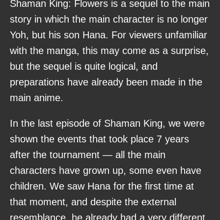
Shaman King: Flowers is a sequel to the main
story in which the main character is no longer
Yoh, but his son Hana. For viewers unfamiliar
with the manga, this may come as a surprise,
but the sequel is quite logical, and
preparations have already been made in the
main anime.
In the last episode of Shaman King, we were
shown the events that took place 7 years
after the tournament — all the main
characters have grown up, some even have
children. We saw Hana for the first time at
that moment, and despite the external
resemblance, he already had a very different