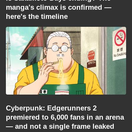
manga's climax is confirmed —
here's the timeline
Cyberpunk: Edgerunners 2
premiered to 6,000 fans in an arena
— and not a single frame leaked