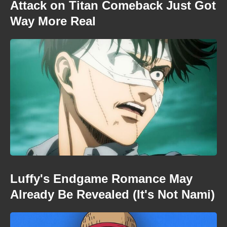
Attack on Titan Comeback Just Got
Way More Real
Luffy's Endgame Romance May
Already Be Revealed (It's Not Nami)