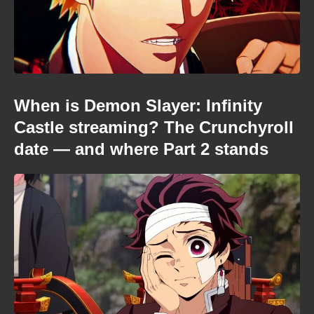
When is Demon Slayer: Infinity
Castle streaming? The Crunchyroll
date — and where Part 2 stands