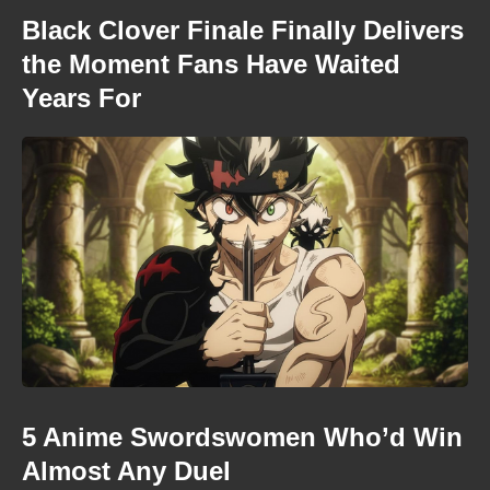
Black Clover Finale Finally Delivers
the Moment Fans Have Waited
Years For
5 Anime Swordswomen Who’d Win
Almost Any Duel