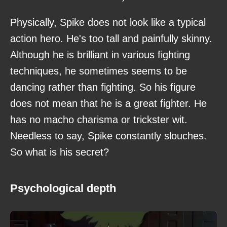
Physically, Spike does not look like a typical
action hero. He's too tall and painfully skinny.
Although he is brilliant in various fighting
techniques, he sometimes seems to be
dancing rather than fighting. So his figure
does not mean that he is a great fighter. He
has no macho charisma or trickster wit.
Needless to say, Spike constantly slouches.
So what is his secret?
Psychological depth