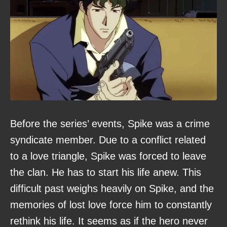
Before the series’ events, Spike was a crime
syndicate member. Due to a conflict related
to a love triangle, Spike was forced to leave
the clan. He has to start his life anew. This
difficult past weighs heavily on Spike, and the
memories of lost love force him to constantly
rethink his life. It seems as if the hero never