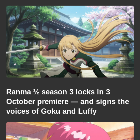
Ranma ½ season 3 locks in 3
October premiere — and signs the
voices of Goku and Luffy