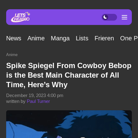
News
Anime
Manga
Lists
Frieren
One P
Anime
Spike Spiegel From Cowboy Bebop
is the Best Main Character of All
Time, Here’s Why
December 19, 2023 4:00 pm
written by
Paul Turner