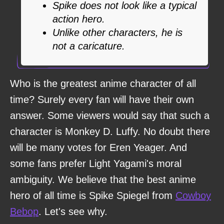
Spike does not look like a typical
action hero.
Unlike other characters, he is
not a caricature.
Who is the greatest anime character of all
time? Surely every fan will have their own
answer. Some viewers would say that such a
character is Monkey D. Luffy. No doubt there
will be many votes for Eren Yeager. And
some fans prefer Light Yagami's moral
ambiguity. We believe that the best anime
hero of all time is Spike Spiegel from
Cowboy
Bebop
. Let's see why.