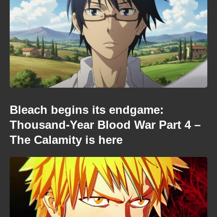
Bleach begins its endgame:
Thousand-Year Blood War Part 4 –
The Calamity is here