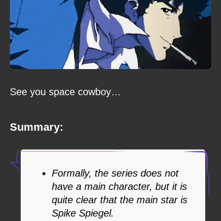
See you space cowboy…
Summary:
Formally, the series does not
have a main character, but it is
quite clear that the main star is
Spike Spiegel.