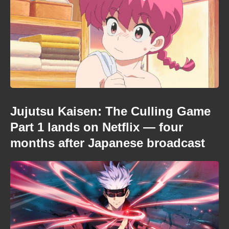
Jujutsu Kaisen: The Culling Game
Part 1 lands on Netflix — four
months after Japanese broadcast