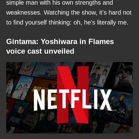
simple man with his own strengths and
weaknesses. Watching the show, it's hard not
to find yourself thinking: oh, he's literally me.
Gintama: Yoshiwara in Flames
voice cast unveiled