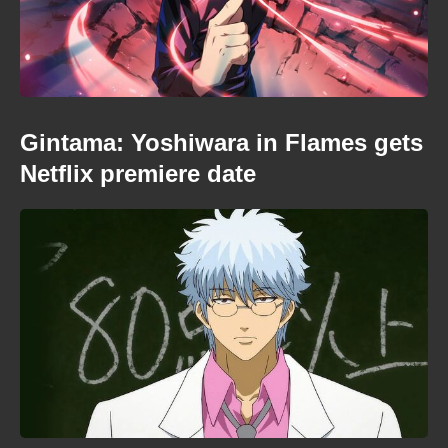
Gintama: Yoshiwara in Flames gets
Netflix premiere date