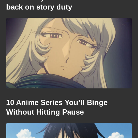
back on story duty
10 Anime Series You’ll Binge
Without Hitting Pause