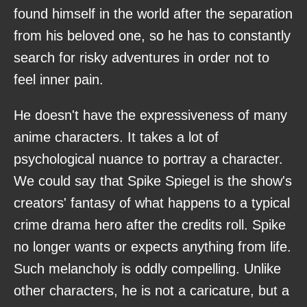
found himself in the world after the separation
from his beloved one, so he has to constantly
search for risky adventures in order not to
feel inner pain.
He doesn't have the expressiveness of many
anime characters. It takes a lot of
psychological nuance to portray a character.
We could say that Spike Spiegel is the show's
creators' fantasy of what happens to a typical
crime drama hero after the credits roll. Spike
no longer wants or expects anything from life.
Such melancholy is oddly compelling. Unlike
other characters, he is not a caricature, but a