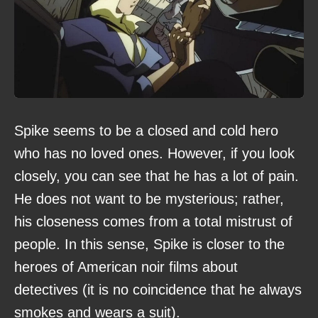
Spike seems to be a closed and cold hero
who has no loved ones. However, if you look
closely, you can see that he has a lot of pain.
He does not want to be mysterious; rather,
his closeness comes from a total mistrust of
people. In this sense, Spike is closer to the
heroes of American noir films about
detectives (it is no coincidence that he always
smokes and wears a suit).