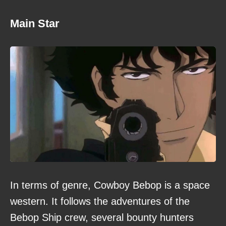
Main Star
In terms of genre, Cowboy Bebop is a space
western. It follows the adventures of the
Bebop Ship crew, several bounty hunters