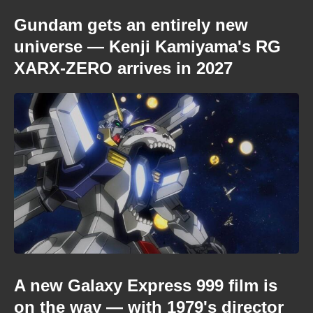
Gundam gets an entirely new
universe — Kenji Kamiyama's RG
XARX-ZERO arrives in 2027
A new Galaxy Express 999 film is
on the way — with 1979's director