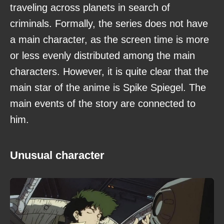
traveling across planets in search of
criminals. Formally, the series does not have
a main character, as the screen time is more
or less evenly distributed among the main
characters. However, it is quite clear that the
main star of the anime is Spike Spiegel. The
main events of the story are connected to
him.
Unusual character