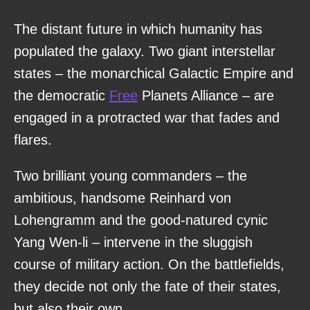
The distant future in which humanity has
populated the galaxy. Two giant interstellar
states – the monarchical Galactic Empire and
the democratic
Free
Planets Alliance – are
engaged in a protracted war that fades and
flares.
Two brilliant young commanders – the
ambitious, handsome Reinhard von
Lohengramm and the good-natured cynic
Yang Wen-li – intervene in the sluggish
course of military action. On the battlefields,
they decide not only the fate of their states,
but also their own.