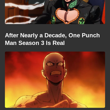
After Nearly a Decade, One Punch
Man Season 3 Is Real