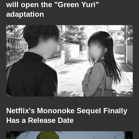
will open the "Green Yuri"
adaptation
Netflix's Mononoke Sequel Finally
Has a Release Date