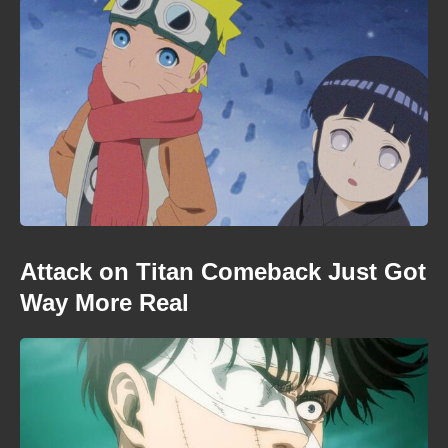
Attack on Titan Comeback Just Got
Way More Real