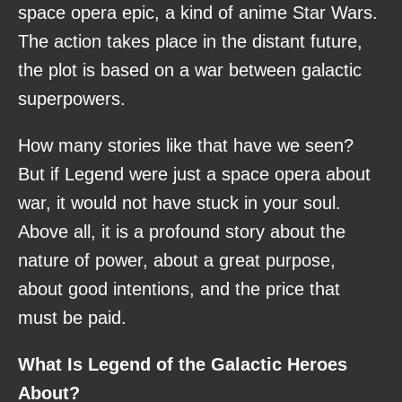
space opera epic, a kind of anime Star Wars.
The action takes place in the distant future,
the plot is based on a war between galactic
superpowers.
How many stories like that have we seen?
But if Legend were just a space opera about
war, it would not have stuck in your soul.
Above all, it is a profound story about the
nature of power, about a great purpose,
about good intentions, and the price that
must be paid.
What Is Legend of the Galactic Heroes
About?