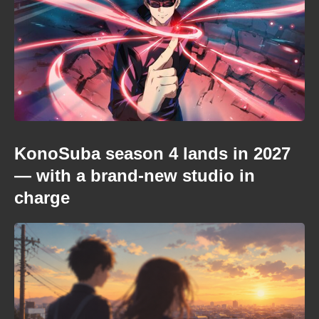
KonoSuba season 4 lands in 2027
— with a brand-new studio in
charge