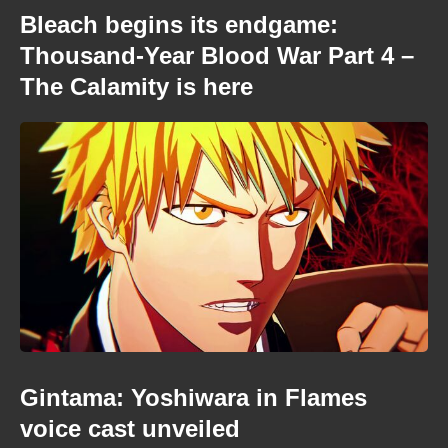
Bleach begins its endgame:
Thousand-Year Blood War Part 4 –
The Calamity is here
Gintama: Yoshiwara in Flames
voice cast unveiled