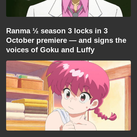
Ranma ½ season 3 locks in 3
October premiere — and signs the
voices of Goku and Luffy