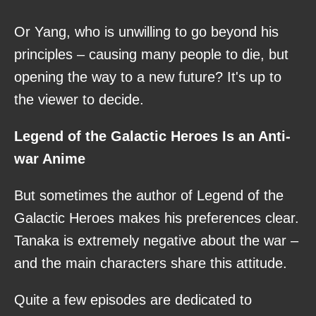
Or Yang, who is unwilling to go beyond his
principles – causing many people to die, but
opening the way to a new future? It's up to
the viewer to decide.
Legend of the Galactic Heroes Is an Anti-
war Anime
But sometimes the author of Legend of the
Galactic Heroes makes his preferences clear.
Tanaka is extremely negative about the war –
and the main characters share this attitude.
Quite a few episodes are dedicated to