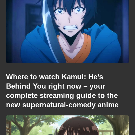
Where to watch Kamui: He’s
Behind You right now – your
complete streaming guide to the
new supernatural-comedy anime