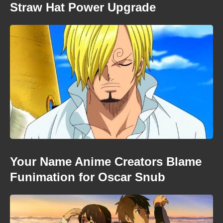
Straw Hat Power Upgrade
Your Name Anime Creators Blame
Funimation for Oscar Snub