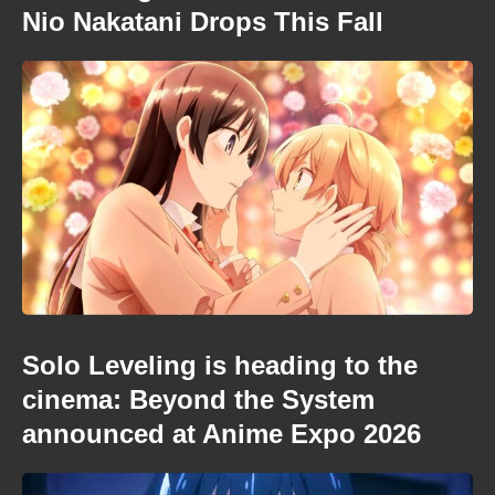
Nio Nakatani Drops This Fall
Solo Leveling is heading to the
cinema: Beyond the System
announced at Anime Expo 2026