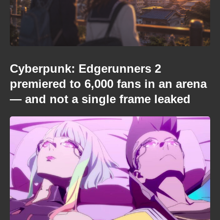
Cyberpunk: Edgerunners 2
premiered to 6,000 fans in an arena
— and not a single frame leaked