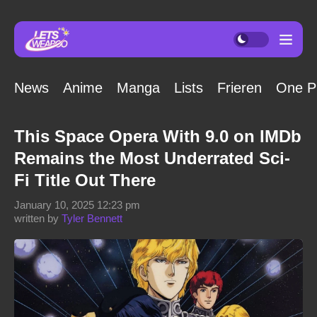
News
Anime
Manga
Lists
Frieren
One P
This Space Opera With 9.0 on IMDb
Remains the Most Underrated Sci-
Fi Title Out There
January 10, 2025 12:23 pm
written by
Tyler Bennett