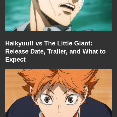
Haikyuu!! vs The Little Giant:
Release Date, Trailer, and What to
Expect