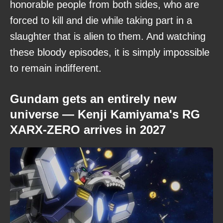
honorable people from both sides, who are
forced to kill and die while taking part in a
slaughter that is alien to them. And watching
these bloody episodes, it is simply impossible
to remain indifferent.
Gundam gets an entirely new
universe — Kenji Kamiyama's RG
XARX-ZERO arrives in 2027