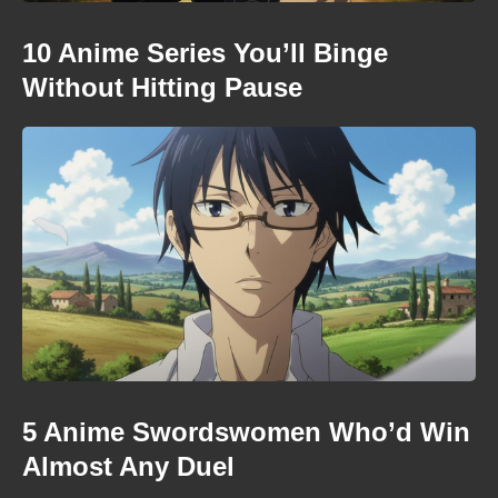
10 Anime Series You’ll Binge
Without Hitting Pause
5 Anime Swordswomen Who’d Win
Almost Any Duel