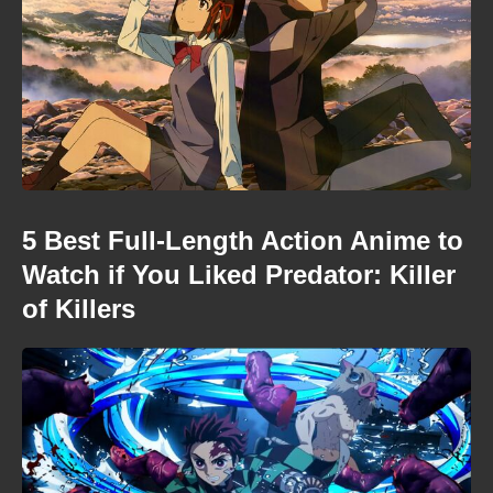
5 Best Full-Length Action Anime to
Watch if You Liked Predator: Killer
of Killers