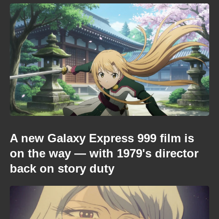
A new Galaxy Express 999 film is
on the way — with 1979's director
back on story duty