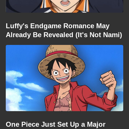
Luffy's Endgame Romance May
Already Be Revealed (It's Not Nami)
One Piece Just Set Up a Major