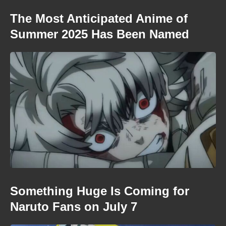
The Most Anticipated Anime of
Summer 2025 Has Been Named
Something Huge Is Coming for
Naruto Fans on July 7