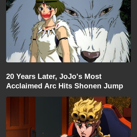
20 Years Later, JoJo's Most
Acclaimed Arc Hits Shonen Jump