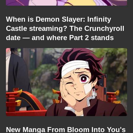
When is Demon Slayer: Infinity
Castle streaming? The Crunchyroll
date — and where Part 2 stands
New Manga From Bloom Into You's