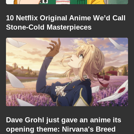
10 Netflix Original Anime We’d Call
Stone-Cold Masterpieces
Dave Grohl just gave an anime its
opening theme: Nirvana's Breed