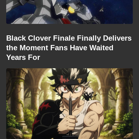
Black Clover Finale Finally Delivers
the Moment Fans Have Waited
Years For