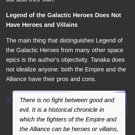
Legend of the Galactic Heroes Does Not
Have Heroes and Villains
The main thing that distinguishes Legend of
the Galactic Heroes from many other space
epics is the author's objectivity. Tanaka does
not idealize anyone: both the Empire and the
Alliance have their pros and cons.
There is no fight between good and
evil. It is a historical chronicle in
which the fighters of the Empire and
the Alliance can be heroes or villains,