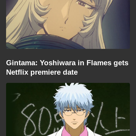
Gintama: Yoshiwara in Flames gets
Netflix premiere date