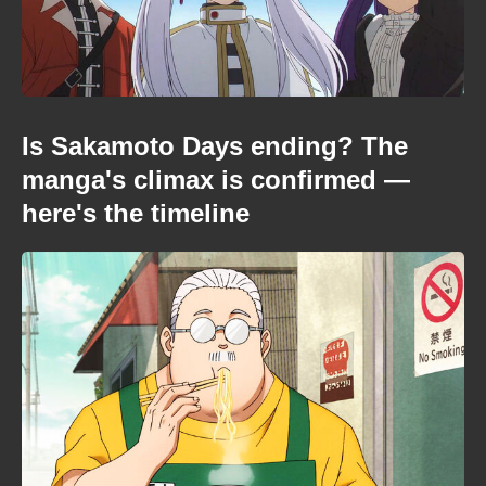
Is Sakamoto Days ending? The
manga's climax is confirmed —
here's the timeline