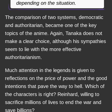
depending on the situation.
The comparison of two systems, democratic
and authoritarian, became one of the key
topics of the anime. Again, Tanaka does not
make a clear choice, although his sympathies
seem to lie with the more effective
authoritarianism.
Much attention in the legends is given to
reflections on the price of power and the good
intentions that pave the way to hell. Which of
the characters is right? Reinhard, willing to
sacrifice millions of lives to end the war and
save billions?