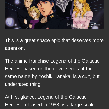
Image credit: Kitty Films
This is a great space epic that deserves more
attention.
The anime franchise Legend of the Galactic
Heroes, based on the novel series of the
same name by Yoshiki Tanaka, is a cult, but
underrated thing.
At first glance, Legend of the Galactic
Heroes, released in 1988, is a large-scale