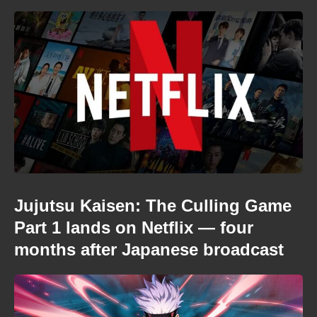
Jujutsu Kaisen: The Culling Game
Part 1 lands on Netflix — four
months after Japanese broadcast