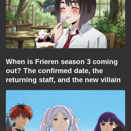
When is Frieren season 3 coming
out? The confirmed date, the
returning staff, and the new villain