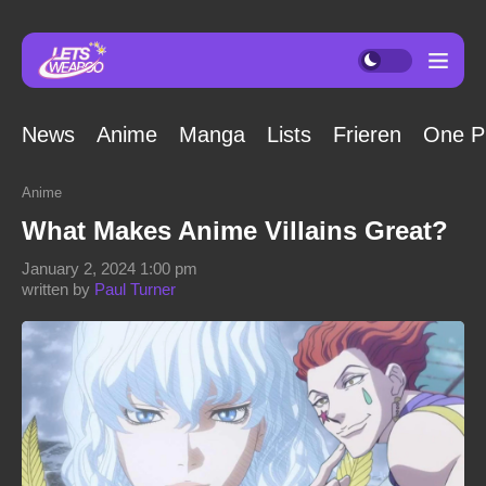
News
Anime
Manga
Lists
Frieren
One P
Anime
What Makes Anime Villains Great?
January 2, 2024 1:00 pm
written by
Paul Turner