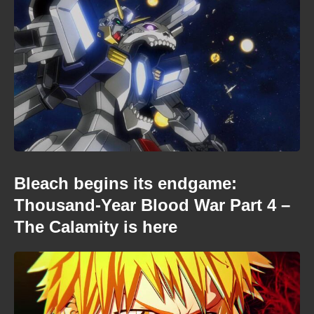
Bleach begins its endgame:
Thousand-Year Blood War Part 4 –
The Calamity is here