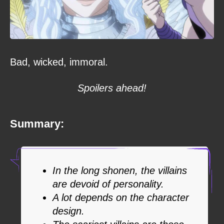
Bad, wicked, immoral.
Spoilers ahead!
Summary:
In the long shonen, the villains
are devoid of personality.
A lot depends on the character
design.