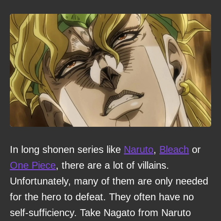
In long shonen series like
Naruto
,
Bleach
or
One Piece
, there are a lot of villains.
Unfortunately, many of them are only needed
for the hero to defeat. They often have no
self-sufficiency. Take Nagato from Naruto