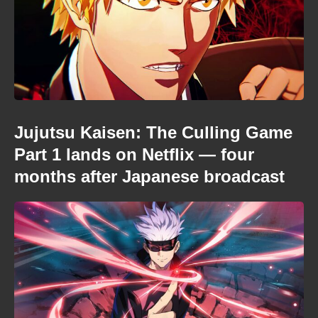
Jujutsu Kaisen: The Culling Game
Part 1 lands on Netflix — four
months after Japanese broadcast