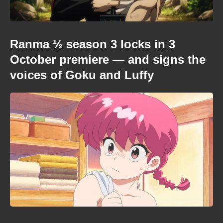
Ranma ½ season 3 locks in 3
October premiere — and signs the
voices of Goku and Luffy