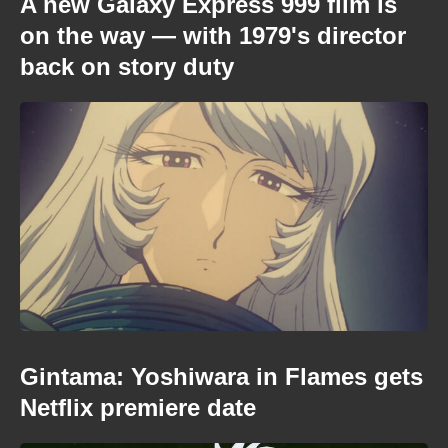
A new Galaxy Express 999 film is
on the way — with 1979's director
back on story duty
Gintama: Yoshiwara in Flames gets
Netflix premiere date