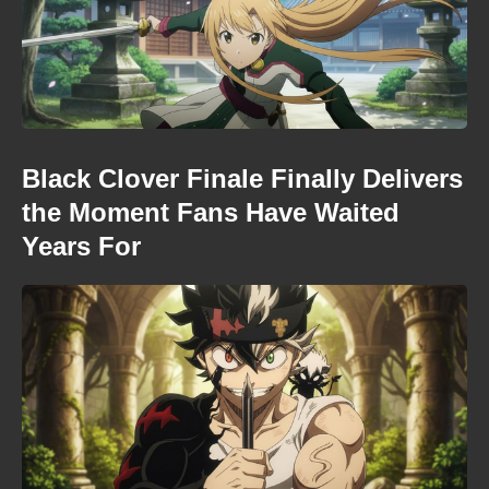
Black Clover Finale Finally Delivers
the Moment Fans Have Waited
Years For