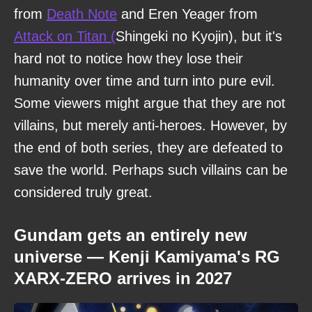
from
Death Note
and Eren Yeager from
Attack on Titan (
Shingeki no Kyojin), but it's
hard not to notice how they lose their
humanity over time and turn into pure evil.
Some viewers might argue that they are not
villains, but merely anti-heroes. However, by
the end of both series, they are defeated to
save the world. Perhaps such villains can be
considered truly great.
Gundam gets an entirely new
universe — Kenji Kamiyama's RG
XARX-ZERO arrives in 2027