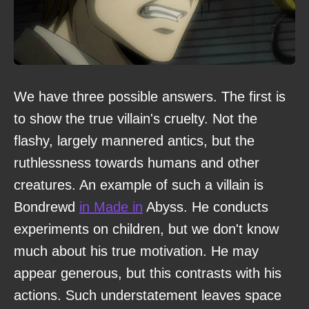
We have three possible answers. The first is
to show the true villain's cruelty. Not the
flashy, largely mannered antics, but the
ruthlessness towards humans and other
creatures. An example of such a villain is
Bondrewd
in Made in
Abyss. He conducts
experiments on children, but we don't know
much about his true motivation. He may
appear generous, but this contrasts with his
actions. Such understatement leaves space