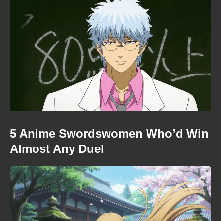
5 Anime Swordswomen Who’d Win
Almost Any Duel