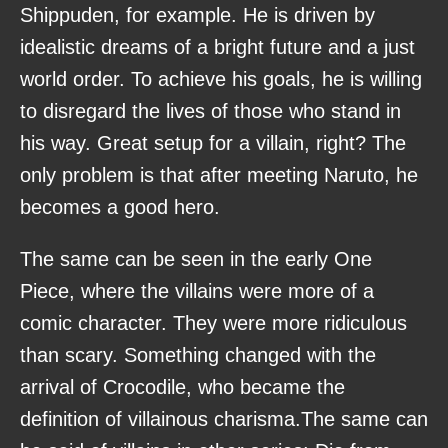
Shippuden, for example. He is driven by
idealistic dreams of a bright future and a just
world order. To achieve his goals, he is willing
to disregard the lives of those who stand in
his way. Great setup for a villain, right? The
only problem is that after meeting Naruto, he
becomes a good hero.
The same can be seen in the early One
Piece, where the villains were more of a
comic character. They were more ridiculous
than scary. Something changed with the
arrival of Crocodile, who became the
definition of villainous charisma.The same can