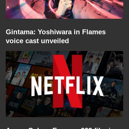
Gintama: Yoshiwara in Flames
voice cast unveiled