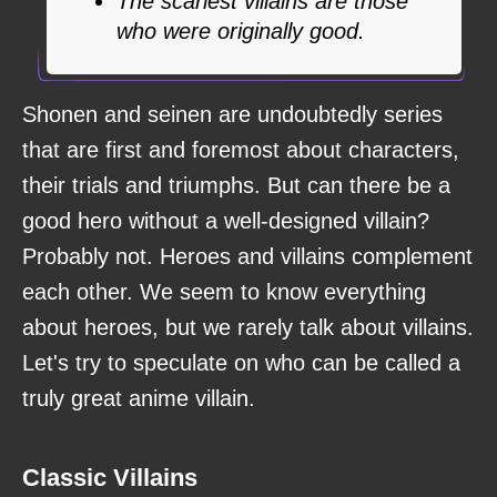
The scariest villains are those
who were originally good.
Shonen and seinen are undoubtedly series
that are first and foremost about characters,
their trials and triumphs. But can there be a
good hero without a well-designed villain?
Probably not. Heroes and villains complement
each other. We seem to know everything
about heroes, but we rarely talk about villains.
Let's try to speculate on who can be called a
truly great anime villain.
Classic Villains