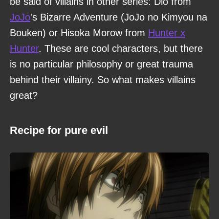
be said of villains in other series: Dio from
JoJo
's Bizarre Adventure (JoJo no Kimyou na
Bouken) or Hisoka Morow from
Hunter x
Hunter
. These are cool characters, but there
is no particular philosophy or great trauma
behind their villainy. So what makes villains
great?
Recipe for pure evil