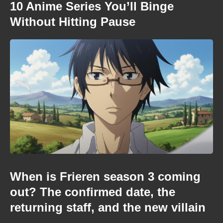
10 Anime Series You’ll Binge
Without Hitting Pause
When is Frieren season 3 coming
out? The confirmed date, the
returning staff, and the new villain