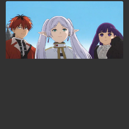
Solo Leveling is heading to the
cinema: Beyond the System
announced at Anime Expo 2026