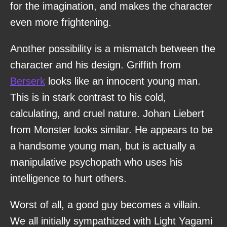
for the imagination, and makes the character
even more frightening.
Another possibility is a mismatch between the
character and his design. Griffith from
Berserk
looks like an innocent young man.
This is in stark contrast to his cold,
calculating, and cruel nature. Johan Liebert
from Monster looks similar. He appears to be
a handsome young man, but is actually a
manipulative psychopath who uses his
intelligence to hurt others.
Worst of all, a good guy becomes a villain.
We all initially sympathized with Light Yagami