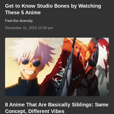
Get to Know Studio Bones by Watching
These 5 Anime
Feel the diversity.
December 11, 2023 12:00 pm
8 Anime That Are Basically Siblings: Same
Concept, Different Vibes