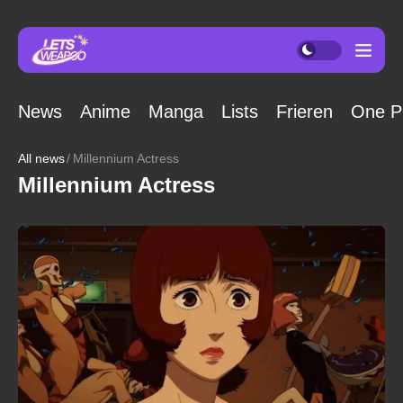
News
Anime
Manga
Lists
Frieren
One P
All news
Millennium Actress
Millennium Actress