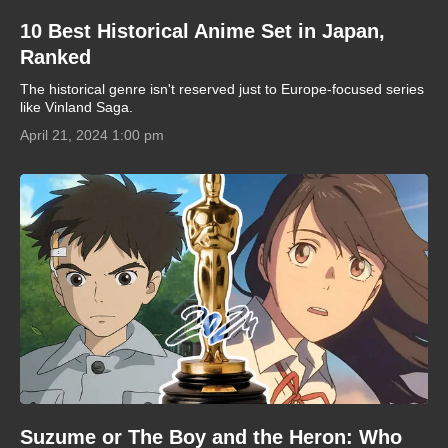
10 Best Historical Anime Set in Japan,
Ranked
The historical genre isn't reserved just to Europe-focused series
like Vinland Saga.
April 21, 2024 1:00 pm
Suzume or The Boy and the Heron: Who