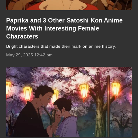
Paprika and 3 Other Satoshi Kon Anime
Movies With Interesting Female
Characters
Bright characters that made their mark on anime history.
May 29, 2025 12:42 pm