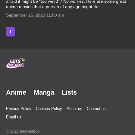
afraid it might be “too weird”? No worries. Here are some great
anime movies that a person of any age might like.
September 26, 2023 11:00 am
1
Anime
Manga
Lists
Privacy Policy
Cookies Policy
About us
Contact us
Email us
© 2026 letsweaboo