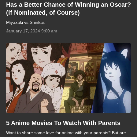
Has a Better Chance of Winning an Oscar?
(if Nominated, of Course)
Miyazaki vs Shinkai.
January 17, 2024 9:00 am
5 Anime Movies To Watch With Parents
Want to share some love for anime with your parents? But are