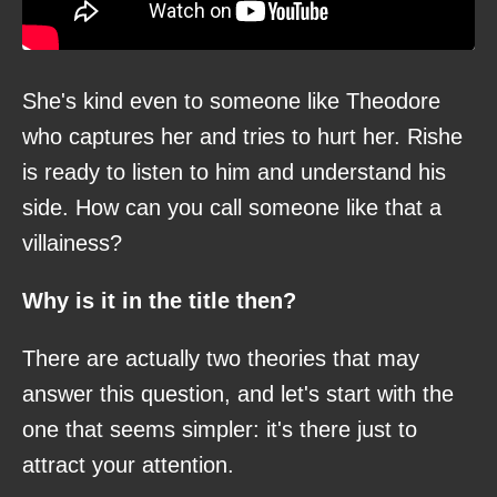
She's kind even to someone like Theodore
who captures her and tries to hurt her. Rishe
is ready to listen to him and understand his
side. How can you call someone like that a
villainess?
Why is it in the title then?
There are actually two theories that may
answer this question, and let's start with the
one that seems simpler: it's there just to
attract your attention.