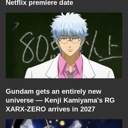
Netflix premiere date
Gundam gets an entirely new
universe — Kenji Kamiyama's RG
XARX-ZERO arrives in 2027