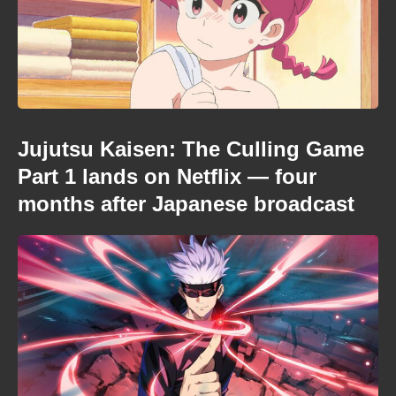
Jujutsu Kaisen: The Culling Game
Part 1 lands on Netflix — four
months after Japanese broadcast