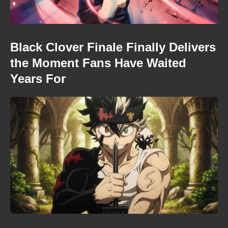
Black Clover Finale Finally Delivers
the Moment Fans Have Waited
Years For