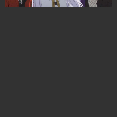
New Manga From Bloom Into You's
Nio Nakatani Drops This Fall
When is Demon Slayer: Infinity