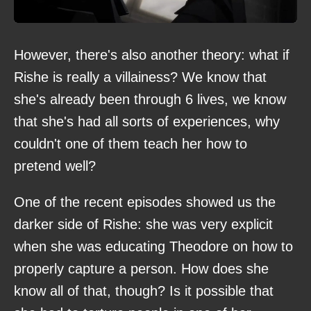
However, there's also another theory: what if
Rishe is really a villainess? We know that
she's already been through 6 lives, we know
that she's had all sorts of experiences, why
couldn't one of them teach her how to
pretend well?
One of the recent episodes showed us the
darker side of Rishe: she was very explicit
when she was educating Theodore on how to
properly capture a person. How does she
know all of that, though? Is it possible that