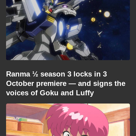
Ranma ½ season 3 locks in 3
October premiere — and signs the
voices of Goku and Luffy