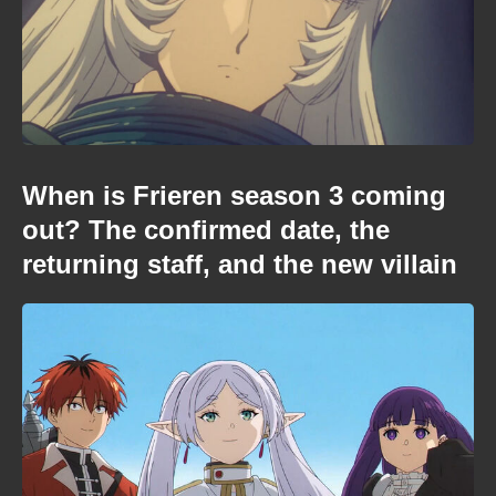
When is Frieren season 3 coming
out? The confirmed date, the
returning staff, and the new villain