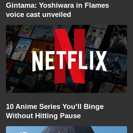
Gintama: Yoshiwara in Flames
voice cast unveiled
10 Anime Series You’ll Binge
Without Hitting Pause