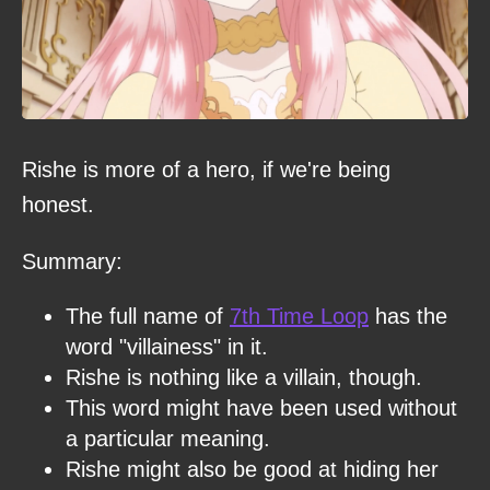
Rishe is more of a hero, if we're being
honest.
Summary:
The full name of
7th Time Loop
has the
word "villainess" in it.
Rishe is nothing like a villain, though.
This word might have been used without
a particular meaning.
Rishe might also be good at hiding her