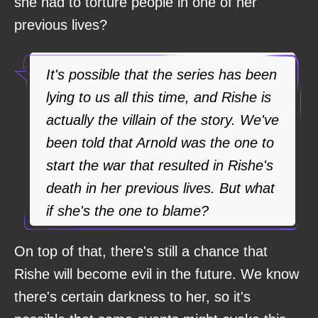
she had to torture people in one of her
previous lives?
It's possible that the series has been
lying to us all this time, and Rishe is
actually the villain of the story. We've
been told that Arnold was the one to
start the war that resulted in Rishe's
death in her previous lives. But what
if she's the one to blame?
On top of that, there's still a chance that
Rishe will become evil in the future. We know
there's certain darkness to her, so it's