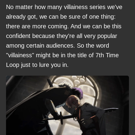
No matter how many villainess series we've
already got, we can be sure of one thing:
there are more coming. And we can be this
confident because they're all very popular
among certain audiences. So the word
"villainess" might be in the title of 7th Time
Loop just to lure you in.