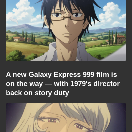
A new Galaxy Express 999 film is
on the way — with 1979's director
back on story duty