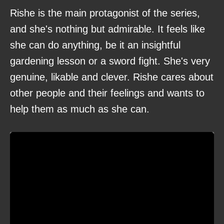
Rishe is the main protagonist of the series,
and she's nothing but admirable. It feels like
she can do anything, be it an insightful
gardening lesson or a sword fight. She's very
genuine, likable and clever. Rishe cares about
other people and their feelings and wants to
help them as much as she can.