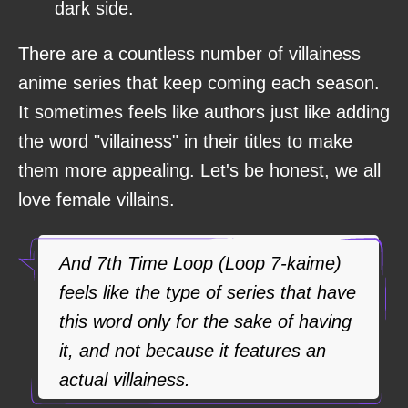
dark side.
There are a countless number of villainess
anime series that keep coming each season.
It sometimes feels like authors just like adding
the word "villainess" in their titles to make
them more appealing. Let's be honest, we all
love female villains.
And 7th Time Loop (Loop 7-kaime)
feels like the type of series that have
this word only for the sake of having
it, and not because it features an
actual villainess.