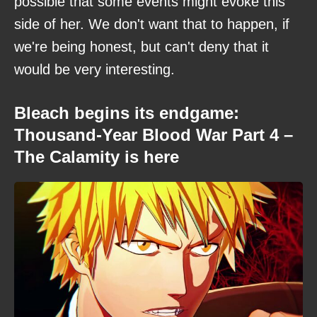
possible that some events might evoke this
side of her. We don't want that to happen, if
we're being honest, but can't deny that it
would be very interesting.
Bleach begins its endgame:
Thousand-Year Blood War Part 4 –
The Calamity is here