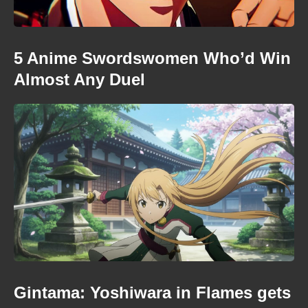
5 Anime Swordswomen Who’d Win
Almost Any Duel
Gintama: Yoshiwara in Flames gets