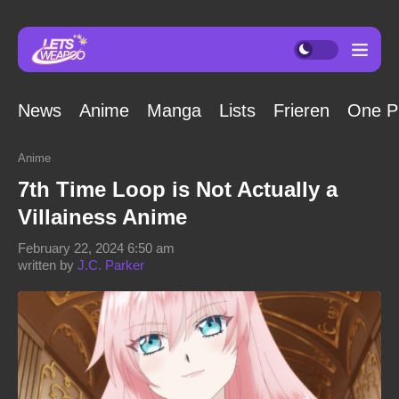
News
Anime
Manga
Lists
Frieren
One P
Anime
7th Time Loop is Not Actually a
Villainess Anime
February 22, 2024 6:50 am
written by
J.C. Parker