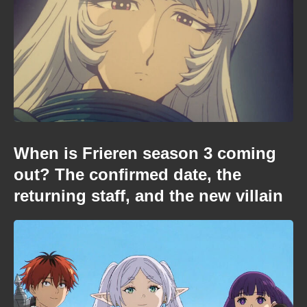
When is Frieren season 3 coming
out? The confirmed date, the
returning staff, and the new villain