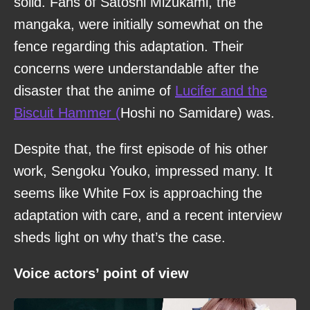
solid. Fans of Satoshi Mizukami, the
mangaka, were initially somewhat on the
fence regarding this adaptation. Their
concerns were understandable after the
disaster that the anime of
Lucifer and the
Biscuit Hammer (
Hoshi no Samidare) was.
Despite that, the first episode of his other
work, Sengoku Youko, impressed many. It
seems like White Fox is approaching the
adaptation with care, and a recent interview
sheds light on why that’s the case.
Voice actors’ point of view