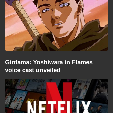
Gintama: Yoshiwara in Flames
voice cast unveiled