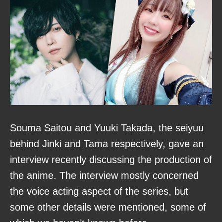
Souma Saitou and Yuuki Takada, the seiyuu
behind Jinki and Tama respectively, gave an
interview recently discussing the production of
the anime. The interview mostly concerned
the voice acting aspect of the series, but
some other details were mentioned, some of