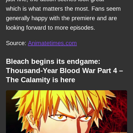
which is what matters the most. Fans seem
generally happy with the premiere and are
looking forward to more episodes.
Source:
Animatetimes.com
Bleach begins its endgame:
Thousand-Year Blood War Part 4 –
The Calamity is here