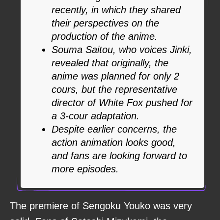
recently, in which they shared
their perspectives on the
production of the anime.
Souma Saitou, who voices Jinki,
revealed that originally, the
anime was planned for only 2
cours, but the representative
director of White Fox pushed for
a 3-cour adaptation.
Despite earlier concerns, the
action animation looks good,
and fans are looking forward to
more episodes.
The premiere of Sengoku Youko was very