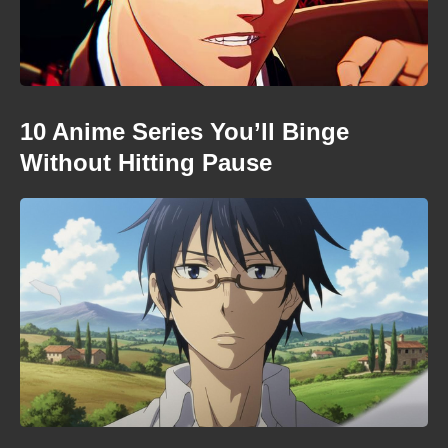
10 Anime Series You’ll Binge
Without Hitting Pause