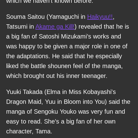
which we haven’t known before.
Souma Saitou (Yamaguchi in
Haikyuu!!
,
Tatsumi in
Akame ga Kill!
) revealed that he is
a big fan of Satoshi Mizukami’s works and
was happy to be given a major role in one of
the adaptations. He said that he especially
liked the battle shounen feel of the manga,
which brought out his inner teenager.
Yuuki Takada (Elma in Miss Kobayashi's
Dragon Maid, Yuu in Bloom into You) said the
manga of Sengoku Youko was very fun and
easy to read. She’s a big fan of her own
character, Tama.