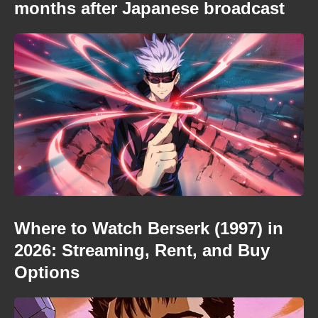
months after Japanese broadcast
Where to Watch Berserk (1997) in
2026: Streaming, Rent, and Buy
Options