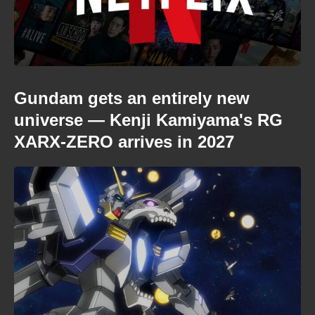
Gundam gets an entirely new
universe — Kenji Kamiyama's RG
XARX-ZERO arrives in 2027