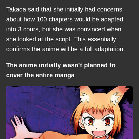
Takada said that she initially had concerns
about how 100 chapters would be adapted
into 3 cours, but she was convinced when
she looked at the script. This essentially
confirms the anime will be a full adaptation.
The anime initially wasn’t planned to
cover the entire manga