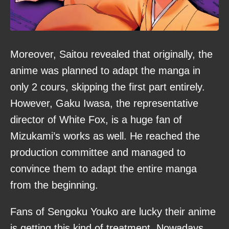
Moreover, Saitou revealed that originally, the
anime was planned to adapt the manga in
only 2 cours, skipping the first part entirely.
However, Gaku Iwasa, the representative
director of White Fox, is a huge fan of
Mizukami’s works as well. He reached the
production committee and managed to
convince them to adapt the entire manga
from the beginning.
Fans of Sengoku Youko are lucky their anime
is getting this kind of treatment. Nowadays,