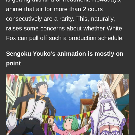
anime that air for more than 2 cours
consecutively are a rarity. This, naturally,
raises some concerns about whether White
Fox can pull off such a production schedule.
Sengoku Youko’s animation is mostly on
point