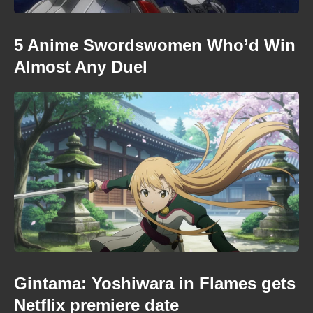
5 Anime Swordswomen Who’d Win
Almost Any Duel
Gintama: Yoshiwara in Flames gets
Netflix premiere date