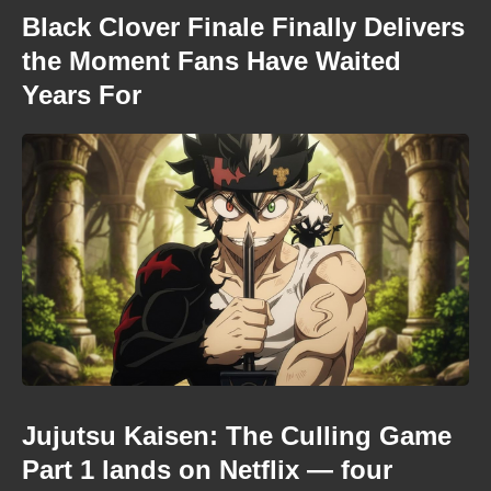
Black Clover Finale Finally Delivers
the Moment Fans Have Waited
Years For
Jujutsu Kaisen: The Culling Game
Part 1 lands on Netflix — four