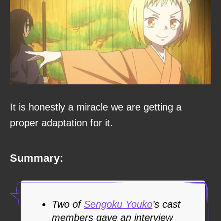
It is honestly a miracle we are getting a
proper adaptation for it.
Summary:
Two of
Sengoku Youko
’s cast
members gave an interview