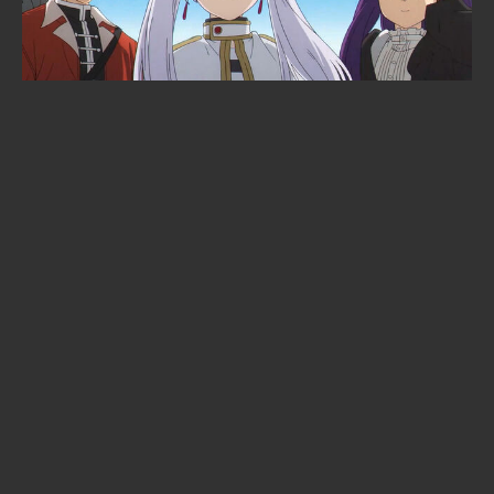
Dave Grohl just gave an anime its
opening theme: Nirvana's Breed
will open the "Green Yuri"
adaptation