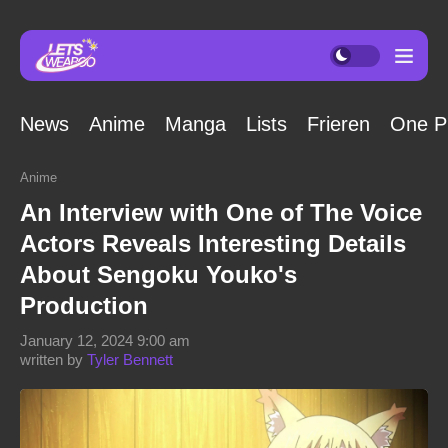
News
Anime
Manga
Lists
Frieren
One P
Anime
An Interview with One of The Voice
Actors Reveals Interesting Details
About Sengoku Youko's
Production
January 12, 2024 9:00 am
written by
Tyler Bennett