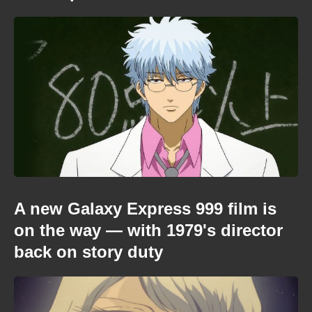
A new Galaxy Express 999 film is
on the way — with 1979's director
back on story duty