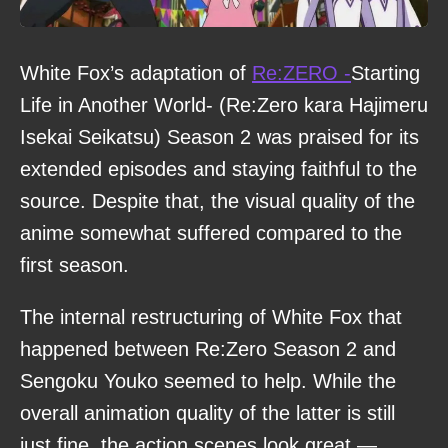
White Fox’s adaptation of
Re:ZERO -
Starting
Life in Another World- (Re:Zero kara Hajimeru
Isekai Seikatsu) Season 2 was praised for its
extended episodes and staying faithful to the
source. Despite that, the visual quality of the
anime somewhat suffered compared to the
first season.
The internal restructuring of White Fox that
happened between Re:Zero Season 2 and
Sengoku Youko seemed to help. While the
overall animation quality of the latter is still
just fine, the action scenes look great —