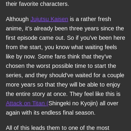
their favorite characters.
Although
Jujutsu Kaisen
is a rather fresh
anime, it’s already been three years since the
first episode came out. So if you’ve been here
from the start, you know what waiting feels
like by now. Some fans think that they’ve
chosen the worst possible time to start the
series, and they should’ve waited for a couple
more years so that they will be able to enjoy
the entire story at once. They feel like this is
Attack on Titan (
Shingeki no Kyojin) all over
again with its endless final season.
All of this leads them to one of the most