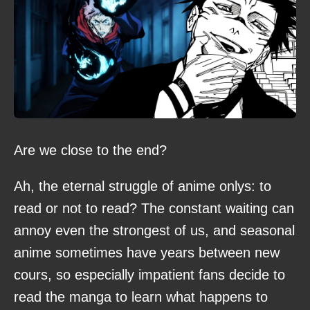
Are we close to the end?
Ah, the eternal struggle of anime onlys: to
read or not to read? The constant waiting can
annoy even the strongest of us, and seasonal
anime sometimes have years between new
cours, so especially impatient fans decide to
read the manga to learn what happens to