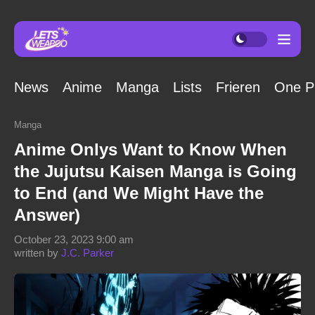
News
Anime
Manga
Lists
Frieren
One P
Manga
Anime Onlys Want to Know When
the Jujutsu Kaisen Manga is Going
to End (and We Might Have the
Answer)
October 23, 2023 9:00 am
written by
J.C. Parker