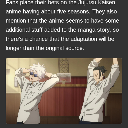
Fans place their bets on the Jujutsu Kaisen
anime having about five seasons. They also
mention that the anime seems to have some
additional stuff added to the manga story, so
there’s a chance that the adaptation will be
longer than the original source.