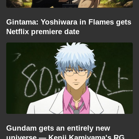
Gintama: Yoshiwara in Flames gets
Netflix premiere date
Gundam gets an entirely new
universe — Kenji Kamiyama's RG