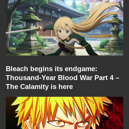
Bleach begins its endgame:
Thousand-Year Blood War Part 4 –
The Calamity is here