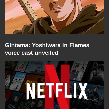
Gintama: Yoshiwara in Flames
voice cast unveiled