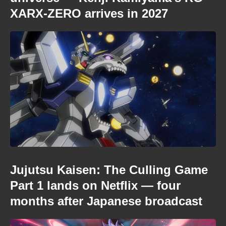
XARX-ZERO arrives in 2027
Jujutsu Kaisen: The Culling Game
Part 1 lands on Netflix — four
months after Japanese broadcast