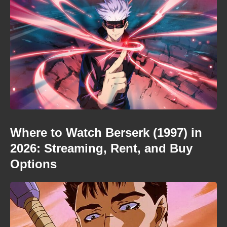
Where to Watch Berserk (1997) in
2026: Streaming, Rent, and Buy
Options