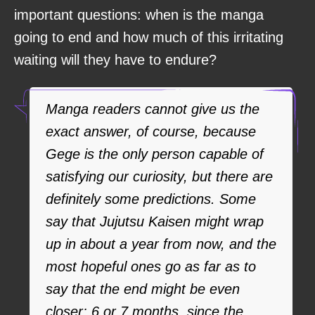
important questions: when is the manga
going to end and how much of this irritating
waiting will they have to endure?
Manga readers cannot give us the
exact answer, of course, because
Gege is the only person capable of
satisfying our curiosity, but there are
definitely some predictions. Some
say that Jujutsu Kaisen might wrap
up in about a year from now, and the
most hopeful ones go as far as to
say that the end might be even
closer: 6 or 7 months, since the