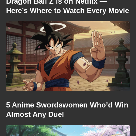
Dragon Ball Z is on Netflix —
Here’s Where to Watch Every Movie
5 Anime Swordswomen Who’d Win
Almost Any Duel