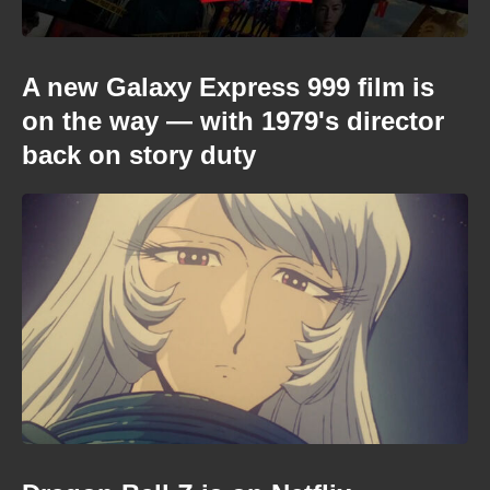
A new Galaxy Express 999 film is
on the way — with 1979's director
back on story duty