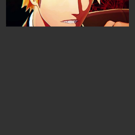
Cyberpunk: Edgerunners 2
premiered to 6,000 fans in an arena
— and not a single frame leaked