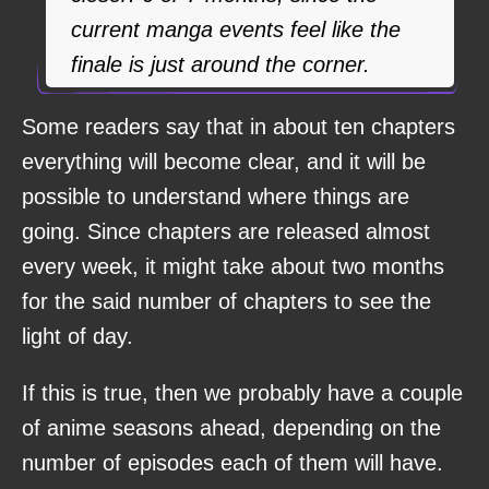
current manga events feel like the
finale is just around the corner.
Some readers say that in about ten chapters
everything will become clear, and it will be
possible to understand where things are
going. Since chapters are released almost
every week, it might take about two months
for the said number of chapters to see the
light of day.
If this is true, then we probably have a couple
of anime seasons ahead, depending on the
number of episodes each of them will have.