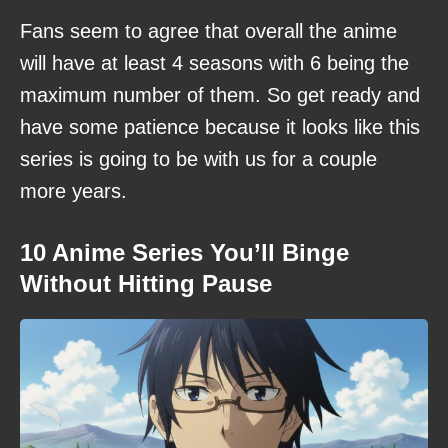
Fans seem to agree that overall the anime
will have at least 4 seasons with 6 being the
maximum number of them. So get ready and
have some patience because it looks like this
series is going to be with us for a couple
more years.
10 Anime Series You’ll Binge
Without Hitting Pause