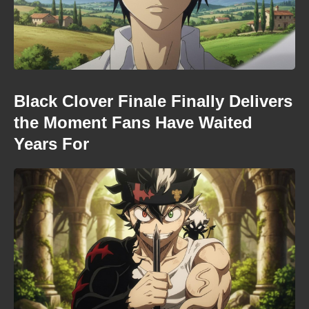
Black Clover Finale Finally Delivers
the Moment Fans Have Waited
Years For