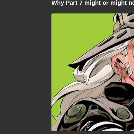
Why Part 7 might or might n