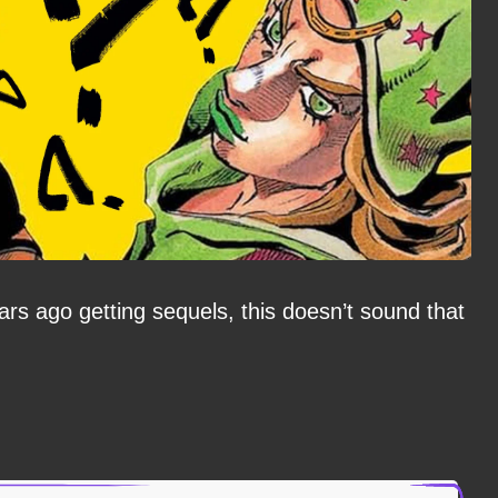
rs ago getting sequels, this doesn’t sound that