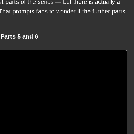
 parts of the series — but there is actually a
 That prompts fans to wonder if the further parts
Parts 5 and 6