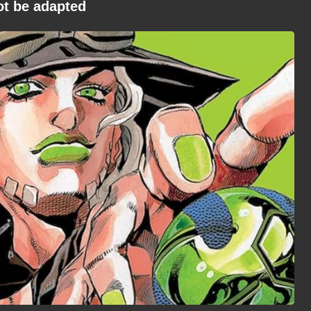
ot be adapted