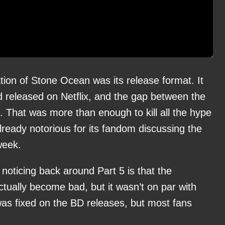
tion of Stone Ocean was its release format. It
d released on Netflix, and the gap between the
. That was more than enough to kill all the hype
lready notorious for its fandom discussing the
week.
 noticing back around Part 5 is that the
actually become bad, but it wasn’t on par with
t was fixed on the BD releases, but most fans