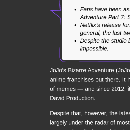
Fans have been ask
Adventure Part 7: S
Netflix’s release fo
general, the last tw
Despite the studio 
impossible.
JoJo’s Bizarre Adventure (JoJo
anime franchises out there. I
of memes — and since 2012, it 
David Production.
Despite that, however, the lat
largely under the radar of mos