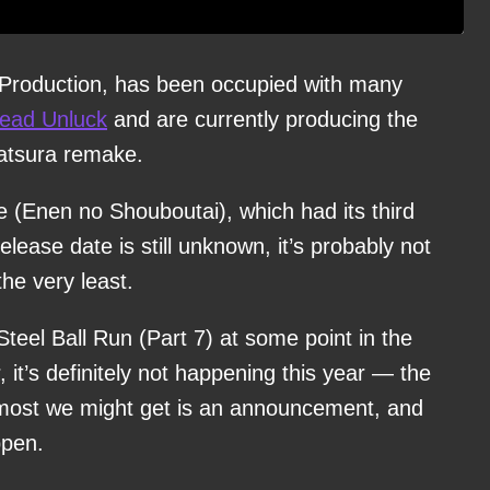
 Production, has been occupied with many
ead Unluck
and are currently producing the
atsura remake.
e (Enen no Shouboutai), which had its third
ease date is still unknown, it’s probably not
he very least.
teel Ball Run (Part 7) at some point in the
 it’s definitely not happening this year — the
e most we might get is an announcement, and
ppen.