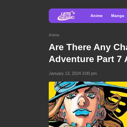
Anime
Manga
Anime
Are There Any Cha
Adventure Part 7
January 13, 2024 3:00 pm