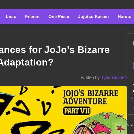
Lists
Frieren
One Piece
Jujutsu Kaisen
Naruto
nces for JoJo's Bizarre
 Adaptation?
written by
Tyler Bennett
ADV