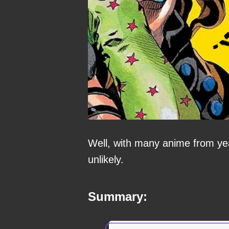
Well, with many anime from yea
unlikely.
Summary: