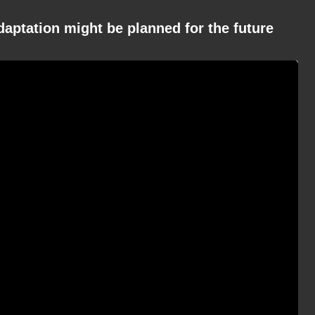
daptation might be planned for the future