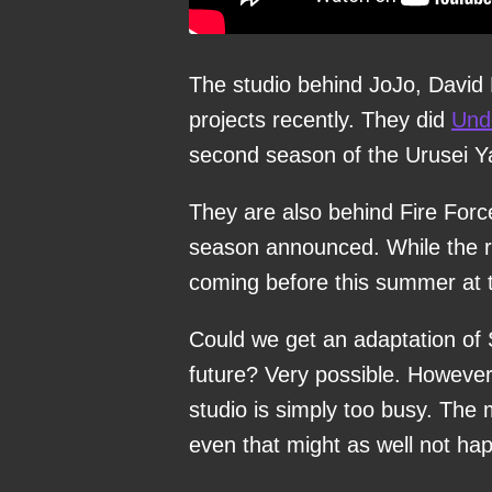
The studio behind JoJo, David
projects recently. They did
Und
second season of the Urusei Y
They are also behind Fire Forc
season announced. While the rel
coming before this summer at t
Could we get an adaptation of S
future? Very possible. However,
studio is simply too busy. Th
even that might as well not ha