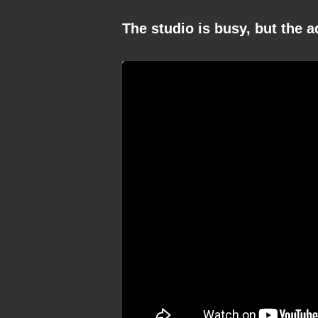
The studio is busy, but the a