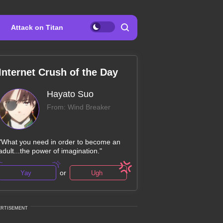
Attack on Titan
Internet Crush of the Day
Hayato Suo
From: Wind Breaker
"What you need in order to become an
adult...the power of imagination."
or
Yay
Ugh
ERTISEMENT