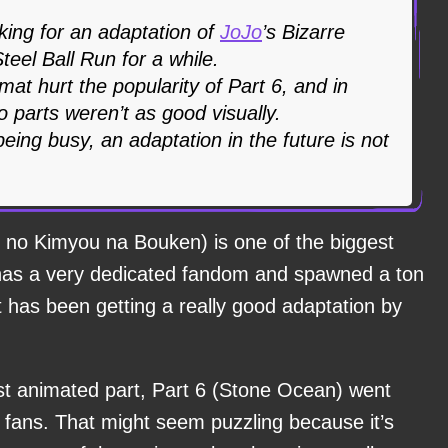
ing for an adaptation of
JoJo
’s Bizarre
teel Ball Run for a while.
rmat hurt the popularity of Part 6, and in
o parts weren’t as good visually.
being busy, an adaptation in the future is not
 no Kimyou na Bouken) is one of the biggest
t has a very dedicated fandom and spawned a ton
has been getting a really good adaptation by
est animated part, Part 6 (Stone Ocean) went
t fans. That might seem puzzling because it’s