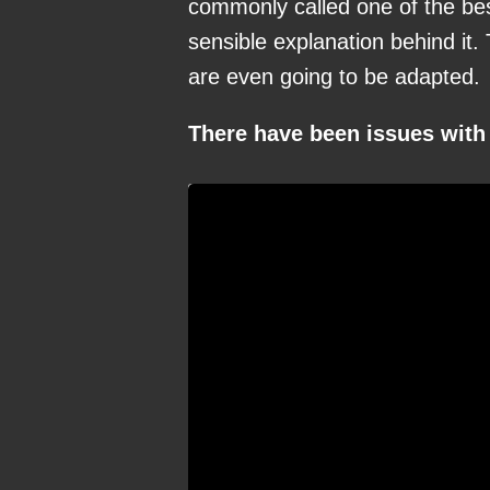
commonly called one of the best
sensible explanation behind it.
are even going to be adapted.
There have been issues with 