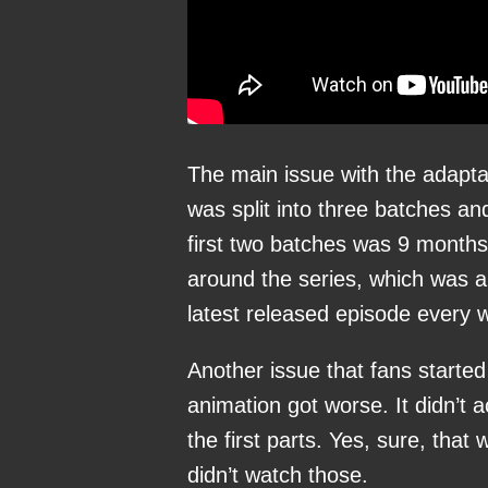
The main issue with the adapta
was split into three batches an
first two batches was 9 months
around the series, which was a
latest released episode every 
Another issue that fans started
animation got worse. It didn’t 
the first parts. Yes, sure, tha
didn’t watch those.