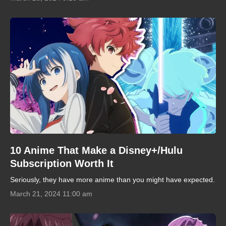
10 Anime That Make a Disney+/Hulu
Subscription Worth It
Seriously, they have more anime than you might have expected.
March 21, 2024 11:00 am