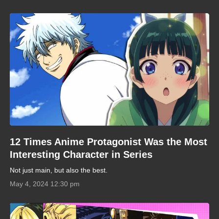
12 Times Anime Protagonist Was the Most
Interesting Character in Series
Not just main, but also the best.
May 4, 2024 12:30 pm