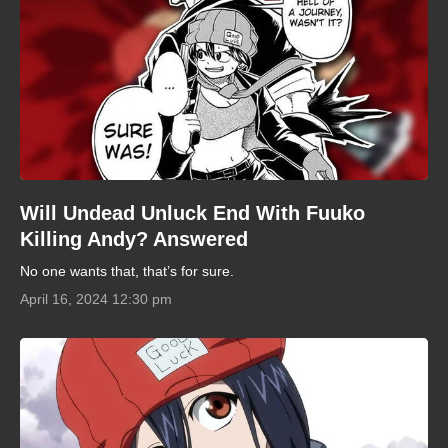
Will Undead Unluck End With Fuuko
Killing Andy? Answered
No one wants that, that’s for sure.
April 16, 2024 12:30 pm