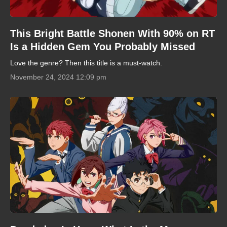
This Bright Battle Shonen With 90% on RT
Is a Hidden Gem You Probably Missed
Love the genre? Then this title is a must-watch.
November 24, 2024 12:09 pm