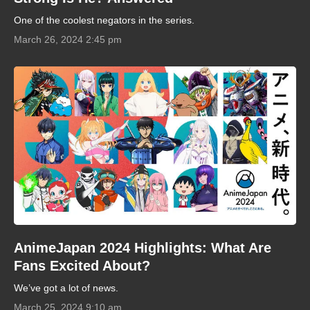
One of the coolest negators in the series.
March 26, 2024 2:45 pm
AnimeJapan 2024 Highlights: What Are
Fans Excited About?
We’ve got a lot of news.
March 25, 2024 9:10 am