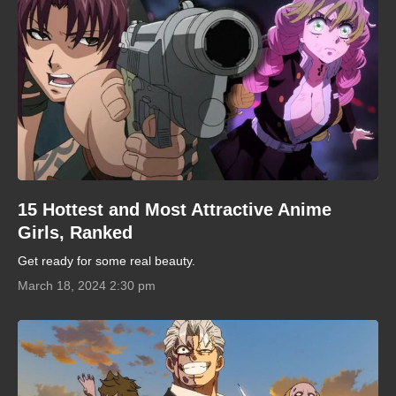
15 Hottest and Most Attractive Anime
Girls, Ranked
Get ready for some real beauty.
March 18, 2024 2:30 pm