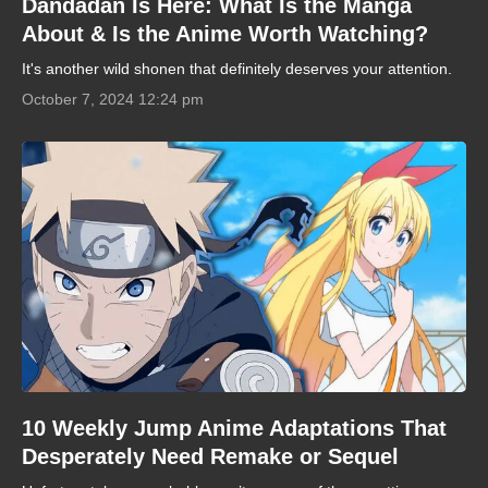
Dandadan Is Here: What Is the Manga
About & Is the Anime Worth Watching?
It's another wild shonen that definitely deserves your attention.
October 7, 2024 12:24 pm
10 Weekly Jump Anime Adaptations That
Desperately Need Remake or Sequel