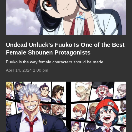
Undead Unluck’s Fuuko Is One of the Best
Female Shounen Protagonists
Fuuko is the way female characters should be made.
April 14, 2024 1:00 pm