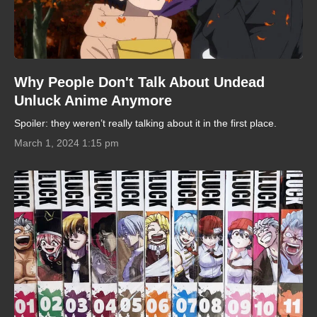
Why People Don't Talk About Undead
Unluck Anime Anymore
Spoiler: they weren’t really talking about it in the first place.
March 1, 2024 1:15 pm