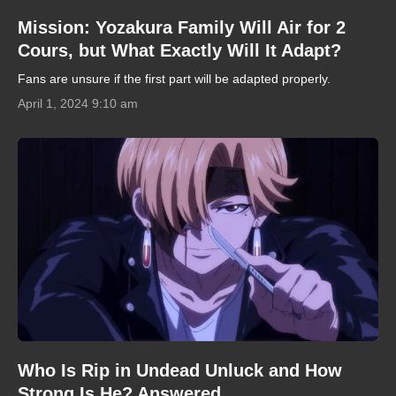
Mission: Yozakura Family Will Air for 2
Cours, but What Exactly Will It Adapt?
Fans are unsure if the first part will be adapted properly.
April 1, 2024 9:10 am
Who Is Rip in Undead Unluck and How
Strong Is He? Answered