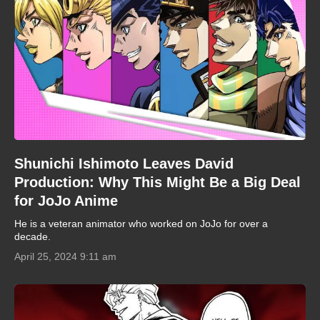
Shunichi Ishimoto Leaves David
Production: Why This Might Be a Big Deal
for JoJo Anime
He is a veteran animator who worked on JoJo for over a
decade.
April 25, 2024 9:11 am