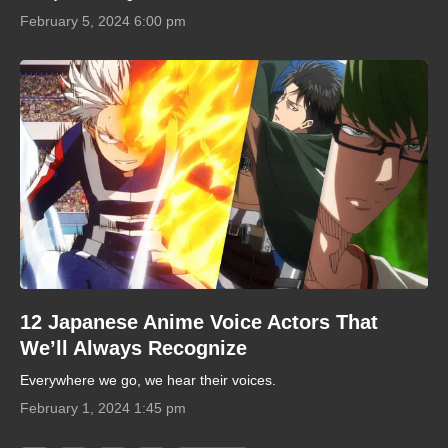
February 5, 2024 6:00 pm
12 Japanese Anime Voice Actors That
We’ll Always Recognize
Everywhere we go, we hear their voices.
February 1, 2024 1:45 pm