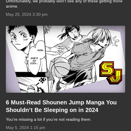
Unfortunately, we probably won’t see any of these getting more
anime.
May 25, 2024 3:30 pm
6 Must-Read Shounen Jump Manga You
Shouldn’t Be Sleeping on in 2024
You’re missing a lot if you’re not reading them.
May 5, 2024 1:15 pm