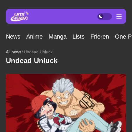
News
Anime
Manga
Lists
Frieren
One P
All news
Undead Unluck
Undead Unluck