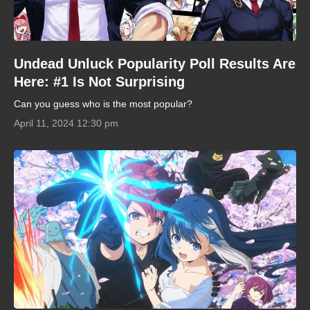
Undead Unluck Popularity Poll Results Are
Here: #1 Is Not Surprising
Can you guess who is the most popular?
April 11, 2024 12:30 pm