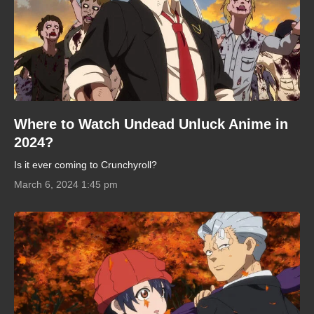
Where to Watch Undead Unluck Anime in
2024?
Is it ever coming to Crunchyroll?
March 6, 2024 1:45 pm