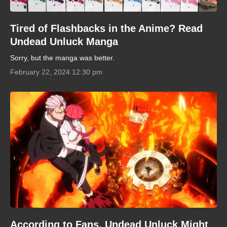
Tired of Flashbacks in the Anime? Read
Undead Unluck Manga
Sorry, but the manga was better.
February 22, 2024 12:30 pm
According to Fans, Undead Unluck Might