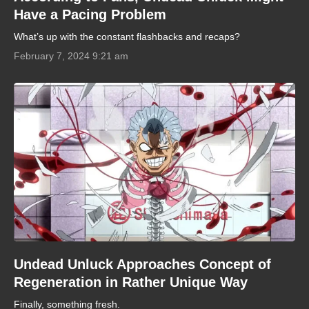
Have a Pacing Problem
What’s up with the constant flashbacks and recaps?
February 7, 2024 9:21 am
Undead Unluck Approaches Concept of
Regeneration in Rather Unique Way
Finally, something fresh.