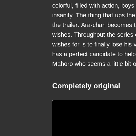
colorful, filled with action, boy
insanity. The thing that ups the
the trailer: Ara-chan becomes 
wishes. Throughout the series o
wishes for is to finally lose hi
has a perfect candidate to help
Mahoro who seems a little bit ou
Completely original