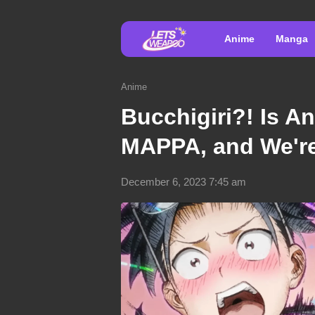
Anime
Manga
Anime
Bucchigiri?! Is A
MAPPA, and We're 
December 6, 2023 7:45 am