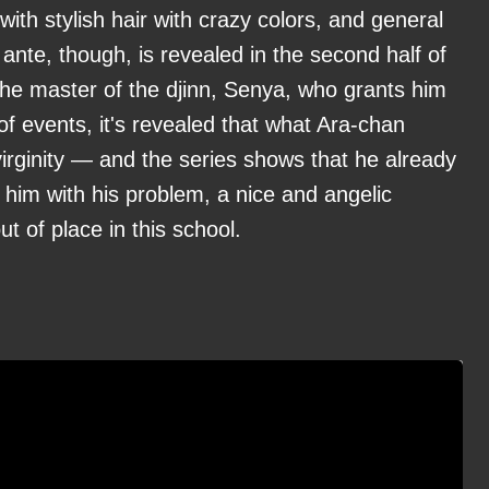
s with stylish hair with crazy colors, and general
 ante, though, is revealed in the second half of
the master of the djinn, Senya, who grants him
f events, it's revealed that what Ara-chan
s virginity — and the series shows that he already
 him with his problem, a nice and angelic
t of place in this school.