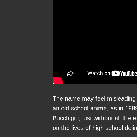
The name may feel misleading 
an old school anime, as in 198
Bucchigiri, just without all th
on the lives of high school del