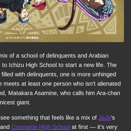
mix of a school of delinquents and Arabian
to Ichizu High School to start a new life. The
s filled with delinquents, one is more unhinged
he meets at least one person who isn’t alienated
iend, Matakara Asamine, who calls him Ara-chan
nicest giant.
ll see something that feels like a mix of
JoJo
's
, and
Cromartie High School
at first — it's very