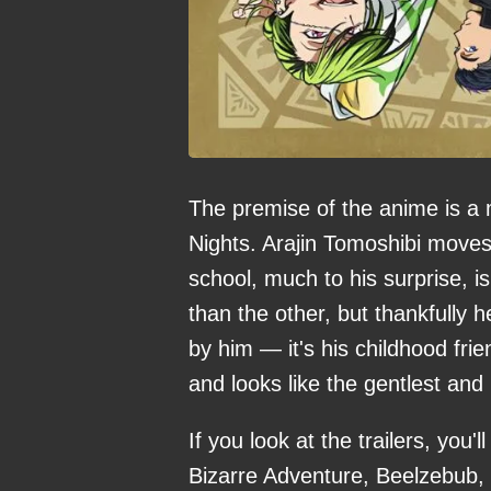
The premise of the anime is a 
Nights. Arajin Tomoshibi moves 
school, much to his surprise, i
than the other, but thankfully 
by him — it's his childhood fr
and looks like the gentlest and 
If you look at the trailers, you'
Bizarre Adventure, Beelzebub