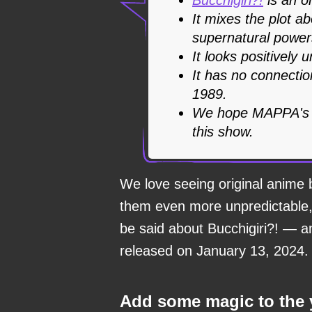
It mixes the plot a
supernatural powers
It looks positively 
It has no connectio
1989.
We hope MAPPA's in
this show.
We love seeing original anime 
them even more unpredictable, 
be said about Bucchigiri?! — a
released on January 13, 2024.
Add some magic to the