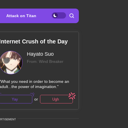
Attack on Titan
Internet Crush of the Day
Hayato Suo
From: Wind Breaker
"What you need in order to become an
adult...the power of imagination."
or
Yay
Ugh
ERTISEMENT