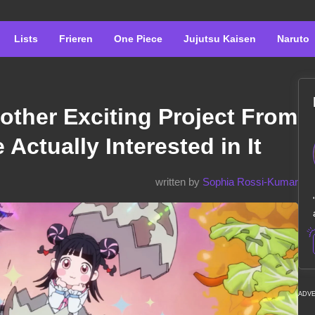
Lists
Frieren
One Piece
Jujutsu Kaisen
Naruto
nother Exciting Project From
Actually Interested in It
written by
Sophia Rossi-Kumar
ADV