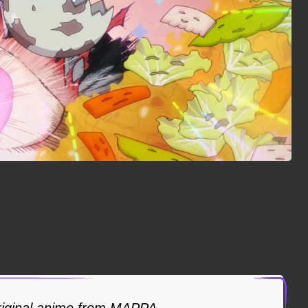
riginal anime from MAPPA.