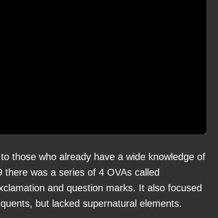
to those who already have a wide knowledge of
9 there was a series of 4 OVAs called
e exclamation and question marks. It also focused
inquents, but lacked supernatural elements.