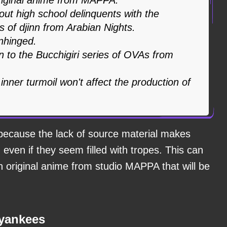
bout high school delinquents with the
 of djinn from Arabian Nights.
unhinged.
n to the Bucchigiri series of OVAs from
ner turmoil won't affect the production of
because the lack of source material makes
even if they seem filled with tropes. This can
n original anime from studio MAPPA that will be
 yankees