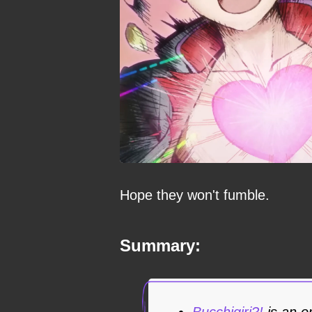
Hope they won't fumble.
Summary:
Bucchigiri?!
is an o