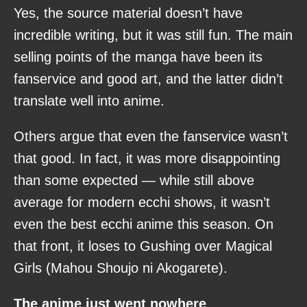
Yes, the source material doesn’t have
incredible writing, but it was still fun. The main
selling points of the manga have been its
fanservice and good art, and the latter didn’t
translate well into anime.
Others argue that even the fanservice wasn’t
that good. In fact, it was more disappointing
than some expected — while still above
average for modern ecchi shows, it wasn’t
even the best ecchi anime this season. On
that front, it loses to Gushing over Magical
Girls (Mahou Shoujo ni Akogarete).
The anime just went nowhere