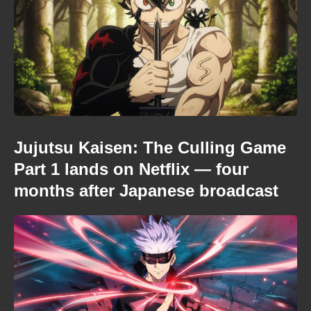
Jujutsu Kaisen: The Culling Game
Part 1 lands on Netflix — four
months after Japanese broadcast