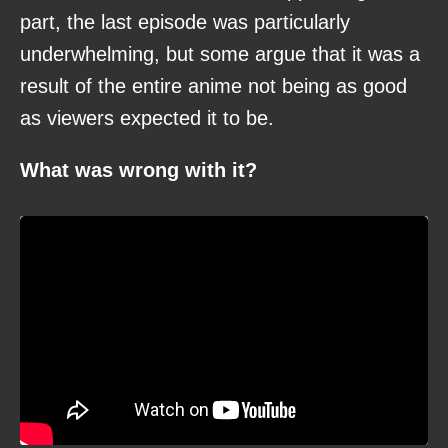
part, the last episode was particularly
underwhelming, but some argue that it was a
result of the entire anime not being as good
as viewers expected it to be.
What was wrong with it?