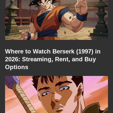
Where to Watch Berserk (1997) in
2026: Streaming, Rent, and Buy
Options