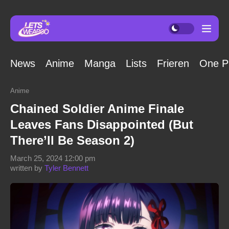
News
Anime
Manga
Lists
Frieren
One P
Anime
Chained Soldier Anime Finale
Leaves Fans Disappointed (But
There’ll Be Season 2)
March 25, 2024 12:00 pm
written by
Tyler Bennett