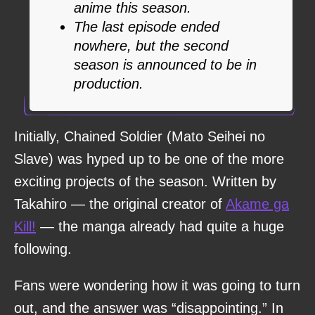
anime this season.
The last episode ended
nowhere, but the second
season is announced to be in
production.
Initially, Chained Soldier (Mato Seihei no
Slave) was hyped up to be one of the more
exciting projects of the season. Written by
Takahiro — the original creator of
Akame ga
Kill!
— the manga already had quite a huge
following.
Fans were wondering how it was going to turn
out, and the answer was “disappointing.” In