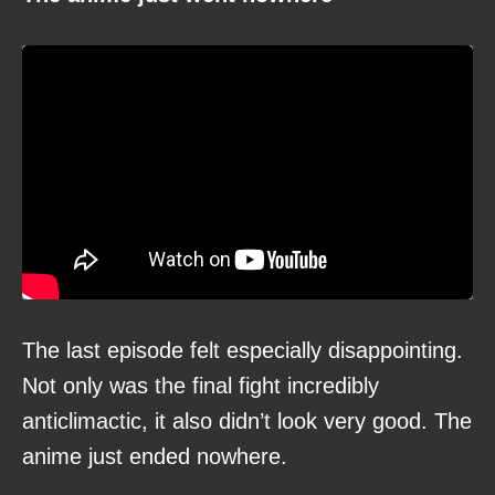
The last episode felt especially disappointing.
Not only was the final fight incredibly
anticlimactic, it also didn’t look very good. The
anime just ended nowhere.