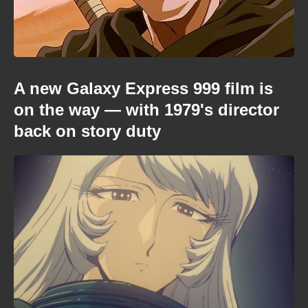
A new Galaxy Express 999 film is
on the way — with 1979's director
back on story duty