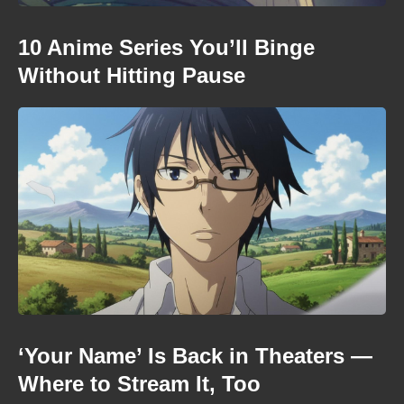
10 Anime Series You’ll Binge
Without Hitting Pause
‘Your Name’ Is Back in Theaters —
Where to Stream It, Too