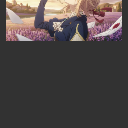
KonoSuba season 4 lands in 2027
— with a brand-new studio in
charge