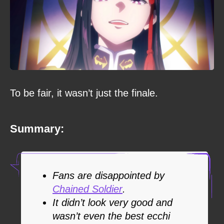
To be fair, it wasn’t just the finale.
Summary:
Fans are disappointed by
Chained Soldier
.
It didn’t look very good and
wasn’t even the best ecchi