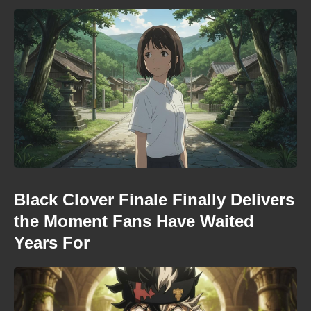
Black Clover Finale Finally Delivers
the Moment Fans Have Waited
Years For