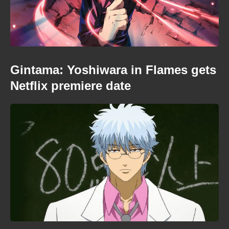
Gintama: Yoshiwara in Flames gets
Netflix premiere date