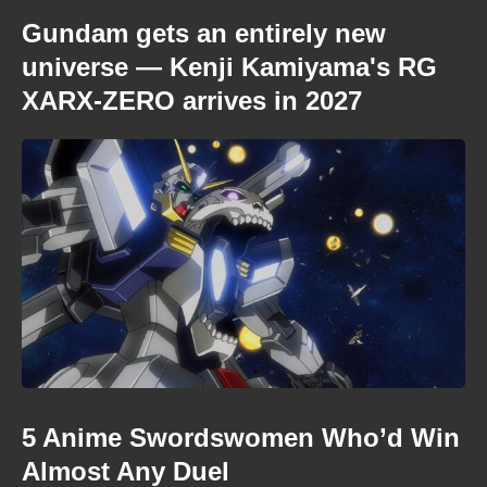
Gundam gets an entirely new
universe — Kenji Kamiyama's RG
XARX-ZERO arrives in 2027
5 Anime Swordswomen Who’d Win
Almost Any Duel