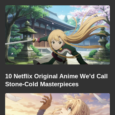
10 Netflix Original Anime We’d Call
Stone-Cold Masterpieces