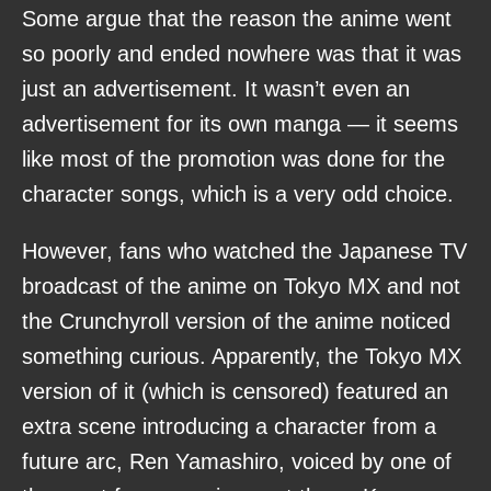
Some argue that the reason the anime went
so poorly and ended nowhere was that it was
just an advertisement. It wasn’t even an
advertisement for its own manga — it seems
like most of the promotion was done for the
character songs, which is a very odd choice.
However, fans who watched the Japanese TV
broadcast of the anime on Tokyo MX and not
the Crunchyroll version of the anime noticed
something curious. Apparently, the Tokyo MX
version of it (which is censored) featured an
extra scene introducing a character from a
future arc, Ren Yamashiro, voiced by one of