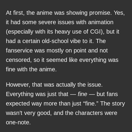
At first, the anime was showing promise. Yes,
it had some severe issues with animation
(especially with its heavy use of CGI), but it
had a certain old-school vibe to it. The
fanservice was mostly on point and not
censored, so it seemed like everything was
fine with the anime.
However, that was actually the issue.
Everything was just that —
fine
— but fans
expected way more than just “fine.” The story
wasn’t very good, and the characters were
one-note.