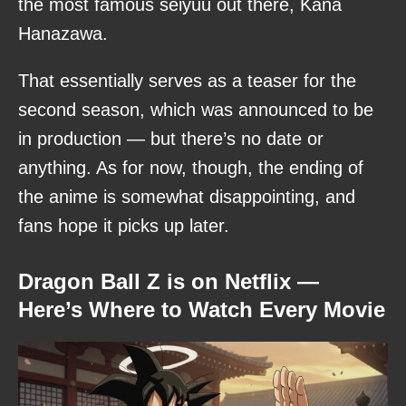
the most famous seiyuu out there, Kana
Hanazawa.
That essentially serves as a teaser for the
second season, which was announced to be
in production — but there’s no date or
anything. As for now, though, the ending of
the anime is somewhat disappointing, and
fans hope it picks up later.
Dragon Ball Z is on Netflix —
Here’s Where to Watch Every Movie