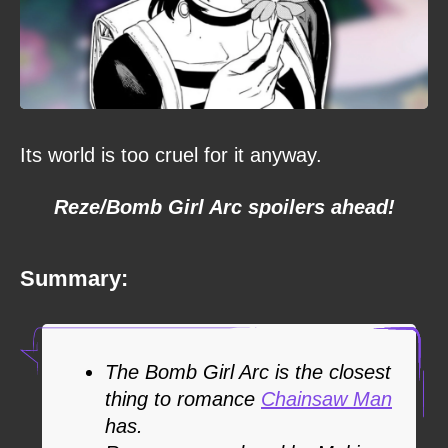
Its world is too cruel for it anyway.
Reze/Bomb Girl Arc spoilers ahead!
Summary:
The Bomb Girl Arc is the closest
thing to romance
Chainsaw Man
has.