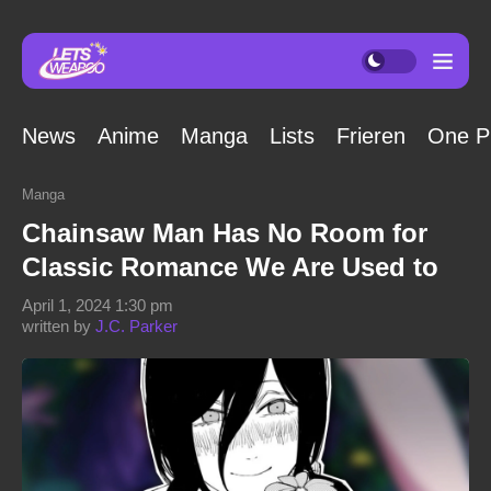
News
Anime
Manga
Lists
Frieren
One P
Manga
Chainsaw Man Has No Room for
Classic Romance We Are Used to
April 1, 2024 1:30 pm
written by
J.C. Parker