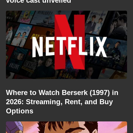
voice cast unveiled
Where to Watch Berserk (1997) in
2026: Streaming, Rent, and Buy
Options