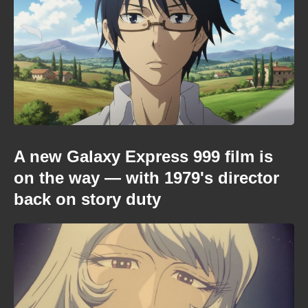
A new Galaxy Express 999 film is
on the way — with 1979's director
back on story duty