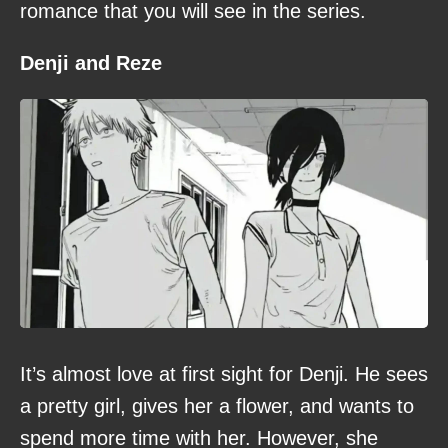
romance that you will see in the series.
Denji and Reze
It’s almost love at first sight for Denji. He sees
a pretty girl, gives her a flower, and wants to
spend more time with her. However, she