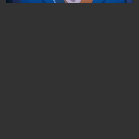
KonoSuba season 4 lands in 2027
— with a brand-new studio in
charge