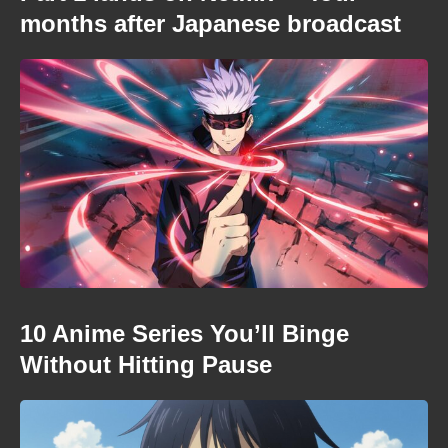
months after Japanese broadcast
10 Anime Series You’ll Binge
Without Hitting Pause