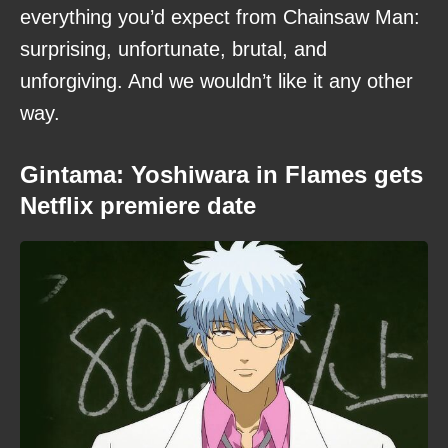
everything you’d expect from Chainsaw Man:
surprising, unfortunate, brutal, and
unforgiving. And we wouldn’t like it any other
way.
Gintama: Yoshiwara in Flames gets
Netflix premiere date