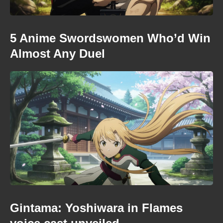
5 Anime Swordswomen Who’d Win
Almost Any Duel
Gintama: Yoshiwara in Flames