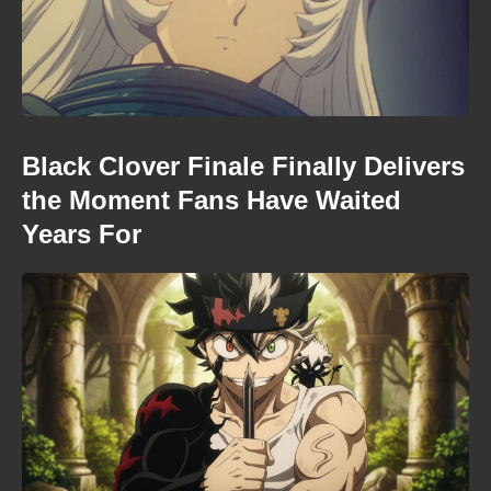
Black Clover Finale Finally Delivers
the Moment Fans Have Waited
Years For