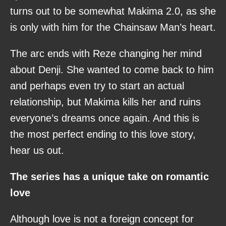
turns out to be somewhat Makima 2.0, as she
is only with him for the Chainsaw Man’s heart.
The arc ends with Reze changing her mind
about Denji. She wanted to come back to him
and perhaps even try to start an actual
relationship, but Makima kills her and ruins
everyone’s dreams once again. And this is
the most perfect ending to this love story,
hear us out.
The series has a unique take on romantic
love
Although love is not a foreign concept for