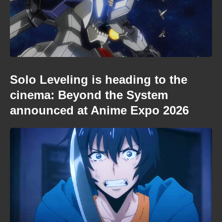
Solo Leveling is heading to the
cinema: Beyond the System
announced at Anime Expo 2026