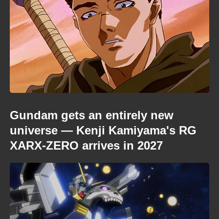
Gundam gets an entirely new
universe — Kenji Kamiyama's RG
XARX-ZERO arrives in 2027