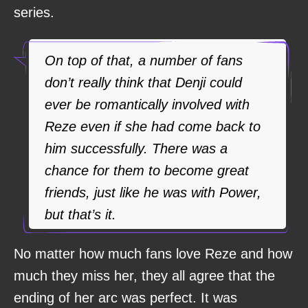
series.
On top of that, a number of fans
don’t really think that Denji could
ever be romantically involved with
Reze even if she had come back to
him successfully. There was a
chance for them to become great
friends, just like he was with Power,
but that’s it.
No matter how much fans love Reze and how
much they miss her, they all agree that the
ending of her arc was perfect. It was