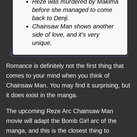
Reze was murdered by Makima
before she managed to come
back to Denji.
Chainsaw Man shows another
side of love, and it’s very
unique.
Romance is definitely not the first thing that
comes to your mind when you think of
Chainsaw Man. You may find it surprising, but
it does exist in the manga.
The upcoming Reze Arc Chainsaw Man
movie will adapt the Bomb Girl arc of the
manga, and this is the closest thing to