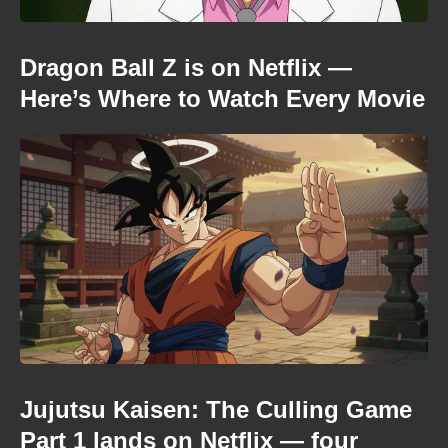
Dragon Ball Z is on Netflix —
Here’s Where to Watch Every Movie
Jujutsu Kaisen: The Culling Game
Part 1 lands on Netflix — four