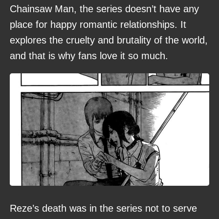
Chainsaw Man, the series doesn’t have any
place for happy romantic relationships. It
explores the cruelty and brutality of the world,
and that is why fans love it so much.
Reze’s death was in the series not to serve