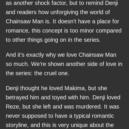
as another shock factor, but to remind Denji
and readers how unforgiving the world of
Chainsaw Man is. It doesn’t have a place for
romance, this concept is too minor compared
to other things going on in the series.
And it’s exactly why we love Chainsaw Man
so much. We’re shown another side of love in
the series: the cruel one.
Denji thought he loved Makima, but she
betrayed him and toyed with him. Denji loved
Reze, but she left and was murdered. It was
never supposed to have a typical romantic
storyline, and this is very unique about the