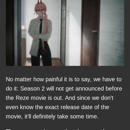
No matter how painful it is to say, we have to
do it: Season 2 will not get announced before
the Reze movie is out. And since we don’t
even know the exact release date of the
movie, it’ll definitely take some time.