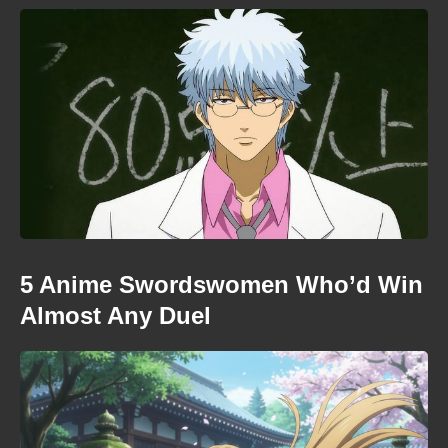
5 Anime Swordswomen Who’d Win
Almost Any Duel