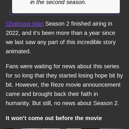
in the second season.
Chainsaw Man
Season 2 finished airing in
2022, and it’s been more than a year since
we last saw any part of this incredible story
animated.
Fans were waiting for news about this series
for so long that they started losing hope bit by
bit. However, the Reze movie announcement
came and brought back their faith in
humanity. But still, no news about Season 2.
It won’t come out before the movie