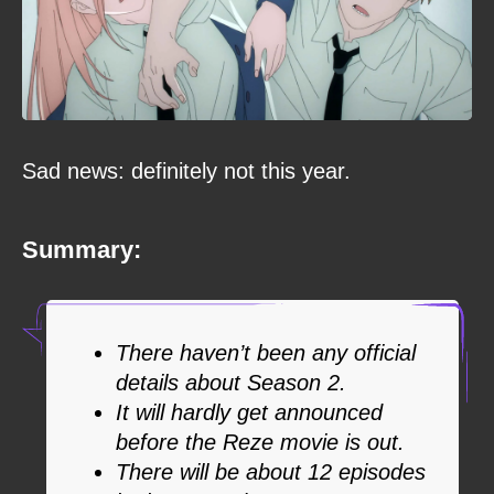
Sad news: definitely not this year.
Summary:
There haven’t been any official
details about Season 2.
It will hardly get announced
before the Reze movie is out.
There will be about 12 episodes