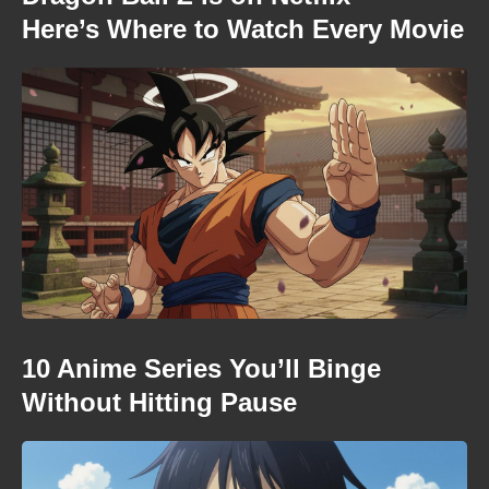
Here’s Where to Watch Every Movie
10 Anime Series You’ll Binge
Without Hitting Pause