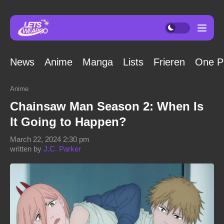
News
Anime
Manga
Lists
Frieren
One P
Anime
Chainsaw Man Season 2: When Is
It Going to Happen?
March 22, 2024 2:30 pm
written by
J.C. Parker