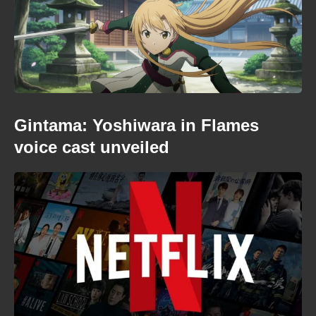
Gintama: Yoshiwara in Flames
voice cast unveiled