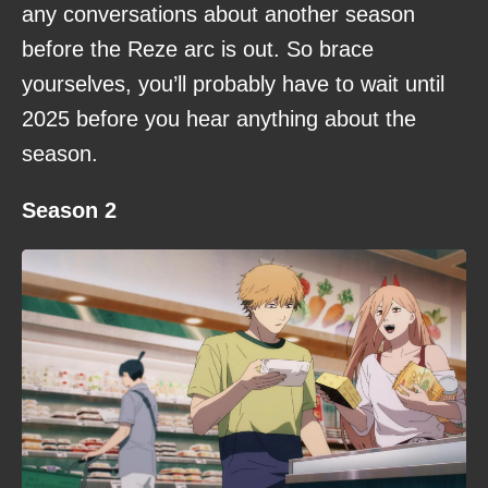
any conversations about another season
before the Reze arc is out. So brace
yourselves, you’ll probably have to wait until
2025 before you hear anything about the
season.
Season 2