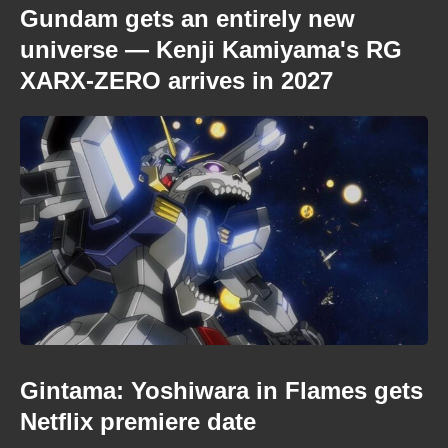
Gundam gets an entirely new
universe — Kenji Kamiyama's RG
XARX-ZERO arrives in 2027
Gintama: Yoshiwara in Flames gets
Netflix premiere date