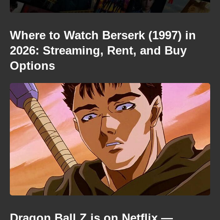
Where to Watch Berserk (1997) in
2026: Streaming, Rent, and Buy
Options
Dragon Ball Z is on Netflix —