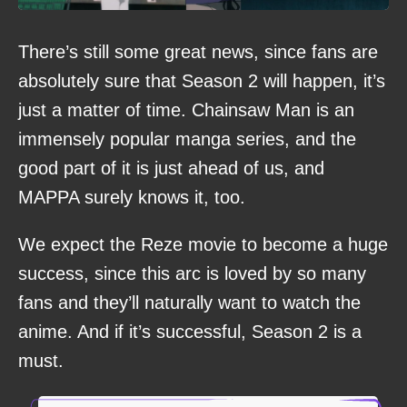
There’s still some great news, since fans are
absolutely sure that Season 2 will happen, it’s
just a matter of time. Chainsaw Man is an
immensely popular manga series, and the
good part of it is just ahead of us, and
MAPPA surely knows it, too.
We expect the Reze movie to become a huge
success, since this arc is loved by so many
fans and they’ll naturally want to watch the
anime. And if it’s successful, Season 2 is a
must.