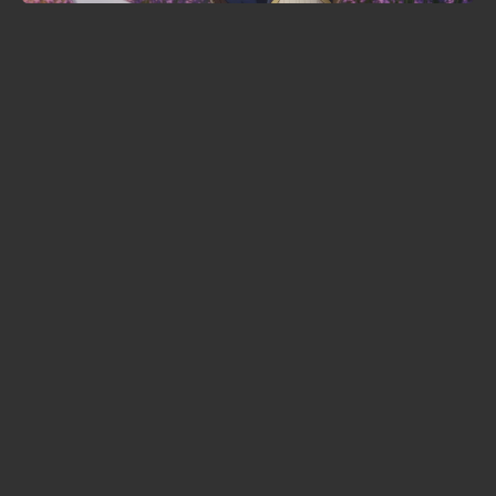
Ranma ½ season 3 locks in 3
October premiere — and signs the
voices of Goku and Luffy
KonoSuba season 4 lands in 2027