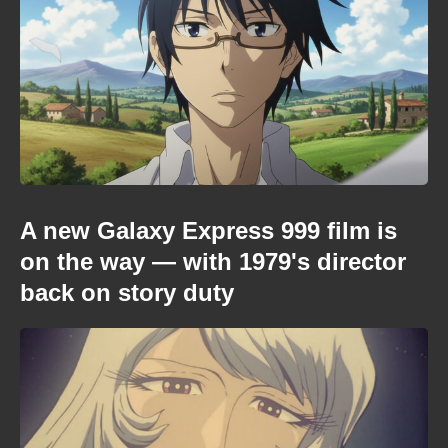
A new Galaxy Express 999 film is
on the way — with 1979's director
back on story duty