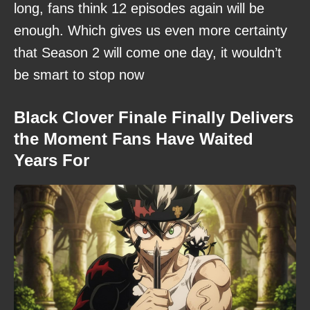
long, fans think 12 episodes again will be
enough. Which gives us even more certainty
that Season 2 will come one day, it wouldn’t
be smart to stop now
Black Clover Finale Finally Delivers
the Moment Fans Have Waited
Years For