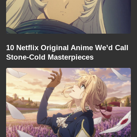
10 Netflix Original Anime We’d Call
Stone-Cold Masterpieces