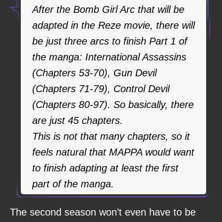
After the Bomb Girl Arc that will be
adapted in the Reze movie, there will
be just three arcs to finish Part 1 of
the manga: International Assassins
(Chapters 53-70), Gun Devil
(Chapters 71-79), Control Devil
(Chapters 80-97). So basically, there
are just 45 chapters.
This is not that many chapters, so it
feels natural that MAPPA would want
to finish adapting at least the first
part of the manga.
The second season won’t even have to be