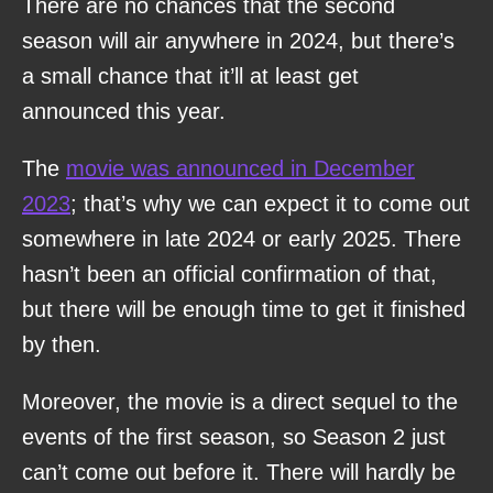
There are no chances that the second
season will air anywhere in 2024, but there’s
a small chance that it’ll at least get
announced this year.
The
movie was announced in December
2023
; that’s why we can expect it to come out
somewhere in late 2024 or early 2025. There
hasn’t been an official confirmation of that,
but there will be enough time to get it finished
by then.
Moreover, the movie is a direct sequel to the
events of the first season, so Season 2 just
can’t come out before it. There will hardly be