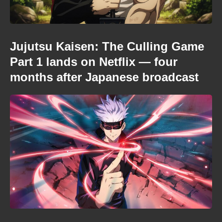
Jujutsu Kaisen: The Culling Game
Part 1 lands on Netflix — four
months after Japanese broadcast