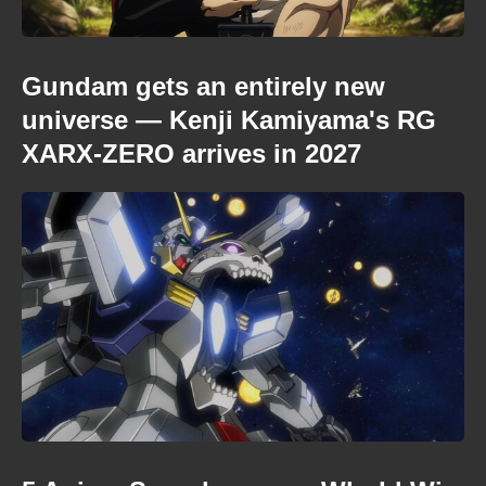
Gundam gets an entirely new
universe — Kenji Kamiyama's RG
XARX-ZERO arrives in 2027