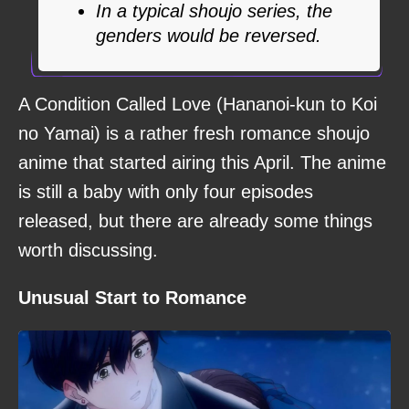
In a typical shoujo series, the
genders would be reversed.
A Condition Called Love (Hananoi-kun to Koi
no Yamai) is a rather fresh romance shoujo
anime that started airing this April. The anime
is still a baby with only four episodes
released, but there are already some things
worth discussing.
Unusual Start to Romance