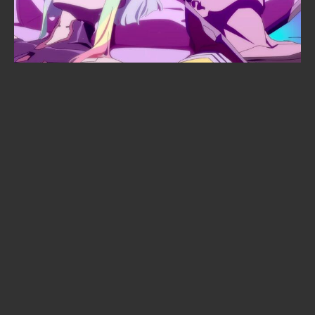
When is Frieren season 3 coming
out? The confirmed date, the
returning staff, and the new villain