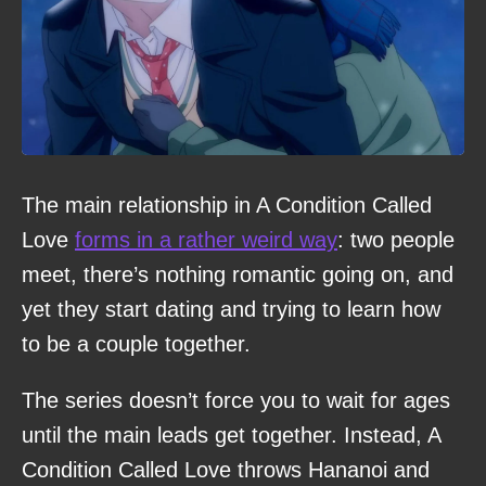
The main relationship in A Condition Called
Love
forms in a rather weird way
: two people
meet, there’s nothing romantic going on, and
yet they start dating and trying to learn how
to be a couple together.
The series doesn’t force you to wait for ages
until the main leads get together. Instead, A
Condition Called Love throws Hananoi and