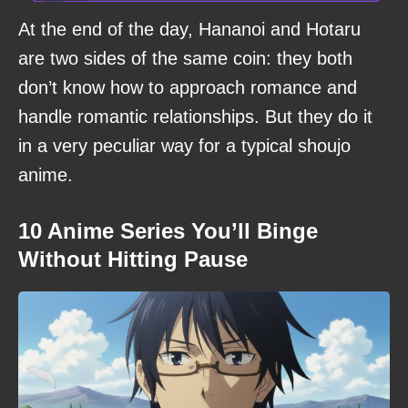
At the end of the day, Hananoi and Hotaru
are two sides of the same coin: they both
don’t know how to approach romance and
handle romantic relationships. But they do it
in a very peculiar way for a typical shoujo
anime.
10 Anime Series You’ll Binge
Without Hitting Pause