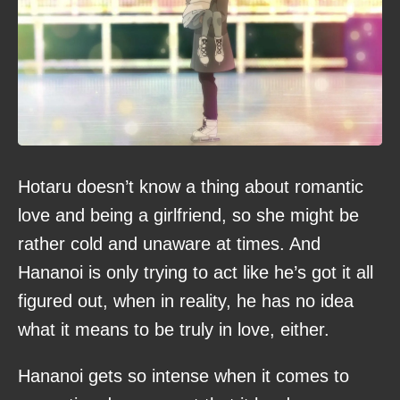
Hotaru doesn’t know a thing about romantic
love and being a girlfriend, so she might be
rather cold and unaware at times. And
Hananoi is only trying to act like he’s got it all
figured out, when in reality, he has no idea
what it means to be truly in love, either.
Hananoi gets so intense when it comes to