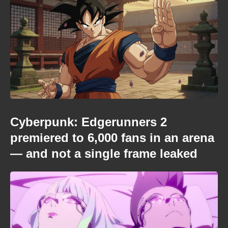
Cyberpunk: Edgerunners 2
premiered to 6,000 fans in an arena
— and not a single frame leaked