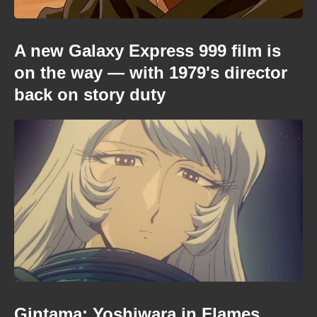
A new Galaxy Express 999 film is
on the way — with 1979's director
back on story duty
Gintama: Yoshiwara in Flames