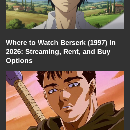
Where to Watch Berserk (1997) in
2026: Streaming, Rent, and Buy
Options