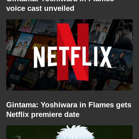
voice cast unveiled
Gintama: Yoshiwara in Flames gets
Netflix premiere date