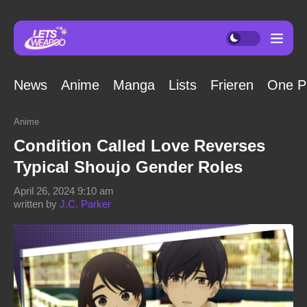
News
Anime
Manga
Lists
Frieren
One P
Anime
Condition Called Love Reverses
Typical Shoujo Gender Roles
April 26, 2024 9:10 am
written by
J.C. Parker