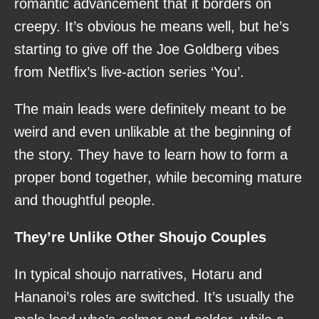
romantic advancement that it borders on
creepy. It’s obvious he means well, but he’s
starting to give off the Joe Goldberg vibes
from Netflix’s live-action series ‘You’.
The main leads were definitely meant to be
weird and even unlikable at the beginning of
the story. They have to learn how to form a
proper bond together, while becoming mature
and thoughtful people.
They’re Unlike Other Shoujo Couples
In typical shoujo narratives, Hotaru and
Hananoi’s roles are switched. It’s usually the