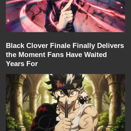
Black Clover Finale Finally Delivers
the Moment Fans Have Waited
Years For