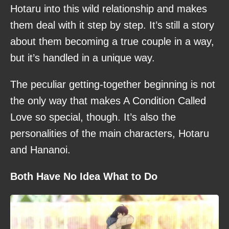
Hotaru into this wild relationship and makes
them deal with it step by step. It’s still a story
about them becoming a true couple in a way,
but it’s handled in a unique way.
The peculiar getting-together beginning is not
the only way that makes A Condition Called
Love so special, though. It’s also the
personalities of the main characters, Hotaru
and Hananoi.
Both Have No Idea What to Do