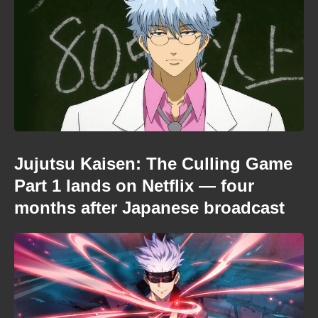
Jujutsu Kaisen: The Culling Game
Part 1 lands on Netflix — four
months after Japanese broadcast