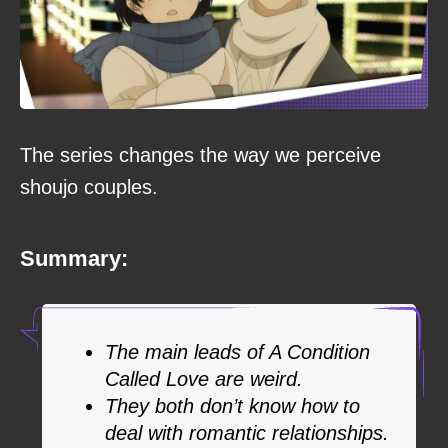
The series changes the way we perceive
shoujo couples.
Summary:
The main leads of A Condition
Called Love are weird.
They both don’t know how to
deal with romantic relationships.