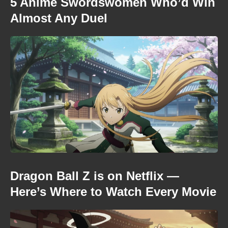
5 Anime Swordswomen Who’d Win
Almost Any Duel
Dragon Ball Z is on Netflix —
Here’s Where to Watch Every Movie