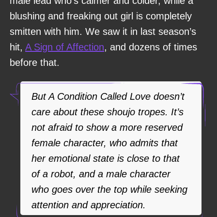
male lead who’s calmer and colder, while a
blushing and freaking out girl is completely
smitten with him. We saw it in last season’s
hit,
A Sign of Affection
, and dozens of times
before that.
But A Condition Called Love doesn’t
care about these shoujo tropes. It’s
not afraid to show a more reserved
female character, who admits that
her emotional state is close to that
of a robot, and a male character
who goes over the top while seeking
attention and appreciation.