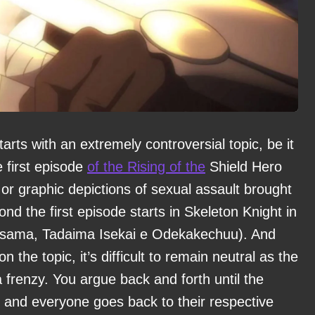
arts with an extremely controversial topic, be it
 first episode
of the Rising of the
Shield Hero
or graphic depictions of sexual assault brought
nd the first episode starts in Skeleton Knight in
i-sama, Tadaima Isekai e Odekakechuu). And
 the topic, it’s difficult to remain neutral as the
a frenzy. You argue back and forth until the
ut, and everyone goes back to their respective