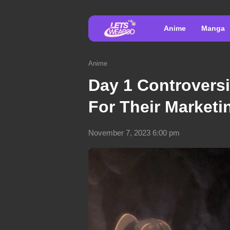
Anime
Manga
Anime
Day 1 Controvers
For Their Marketi
November 7, 2023 6:00 pm