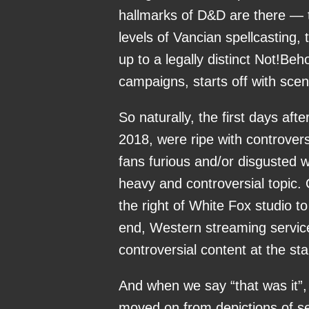
hallmarks of D&D are there — t
levels of Vancian spellcasting,
up to a legally distinct Not!Be
campaigns, starts off with scen
So naturally, the first days afte
2018, were ripe with controver
fans furious and/or disgusted 
heavy and controversial topic.
the right of White Fox studio to
end, Western streaming servic
controversial content at the sta
And when we say “that was it”, 
moved on from depictions of sex