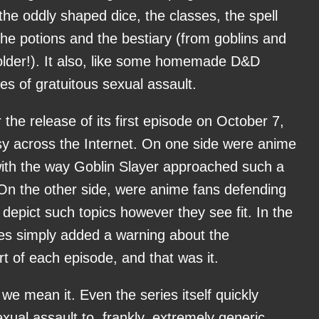
he oddly shaped dice, the classes, the spell
 the potions and the bestiary (from goblins and
holder!). It also, like some homemade D&D
es of gratuitous sexual assault.
r the release of its first episode on October 7,
sy across the Internet. On one side were anime
with the way Goblin Slayer approached such a
 On the other side, were anime fans defending
 depict such topics however they see fit. In the
es simply added a warning about the
rt of each episode, and that was it.
we mean it. Even the series itself quickly
ual assault to, frankly, extremely generic