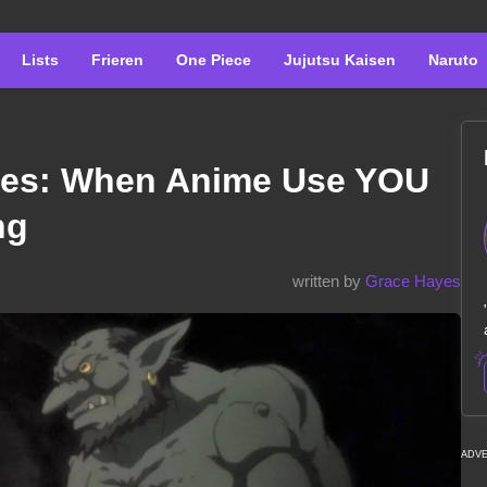
Lists
Frieren
One Piece
Jujutsu Kaisen
Naruto
ies: When Anime Use YOU
ng
written by
Grace Hayes
ADV