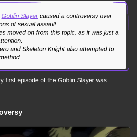
f
Goblin Slayer
caused a controversy over
ions of sexual assault.
ies moved on from this topic, as it was just a
ttention.
Hero and Skeleton Knight also attempted to
 method.
 first episode of the Goblin Slayer was
roversy