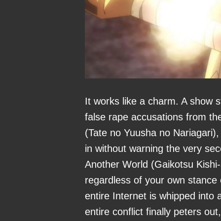
It works like a charm. A show st
false rape accusations from the
(Tate no Yuusha no Nariagari), 
in without warning the very seco
Another World (Gaikotsu Kish
regardless of your own stance on
entire Internet is whipped into 
entire conflict finally peters o