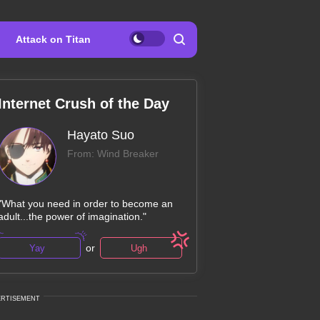
Attack on Titan
Internet Crush of the Day
Hayato Suo
From: Wind Breaker
"What you need in order to become an
adult...the power of imagination."
or
Yay
Ugh
ERTISEMENT