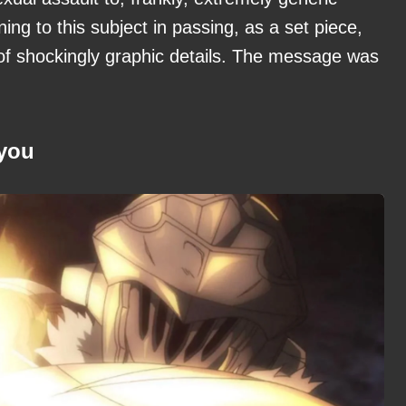
ing to this subject in passing, as a set piece,
 of shockingly graphic details. The message was
 you