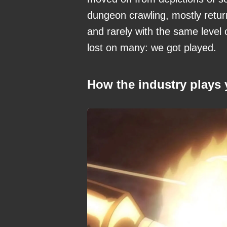
dungeon crawling, mostly return
and rarely with the same level
lost on many: we got played.
How the industry plays