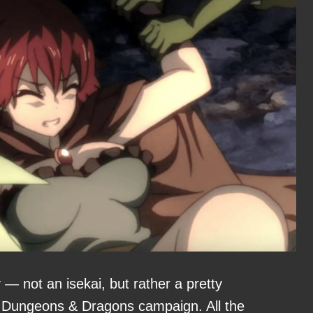
 — not an isekai, but rather a pretty
 a Dungeons & Dragons campaign. All the