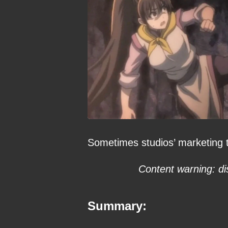
Sometimes studios’ marketing t
Content warning: di
Summary: