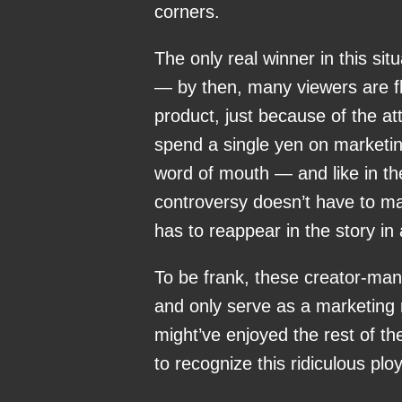
corners.
The only real winner in this sit
— by then, many viewers are fl
product, just because of the at
spend a single yen on marketin
word of mouth — and like in the
controversy doesn’t have to ma
has to reappear in the story in
To be frank, these creator-manu
and only serve as a marketing 
might’ve enjoyed the rest of th
to recognize this ridiculous pl