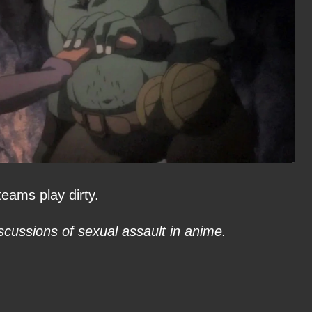
eams play dirty.
scussions of sexual assault in anime.