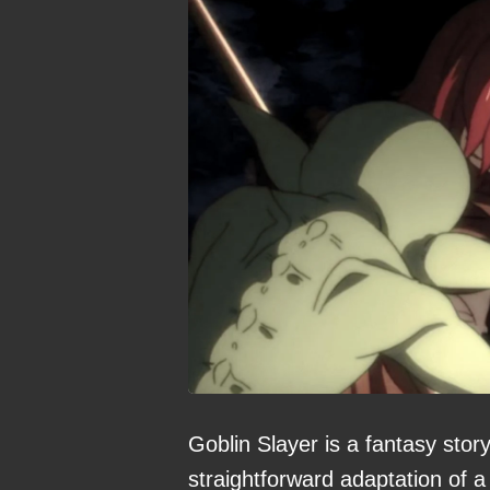
Goblin Slayer is a fantasy story
straightforward adaptation of