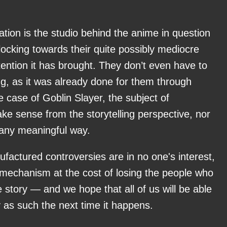
uation is the studio behind the anime in question
ocking towards their quite possibly mediocre
tention it has brought. They don’t even have to
g, as it was already done for them through
 case of Goblin Slayer, the subject of
ke sense from the storytelling perspective, nor
 any meaningful way.
factured controversies are in no one's interest,
mechanism at the cost of losing the people who
e story — and we hope that all of us will be able
oy as such the next time it happens.