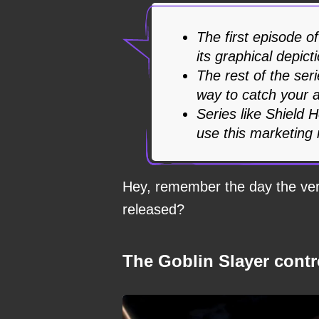
The first episode o
its graphical depict
The rest of the ser
way to catch your a
Series like Shield 
use this marketing
Hey, remember the day the very
released?
The Goblin Slayer cont