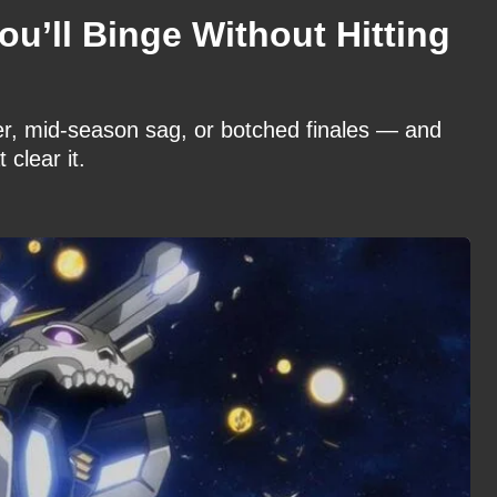
ou’ll Binge Without Hitting
ler, mid-season sag, or botched finales — and
 clear it.