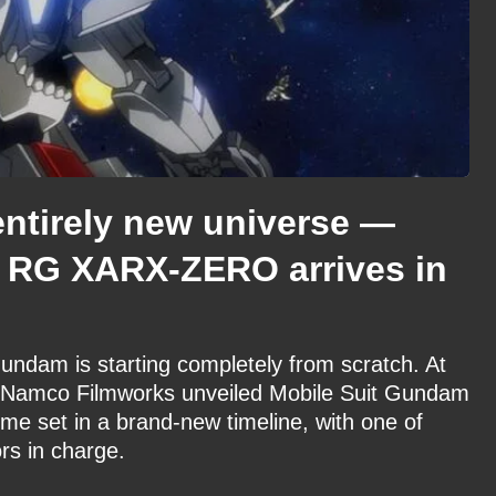
ntirely new universe —
 RG XARX-ZERO arrives in
Gundam is starting completely from scratch. At
 Namco Filmworks unveiled Mobile Suit Gundam
set in a brand-new timeline, with one of
rs in charge.