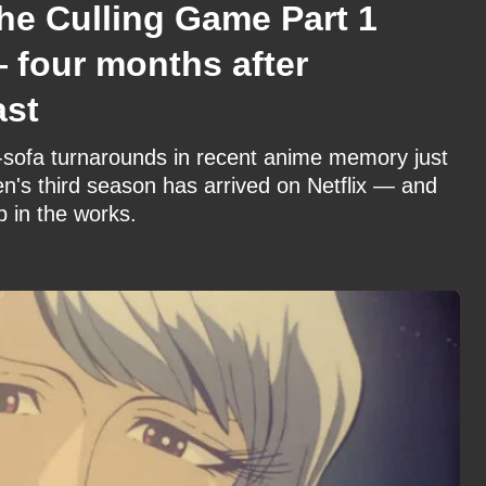
he Culling Game Part 1
— four months after
ast
to-sofa turnarounds in recent anime memory just
en's third season has arrived on Netflix — and
p in the works.