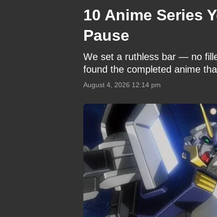
10 Anime Series Y
Pause
We set a ruthless bar — no fil
found the completed anime that
August 4, 2026 12:14 pm