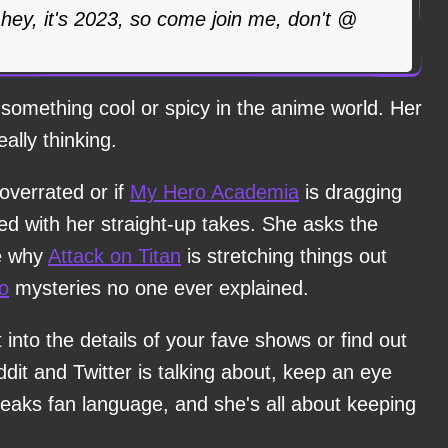
d hey, it's 2023, so come join me, don't @
something cool or spicy in the anime world. Her
eally thinking.
overrated or if
My Hero Academia
is dragging
ed with her straight-up takes. She asks the
ke why
Attack on Titan
is stretching things out
o
mysteries no one ever explained.
t into the details of your fave shows or find out
it and Twitter is talking about, keep an eye
peaks fan language, and she's all about keeping