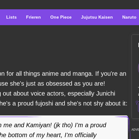
Lists
Frieren
One Piece
Jujutsu Kaisen
Naruto
n for all things anime and manga. If you're an
ause she's just as obsessed as you are!
 out about voice actors, especially Junichi
's a proud fujoshi and she's not shy about it:
 me and Kamiyan! (jk tho) I'm a proud
ADV
the bottom of my heart, I'm officially