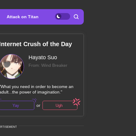
Attack on Titan
Internet Crush of the Day
Hayato Suo
From: Wind Breaker
"What you need in order to become an
adult...the power of imagination."
or
Yay
Ugh
ERTISEMENT