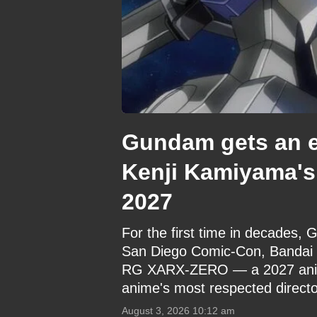
Gundam gets an e
Kenji Kamiyama's
2027
For the first time in decades, 
San Diego Comic-Con, Bandai
RG XARX-ZERO — a 2027 anime 
anime's most respected directo
August 3, 2026 10:12 am