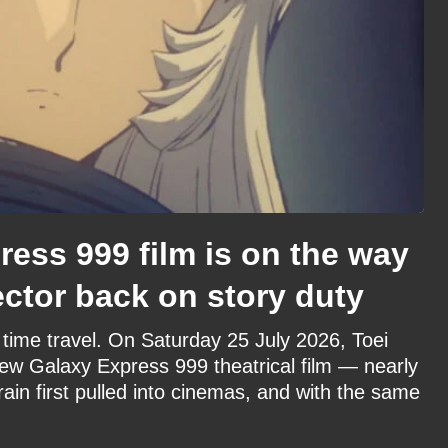
ess 999 film is on the way
ector back on story duty
time travel. On Saturday 25 July 2026, Toei
ew Galaxy Express 999 theatrical film — nearly
rain first pulled into cinemas, and with the same