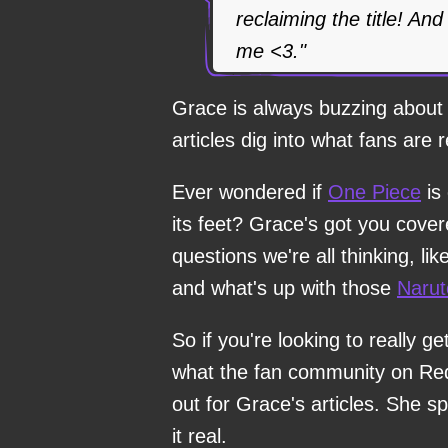
reclaiming the title! An
me <3."
Grace is always buzzing about 
articles dig into what fans are r
Ever wondered if
One Piece
is 
its feet? Grace's got you cover
questions we're all thinking, li
and what's up with those
Narut
So if you're looking to really ge
what the fan community on Redd
out for Grace's articles. She s
it real.