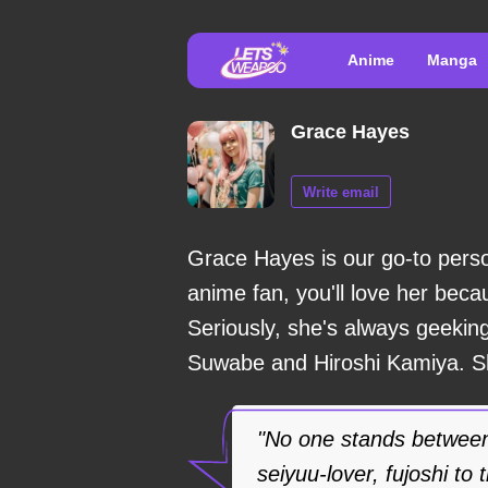
Anime
Manga
Grace Hayes
Write email
Grace Hayes is our go-to perso
anime fan, you'll love her bec
Seriously, she's always geeking
Suwabe and Hiroshi Kamiya. She
"No one stands between
seiyuu-lover, fujoshi to 