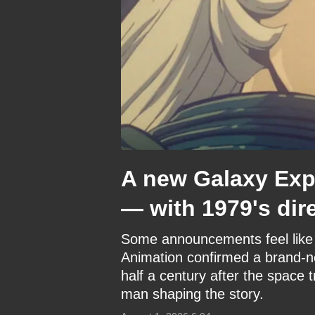
A new Galaxy Expr
— with 1979's dir
Some announcements feel like 
Animation confirmed a brand-n
half a century after the space t
man shaping the story.