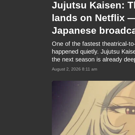
Jujutsu Kaisen: T
lands on Netflix 
Japanese broadc
One of the fastest theatrical-
happened quietly. Jujutsu Kais
the next season is already dee
August 2, 2026 8:11 am