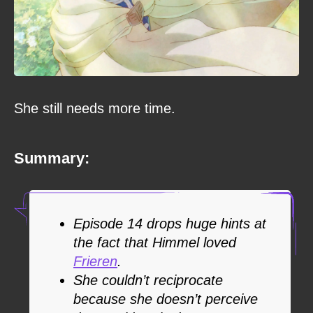
She still needs more time.
Summary:
Episode 14 drops huge hints at
the fact that Himmel loved
Frieren
.
She couldn’t reciprocate
because she doesn’t perceive