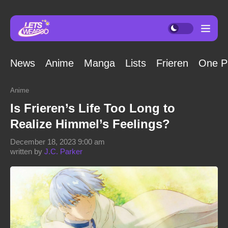
News
Anime
Manga
Lists
Frieren
One P
Anime
Is Frieren’s Life Too Long to
Realize Himmel’s Feelings?
December 18, 2023 9:00 am
written by
J.C. Parker