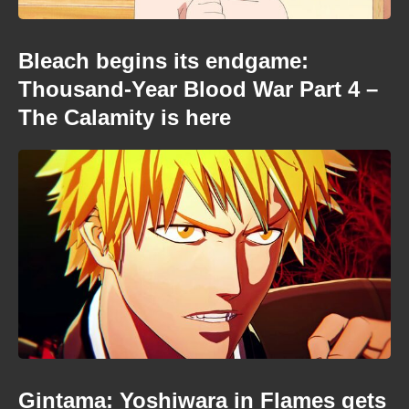
Bleach begins its endgame:
Thousand-Year Blood War Part 4 –
The Calamity is here
Gintama: Yoshiwara in Flames gets