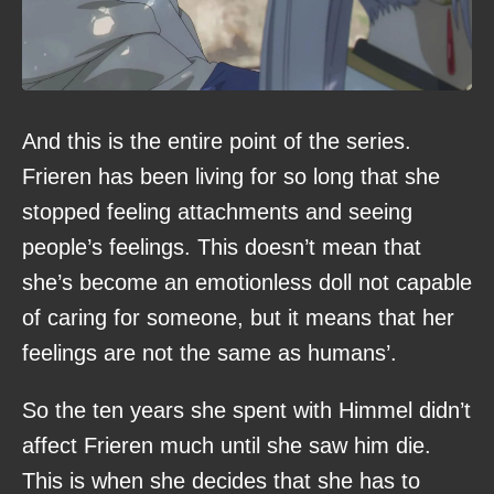
And this is the entire point of the series.
Frieren has been living for so long that she
stopped feeling attachments and seeing
people’s feelings. This doesn’t mean that
she’s become an emotionless doll not capable
of caring for someone, but it means that her
feelings are not the same as humans’.
So the ten years she spent with Himmel didn’t
affect Frieren much until she saw him die.
This is when she decides that she has to