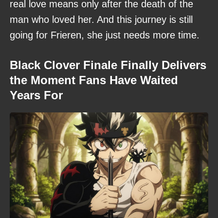
real love means only after the death of the
man who loved her. And this journey is still
going for Frieren, she just needs more time.
Black Clover Finale Finally Delivers
the Moment Fans Have Waited
Years For