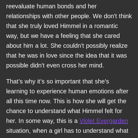
reevaluate human bonds and her
relationships with other people. We don’t think
that she truly loved Himmel in a romantic
way, but we have a feeling that she cared
about him a lot. She couldn’t possibly realize
that he was in love since the idea that it was
possible didn’t even cross her mind.
That’s why it’s so important that she’s
learning to experience human emotions after
all this time now. This is how she will get the
chance to understand what Himmel felt for
her. In some way, this is a
Violet Evergarden
situation, when a girl has to understand what