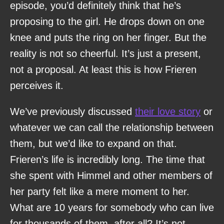
episode, you’d definitely think that he’s
proposing to the girl. He drops down on one
knee and puts the ring on her finger. But the
reality is not so cheerful. It’s just a present,
not a proposal. At least this is how Frieren
perceives it.
We’ve previously discussed
their love story
or
whatever we can call the relationship between
them, but we’d like to expand on that.
Frieren’s life is incredibly long. The time that
she spent with Himmel and other members of
her party felt like a mere moment to her.
What are 10 years for somebody who can live
for thousands of them, after all? It’s not