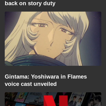
back on story duty
Gintama: Yoshiwara in Flames
voice cast unveiled