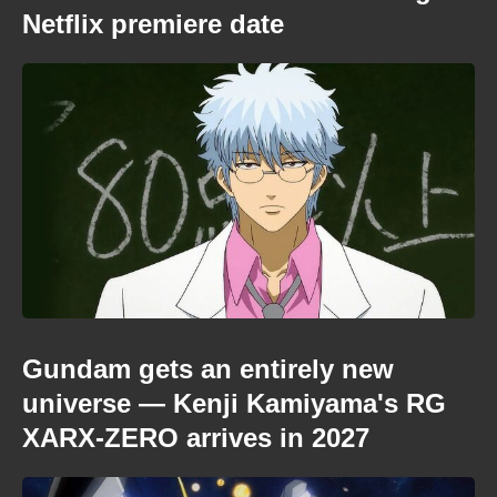
Netflix premiere date
Gundam gets an entirely new
universe — Kenji Kamiyama's RG
XARX-ZERO arrives in 2027