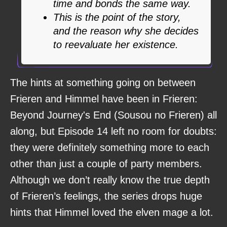
time and bonds the same way.
This is the point of the story,
and the reason why she decides
to reevaluate her existence.
The hints at something going on between
Frieren and Himmel have been in Frieren:
Beyond Journey's End (Sousou no Frieren) all
along, but Episode 14 left no room for doubts:
they were definitely something more to each
other than just a couple of party members.
Although we don’t really know the true depth
of Frieren’s feelings, the series drops huge
hints that Himmel loved the elven mage a lot.