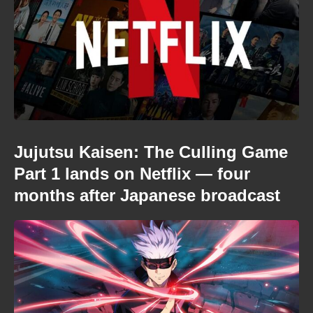
Jujutsu Kaisen: The Culling Game
Part 1 lands on Netflix — four
months after Japanese broadcast