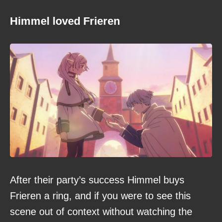
Himmel loved Frieren
After their party’s success Himmel buys
Frieren a ring, and if you were to see this
scene out of context without watching the