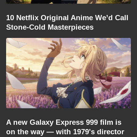
10 Netflix Original Anime We’d Call
Stone-Cold Masterpieces
A new Galaxy Express 999 film is
on the way — with 1979's director