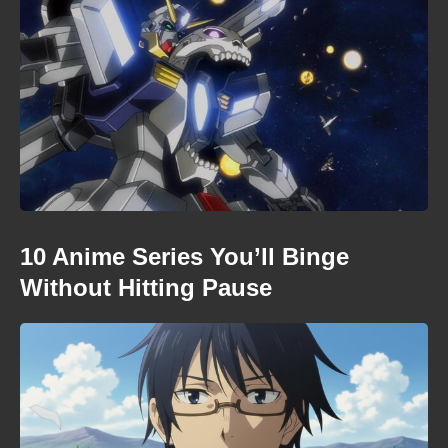
10 Anime Series You’ll Binge
Without Hitting Pause