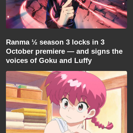
Ranma ½ season 3 locks in 3
October premiere — and signs the
voices of Goku and Luffy