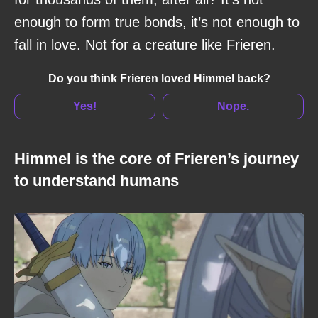
enough to form true bonds, it’s not enough to
fall in love. Not for a creature like Frieren.
Do you think Frieren loved Himmel back?
Yes!
Nope.
Himmel is the core of Frieren’s journey
to understand humans