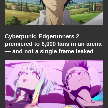
Cyberpunk: Edgerunners 2
premiered to 6,000 fans in an arena
— and not a single frame leaked