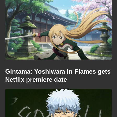
Gintama: Yoshiwara in Flames gets
Netflix premiere date