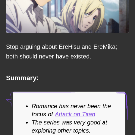
Stop arguing about EreHisu and EreMika;
both should never have existed.
Summary:
Romance has never been the
focus of
Attack on Titan
.
The series was very good at
exploring other topics.