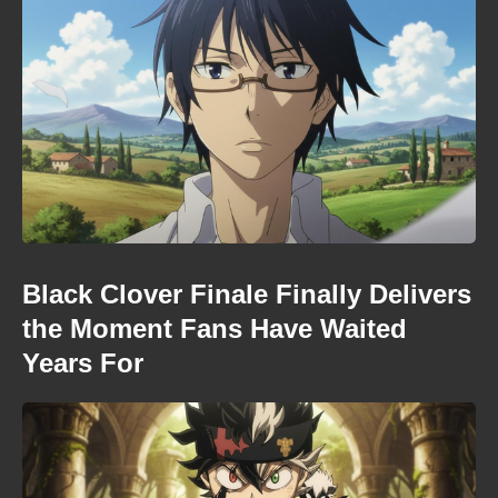
Black Clover Finale Finally Delivers
the Moment Fans Have Waited
Years For