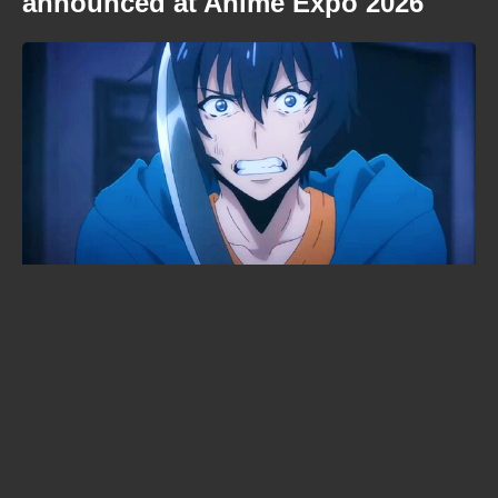
announced at Anime Expo 2026
Cyberpunk: Edgerunners 2
premiered to 6,000 fans in an arena
— and not a single frame leaked