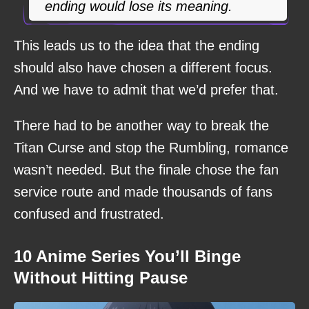
ending would lose its meaning.
This leads us to the idea that the ending
should also have chosen a different focus.
And we have to admit that we’d prefer that.
There had to be another way to break the
Titan Curse and stop the Rumbling, romance
wasn’t needed. But the finale chose the fan
service route and made thousands of fans
confused and frustrated.
10 Anime Series You’ll Binge
Without Hitting Pause