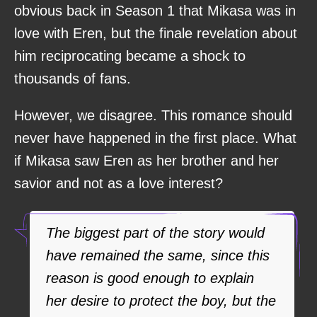
obvious back in Season 1 that Mikasa was in
love with Eren, but the finale revelation about
him reciprocating became a shock to
thousands of fans.
However, we disagree. This romance should
never have happened in the first place. What
if Mikasa saw Eren as her brother and her
savior and not as a love interest?
The biggest part of the story would
have remained the same, since this
reason is good enough to explain
her desire to protect the boy, but the