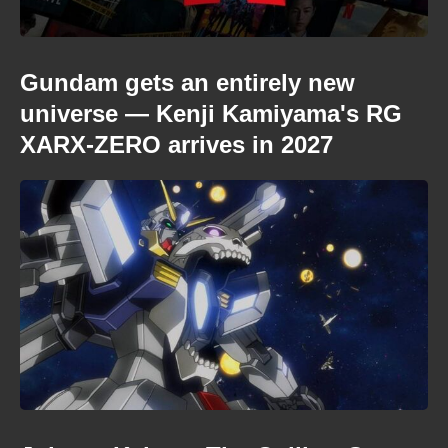
Gundam gets an entirely new
universe — Kenji Kamiyama's RG
XARX-ZERO arrives in 2027