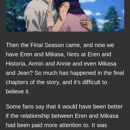
Then the Final Season came, and now we
have Eren and Mikasa, hints at Eren and
Historia, Armin and Annie and even Mikasa
and Jean? So much has happened in the final
chapters of the story, and it’s difficult to
believe it.
Some fans say that it would have been better
if the relationship between Eren and Mikasa
had been paid more attention to. It was