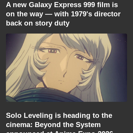
A new Galaxy Express 999 film is
on the way — with 1979's director
back on story duty
Solo Leveling is heading to the
cinema: Beyond the System