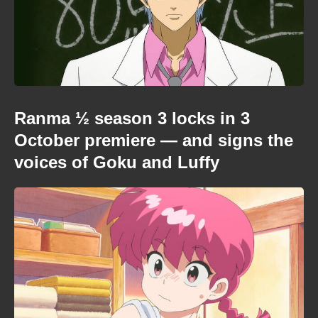
Ranma ½ season 3 locks in 3
October premiere — and signs the
voices of Goku and Luffy