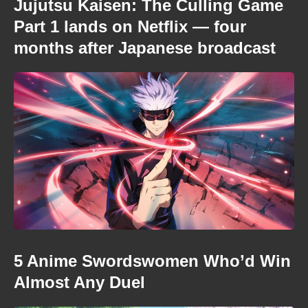
Jujutsu Kaisen: The Culling Game
Part 1 lands on Netflix — four
months after Japanese broadcast
5 Anime Swordswomen Who’d Win
Almost Any Duel