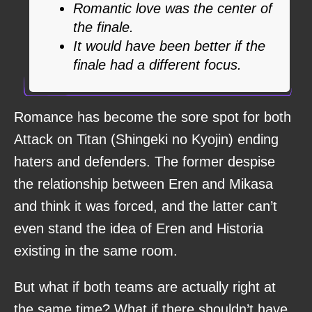
Romantic love was the center of
the finale.
It would have been better if the
finale had a different focus.
Romance has become the sore spot for both
Attack on Titan (Shingeki no Kyojin) ending
haters and defenders. The former despise
the relationship between Eren and Mikasa
and think it was forced, and the latter can’t
even stand the idea of Eren and Historia
existing in the same room.
But what if both teams are actually right at
the same time? What if there shouldn’t have