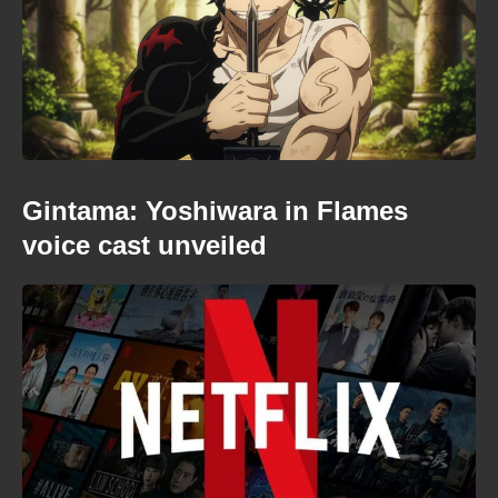
Gintama: Yoshiwara in Flames
voice cast unveiled