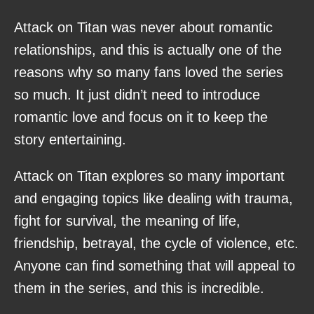
Attack on Titan was never about romantic
relationships, and this is actually one of the
reasons why so many fans loved the series
so much. It just didn’t need to introduce
romantic love and focus on it to keep the
story entertaining.
Attack on Titan explores so many important
and engaging topics like dealing with trauma,
fight for survival, the meaning of life,
friendship, betrayal, the cycle of violence, etc.
Anyone can find something that will appeal to
them in the series, and this is incredible.