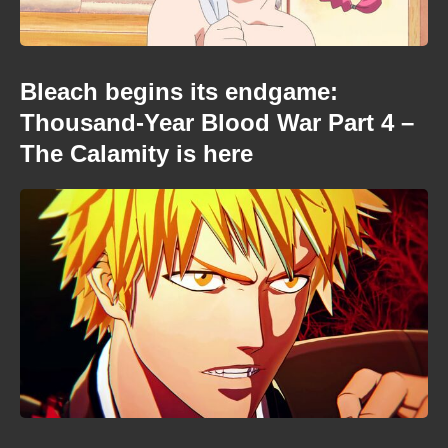
Bleach begins its endgame:
Thousand-Year Blood War Part 4 –
The Calamity is here