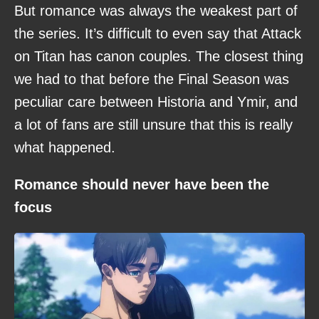
But romance was always the weakest part of
the series. It’s difficult to even say that Attack
on Titan has canon couples. The closest thing
we had to that before the Final Season was
peculiar care between Historia and Ymir, and
a lot of fans are still unsure that this is really
what happened.
Romance should never have been the
focus