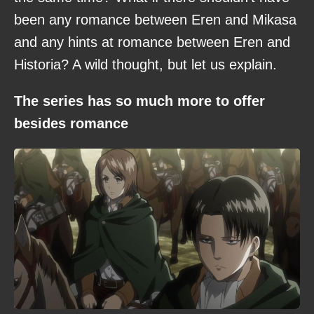
been any romance between Eren and Mikasa
and any hints at romance between Eren and
Historia? A wild thought, but let us explain.
The series has so much more to offer
besides romance