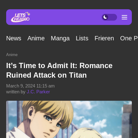
News
Anime
Manga
Lists
Frieren
One P
Anime
It’s Time to Admit It: Romance
Ruined Attack on Titan
March 9, 2024 11:15 am
written by
J.C. Parker