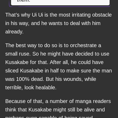
That’s why Ui Ui is the most irritating obstacle
in his way, and he wants to deal with him
already.
The best way to do so is to orchestrate a
small ruse. So he might have decided to use
Kusakabe for that. After all, he could have
sliced Kusakabe in half to make sure the man
was 100% dead. But his wounds, while
terrible, look healable.
Because of that, a number of manga readers
think that Kusakabe might still be alive and
perhaps even capable of being saved.