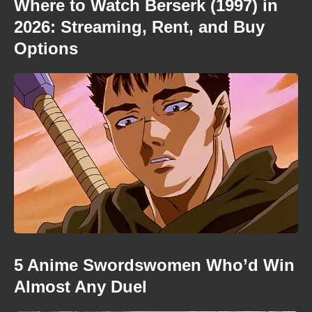
Where to Watch Berserk (1997) in
2026: Streaming, Rent, and Buy
Options
5 Anime Swordswomen Who’d Win
Almost Any Duel