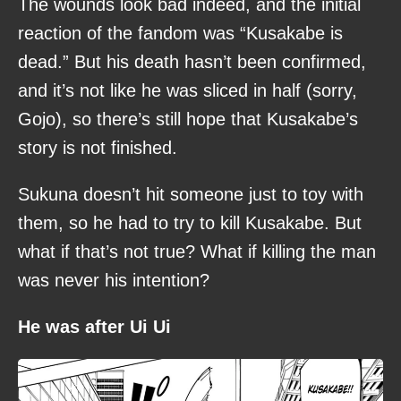
The wounds look bad indeed, and the initial
reaction of the fandom was “Kusakabe is
dead.” But his death hasn’t been confirmed,
and it’s not like he was sliced in half (sorry,
Gojo), so there’s still hope that Kusakabe’s
story is not finished.
Sukuna doesn’t hit someone just to toy with
them, so he had to try to kill Kusakabe. But
what if that’s not true? What if killing the man
was never his intention?
He was after Ui Ui