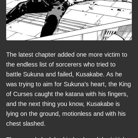
The latest chapter added one more victim to
the endless list of sorcerers who tried to
battle Sukuna and failed, Kusakabe. As he
was trying to aim for Sukuna’s heart, the King
of Curses caught the katana with his fingers,
and the next thing you know, Kusakabe is
lying on the ground, motionless and with his
chest slashed.