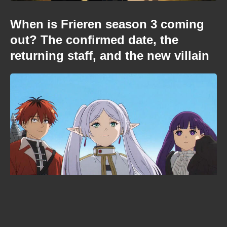
When is Frieren season 3 coming
out? The confirmed date, the
returning staff, and the new villain
When is Demon Slayer: Infinity