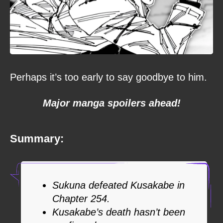
Perhaps it’s too early to say goodbye to him.
Major manga spoilers ahead!
Summary:
Sukuna defeated Kusakabe in
Chapter 254.
Kusakabe’s death hasn’t been