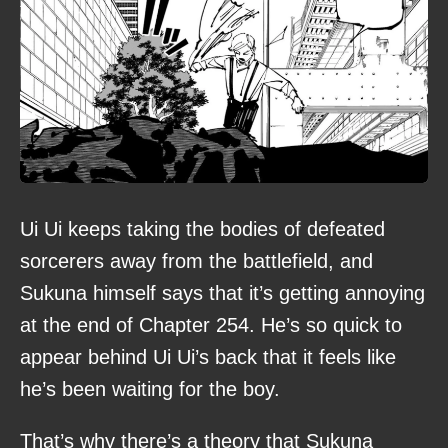
Ui Ui keeps taking the bodies of defeated
sorcerers away from the battlefield, and
Sukuna himself says that it’s getting annoying
at the end of Chapter 254. He’s so quick to
appear behind Ui Ui’s back that it feels like
he’s been waiting for the boy.
That’s why there’s a theory that Sukuna