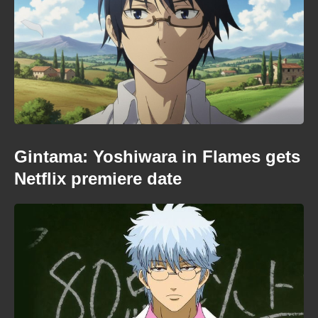
Gintama: Yoshiwara in Flames gets
Netflix premiere date