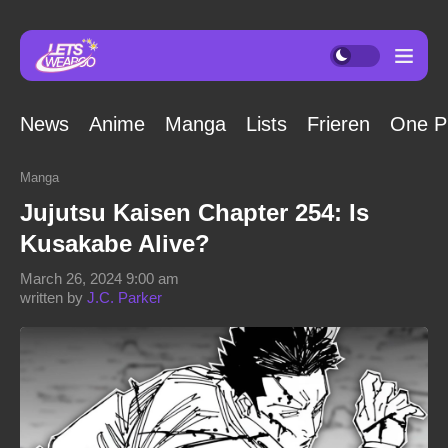
News
Anime
Manga
Lists
Frieren
One P
Manga
Jujutsu Kaisen Chapter 254: Is
Kusakabe Alive?
March 26, 2024 9:00 am
written by
J.C. Parker