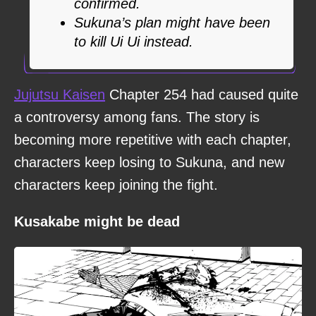
confirmed.
Sukuna’s plan might have been
to kill Ui Ui instead.
Jujutsu Kaisen
Chapter 254 had caused quite
a controversy among fans. The story is
becoming more repetitive with each chapter,
characters keep losing to Sukuna, and new
characters keep joining the fight.
Kusakabe might be dead