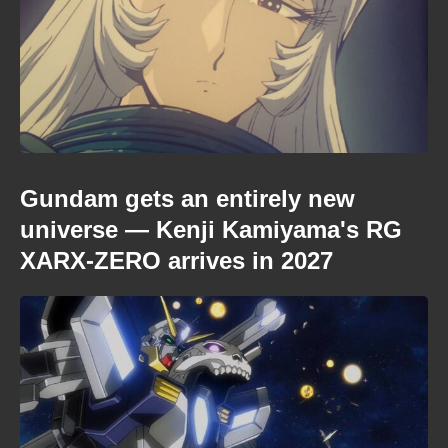
Gundam gets an entirely new
universe — Kenji Kamiyama's RG
XARX-ZERO arrives in 2027