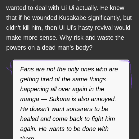
wanted to deal with Ui Ui actually. He knew
that if he wounded Kusakabe significantly, but
didn’t kill him, then Ui Ui’s hasty revival would
make more sense. Why risk and waste the
powers on a dead man’s body?
Fans are not the only ones who are
getting tired of the same things
happening all over again in the
manga — Sukuna is also annoyed.
He doesn’t want sorcerers to be
healed and come back to fight him
again. He wants to be done with
them.