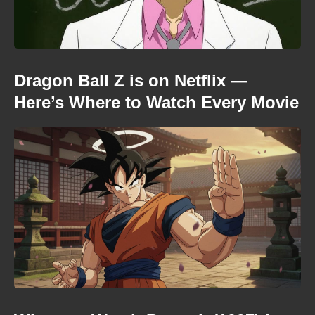
Dragon Ball Z is on Netflix —
Here’s Where to Watch Every Movie