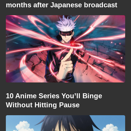
months after Japanese broadcast
10 Anime Series You’ll Binge
Without Hitting Pause