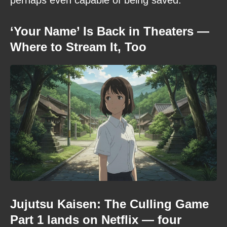
‘Your Name’ Is Back in Theaters —
Where to Stream It, Too
Jujutsu Kaisen: The Culling Game
Part 1 lands on Netflix — four