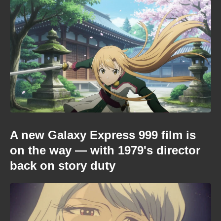
A new Galaxy Express 999 film is
on the way — with 1979's director
back on story duty