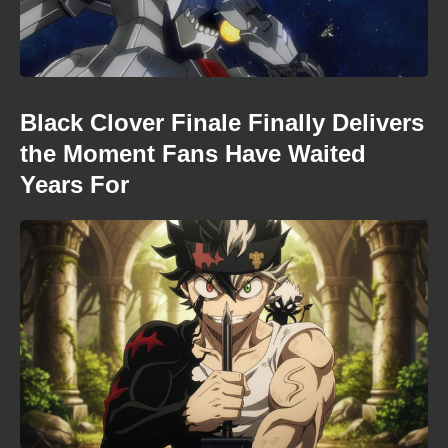
Black Clover Finale Finally Delivers
the Moment Fans Have Waited
Years For