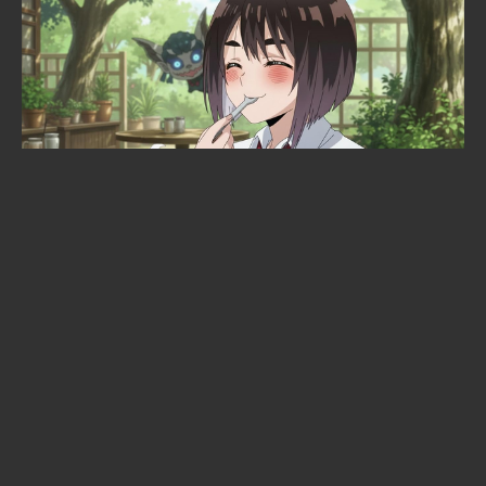
Dave Grohl just gave an anime its
opening theme: Nirvana's Breed
will open the "Green Yuri"
adaptation