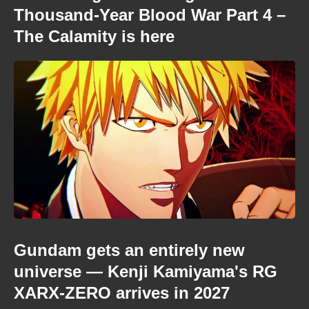
Thousand-Year Blood War Part 4 –
The Calamity is here
Gundam gets an entirely new
universe — Kenji Kamiyama's RG
XARX-ZERO arrives in 2027