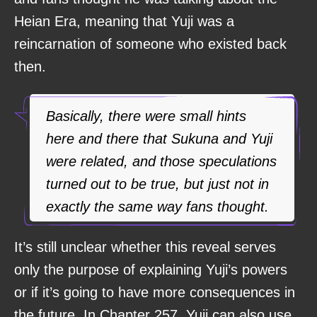
Heian Era, meaning that Yuji was a
reincarnation of someone who existed back
then.
Basically, there were small hints
here and there that Sukuna and Yuji
were related, and those speculations
turned out to be true, but just not in
exactly the same way fans thought.
It’s still unclear whether this reveal serves
only the purpose of explaining Yuji’s powers
or if it’s going to have more consequences in
the future. In Chapter 257, Yuji can also use