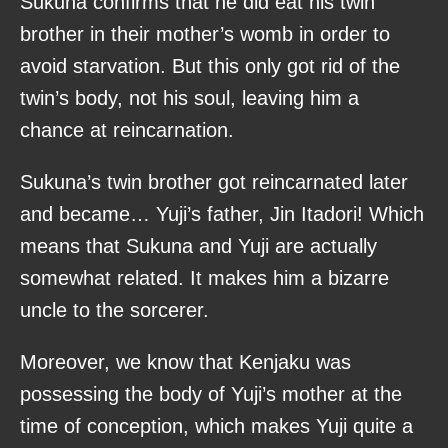
Sukuna confirms that he did eat his twin
brother in their mother’s womb in order to
avoid starvation. But this only got rid of the
twin’s body, not his soul, leaving him a
chance at reincarnation.
Sukuna’s twin brother got reincarnated later
and became… Yuji’s father, Jin Itadori! Which
means that Sukuna and Yuji are actually
somewhat related. It makes him a bizarre
uncle to the sorcerer.
Moreover, we know that Kenjaku was
possessing the body of Yuji’s mother at the
time of conception, which makes Yuji quite a