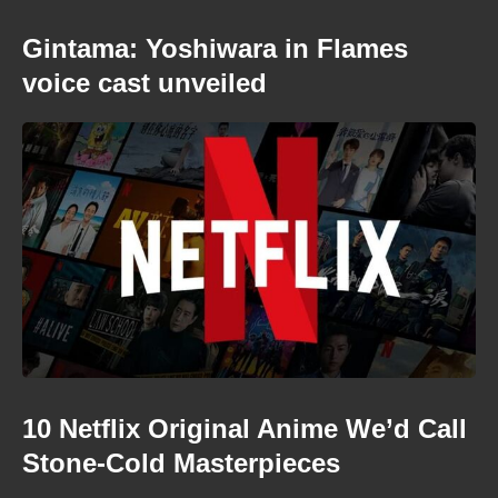
Gintama: Yoshiwara in Flames
voice cast unveiled
10 Netflix Original Anime We’d Call
Stone-Cold Masterpieces