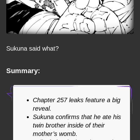
Sukuna said what?
Summary:
Chapter 257 leaks feature a big
reveal.
Sukuna confirms that he ate his
twin brother inside of their
mother’s womb.