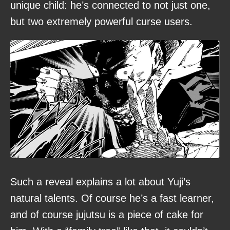
unique child: he’s connected to not just one,
but two extremely powerful curse users.
Such a reveal explains a lot about Yuji’s
natural talents. Of course he’s a fast learner,
and of course jujutsu is a piece of cake for