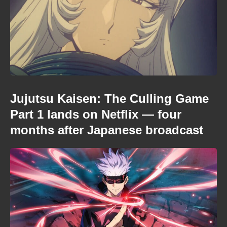
Jujutsu Kaisen: The Culling Game
Part 1 lands on Netflix — four
months after Japanese broadcast