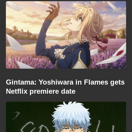
Gintama: Yoshiwara in Flames gets
Netflix premiere date