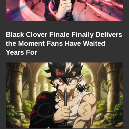
Black Clover Finale Finally Delivers
the Moment Fans Have Waited
Years For