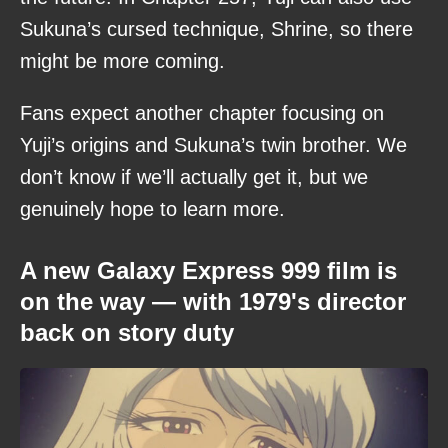
Sukuna’s cursed technique, Shrine, so there
might be more coming.
Fans expect another chapter focusing on
Yuji’s origins and Sukuna’s twin brother. We
don’t know if we’ll actually get it, but we
genuinely hope to learn more.
A new Galaxy Express 999 film is
on the way — with 1979's director
back on story duty