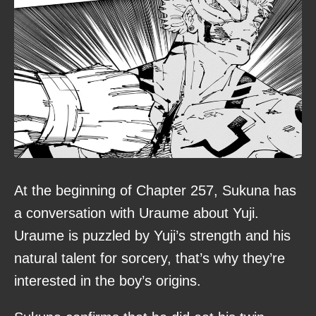
At the beginning of Chapter 257, Sukuna has
a conversation with Uraume about Yuji.
Uraume is puzzled by Yuji’s strength and his
natural talent for sorcery, that’s why they’re
interested in the boy’s origins.