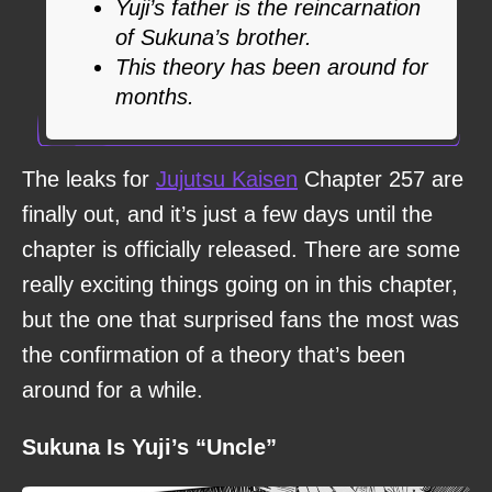
Yuji’s father is the reincarnation
of Sukuna’s brother.
This theory has been around for
months.
The leaks for
Jujutsu Kaisen
Chapter 257 are
finally out, and it’s just a few days until the
chapter is officially released. There are some
really exciting things going on in this chapter,
but the one that surprised fans the most was
the confirmation of a theory that’s been
around for a while.
Sukuna Is Yuji’s “Uncle”