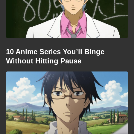
10 Anime Series You’ll Binge
Without Hitting Pause