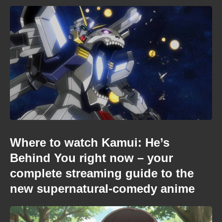
Where to watch Kamui: He’s
Behind You right now – your
complete streaming guide to the
new supernatural-comedy anime