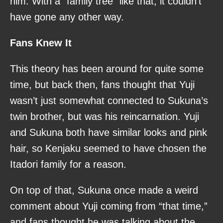
him. With a “family tree” like that, it couldn’t
have gone any other way.
Fans Knew It
This theory has been around for quite some
time, but back then, fans thought that Yuji
wasn’t just somewhat connected to Sukuna’s
twin brother, but was his reincarnation. Yuji
and Sukuna both have similar looks and pink
hair, so Kenjaku seemed to have chosen the
Itadori family for a reason.
On top of that, Sukuna once made a weird
comment about Yuji coming from “that time,”
and fans thought he was talking about the