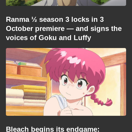
Ranma ½ season 3 locks in 3
October premiere — and signs the
voices of Goku and Luffy
Bleach begins its endgame: