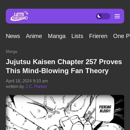
News
Anime
Manga
Lists
Frieren
One P
Manga
Jujutsu Kaisen Chapter 257 Proves
This Mind-Blowing Fan Theory
April 18, 2024 9:10 am
written by
J.C. Parker