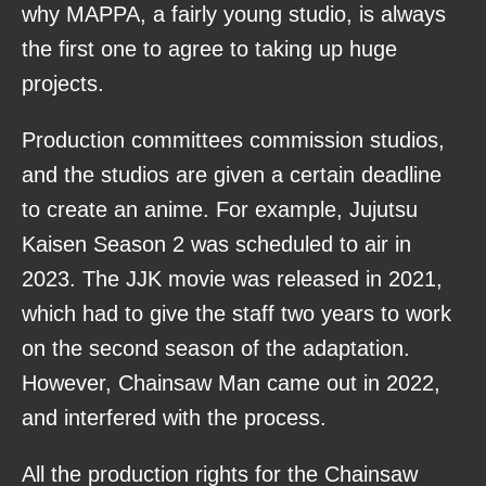
why MAPPA, a fairly young studio, is always
the first one to agree to taking up huge
projects.
Production committees commission studios,
and the studios are given a certain deadline
to create an anime. For example, Jujutsu
Kaisen Season 2 was scheduled to air in
2023. The JJK movie was released in 2021,
which had to give the staff two years to work
on the second season of the adaptation.
However, Chainsaw Man came out in 2022,
and interfered with the process.
All the production rights for the Chainsaw