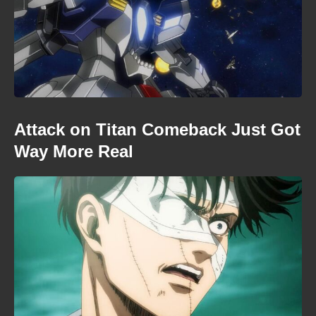
Attack on Titan Comeback Just Got
Way More Real