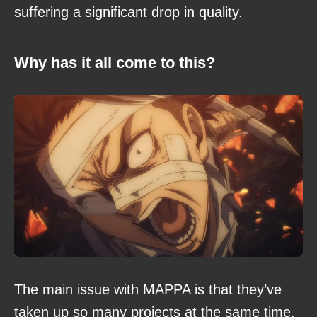
suffering a significant drop in quality.
Why has it all come to this?
The main issue with MAPPA is that they’ve
taken up so many projects at the same time,