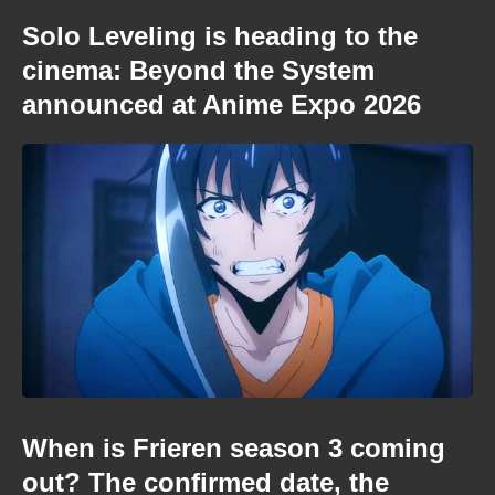
Solo Leveling is heading to the
cinema: Beyond the System
announced at Anime Expo 2026
When is Frieren season 3 coming
out? The confirmed date, the