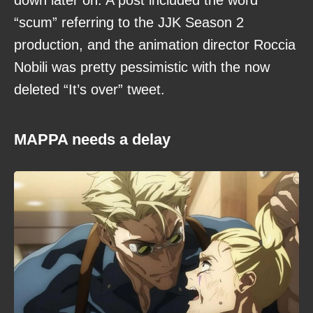
down later on. A post included the word
“scum” referring to the JJK Season 2
production, and the animation director Roccia
Nobili was pretty pessimistic with the now
deleted “It’s over” tweet.
MAPPA needs a delay