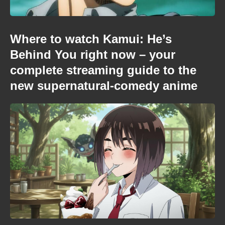
Where to watch Kamui: He’s
Behind You right now – your
complete streaming guide to the
new supernatural-comedy anime