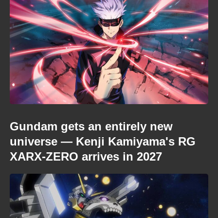
Gundam gets an entirely new
universe — Kenji Kamiyama's RG
XARX-ZERO arrives in 2027