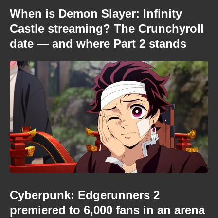
When is Demon Slayer: Infinity
Castle streaming? The Crunchyroll
date — and where Part 2 stands
Cyberpunk: Edgerunners 2
premiered to 6,000 fans in an arena