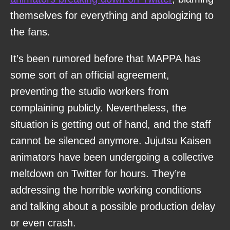
themselves for everything and apologizing to
the fans.
It’s been rumored before that MAPPA has
some sort of an official agreement,
preventing the studio workers from
complaining publicly. Nevertheless, the
situation is getting out of hand, and the staff
cannot be silenced anymore. Jujutsu Kaisen
animators have been undergoing a collective
meltdown on Twitter for hours. They’re
addressing the horrible working conditions
and talking about a possible production delay
or even crash.