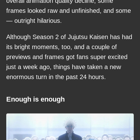
overall animation quality decline, some
frames looked raw and unfinished, and some
— outright hilarious.
Although Season 2 of Jujutsu Kaisen has had
its bright moments, too, and a couple of
previews and frames got fans super excited
just a week ago, things have taken a new
enormous turn in the past 24 hours.
Enough is enough