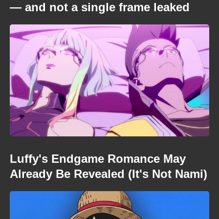
— and not a single frame leaked
Luffy's Endgame Romance May
Already Be Revealed (It's Not Nami)