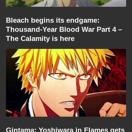
Bleach begins its endgame:
Thousand-Year Blood War Part 4 –
The Calamity is here
Gintama: Yoshiwara in Flames gets