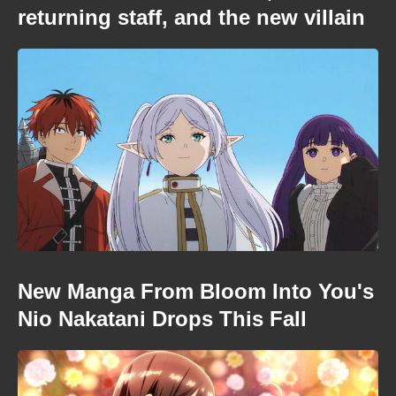
returning staff, and the new villain
New Manga From Bloom Into You's
Nio Nakatani Drops This Fall