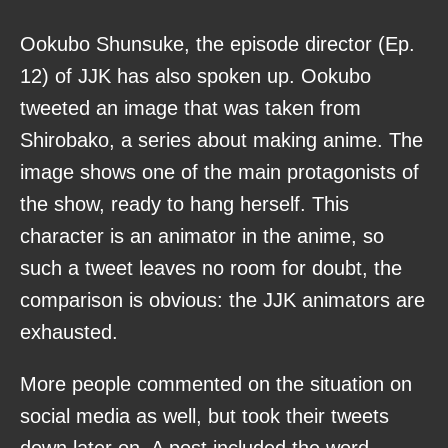
Ookubo Shunsuke, the episode director (Ep.
12) of JJK has also spoken up. Ookubo
tweeted an image that was taken from
Shirobako, a series about making anime. The
image shows one of the main protagonists of
the show, ready to hang herself. This
character is an animator in the anime, so
such a tweet leaves no room for doubt, the
comparison is obvious: the JJK animators are
exhausted.
More people commented on the situation on
social media as well, but took their tweets