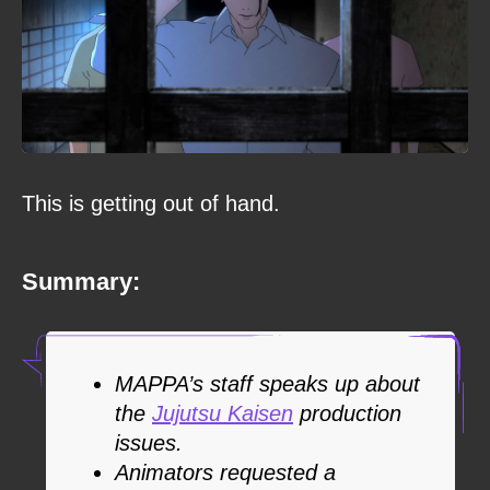
This is getting out of hand.
Summary:
MAPPA’s staff speaks up about
the
Jujutsu Kaisen
production
issues.
Animators requested a