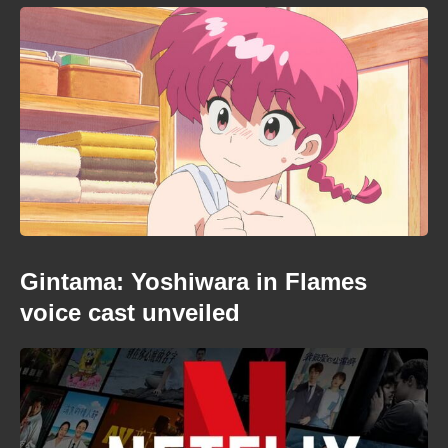
Gintama: Yoshiwara in Flames
voice cast unveiled