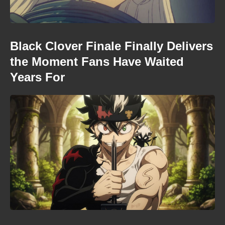
Black Clover Finale Finally Delivers
the Moment Fans Have Waited
Years For