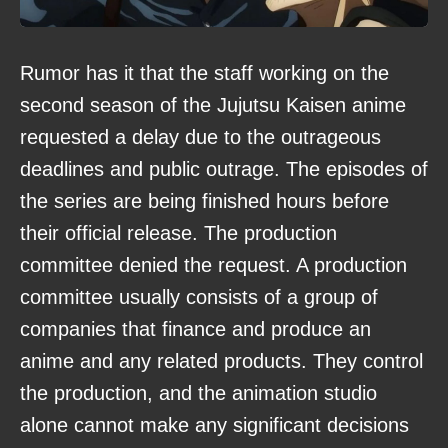
Rumor has it that the staff working on the
second season of the Jujutsu Kaisen anime
requested a delay due to the outrageous
deadlines and public outrage. The episodes of
the series are being finished hours before
their official release. The production
committee denied the request. A production
committee usually consists of a group of
companies that finance and produce an
anime and any related products. They control
the production, and the animation studio
alone cannot make any significant decisions