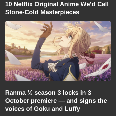
10 Netflix Original Anime We’d Call
Stone-Cold Masterpieces
Ranma ½ season 3 locks in 3
October premiere — and signs the
voices of Goku and Luffy