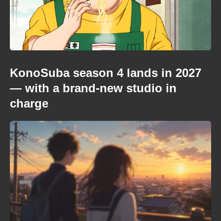
KonoSuba season 4 lands in 2027
— with a brand-new studio in
charge