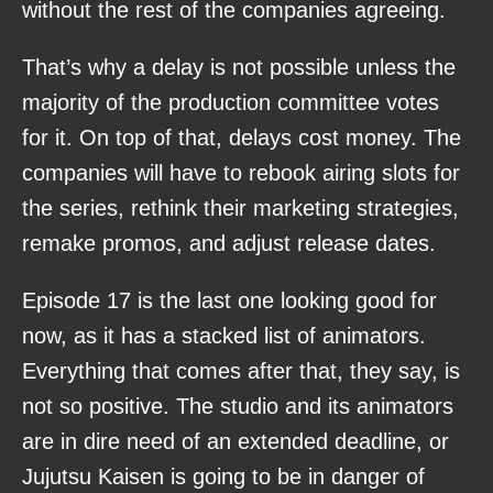
without the rest of the companies agreeing.
That’s why a delay is not possible unless the
majority of the production committee votes
for it. On top of that, delays cost money. The
companies will have to rebook airing slots for
the series, rethink their marketing strategies,
remake promos, and adjust release dates.
Episode 17 is the last one looking good for
now, as it has a stacked list of animators.
Everything that comes after that, they say, is
not so positive. The studio and its animators
are in dire need of an extended deadline, or
Jujutsu Kaisen is going to be in danger of