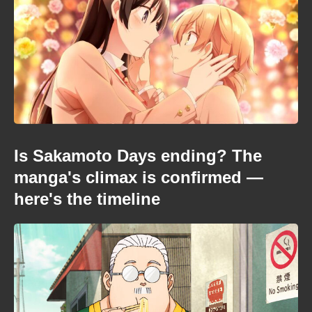
Is Sakamoto Days ending? The
manga's climax is confirmed —
here's the timeline