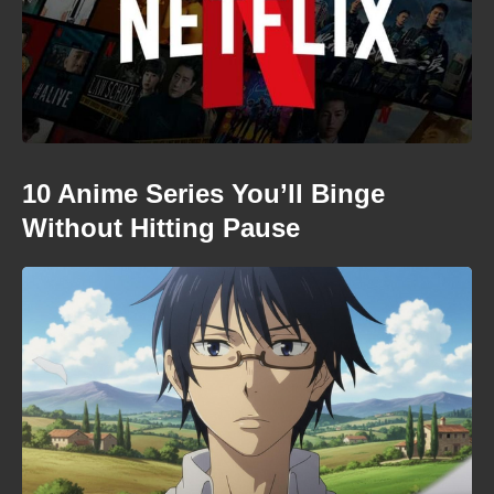
10 Anime Series You’ll Binge
Without Hitting Pause