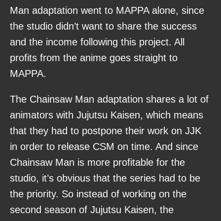
Man adaptation went to MAPPA alone, since
the studio didn’t want to share the success
and the income following this project. All
profits from the anime goes straight to
MAPPA.
The Chainsaw Man adaptation shares a lot of
animators with Jujutsu Kaisen, which means
that they had to postpone their work on JJK
in order to release CSM on time. And since
Chainsaw Man is more profitable for the
studio, it’s obvious that the series had to be
the priority. So instead of working on the
second season of Jujutsu Kaisen, the