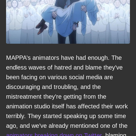
MAPPA’s animators have had enough. The
endless waves of hatred and blame they’ve
been facing on various social media are
discouraging and troubling, and the
mistreatment they’re getting from the
animation studio itself has affected their work
terribly. They started speaking up some time
ago, and we’ve already mentioned one of the
animators breaking down on Twitter
, blaming