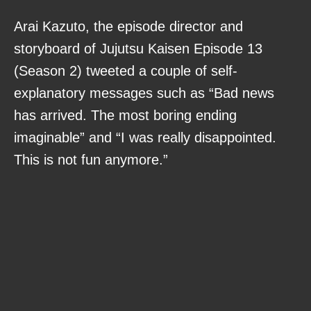
Arai Kazuto, the episode director and
storyboard of Jujutsu Kaisen Episode 13
(Season 2) tweeted a couple of self-
explanatory messages such as “Bad news
has arrived. The most boring ending
imaginable” and “I was really disappointed.
This is not fun anymore.”