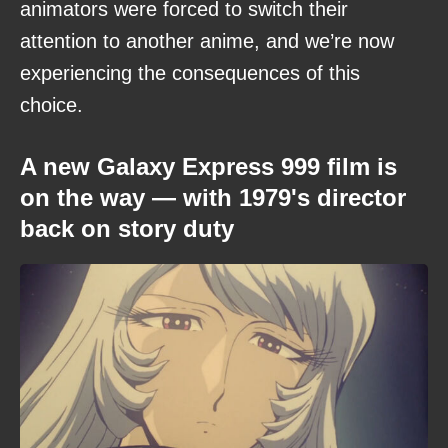
animators were forced to switch their
attention to another anime, and we’re now
experiencing the consequences of this
choice.
A new Galaxy Express 999 film is
on the way — with 1979's director
back on story duty