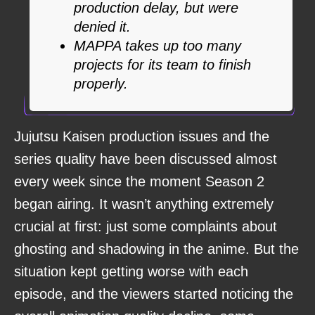
production delay, but were
denied it.
MAPPA takes up too many
projects for its team to finish
properly.
Jujutsu Kaisen production issues and the
series quality have been discussed almost
every week since the moment Season 2
began airing. It wasn’t anything extremely
crucial at first: just some complaints about
ghosting and shadowing in the anime. But the
situation kept getting worse with each
episode, and the viewers started noticing the