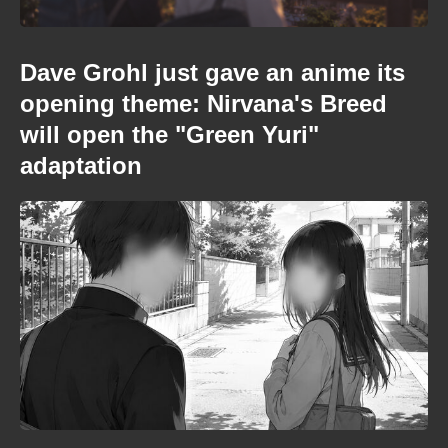
Dave Grohl just gave an anime its
opening theme: Nirvana's Breed
will open the "Green Yuri"
adaptation