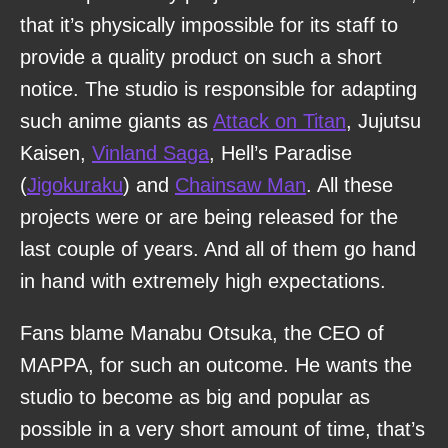
that it’s physically impossible for its staff to
provide a quality product on such a short
notice. The studio is responsible for adapting
such anime giants as
Attack on Titan
, Jujutsu
Kaisen,
Vinland Saga
, Hell’s Paradise
(
Jigokuraku
) and
Chainsaw Man
. All these
projects were or are being released for the
last couple of years. And all of them go hand
in hand with extremely high expectations.
Fans blame Manabu Otsuka, the CEO of
MAPPA, for such an outcome. He wants the
studio to become as big and popular as
possible in a very short amount of time, that’s