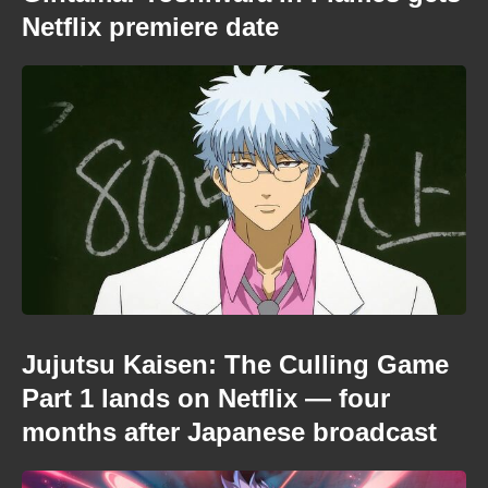
Netflix premiere date
Jujutsu Kaisen: The Culling Game
Part 1 lands on Netflix — four
months after Japanese broadcast