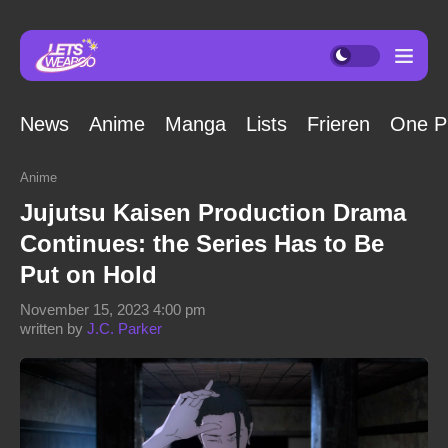
News
Anime
Manga
Lists
Frieren
One P
Anime
Jujutsu Kaisen Production Drama
Continues: the Series Has to Be
Put on Hold
November 15, 2023 4:00 pm
written by
J.C. Parker