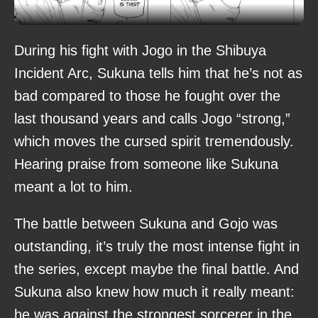
During his fight with Jogo in the Shibuya
Incident Arc, Sukuna tells him that he’s not as
bad compared to those he fought over the
last thousand years and calls Jogo “strong,”
which moves the cursed spirit tremendously.
Hearing praise from someone like Sukuna
meant a lot to him.
The battle between Sukuna and Gojo was
outstanding, it’s truly the most intense fight in
the series, except maybe the final battle. And
Sukuna also knew how much it really meant:
he was against the strongest sorcerer in the