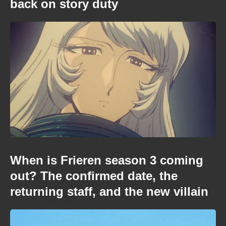
back on story duty
When is Frieren season 3 coming
out? The confirmed date, the
returning staff, and the new villain