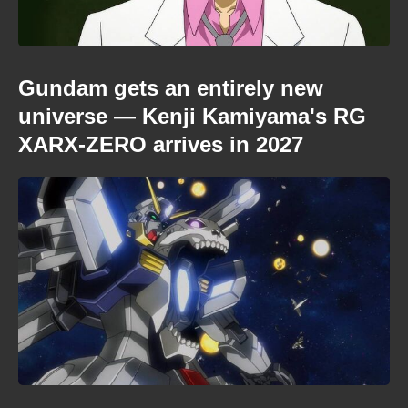
Gundam gets an entirely new
universe — Kenji Kamiyama's RG
XARX-ZERO arrives in 2027