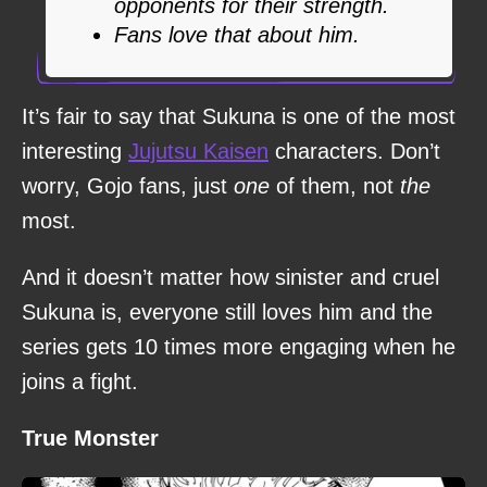
opponents for their strength.
Fans love that about him.
It’s fair to say that Sukuna is one of the most
interesting
Jujutsu Kaisen
characters. Don’t
worry, Gojo fans, just
one
of them, not
the
most.
And it doesn’t matter how sinister and cruel
Sukuna is, everyone still loves him and the
series gets 10 times more engaging when he
joins a fight.
True Monster