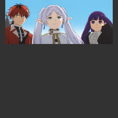
Solo Leveling is heading to the
cinema: Beyond the System
announced at Anime Expo 2026