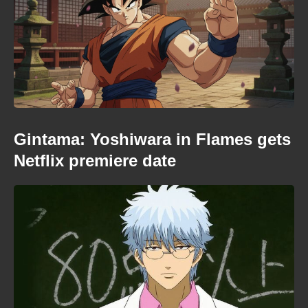
Gintama: Yoshiwara in Flames gets
Netflix premiere date