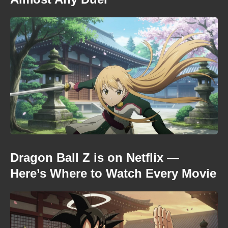
Dragon Ball Z is on Netflix —
Here’s Where to Watch Every Movie