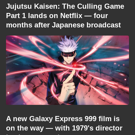
Jujutsu Kaisen: The Culling Game
Part 1 lands on Netflix — four
months after Japanese broadcast
A new Galaxy Express 999 film is
on the way — with 1979's director