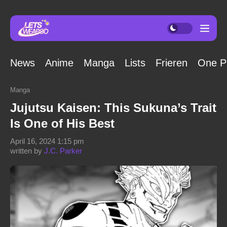
News
Anime
Manga
Lists
Frieren
One P
Manga
Jujutsu Kaisen: This Sukuna’s Trait
Is One of His Best
April 16, 2024 1:15 pm
written by
J.C. Parker