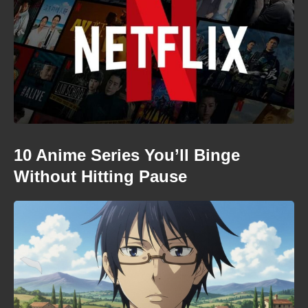
10 Anime Series You’ll Binge
Without Hitting Pause