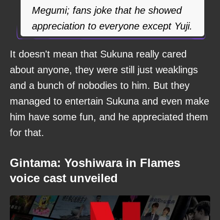
Megumi; fans joke that he showed
appreciation to everyone except Yuji.
It doesn't mean that Sukuna really cared
about anyone, they were still just weaklings
and a bunch of nobodies to him. But they
managed to entertain Sukuna and even make
him have some fun, and he appreciated them
for that.
Gintama: Yoshiwara in Flames
voice cast unveiled