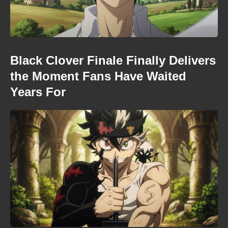
Black Clover Finale Finally Delivers
the Moment Fans Have Waited
Years For