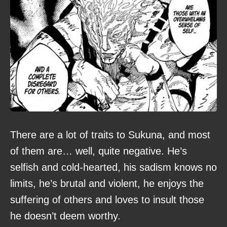
There are a lot of traits to Sukuna, and most
of them are… well, quite negative. He’s
selfish and cold-hearted, his sadism knows no
limits, he’s brutal and violent, he enjoys the
suffering of others and loves to insult those
he doesn’t deem worthy.