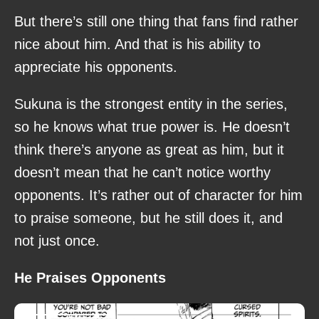
But there’s still one thing that fans find rather
nice about him. And that is his ability to
appreciate his opponents.
Sukuna is the strongest entity in the series,
so he knows what true power is. He doesn’t
think there’s anyone as great as him, but it
doesn’t mean that he can’t notice worthy
opponents. It’s rather out of character for him
to praise someone, but he still does it, and
not just once.
He Praises Opponents