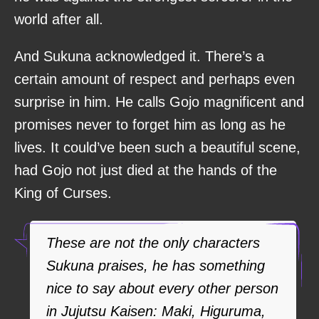
world after all.
And Sukuna acknowledged it. There’s a
certain amount of respect and perhaps even
surprise in him. He calls Gojo magnificent and
promises never to forget him as long as he
lives. It could’ve been such a beautiful scene,
had Gojo not just died at the hands of the
King of Curses.
These are not the only characters
Sukuna praises, he has something
nice to say about every other person
in Jujutsu Kaisen: Maki, Higuruma,