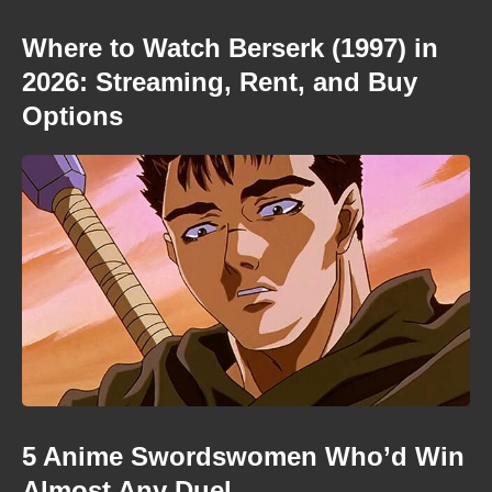
Where to Watch Berserk (1997) in
2026: Streaming, Rent, and Buy
Options
5 Anime Swordswomen Who’d Win
Almost Any Duel