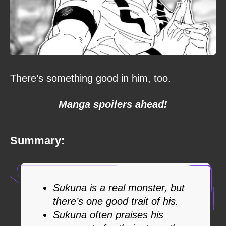
There’s something good in him, too.
Manga spoilers ahead!
Summary:
Sukuna is a real monster, but
there’s one good trait of his.
Sukuna often praises his