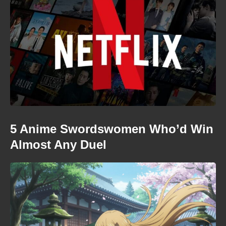
5 Anime Swordswomen Who’d Win
Almost Any Duel