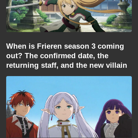
When is Frieren season 3 coming
out? The confirmed date, the
returning staff, and the new villain