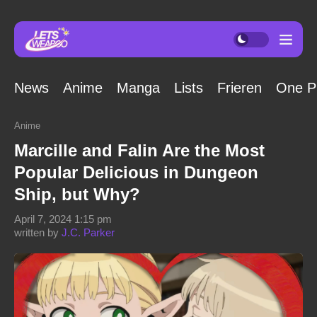
News
Anime
Manga
Lists
Frieren
One P
Anime
Marcille and Falin Are the Most
Popular Delicious in Dungeon
Ship, but Why?
April 7, 2024 1:15 pm
written by
J.C. Parker