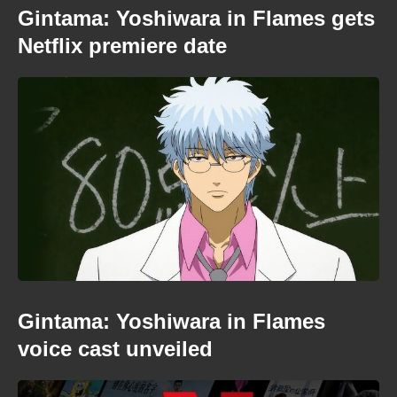
Gintama: Yoshiwara in Flames gets
Netflix premiere date
Gintama: Yoshiwara in Flames
voice cast unveiled