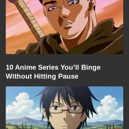
10 Anime Series You’ll Binge
Without Hitting Pause