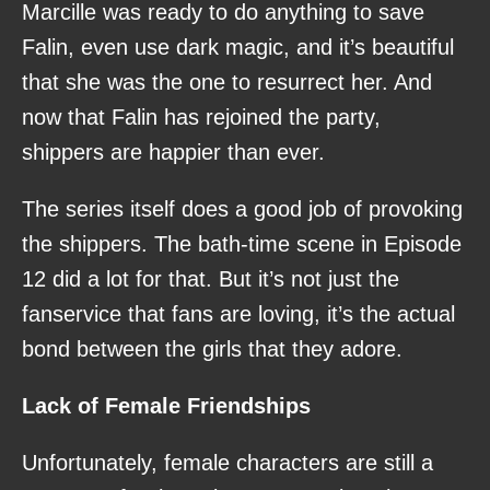
Marcille was ready to do anything to save
Falin, even use dark magic, and it’s beautiful
that she was the one to resurrect her. And
now that Falin has rejoined the party,
shippers are happier than ever.
The series itself does a good job of provoking
the shippers. The bath-time scene in Episode
12 did a lot for that. But it’s not just the
fanservice that fans are loving, it’s the actual
bond between the girls that they adore.
Lack of Female Friendships
Unfortunately, female characters are still a