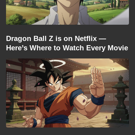
Dragon Ball Z is on Netflix —
Here’s Where to Watch Every Movie