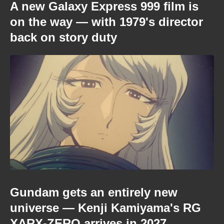
A new Galaxy Express 999 film is
on the way — with 1979's director
back on story duty
Gundam gets an entirely new
universe — Kenji Kamiyama's RG
XARX-ZERO arrives in 2027