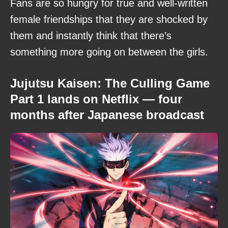
Fans are so hungry for true and well-written
female friendships that they are shocked by
them and instantly think that there’s
something more going on between the girls.
Jujutsu Kaisen: The Culling Game
Part 1 lands on Netflix — four
months after Japanese broadcast