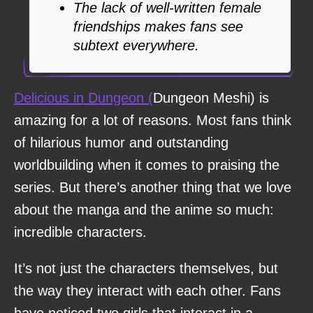
The lack of well-written female
friendships makes fans see
subtext everywhere.
Delicious in Dungeon (
Dungeon Meshi) is
amazing for a lot of reasons. Most fans think
of hilarious humor and outstanding
worldbuilding when it comes to praising the
series. But there’s another thing that we love
about the manga and the anime so much:
incredible characters.
It’s not just the characters themselves, but
the way they interact with each other. Fans
have noticed two girls that interact in a