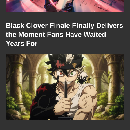
Black Clover Finale Finally Delivers
the Moment Fans Have Waited
Years For