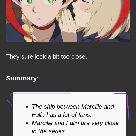
They sure look a bit too close.
Summary:
The ship between Marcille and
Falin has a lot of fans.
Marcille and Falin are very close
in the series.