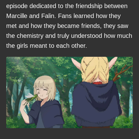
episode dedicated to the friendship between
Marcille and Falin. Fans learned how they
met and how they became friends, they saw
the chemistry and truly understood how much
the girls meant to each other.