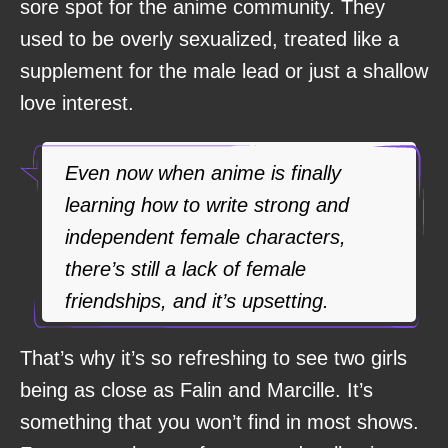
sore spot for the anime community. They
used to be overly sexualized, treated like a
supplement for the male lead or just a shallow
love interest.
Even now when anime is finally
learning how to write strong and
independent female characters,
there’s still a lack of female
friendships, and it’s upsetting.
That’s why it’s so refreshing to see two girls
being as close as Falin and Marcille. It’s
something that you won’t find in most shows.