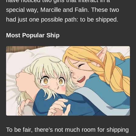
special way, Marcille and Falin. These two
had just one possible path: to be shipped.
Most Popular Ship
To be fair, there’s not much room for shipping