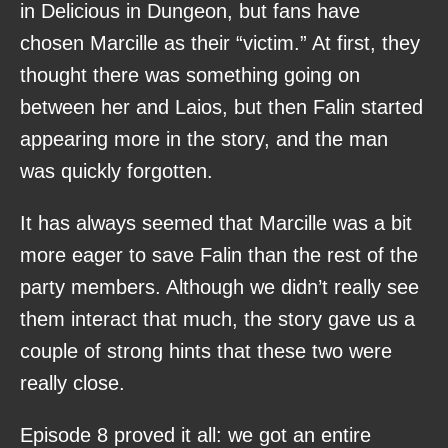
in Delicious in Dungeon, but fans have
chosen Marcille as their “victim.” At first, they
thought there was something going on
between her and Laios, but then Falin started
appearing more in the story, and the man
was quickly forgotten.
It has always seemed that Marcille was a bit
more eager to save Falin than the rest of the
party members. Although we didn’t really see
them interact that much, the story gave us a
couple of strong hints that these two were
really close.
Episode 8 proved it all: we got an entire