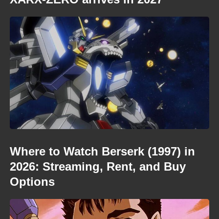
Where to Watch Berserk (1997) in
2026: Streaming, Rent, and Buy
Options