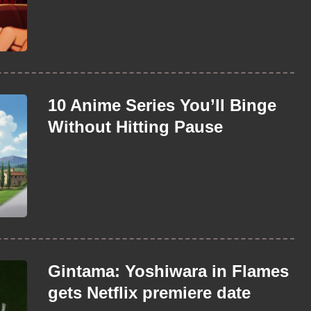
10 Anime Series You’ll Binge
Without Hitting Pause
Gintama: Yoshiwara in Flames
gets Netflix premiere date