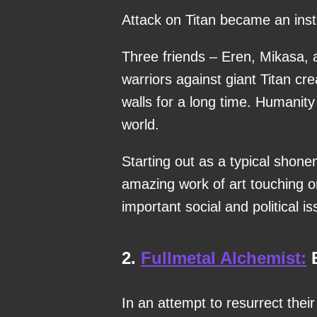
Attack on Titan became an instan
Three friends – Eren, Mikasa, 
warriors against giant Titan cre
walls for a long time. Humanity i
world.
Starting out as a typical shone
amazing work of art touching o
important social and political i
2.
Fullmetal Alchemist:
B
In an attempt to resurrect the