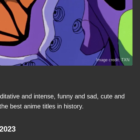
Image credit: TXN
itative and intense, funny and sad, cute and
the best anime titles in history.
-2023