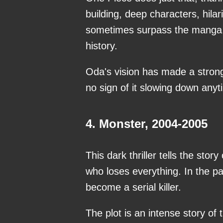
building, deep characters, hila
sometimes surpass the manga, 
history.
Oda's vision has made a strong
no sign of it slowing down any
4. Monster, 2004-2005
This dark thriller tells the s
who loses everything. In the 
become a serial killer.
The plot is an intense story of