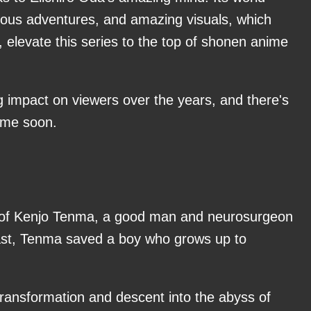
rious adventures, and amazing visuals, which
elevate this series to the top of shonen anime
 impact on viewers over the years, and there's
time soon.
tory of Kenjo Tenma, a good man and neurosurgeon
past, Tenma saved a boy who grows up to
 transformation and descent into the abyss of