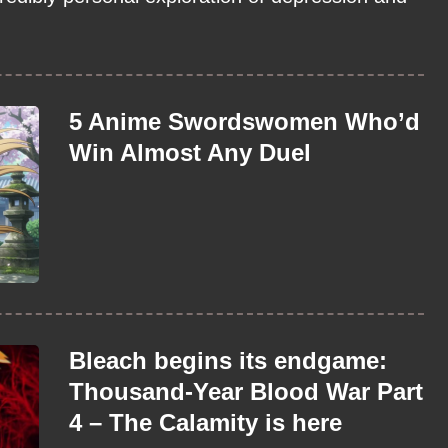
5 Anime Swordswomen Who’d
Win Almost Any Duel
Bleach begins its endgame:
Thousand-Year Blood War Part
4 – The Calamity is here