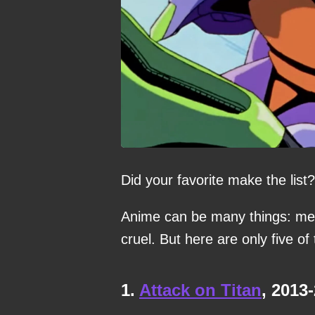
Did your favorite make the list?
Anime can be many things: med
cruel. But here are only five of 
1.
Attack on Titan
, 2013