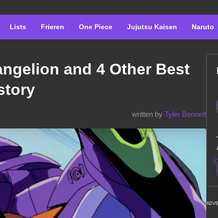
Lists
Frieren
One Piece
Jujutsu Kaisen
Naruto
ngelion and 4 Other Best
story
written by
Tyler Bennett
ADV