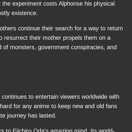
t the experiment costs Alphonse his physical
stly existence.
rothers continue their search for a way to return
to resurrect their mother propels them on a
ld of monsters, government conspiracies, and
 continues to entertain viewers worldwide with
 hard for any anime to keep new and old fans
te journey has lasted.
s to Eiichiro Oda's amazing mind. Its world-