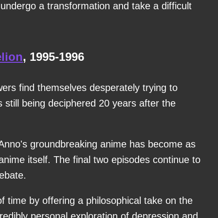
undergo a transformation and take a difficult
lion
, 1995-1996
ers find themselves desperately trying to
 still being deciphered 20 years after the
 Anno's groundbreaking anime has become as
anime itself. The final two episodes continue to
ebate.
f time by offering a philosophical take on the
edibly personal exploration of depression and