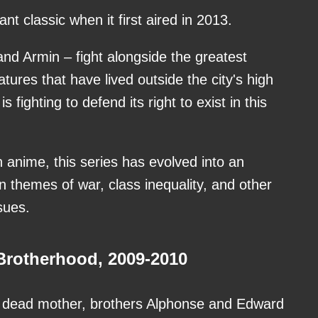
t classic when it first aired in 2013.
and Armin – fight alongside the greatest
atures that have lived outside the city's high
s fighting to defend its right to exist in this
n anime, this series has evolved into an
n themes of war, class inequality, and other
ssues.
rotherhood, 2009-2010
ir dead mother, brothers Alphonse and Edward