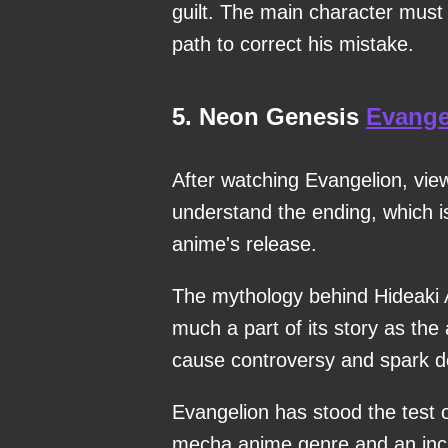
guilt. The main character must 
path to correct his mistake.
5. Neon Genesis
Evange
After watching Evangelion, view
understand the ending, which is
anime's release.
The mythology behind Hideaki
much a part of its story as the 
cause controversy and spark d
Evangelion has stood the test o
mecha anime genre and an incr