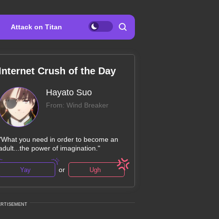
Attack on Titan
Internet Crush of the Day
Hayato Suo
From: Wind Breaker
"What you need in order to become an
adult...the power of imagination."
or
Yay
Ugh
ERTISEMENT