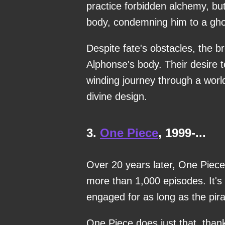
practice forbidden alchemy, bu
body, condemning him to a gho
Despite fate's obstacles, the b
Alphonse's body. Their desire 
winding journey through a wor
divine design.
3.
One Piece
, 1999-...
Over 20 years later, One Piece
more than 1,000 episodes. It's
engaged for as long as the pira
One Piece does just that, thank