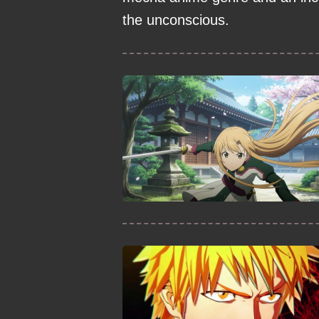
the unconscious.