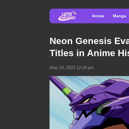
Anime
Manga
Neon Genesis Eva
Titles in Anime Hi
May 24, 2025 12:28 pm