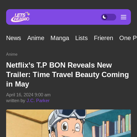
News
Anime
Manga
Lists
Frieren
One P
Anime
Netflix’s T.P BON Reveals New
Trailer: Time Travel Beauty Coming
in May
April 16, 2024 9:00 am
written by
J.C. Parker