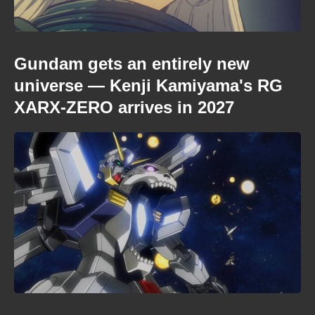
Gundam gets an entirely new
universe — Kenji Kamiyama's RG
XARX-ZERO arrives in 2027