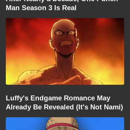
Man Season 3 Is Real
Luffy's Endgame Romance May
Already Be Revealed (It's Not Nami)