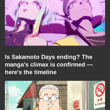
Is Sakamoto Days ending? The
manga's climax is confirmed —
here's the timeline