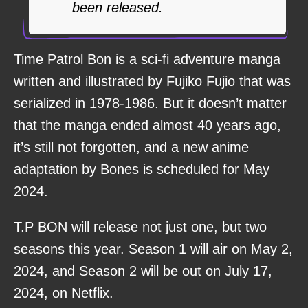
been released.
Time Patrol Bon is a sci-fi adventure manga
written and illustrated by Fujiko Fujio that was
serialized in 1978-1986. But it doesn’t matter
that the manga ended almost 40 years ago,
it’s still not forgotten, and a new anime
adaptation by Bones is scheduled for May
2024.
T.P BON will release not just one, but two
seasons this year. Season 1 will air on May 2,
2024, and Season 2 will be out on July 17,
2024, on Netflix.