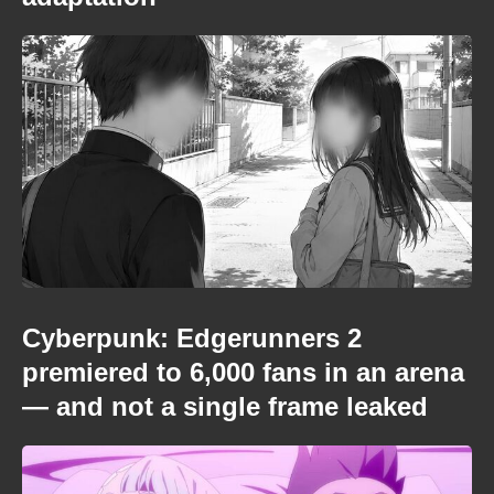
Cyberpunk: Edgerunners 2
premiered to 6,000 fans in an arena
— and not a single frame leaked