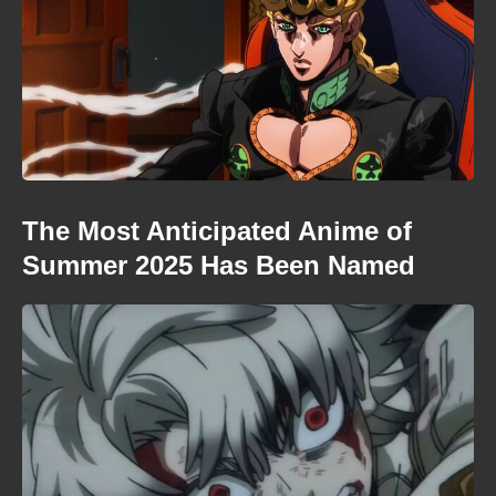
The Most Anticipated Anime of
Summer 2025 Has Been Named