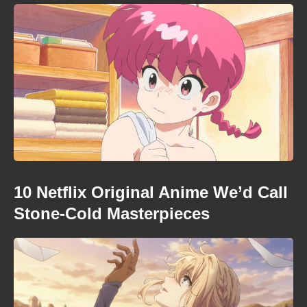
10 Netflix Original Anime We’d Call
Stone-Cold Masterpieces