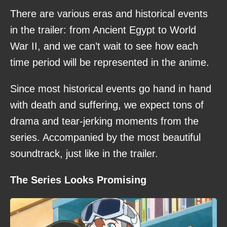
There are various eras and historical events
in the trailer: from Ancient Egypt to World
War II, and we can’t wait to see how each
time period will be represented in the anime.
Since most historical events go hand in hand
with death and suffering, we expect tons of
drama and tear-jerking moments from the
series. Accompanied by the most beautiful
soundtrack, just like in the trailer.
The Series Looks Promising