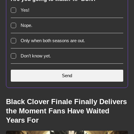
Yes!
Nope.
Only when both seasons are out.
Don’t know yet.
Black Clover Finale Finally Delivers
the Moment Fans Have Waited
Years For