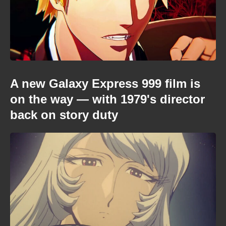
A new Galaxy Express 999 film is
on the way — with 1979's director
back on story duty