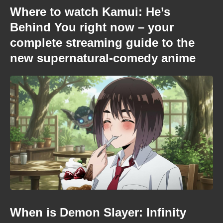
Where to watch Kamui: He’s
Behind You right now – your
complete streaming guide to the
new supernatural-comedy anime
When is Demon Slayer: Infinity