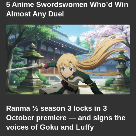
5 Anime Swordswomen Who’d Win
Almost Any Duel
Ranma ½ season 3 locks in 3
October premiere — and signs the
voices of Goku and Luffy