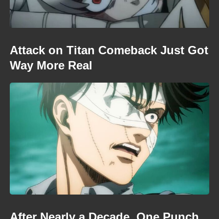
Attack on Titan Comeback Just Got
Way More Real
After Nearly a Decade, One Punch