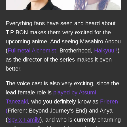
Everything fans have seen and heard about
T.P BON makes them very excited for the
upcoming anime. And seeing Masahiro Andou
(
Fullmetal Alchemist:
Brotherhood,
Haikyuu!!
)
as the director of the series makes it even
better.
The voice cast is also very exciting, since the
lead female role is
played by Atsumi
Tanezaki
, who you definitely know as
Frieren
(
Frieren: Beyond Journey's End) and Anya
(
Spy x Family
), and who is currently charming