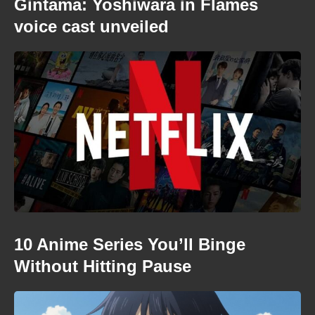
Gintama: Yoshiwara in Flames
voice cast unveiled
10 Anime Series You’ll Binge
Without Hitting Pause