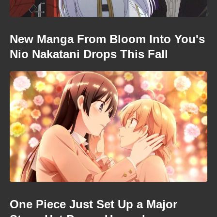
New Manga From Bloom Into You's
Nio Nakatani Drops This Fall
One Piece Just Set Up a Major