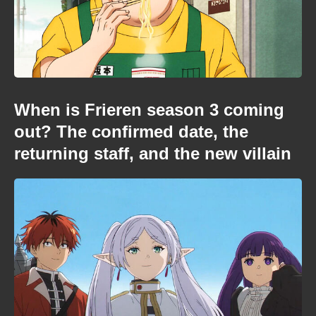
When is Frieren season 3 coming
out? The confirmed date, the
returning staff, and the new villain