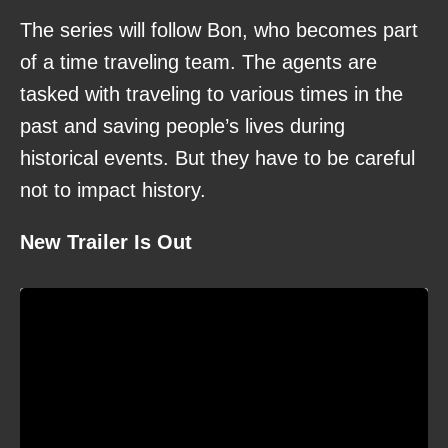
The series will follow Bon, who becomes part
of a time traveling team. The agents are
tasked with traveling to various times in the
past and saving people’s lives during
historical events. But they have to be careful
not to impact history.
New Trailer Is Out