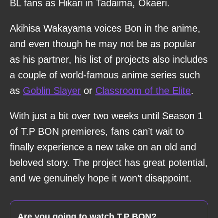
BL fans as Hikari in Tadaima, Okaeri.
Akihisa Wakayama voices Bon in the anime,
and even though he may not be as popular
as his partner, his list of projects also includes
a couple of world-famous anime series such
as
Goblin Slayer
or
Classroom of the Elite
.
With just a bit over two weeks until Season 1
of T.P BON premieres, fans can’t wait to
finally experience a new take on an old and
beloved story. The project has great potential,
and we genuinely hope it won’t disappoint.
Are you going to watch T.P BON?