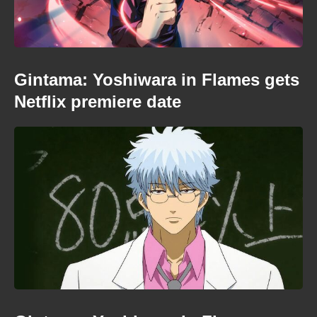
Gintama: Yoshiwara in Flames gets
Netflix premiere date