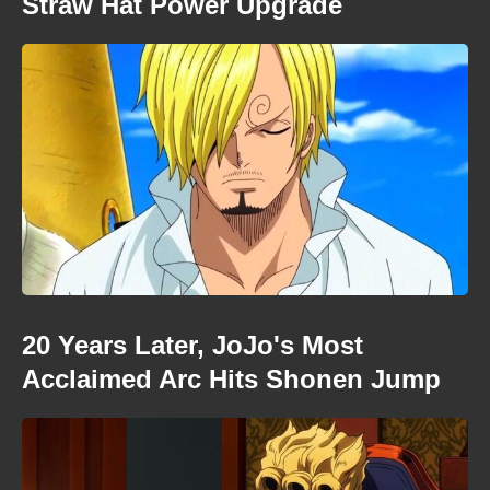
Straw Hat Power Upgrade
20 Years Later, JoJo's Most
Acclaimed Arc Hits Shonen Jump