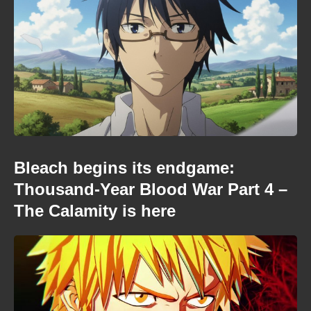
Bleach begins its endgame:
Thousand-Year Blood War Part 4 –
The Calamity is here