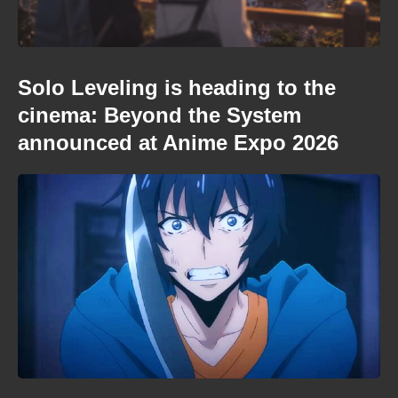
Solo Leveling is heading to the
cinema: Beyond the System
announced at Anime Expo 2026