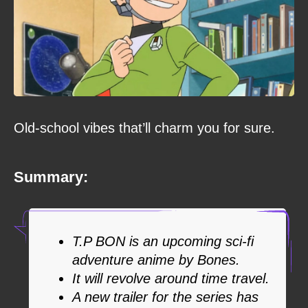
Old-school vibes that’ll charm you for sure.
Summary:
T.P BON is an upcoming sci-fi
adventure anime by Bones.
It will revolve around time travel.
A new trailer for the series has