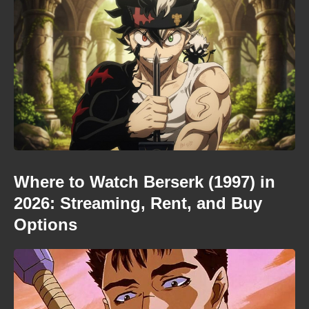
Where to Watch Berserk (1997) in
2026: Streaming, Rent, and Buy
Options