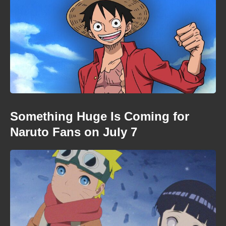
Something Huge Is Coming for
Naruto Fans on July 7