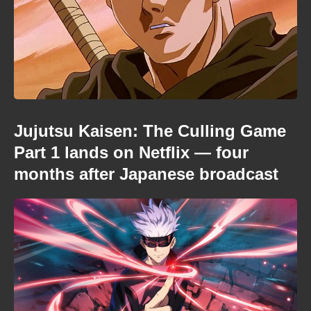
Jujutsu Kaisen: The Culling Game
Part 1 lands on Netflix — four
months after Japanese broadcast