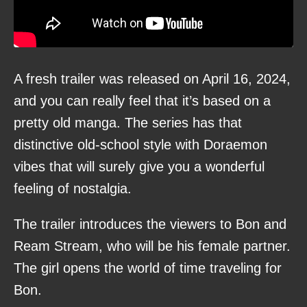
A fresh trailer was released on April 16, 2024,
and you can really feel that it’s based on a
pretty old manga. The series has that
distinctive old-school style with Doraemon
vibes that will surely give you a wonderful
feeling of nostalgia.
The trailer introduces the viewers to Bon and
Ream Stream, who will be his female partner.
The girl opens the world of time traveling for
Bon.