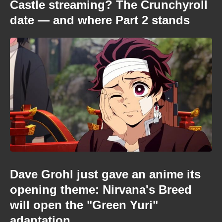
Castle streaming? The Crunchyroll
date — and where Part 2 stands
Dave Grohl just gave an anime its
opening theme: Nirvana's Breed
will open the "Green Yuri"
adaptation