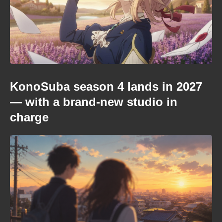
KonoSuba season 4 lands in 2027
— with a brand-new studio in
charge