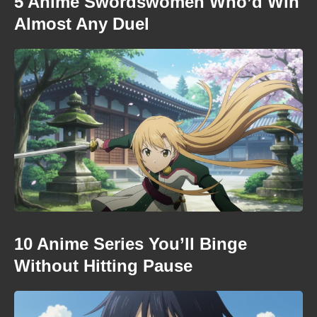
5 Anime Swordswomen Who’d Win
Almost Any Duel
10 Anime Series You’ll Binge
Without Hitting Pause