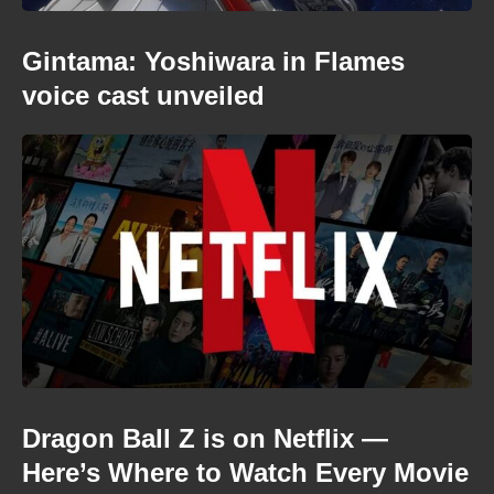
Gintama: Yoshiwara in Flames
voice cast unveiled
Dragon Ball Z is on Netflix —
Here’s Where to Watch Every Movie