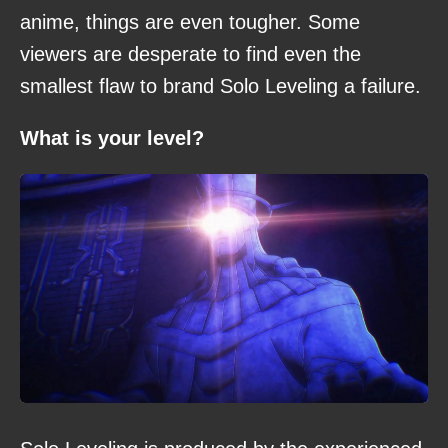
anime, things are even tougher. Some
viewers are desperate to find even the
smallest flaw to brand Solo Leveling a failure.
What is your level?