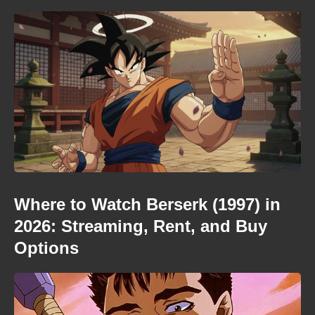
Where to Watch Berserk (1997) in
2026: Streaming, Rent, and Buy
Options