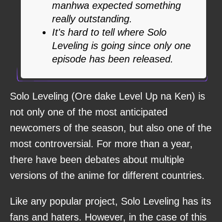
manhwa expected something
really outstanding.
It's hard to tell where Solo
Leveling is going since only one
episode has been released.
Solo Leveling (Ore dake Level Up na Ken) is
not only one of the most anticipated
newcomers of the season, but also one of the
most controversial. For more than a year,
there have been debates about multiple
versions of the anime for different countries.
Like any popular project, Solo Leveling has its
fans and haters. However, in the case of this