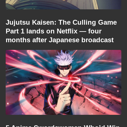
Jujutsu Kaisen: The Culling Game
Part 1 lands on Netflix — four
months after Japanese broadcast