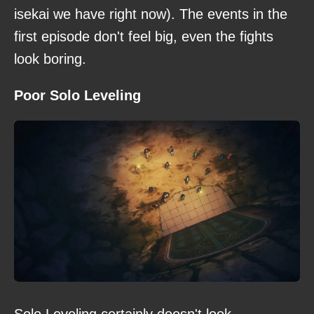
isekai we have right now). The events in the
first episode don't feel big, even the fights
look boring.
Poor Solo Leveling
Solo Leveling certainly doesn't look