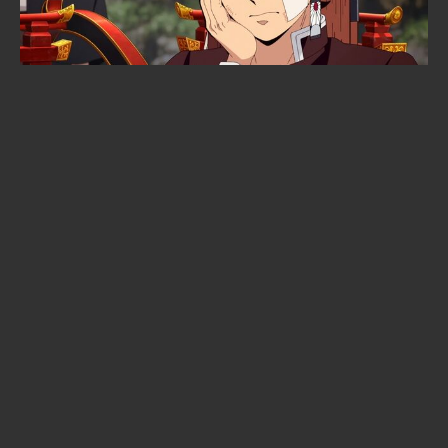
When is Frieren season 3 coming
out? The confirmed date, the
returning staff, and the new villain