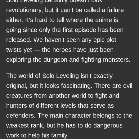
revolutionary, but it can't be called a failure
either. It's hard to tell where the anime is
going since only the first episode has been
released. We haven't seen any epic plot
twists yet — the heroes have just been
exploring the dungeon and fighting monsters.
The world of Solo Leveling isn't exactly
original, but it looks fascinating. There are evil
creatures from another world to fight and
hunters of different levels that serve as
defenders. The main character belongs to the
weakest rank, but he has to do dangerous
work to help his family.