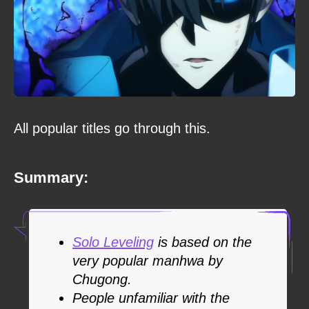
All popular titles go through this.
Summary:
Solo Leveling
is based on the
very popular manhwa by
Chugong.
People unfamiliar with the