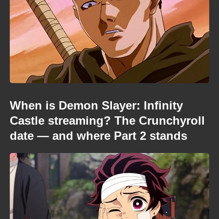
When is Demon Slayer: Infinity
Castle streaming? The Crunchyroll
date — and where Part 2 stands