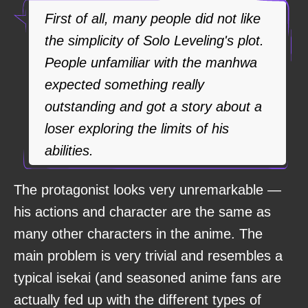
First of all, many people did not like
the simplicity of Solo Leveling's plot.
People unfamiliar with the manhwa
expected something really
outstanding and got a story about a
loser exploring the limits of his
abilities.
The protagonist looks very unremarkable —
his actions and character are the same as
many other characters in the anime. The
main problem is very trivial and resembles a
typical isekai (and seasoned anime fans are
actually fed up with the different types of