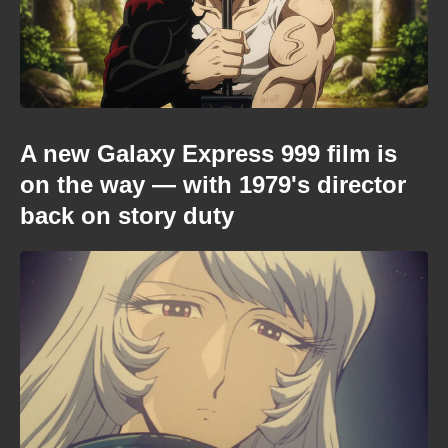
A new Galaxy Express 999 film is
on the way — with 1979's director
back on story duty