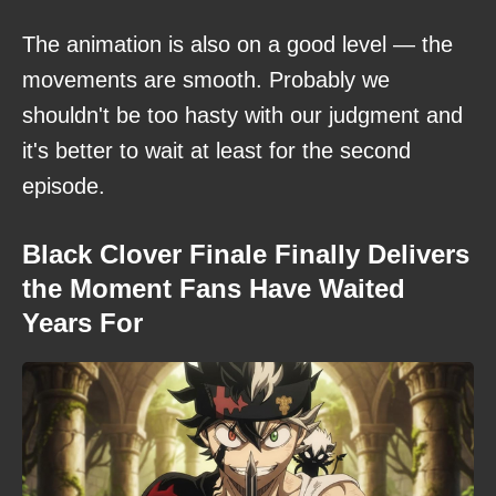
The animation is also on a good level — the
movements are smooth. Probably we
shouldn't be too hasty with our judgment and
it's better to wait at least for the second
episode.
Black Clover Finale Finally Delivers
the Moment Fans Have Waited
Years For