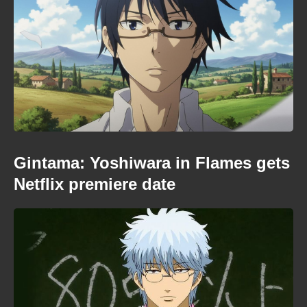
Gintama: Yoshiwara in Flames gets
Netflix premiere date