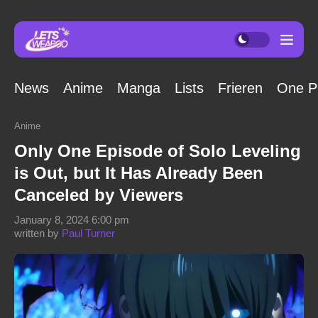
News
Anime
Manga
Lists
Frieren
One P
Anime
Only One Episode of Solo Leveling
is Out, but It Has Already Been
Canceled by Viewers
January 8, 2024 6:00 pm
written by
Paul Turner