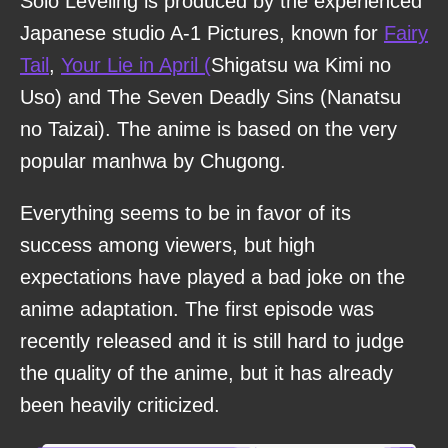
Solo Leveling is produced by the experienced
Japanese studio A-1 Pictures, known for
Fairy
Tail
,
Your Lie in April (
Shigatsu wa Kimi no
Uso) and The Seven Deadly Sins (Nanatsu
no Taizai). The anime is based on the very
popular manhwa by Chugong.
Everything seems to be in favor of its
success among viewers, but high
expectations have played a bad joke on the
anime adaptation. The first episode was
recently released and it is still hard to judge
the quality of the anime, but it has already
been heavily criticized.