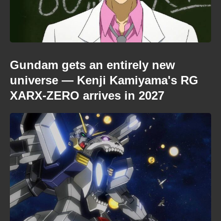
Gundam gets an entirely new
universe — Kenji Kamiyama's RG
XARX-ZERO arrives in 2027