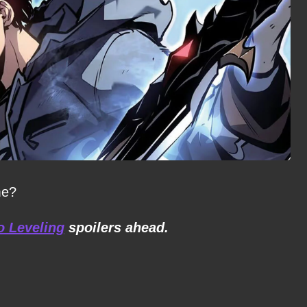
me?
o Leveling
spoilers ahead.