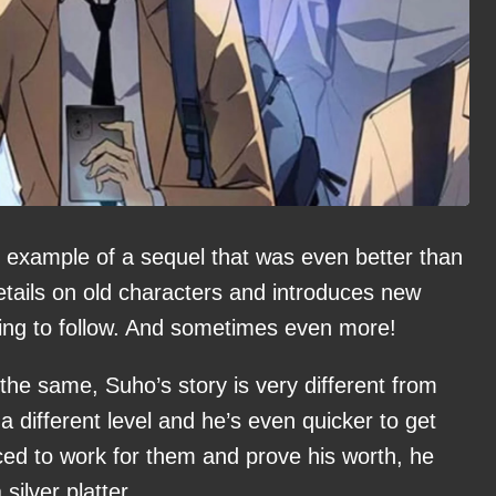
 example of a sequel that was even better than
details on old characters and introduces new
ning to follow. And sometimes even more!
the same, Suho’s story is very different from
a different level and he’s even quicker to get
ced to work for them and prove his worth, he
silver platter.