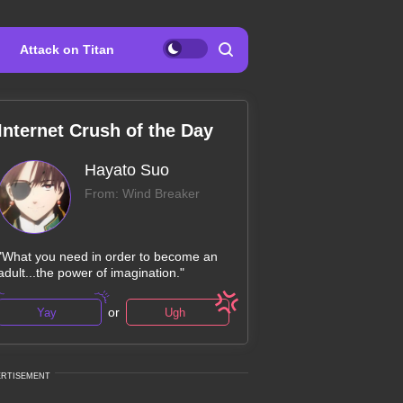
Attack on Titan
Internet Crush of the Day
Hayato Suo
From: Wind Breaker
"What you need in order to become an
adult...the power of imagination."
or
Yay
Ugh
ERTISEMENT