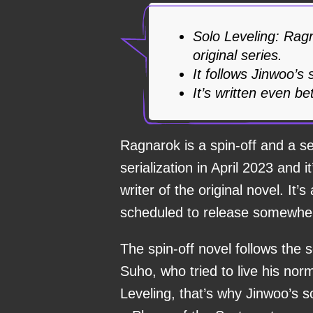
Solo Leveling: Ragn
original series.
It follows Jinwoo’s
It’s written even be
Ragnarok is a spin-off and a se
serialization in April 2023 and
writer of the original novel. It
scheduled to release somewher
The spin-off novel follows the
Suho, who tried to live his norm
Leveling, that’s why Jinwoo’s s