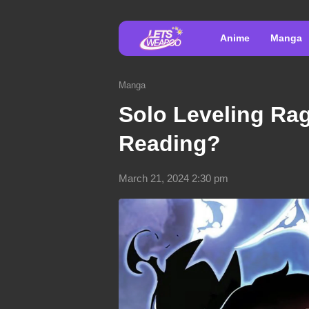
Anime
Manga
Manga
Solo Leveling Rag
Reading?
March 21, 2024 2:30 pm