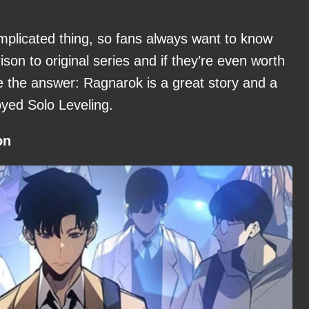
mplicated thing, so fans always want to know
on to original series and if they’re even worth
 the answer: Ragnarok is a great story and a
oyed Solo Leveling.
on