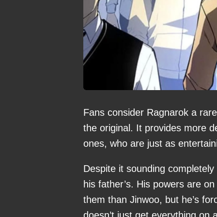
Fans consider Ragnarok a rare
the original. It provides more 
ones, who are just as entertai
Despite it sounding completely 
his father’s. His powers are on 
them than Jinwoo, but he’s for
doesn’t just get everything on a 