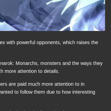
les with powerful opponents, which raises the
Ragnarok: Monarchs, monsters and the ways they
h more attention to details.
ters are paid much more attention to in
anted to follow them due to how interesting