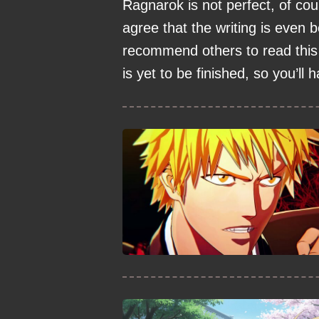
Ragnarok is not perfect, of cour
agree that the writing is even b
recommend others to read this 
is yet to be finished, so you’ll