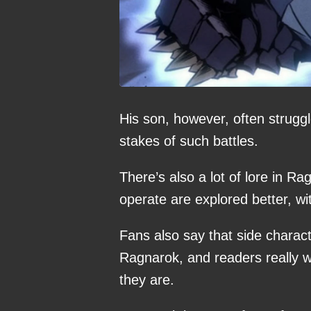
His son, however, often strugg
stakes of such battles.
There’s also a lot of lore in 
operate are explored better, wit
Fans also say that side charac
Ragnarok, and readers really w
they are.