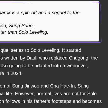
arok is a spin-off and a sequel to the
 son, Sung Suho.
tter than Solo Leveling.
quel series to Solo Leveling. It started
 it’s written by Daul, who replaced Chugong, the
’s also going to be adapted into a webnovel,
e in 2024.
 son of Sung Jinwoo and Cha Hae-In, Sung
al life. However, normal lives are not for Solo
on follows in his father’s footsteps and becomes