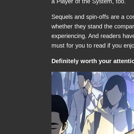
a Player of the System, too.
Sequels and spin-offs are a co
whether they stand the comparis
experiencing. And readers have
must for you to read if you enj
Definitely worth your attenti