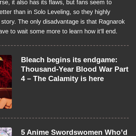
se, it also has its flaws, but fans seem to
etter than in Solo Leveling, so they highly
story. The only disadvantage is that Ragnarok
 have to wait some more to learn how it’ll end.
Bleach begins its endgame:
Thousand-Year Blood War Part
4 – The Calamity is here
5 Anime Swordswomen Who’d