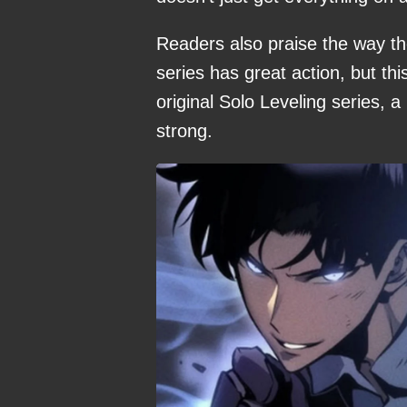
Readers also praise the way the
series has great action, but thi
original Solo Leveling series, 
strong.