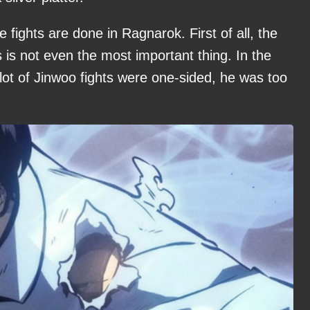
 fights are done in Ragnarok. First of all, the
s is not even the most important thing. In the
a lot of Jinwoo fights were one-sided, he was too