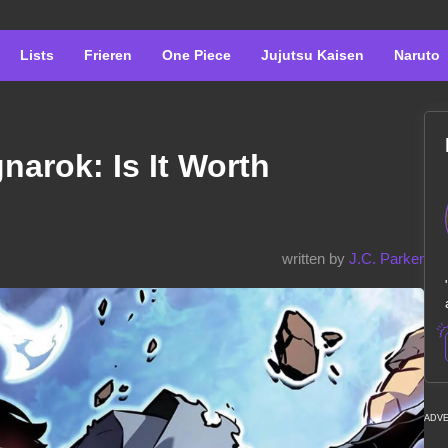
Lists
Frieren
One Piece
Jujutsu Kaisen
Naruto
narok: Is It Worth
written by
J.C. Parker
ADV