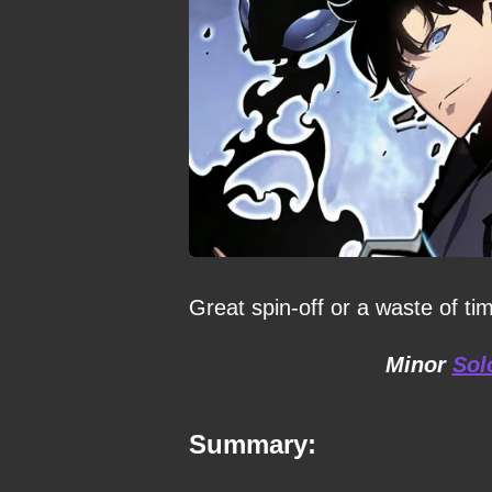
Great spin-off or a waste of ti
Minor
Sol
Summary: