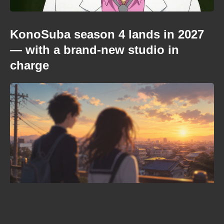
KonoSuba season 4 lands in 2027
— with a brand-new studio in
charge
Where to watch Kamui: He’s