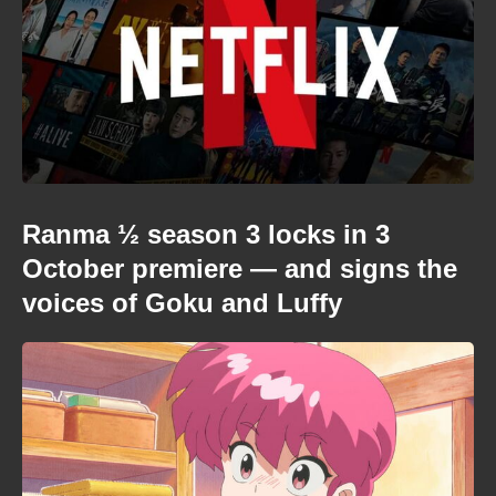
Ranma ½ season 3 locks in 3
October premiere — and signs the
voices of Goku and Luffy