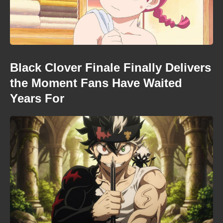
Black Clover Finale Finally Delivers
the Moment Fans Have Waited
Years For