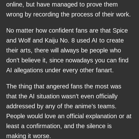
online, but have managed to prove them
wrong by recording the process of their work.
No matter how confident fans are that Spice
and Wolf and Kaiju No. 8 used AI to create
their arts, there will always be people who
don’t believe it, since nowadays you can find
AI allegations under every other fanart.
The thing that angered fans the most was
that the AI situation wasn’t even officially
addressed by any of the anime’s teams.
People would love an official explanation or at
least a confirmation, and the silence is
making it worse.