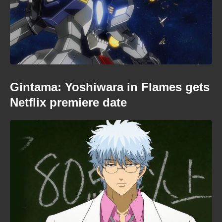
Gintama: Yoshiwara in Flames gets
Netflix premiere date