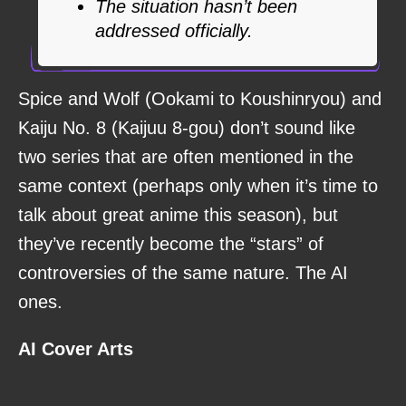
The situation hasn’t been
addressed officially.
Spice and Wolf (Ookami to Koushinryou) and
Kaiju No. 8 (Kaijuu 8-gou) don’t sound like
two series that are often mentioned in the
same context (perhaps only when it’s time to
talk about great anime this season), but
they’ve recently become the “stars” of
controversies of the same nature. The AI
ones.
AI Cover Arts