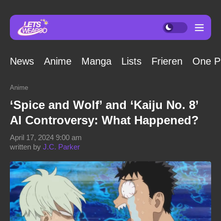
News
Anime
Manga
Lists
Frieren
One P
Anime
‘Spice and Wolf’ and ‘Kaiju No. 8’
AI Controversy: What Happened?
April 17, 2024 9:00 am
written by
J.C. Parker