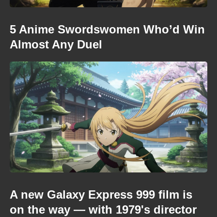
5 Anime Swordswomen Who’d Win
Almost Any Duel
A new Galaxy Express 999 film is
on the way — with 1979's director