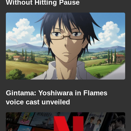
Without Hitting Pause
Gintama: Yoshiwara in Flames
voice cast unveiled