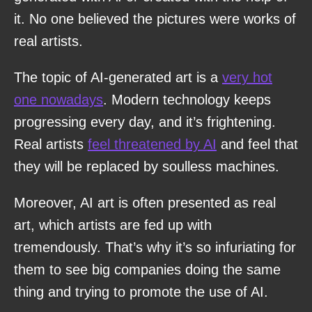
it. No one believed the pictures were works of
real artists.
The topic of AI-generated art is a
very hot
one nowadays
. Modern technology keeps
progressing every day, and it’s frightening.
Real artists
feel threatened by AI
and feel that
they will be replaced by soulless machines.
Moreover, AI art is often presented as real
art, which artists are fed up with
tremendously. That’s why it’s so infuriating for
them to see big companies doing the same
thing and trying to promote the use of AI.