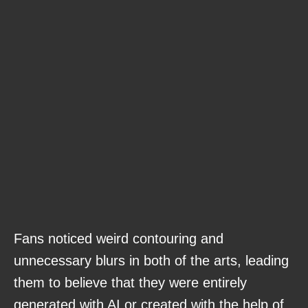
Fans noticed weird contouring and
unnecessary blurs in both of the arts, leading
them to believe that they were entirely
generated with AI or created with the help of