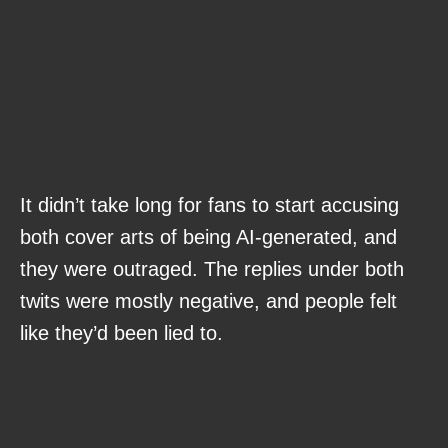
It didn’t take long for fans to start accusing
both cover arts of being AI-generated, and
they were outraged. The replies under both
twits were mostly negative, and people felt
like they’d been lied to.