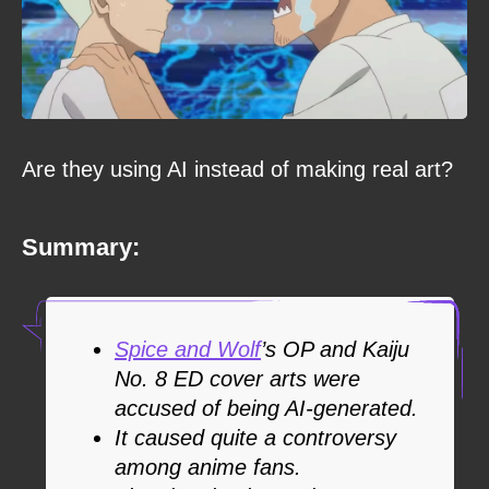
Are they using AI instead of making real art?
Summary:
Spice and Wolf
’s OP and Kaiju
No. 8 ED cover arts were
accused of being AI-generated.
It caused quite a controversy
among anime fans.