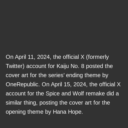
On April 11, 2024, the official X (formerly
Twitter) account for Kaiju No. 8 posted the
cover art for the series’ ending theme by
OneRepublic. On April 15, 2024, the official X
account for the Spice and Wolf remake did a
similar thing, posting the cover art for the
opening theme by Hana Hope.