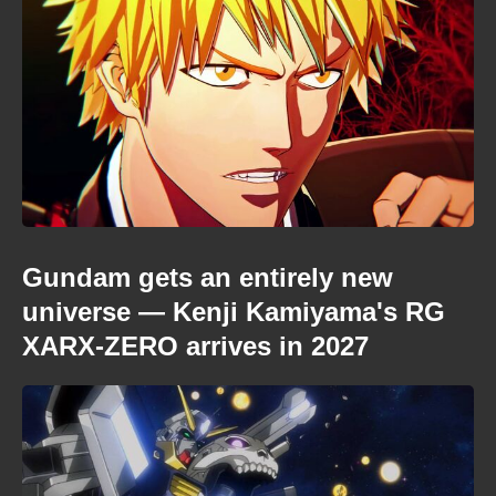
Gundam gets an entirely new
universe — Kenji Kamiyama's RG
XARX-ZERO arrives in 2027