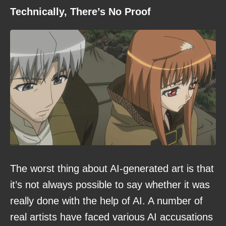
Technically, There’s No Proof
The worst thing about AI-generated art is that
it’s not always possible to say whether it was
really done with the help of AI. A number of
real artists have faced various AI accusations