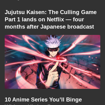
Jujutsu Kaisen: The Culling Game
Part 1 lands on Netflix — four
months after Japanese broadcast
10 Anime Series You’ll Binge