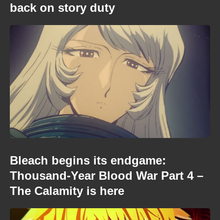
back on story duty
Bleach begins its endgame:
Thousand-Year Blood War Part 4 –
The Calamity is here