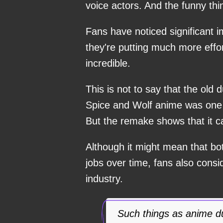
voice actors. And the funny thi
Fans have noticed significant im
they're putting much more effort
incredible.
This is not to say that the old
Spice and Wolf anime was one 
But the remake shows that it c
Although it might mean that bot
jobs over time, fans also consi
industry.
Such things as anime d