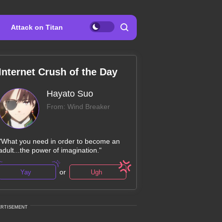
Attack on Titan
Internet Crush of the Day
Hayato Suo
From: Wind Breaker
"What you need in order to become an
adult...the power of imagination."
or
Yay
Ugh
ERTISEMENT