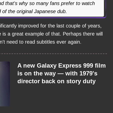
 and that's why so many fans prefer to watch
d of the original Japanese dub.
ficantly improved for the last couple of years,
is a great example of that. Perhaps there will
t need to read subtitles ever again.
A new Galaxy Express 999 film
is on the way — with 1979's
director back on story duty