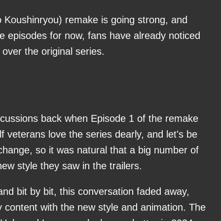
 Koushinryou) remake is going strong, and
ee episodes for now, fans have already noticed
ver the original series.
discussions back when Episode 1 of the remake
 veterans love the series dearly, and let's be
change, so it was natural that a big number of
ew style they saw in the trailers.
and bit by bit, this conversation faded away,
y content with the new style and animation. The