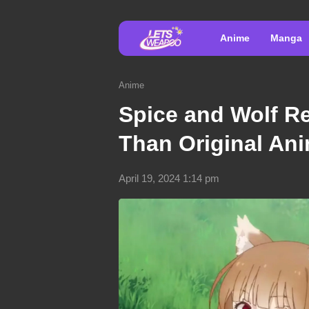
Anime
Manga
Anime
Spice and Wolf R
Than Original An
April 19, 2024 1:14 pm