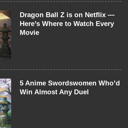
Dragon Ball Z is on Netflix —
Here’s Where to Watch Every
Movie
5 Anime Swordswomen Who’d
Win Almost Any Duel