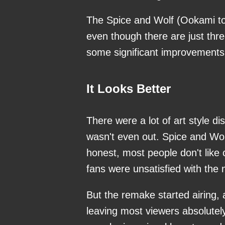
The Spice and Wolf (Ookami to
even though there are just thr
some significant improvements o
It Looks Better
There were a lot of art style 
wasn't even out. Spice and Wolf
honest, most people don't like 
fans were unsatisfied with the n
But the remake started airing, 
leaving most viewers absolutel