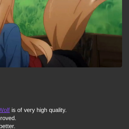
Wolf
is of very high quality.
proved.
etter.