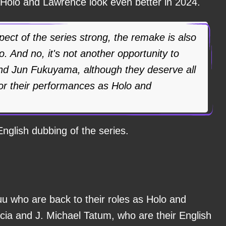
 Holo and Lawrence look even better in 2024.
spect of the series strong, the remake is also
to. And no, it's not another opportunity to
nd Jun Fukuyama, although they deserve all
for their performances as Holo and
English dubbing of the series.
uu who are back to their roles as Holo and
cia and J. Michael Tatum, who are their English