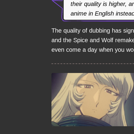
their quality is higher,
anime in English instea
The quality of dubbing has signi
and the Spice and Wolf remake 
even come a day when you won'