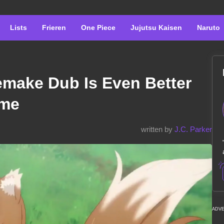
Lists
Frieren
One Piece
Jujutsu Kaisen
Naruto
emake Dub Is Even Better
ime
written by
J.C. Parker
ADV