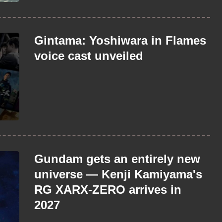
Gintama: Yoshiwara in Flames
voice cast unveiled
Gundam gets an entirely new
universe — Kenji Kamiyama's
RG XARX-ZERO arrives in
2027