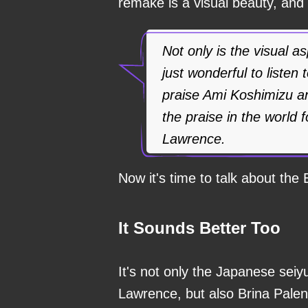
remake is a visual beauty, and
Not only is the visual a
just wonderful to listen 
praise Ami Koshimizu a
the praise in the world 
Lawrence.
Now it's time to talk about the 
It Sounds Better Too
It's not only the Japanese seiy
Lawrence, but also Brina Palen