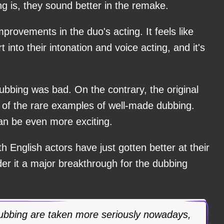
ng is, they sound better in the remake.
provements in the duo's acting. It feels like
 into their intonation and voice acting, and it's
 dubbing was bad. On the contrary, the original
of the rare examples of well-made dubbing.
an be even more exciting.
h English actors have just gotten better at their
der it a major breakthrough for the dubbing
ubbing are taken more seriously nowadays,