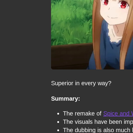
Superior in every way?
Summary:
The remake of
Spice and 
The visuals have been im
The dubbing is also much b