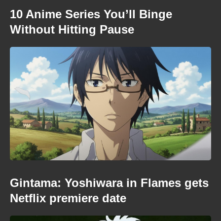
10 Anime Series You’ll Binge
Without Hitting Pause
Gintama: Yoshiwara in Flames gets
Netflix premiere date