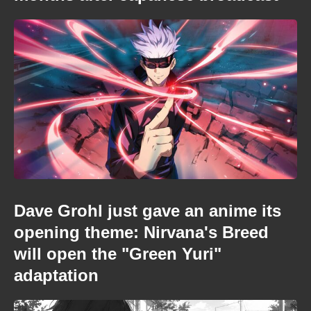
Dave Grohl just gave an anime its
opening theme: Nirvana's Breed
will open the "Green Yuri"
adaptation