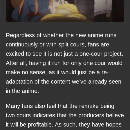
Regardless of whether the new anime runs
continuously or with split cours, fans are
excited to see it is not just a one-cour project.
After all, having it run for only one cour would
make no sense, as it would just be a re-
adaptation of the content we’ve already seen
in the anime.
Many fans also feel that the remake being
two cours indicates that the producers believe
it will be profitable. As such, they have hopes