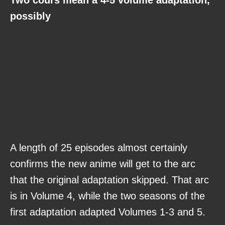
possibly
A length of 25 episodes almost certainly
confirms the new anime will get to the arc
that the original adaptation skipped. That arc
is in Volume 4, while the two seasons of the
first adaptation adapted Volumes 1-3 and 5.