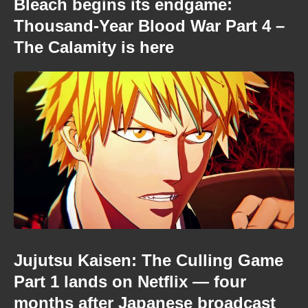
Bleach begins its endgame:
Thousand-Year Blood War Part 4 –
The Calamity is here
Jujutsu Kaisen: The Culling Game
Part 1 lands on Netflix — four
months after Japanese broadcast