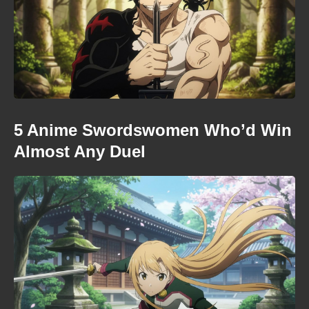
5 Anime Swordswomen Who’d Win
Almost Any Duel