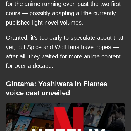
for the anime running even past the two first
cours — possibly adapting all the currently
published light novel volumes.
Granted, it’s too early to speculate about that
yet, but Spice and Wolf fans have hopes —
after all, they waited for more anime content
for over a decade.
Gintama: Yoshiwara in Flames
voice cast unveiled