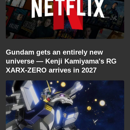
Gundam gets an entirely new
universe — Kenji Kamiyama's RG
XARX-ZERO arrives in 2027