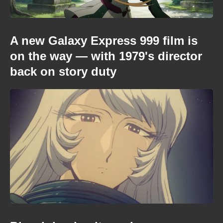
A new Galaxy Express 999 film is
on the way — with 1979's director
back on story duty