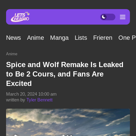
News
Anime
Manga
Lists
Frieren
One P
Anime
Spice and Wolf Remake Is Leaked
to Be 2 Cours, and Fans Are
Excited
March 20, 2024 10:00 am
written by
Tyler Bennett