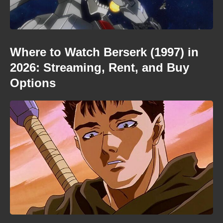
Where to Watch Berserk (1997) in
2026: Streaming, Rent, and Buy
Options