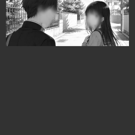
Solo Leveling is heading to the
cinema: Beyond the System
announced at Anime Expo 2026