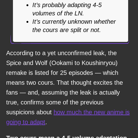
It’s probably adapting 4-5
volumes of the LN.
It’s currently unknown whether
the cours are split or not.
According to a yet unconfirmed leak, the
Spice and Wolf (Ookami to Koushinryou)
remake is listed for 25 episodes — which
means two cours. That thought excites the
fans — and, assuming the leak is actually
true, confirms some of the previous
suspicions about
how much the new anime is
going to adapt
.
Two cours mean a 4-5 volume adaptation,