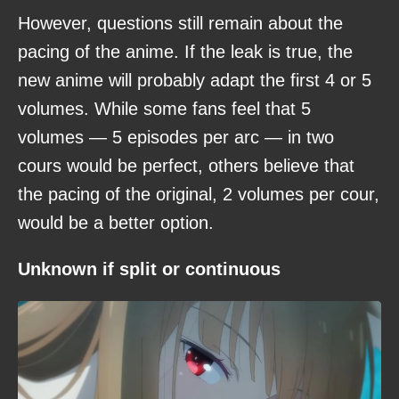
However, questions still remain about the
pacing of the anime. If the leak is true, the
new anime will probably adapt the first 4 or 5
volumes. While some fans feel that 5
volumes — 5 episodes per arc — in two
cours would be perfect, others believe that
the pacing of the original, 2 volumes per cour,
would be a better option.
Unknown if split or continuous