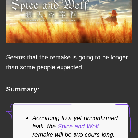
Seems that the remake is going to be longer
than some people expected.
Summary:
According to a yet unconfirmed
leak, the
Spice and Wolf
remake will be two cours long.