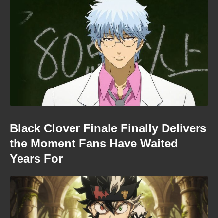
Black Clover Finale Finally Delivers
the Moment Fans Have Waited
Years For