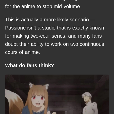
for the anime to stop mid-volume.
This is actually a more likely scenario —
Passione isn’t a studio that is exactly known
for making two-cour series, and many fans
doubt their ability to work on two continuous
cours of anime.
What do fans think?