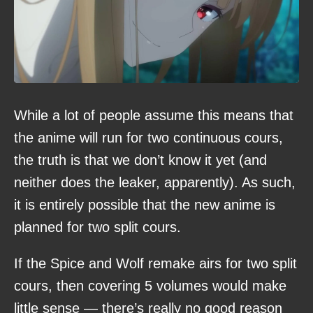
While a lot of people assume this means that
the anime will run for two continuous cours,
the truth is that we don’t know it yet (and
neither does the leaker, apparently). As such,
it is entirely possible that the new anime is
planned for two split cours.
If the Spice and Wolf remake airs for two split
cours, then covering 5 volumes would make
little sense — there’s really no good reason